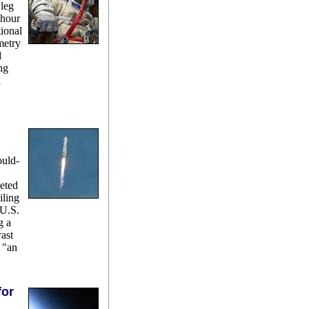
leg
-hour
ional
metry
d
ng
d
ould-
heted
iling
 U.S.
g a
ast
 "an
for