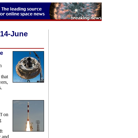
014-June
re
m
 that
vers,
s.
ff on
g
ft
y and