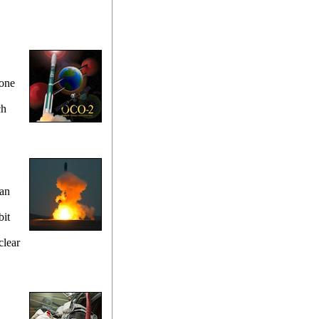
cone
ch
 an
bit
clear