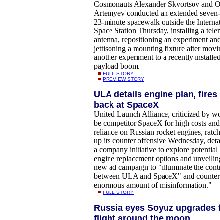
Cosmonauts Alexander Skvortsov and O
Artemyev conducted an extended seven
23-minute spacewalk outside the Internat
Space Station Thursday, installing a tele
antenna, repositioning an experiment an
jettisoning a mounting fixture after movi
another experiment to a recently installe
payload boom.
FULL STORY
PREVIEW STORY
ULA details engine plan, fires
back at SpaceX
United Launch Alliance, criticized by w
be competitor SpaceX for high costs and
reliance on Russian rocket engines, ratc
up its counter offensive Wednesday, deta
a company initiative to explore potential
engine replacement options and unveilin
new ad campaign to "illuminate the contr
between ULA and SpaceX" and counter
enormous amount of misinformation."
FULL STORY
Russia eyes Soyuz upgrades 
flight around the moon