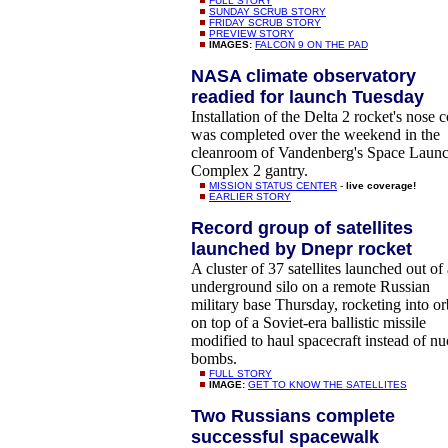
FULL STORY
SUNDAY SCRUB STORY
FRIDAY SCRUB STORY
PREVIEW STORY
IMAGES:
FALCON 9 ON THE PAD
NASA climate observatory
readied for launch Tuesday
Installation of the Delta 2 rocket's nose 
was completed over the weekend in the
cleanroom of Vandenberg's Space Laun
Complex 2 gantry.
MISSION STATUS CENTER
-
live coverage!
EARLIER STORY
Record group of satellites
launched by Dnepr rocket
A cluster of 37 satellites launched out of
underground silo on a remote Russian
military base Thursday, rocketing into or
on top of a Soviet-era ballistic missile
modified to haul spacecraft instead of nu
bombs.
FULL STORY
IMAGE:
GET TO KNOW THE SATELLITES
Two Russians complete
successful spacewalk