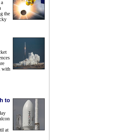
 a
n
ng the
ocky
cket
ences
ure
n with
h to
day
alcon
il at