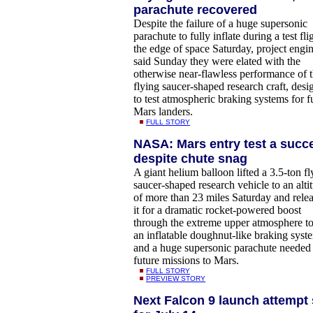
parachute recovered
Despite the failure of a huge supersonic
parachute to fully inflate during a test fli
the edge of space Saturday, project engi
said Sunday they were elated with the
otherwise near-flawless performance of 
flying saucer-shaped research craft, desi
to test atmospheric braking systems for f
Mars landers.
FULL STORY
NASA: Mars entry test a succ
despite chute snag
A giant helium balloon lifted a 3.5-ton fl
saucer-shaped research vehicle to an alti
of more than 23 miles Saturday and rele
it for a dramatic rocket-powered boost
through the extreme upper atmosphere to
an inflatable doughnut-like braking syst
and a huge supersonic parachute needed 
future missions to Mars.
FULL STORY
PREVIEW STORY
Next Falcon 9 launch attempt 