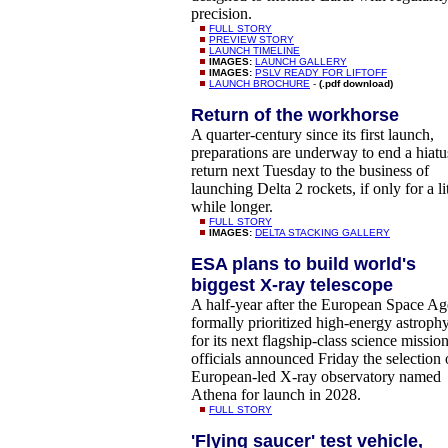
precision.
FULL STORY
PREVIEW STORY
LAUNCH TIMELINE
IMAGES:
LAUNCH GALLERY
IMAGES:
PSLV READY FOR LIFTOFF
LAUNCH BROCHURE
-
(.pdf download)
Return of the workhorse
A quarter-century since its first launch,
preparations are underway to end a hiatu
return next Tuesday to the business of
launching Delta 2 rockets, if only for a lit
while longer.
FULL STORY
IMAGES:
DELTA STACKING GALLERY
ESA plans to build world's
biggest X-ray telescope
A half-year after the European Space A
formally prioritized high-energy astrophy
for its next flagship-class science mission
officials announced Friday the selection 
European-led X-ray observatory named
Athena for launch in 2028.
FULL STORY
'Flying saucer' test vehicle,