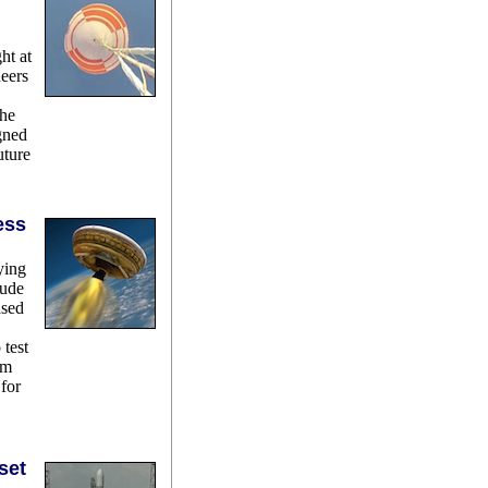
ght at
neers
the
gned
uture
ess
ying
tude
ased
 test
em
for
set