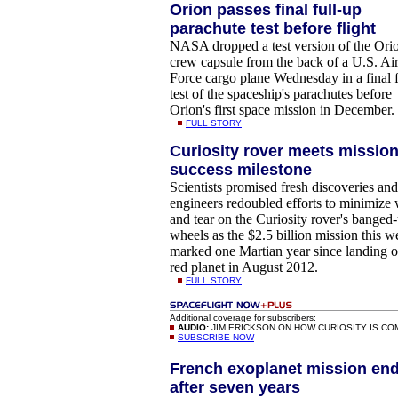
Orion passes final full-up
parachute test before flight
NASA dropped a test version of the Ori
crew capsule from the back of a U.S. Ai
Force cargo plane Wednesday in a final f
test of the spaceship's parachutes before
Orion's first space mission in December.
FULL STORY
Curiosity rover meets missio
success milestone
Scientists promised fresh discoveries and
engineers redoubled efforts to minimize
and tear on the Curiosity rover's banged
wheels as the $2.5 billion mission this 
marked one Martian year since landing o
red planet in August 2012.
FULL STORY
Additional coverage for subscribers:
AUDIO:
JIM ERICKSON ON HOW CURIOSITY IS C
SUBSCRIBE NOW
French exoplanet mission en
after seven years