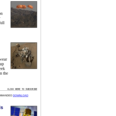
on
r
ull
n
 wear
-up
week
n the
OMMANDED
DOWNLOAD
ds