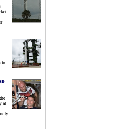
t
cket
er
 in
se
the
y at
endly