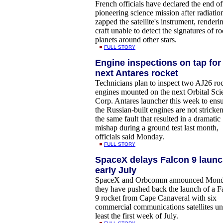
French officials have declared the end of
pioneering science mission after radiatio
zapped the satellite's instrument, renderi
craft unable to detect the signatures of r
planets around other stars.
FULL STORY
Engine inspections on tap for
next Antares rocket
Technicians plan to inspect two AJ26 ro
engines mounted on the next Orbital Sci
Corp. Antares launcher this week to ens
the Russian-built engines are not stricke
the same fault that resulted in a dramatic
mishap during a ground test last month,
officials said Monday.
FULL STORY
SpaceX delays Falcon 9 launc
early July
SpaceX and Orbcomm announced Mon
they have pushed back the launch of a F
9 rocket from Cape Canaveral with six
commercial communications satellites unt
least the first week of July.