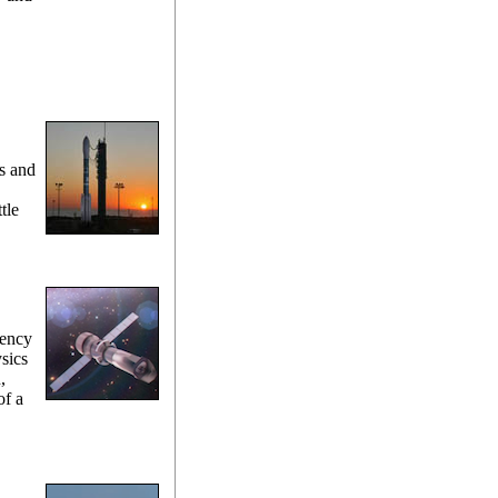
s and
tle
gency
sics
,
of a