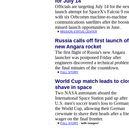
for July 14
Officials are targeting July 14 for the nex
launch attempt for SpaceX's Falcon 9 ro
with six Orbcomm machine-to-machine
communications satellites after the boost
missed launch opportunities in June.
MISSION STATUS CENTER
Russia calls off first launch of
new Angara rocket
The first flight of Russia's new Angara
launcher was postponed Friday after
engineers discovered a technical problem
the final minutes of the countdown.
FULL STORY
World Cup match leads to clo
shave in space
Two NASA astronauts aboard the
International Space Station paid up after 
U.S. men's soccer team's loss to German
the World Cup, allowing their German
crewmate to shave their heads after a fri
wager on the final frontier.
FULL STORY
-
with images!