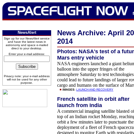
News Archive: April 2
NewsAlert
Sign up for our
NewsAlert
service
2014
and have the latest news in
astronomy and space e-mailed
direct to your desktop.
Photos: NASA's test of a futu
Enter your e-mail address:
Mars entry vehicle
NASA engineers launched a giant heliu
balloon into the upper fringes of the
atmosphere Saturday to test technologies
Privacy note: your e-mail address
could lead to future landings of larger ro
will not be used for any other
purpose.
cargo and humans on the surface of Mar
IMAGES:
LAUNCH AND RECOVERY
French satellite in orbit after
launch from India
A commercial imaging satellite blasted o
top of an Indian rocket Monday, reachin
orbit a few minutes later to punctuate the
deployment of a fleet of French spacecra
designed to monitor Earth with regularit