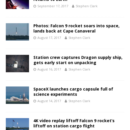
September 17, 2017
Stephen Clark
Photos: Falcon 9 rocket soars into space,
lands back at Cape Canaveral
August 17, 2017
Stephen Clark
Station crew captures Dragon supply ship,
gets early start on unpacking
August 16, 2017
Stephen Clark
SpaceX launches cargo capsule full of
science experiments
August 14, 2017
Stephen Clark
4K video replay liftoff Falcon 9 rocket’s
liftoff on station cargo flight