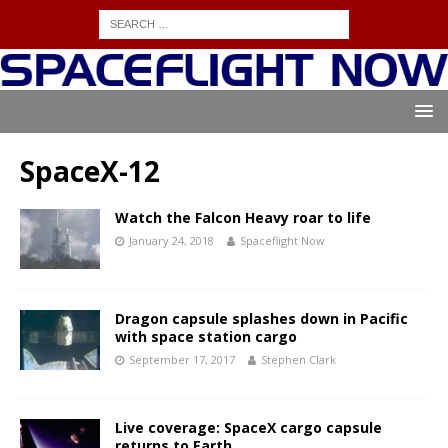
SpaceX-12
Watch the Falcon Heavy roar to life
January 24, 2018
Spaceflight Now
Dragon capsule splashes down in Pacific
with space station cargo
September 17, 2017
Stephen Clark
Live coverage: SpaceX cargo capsule
returns to Earth