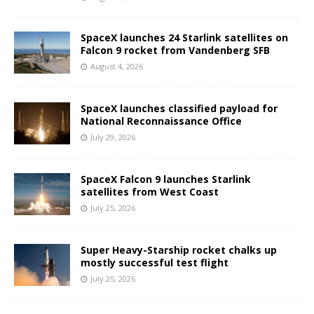
SpaceX launches 24 Starlink satellites on
Falcon 9 rocket from Vandenberg SFB
August 4, 2026
SpaceX launches classified payload for
National Reconnaissance Office
July 29, 2026
SpaceX Falcon 9 launches Starlink
satellites from West Coast
July 25, 2026
Super Heavy-Starship rocket chalks up
mostly successful test flight
July 25, 2026