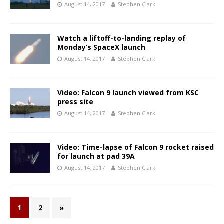
August 14, 2017
Stephen Clark
Watch a liftoff-to-landing replay of
Monday’s SpaceX launch
August 14, 2017
Stephen Clark
Video: Falcon 9 launch viewed from KSC
press site
August 14, 2017
Stephen Clark
Video: Time-lapse of Falcon 9 rocket raised
for launch at pad 39A
August 14, 2017
Stephen Clark
1
2
»