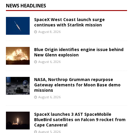
NEWS HEADLINES
SpaceX West Coast launch surge
continues with Starlink mission
August 8, 2026
Blue Origin identifies engine issue behind
New Glenn explosion
August 6, 2026
NASA, Northrop Grumman repurpose
Gateway elements for Moon Base demo
missions
August 6, 2026
SpaceX launches 3 AST SpaceMobile
BlueBird satellites on Falcon 9 rocket from
Cape Canaveral
August 5, 2026