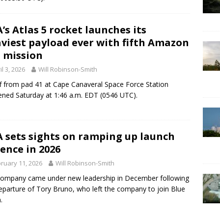
’s Atlas 5 rocket launches its
viest payload ever with fifth Amazon
 mission
il 3, 2026
Will Robinson-Smith
ff from pad 41 at Cape Canaveral Space Force Station
ned Saturday at 1:46 a.m. EDT (0546 UTC).
 sets sights on ramping up launch
ence in 2026
ruary 11, 2026
Will Robinson-Smith
ompany came under new leadership in December following
eparture of Tory Bruno, who left the company to join Blue
.