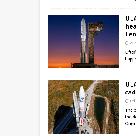
ULA
hea
Leo
Apr
Lifto
happe
ULA
cad
Feb
The c
the d
Origin