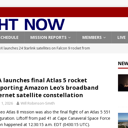
SCHEDULE
MISSION REPORTS
MEMBERS
LIVE
X launches 24 Starlink satellites on Falcon 9 rocket from
CON 9
NEW
launches classified payload for National Reconnaissance Office
 launches final Atlas 5 rocket
porting Amazon Leo’s broadband
Falcon 9 launches Starlink satellites from West Coast
FALCON 9
ernet satellite constellation
eavy-Starship rocket chalks up mostly successful test flight
y 1, 2026
Will Robinson-Smith
eo Atlas 8 mission was also the final flight of an Atlas 5 551
X launches 3 AST SpaceMobile BlueBird satellites on Falcon 9
guration. Liftoff from pad 41 at Cape Canaveral Space Force
on happened at 12:30:15 a.m. EDT (0430:15 UTC).
veral
FALCON 9