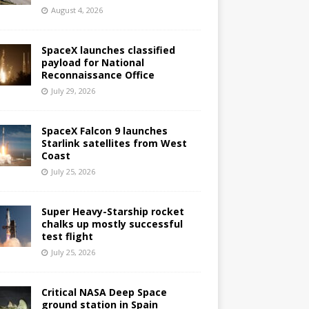
August 4, 2026
SpaceX launches classified
payload for National
Reconnaissance Office
July 29, 2026
SpaceX Falcon 9 launches
Starlink satellites from West
Coast
July 25, 2026
Super Heavy-Starship rocket
chalks up mostly successful
test flight
July 25, 2026
Critical NASA Deep Space
ground station in Spain