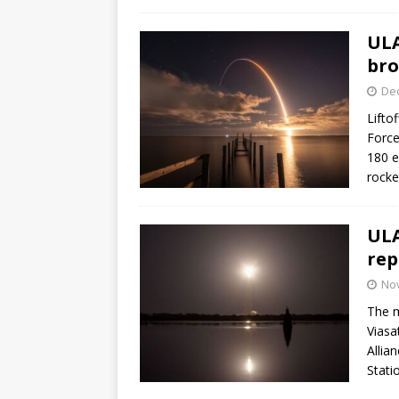
ULA
bro
De
Lifto
Force
180 e
rocke
ULA
rep
No
The m
Viasa
Allia
Stati