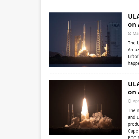
ULA
on 
May
The L
Amazo
Lifto
happe
ULA
on 
Apr
The m
and L
produ
Cape 
EDT (