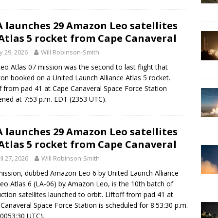
 launches 29 Amazon Leo satellites
Atlas 5 rocket from Cape Canaveral
 29, 2026
Will Robinson-Smith
eo Atlas 07 mission was the second to last flight that
n booked on a United Launch Alliance Atlas 5 rocket.
ff from pad 41 at Cape Canaveral Space Force Station
ned at 7:53 p.m. EDT (2353 UTC).
 launches 29 Amazon Leo satellites
Atlas 5 rocket from Cape Canaveral
il 27, 2026
Will Robinson-Smith
ission, dubbed Amazon Leo 6 by United Launch Alliance
eo Atlas 6 (LA-06) by Amazon Leo, is the 10th batch of
ction satellites launched to orbit. Liftoff from pad 41 at
Canaveral Space Force Station is scheduled for 8:53:30 p.m.
0053:30 UTC).