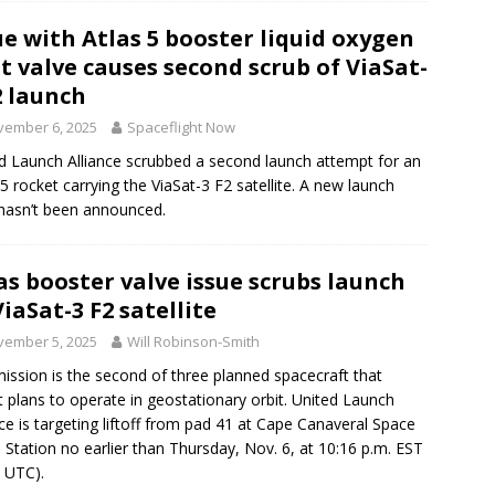
ue with Atlas 5 booster liquid oxygen
t valve causes second scrub of ViaSat-
2 launch
vember 6, 2025
Spaceflight Now
d Launch Alliance scrubbed a second launch attempt for an
 5 rocket carrying the ViaSat-3 F2 satellite. A new launch
hasn’t been announced.
as booster valve issue scrubs launch
ViaSat-3 F2 satellite
vember 5, 2025
Will Robinson-Smith
ission is the second of three planned spacecraft that
t plans to operate in geostationary orbit. United Launch
nce is targeting liftoff from pad 41 at Cape Canaveral Space
 Station no earlier than Thursday, Nov. 6, at 10:16 p.m. EST
 UTC).