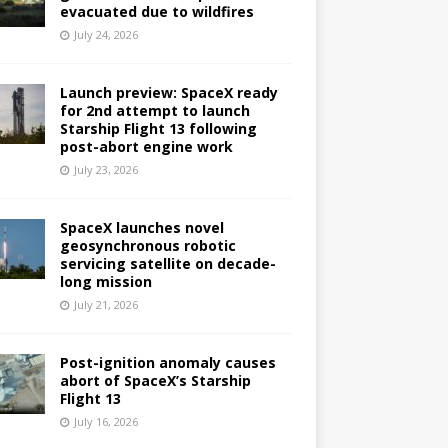
evacuated due to wildfires
July 24, 2026
Launch preview: SpaceX ready
for 2nd attempt to launch
Starship Flight 13 following
post-abort engine work
July 23, 2026
SpaceX launches novel
geosynchronous robotic
servicing satellite on decade-
long mission
July 21, 2026
Post-ignition anomaly causes
abort of SpaceX’s Starship
Flight 13
July 16, 2026