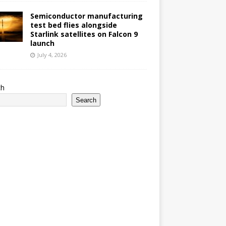
Semiconductor manufacturing
test bed flies alongside
Starlink satellites on Falcon 9
launch
July 4, 2026
ch
Search