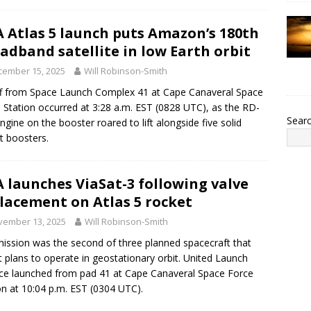
 Atlas 5 launch puts Amazon’s 180th
adband satellite in low Earth orbit
cember 15, 2025
Will Robinson-Smith
ff from Space Launch Complex 41 at Cape Canaveral Space
 Station occurred at 3:28 a.m. EST (0828 UTC), as the RD-
Sear
ngine on the booster roared to lift alongside five solid
t boosters.
 launches ViaSat-3 following valve
lacement on Atlas 5 rocket
vember 13, 2025
Will Robinson-Smith
ission was the second of three planned spacecraft that
t plans to operate in geostationary orbit. United Launch
nce launched from pad 41 at Cape Canaveral Space Force
on at 10:04 p.m. EST (0304 UTC).