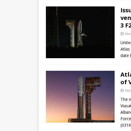
Iss
ven
3 F
No
Unite
Atlas
date 
Atl
of 
No
The m
Viasa
Allia
Force
(0316