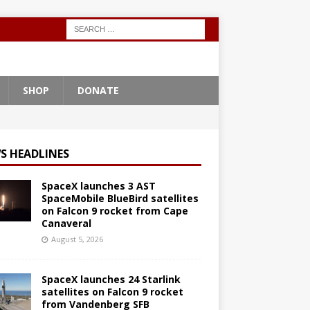
SHOP
DONATE
S HEADLINES
SpaceX launches 3 AST
SpaceMobile BlueBird satellites
on Falcon 9 rocket from Cape
Canaveral
August 5, 2026
SpaceX launches 24 Starlink
satellites on Falcon 9 rocket
from Vandenberg SFB