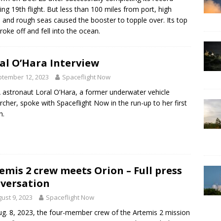
ing 19th flight. But less than 100 miles from port, high
 and rough seas caused the booster to topple over. Its top
broke off and fell into the ocean.
al O’Hara Interview
tember 12, 2023
Spaceflight Now
astronaut Loral O’Hara, a former underwater vehicle
rcher, spoke with Spaceflight Now in the run-up to her first
h.
emis 2 crew meets Orion – Full press
versation
ust 9, 2023
Spaceflight Now
g. 8, 2023, the four-member crew of the Artemis 2 mission