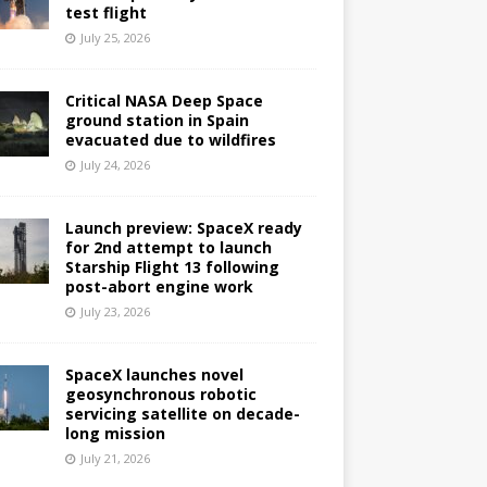
test flight
July 25, 2026
Critical NASA Deep Space
ground station in Spain
evacuated due to wildfires
July 24, 2026
Launch preview: SpaceX ready
for 2nd attempt to launch
Starship Flight 13 following
post-abort engine work
July 23, 2026
SpaceX launches novel
geosynchronous robotic
servicing satellite on decade-
long mission
July 21, 2026