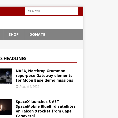
SHOP
DONATE
S HEADLINES
NASA, Northrop Grumman
repurpose Gateway elements
for Moon Base demo missions
August 6, 2026
SpaceX launches 3 AST
SpaceMobile BlueBird satellites
on Falcon 9 rocket from Cape
Canaveral