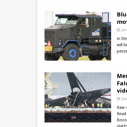
Blu
mov
Jan
In th
will 
passe
Mem
Fal
vid
De
Raw 4
Read 
Boost
platf