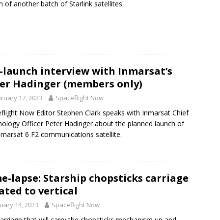
h of another batch of Starlink satellites.
-launch interview with Inmarsat’s
er Hadinger (members only)
ruary 17, 2023
Spaceflight Now
flight Now Editor Stephen Clark speaks with Inmarsat Chief
ology Officer Peter Hadinger about the planned launch of
nmarsat 6 F2 communications satellite.
e-lapse: Starship chopsticks carriage
ated to vertical
uary 14, 2023
Spaceflight Now
arriage that will carry the chopsticks mechanism up and