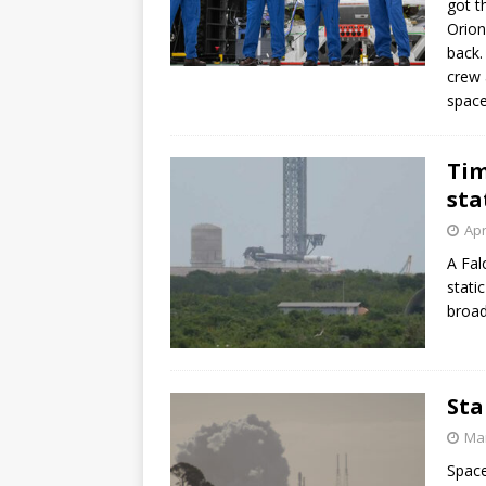
got t
Orion
back.
crew 
space
Tim
sta
Apr
A Fal
stati
broad
Sta
Mar
Space