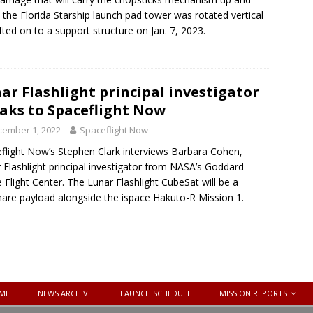
the Florida Starship launch pad tower was rotated vertical
ifted on to a support structure on Jan. 7, 2023.
ar Flashlight principal investigator
aks to Spaceflight Now
cember 1, 2022
Spaceflight Now
flight Now’s Stephen Clark interviews Barbara Cohen,
 Flashlight principal investigator from NASA’s Goddard
 Flight Center. The Lunar Flashlight CubeSat will be a
hare payload alongside the ispace Hakuto-R Mission 1.
ME
NEWS ARCHIVE
LAUNCH SCHEDULE
MISSION REPORTS