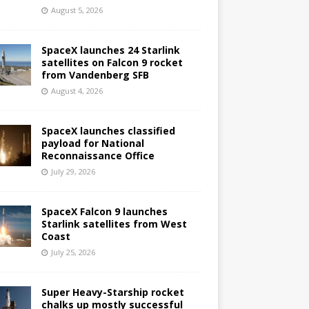
August 5, 2026
SpaceX launches 24 Starlink
satellites on Falcon 9 rocket
from Vandenberg SFB
August 4, 2026
SpaceX launches classified
payload for National
Reconnaissance Office
July 29, 2026
SpaceX Falcon 9 launches
Starlink satellites from West
Coast
July 25, 2026
Super Heavy-Starship rocket
chalks up mostly successful