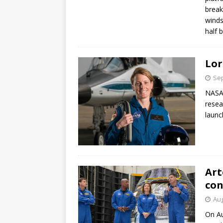
break
winds
half 
Lor
Sep
NASA 
resea
launc
Art
con
Aug
On Au