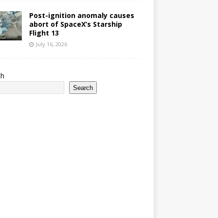
Post-ignition anomaly causes
abort of SpaceX’s Starship
Flight 13
July 16, 2026
ch
Search