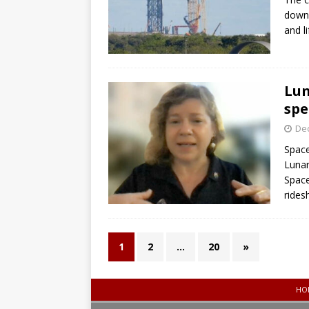
down 
and l
Lun
spe
De
Space
Lunar
Space
rides
1
2
…
20
»
HO