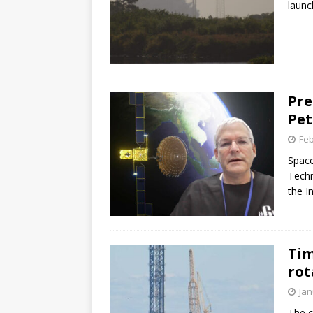
launc
Pre
Pet
Feb
Space
Techn
the I
Tim
rot
Jan
The c