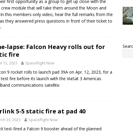
heir first opportunity as a group to get up close with the
 crew module that will take them around the Moon and
 In this members-only video, hear the full remarks from the
as they answered press questions in front of their ticket to
.
e-lapse: Falcon Heavy rolls out for
Sear
tic fire
il 13, 2023
Spaceflight Now
con 9 rocket rolls to launch pad 39A on Apr. 12, 2023, for a
c test fire before its launch with the ViaSat 3 Americas
band communications satellite.
rlink 5-5 static fire at pad 40
ch 23, 2023
Spaceflight Now
X test-fired a Falcon 9 booster ahead of the planned