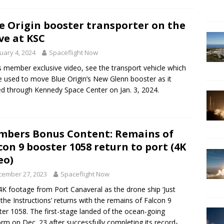
e Origin booster transporter on the
e at KSC
uary 4, 2024
Spaceflight Now
is member exclusive video, see the transport vehicle which
be used to move Blue Origin’s New Glenn booster as it
d through Kennedy Space Center on Jan. 3, 2024.
bers Bonus Content: Remains of
con 9 booster 1058 return to port (4K
eo)
cember 27, 2023
Spaceflight Now
K footage from Port Canaveral as the drone ship ‘Just
the Instructions’ returns with the remains of Falcon 9
er 1058. The first-stage landed of the ocean-going
orm on Dec. 23 after successfully completing its record-