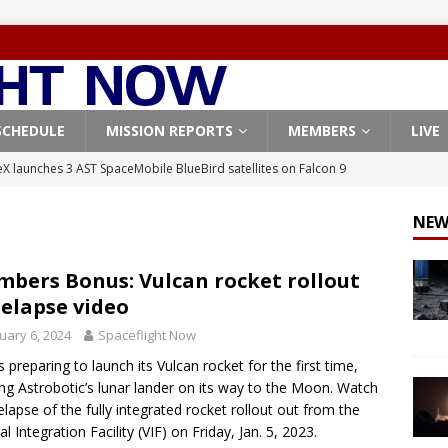
SCHEDULE
MISSION REPORTS
MEMBERS
LIVE
X launches 3 AST SpaceMobile BlueBird satellites on Falcon 9
veral
FALCON 9
NEW
X launches 24 Starlink satellites on Falcon 9 rocket from
CON 9
bers Bonus: Vulcan rocket rollout
elapse video
launches classified payload for National Reconnaissance Office
uary 6, 2024
Spaceflight Now
s preparing to launch its Vulcan rocket for the first time,
Falcon 9 launches Starlink satellites from West Coast
FALCON 9
ng Astrobotic’s lunar lander on its way to the Moon. Watch
, Northrop Grumman repurpose Gateway elements for Moon
elapse of the fully integrated rocket rollout out from the
al Integration Facility (VIF) on Friday, Jan. 5, 2023.
ARTEMIS