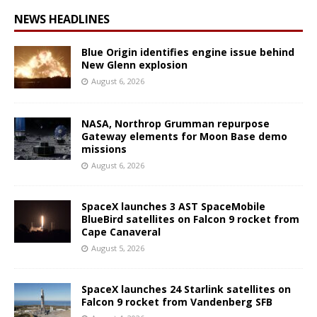
NEWS HEADLINES
Blue Origin identifies engine issue behind
New Glenn explosion
August 6, 2026
NASA, Northrop Grumman repurpose
Gateway elements for Moon Base demo
missions
August 6, 2026
SpaceX launches 3 AST SpaceMobile
BlueBird satellites on Falcon 9 rocket from
Cape Canaveral
August 5, 2026
SpaceX launches 24 Starlink satellites on
Falcon 9 rocket from Vandenberg SFB