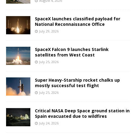
August 4, 2026
SpaceX launches classified payload for
National Reconnaissance Office
July 29, 2026
SpaceX Falcon 9 launches Starlink
satellites from West Coast
July 25, 2026
Super Heavy-Starship rocket chalks up
mostly successful test flight
July 25, 2026
Critical NASA Deep Space ground station in
Spain evacuated due to wildfires
July 24, 2026