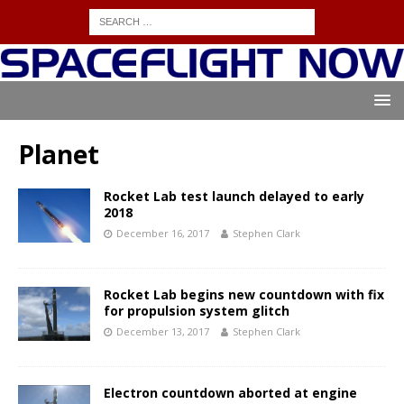
Planet
Rocket Lab test launch delayed to early
2018
December 16, 2017
Stephen Clark
Rocket Lab begins new countdown with fix
for propulsion system glitch
December 13, 2017
Stephen Clark
Electron countdown aborted at engine