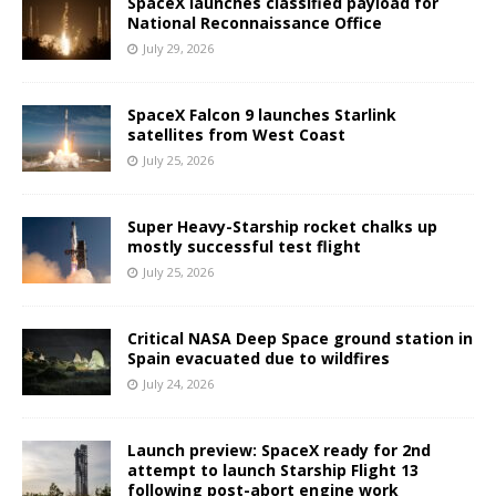
SpaceX launches classified payload for
National Reconnaissance Office
July 29, 2026
SpaceX Falcon 9 launches Starlink
satellites from West Coast
July 25, 2026
Super Heavy-Starship rocket chalks up
mostly successful test flight
July 25, 2026
Critical NASA Deep Space ground station in
Spain evacuated due to wildfires
July 24, 2026
Launch preview: SpaceX ready for 2nd
attempt to launch Starship Flight 13
following post-abort engine work