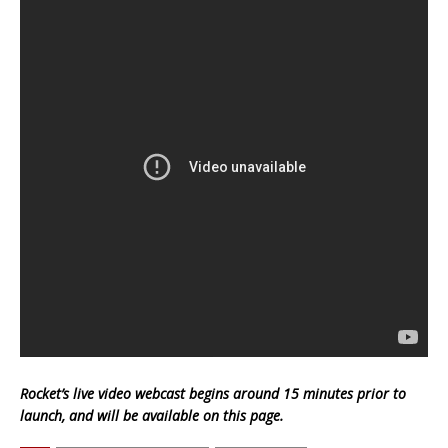
Rocket’s live video webcast begins around 15 minutes prior to
launch, and will be available on this page.