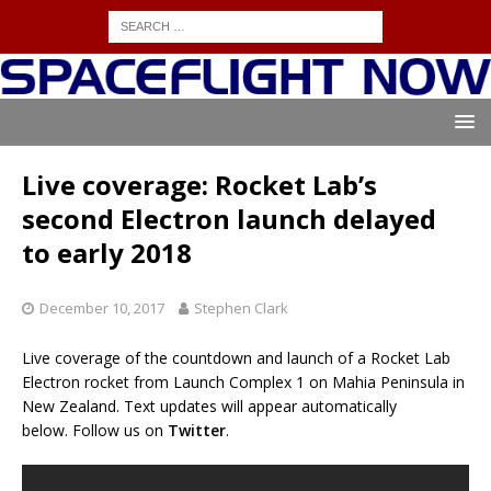
Live coverage: Rocket Lab’s
second Electron launch delayed
to early 2018
December 10, 2017
Stephen Clark
Live coverage of the countdown and launch of a Rocket Lab
Electron rocket from Launch Complex 1 on Mahia Peninsula in
New Zealand. Text updates will appear automatically
below. Follow us on
Twitter
.