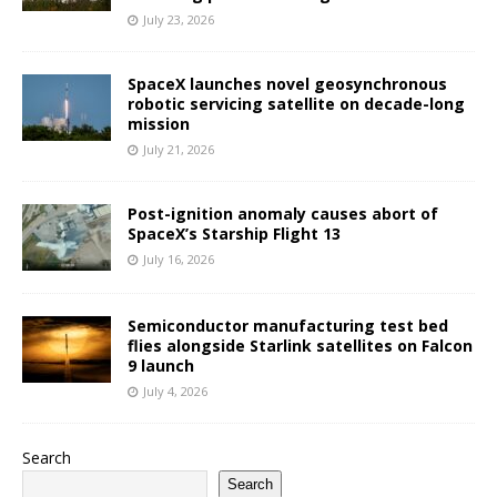
July 23, 2026
SpaceX launches novel geosynchronous
robotic servicing satellite on decade-long
mission
July 21, 2026
Post-ignition anomaly causes abort of
SpaceX’s Starship Flight 13
July 16, 2026
Semiconductor manufacturing test bed
flies alongside Starlink satellites on Falcon
9 launch
July 4, 2026
Search
Search