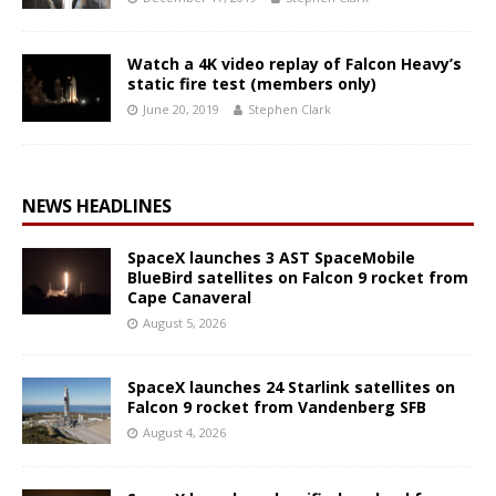
Watch a 4K video replay of Falcon Heavy’s
static fire test (members only)
June 20, 2019
Stephen Clark
NEWS HEADLINES
SpaceX launches 3 AST SpaceMobile
BlueBird satellites on Falcon 9 rocket from
Cape Canaveral
August 5, 2026
SpaceX launches 24 Starlink satellites on
Falcon 9 rocket from Vandenberg SFB
August 4, 2026