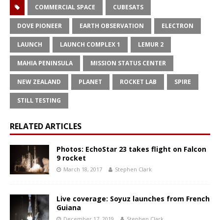
COMMERCIAL SPACE
CUBESATS
DOVE PIONEER
EARTH OBSERVATION
ELECTRON
LAUNCH
LAUNCH COMPLEX 1
LEMUR 2
MAHIA PENINSULA
MISSION STATUS CENTER
NEW ZEALAND
PLANET
ROCKET LAB
SPIRE
STILL TESTING
RELATED ARTICLES
Photos: EchoStar 23 takes flight on Falcon
9 rocket
March 18, 2017
Stephen Clark
Live coverage: Soyuz launches from French
Guiana
December 17, 2019
Stephen Clark