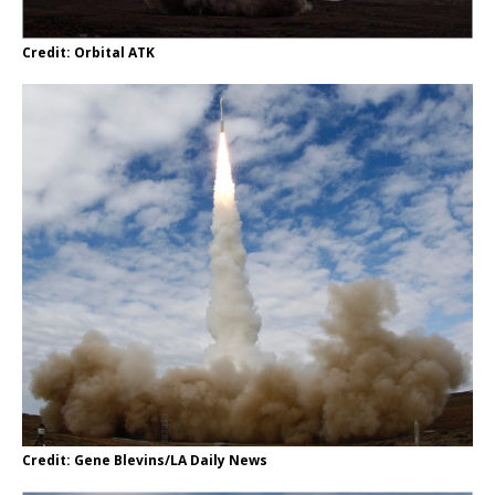
Credit: Orbital ATK
Credit: Gene Blevins/LA Daily News