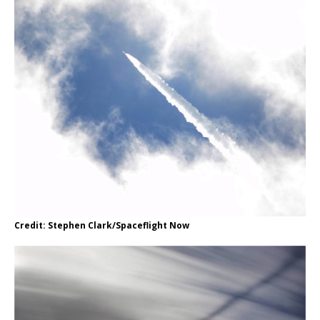
Credit: Stephen Clark/Spaceflight Now