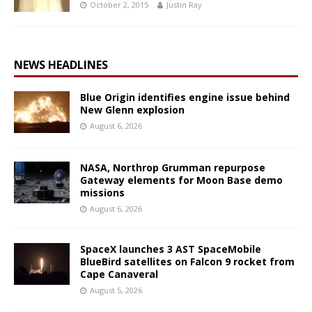
October 2, 2015
Justin Ray
NEWS HEADLINES
Blue Origin identifies engine issue behind
New Glenn explosion
August 6, 2026
NASA, Northrop Grumman repurpose
Gateway elements for Moon Base demo
missions
August 6, 2026
SpaceX launches 3 AST SpaceMobile
BlueBird satellites on Falcon 9 rocket from
Cape Canaveral
August 5, 2026