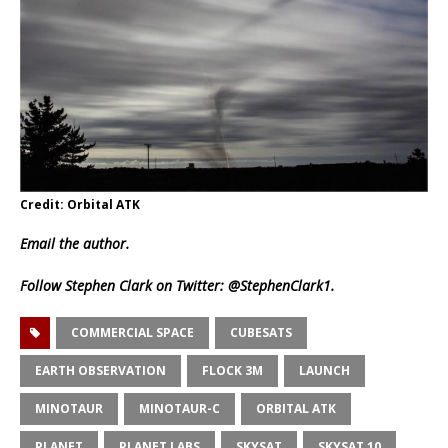
Credit: Orbital ATK
Email
the author.
Follow Stephen Clark on Twitter:
@StephenClark1
.
COMMERCIAL SPACE
CUBESATS
EARTH OBSERVATION
FLOCK 3M
LAUNCH
MINOTAUR
MINOTAUR-C
ORBITAL ATK
PLANET
PLANET LABS
SKYSAT
SKYSAT 10