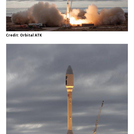
Credit: Orbital ATK