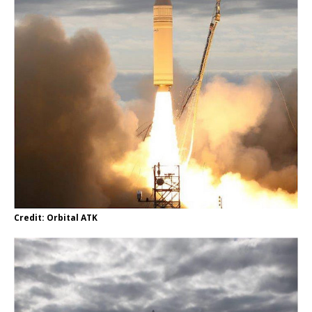
Credit: Orbital ATK