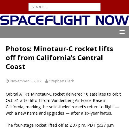
Photos: Minotaur-C rocket lifts
off from California’s Central
Coast
November 5, 2017
Stephen Clark
Orbital ATK’s Minotaur-C rocket delivered 10 satellites to orbit
Oct. 31 after liftoff from Vandenberg Air Force Base in
California, marking the solid-fueled rocket’s return to flight —
with a new name and upgrades — after a six-year hiatus.
The four-stage rocket lifted off at 2:37 p.m. PDT (5:37 p.m.