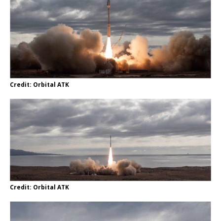
Credit: Orbital ATK
Credit: Orbital ATK