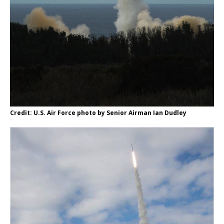
Credit: U.S. Air Force photo by Senior Airman Ian Dudley