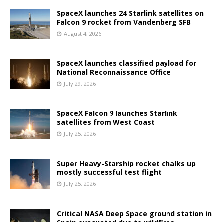
SpaceX launches 24 Starlink satellites on
Falcon 9 rocket from Vandenberg SFB
August 4, 2026
SpaceX launches classified payload for
National Reconnaissance Office
July 29, 2026
SpaceX Falcon 9 launches Starlink
satellites from West Coast
July 25, 2026
Super Heavy-Starship rocket chalks up
mostly successful test flight
July 25, 2026
Critical NASA Deep Space ground station in