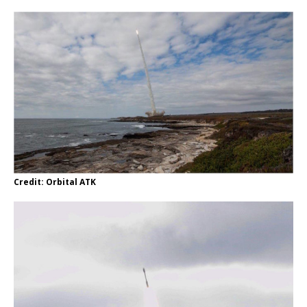
Credit: Orbital ATK