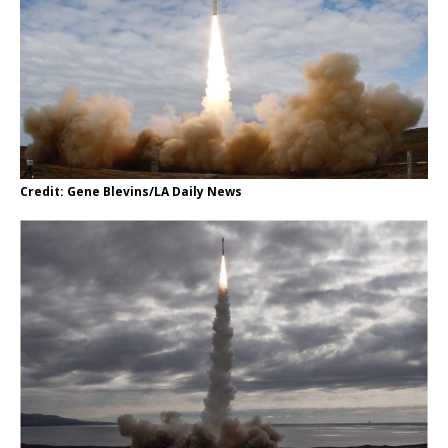
Credit: Gene Blevins/LA Daily News