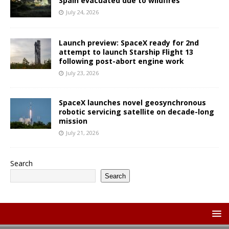
Spain evacuated due to wildfires
July 24, 2026
Launch preview: SpaceX ready for 2nd
attempt to launch Starship Flight 13
following post-abort engine work
July 23, 2026
SpaceX launches novel geosynchronous
robotic servicing satellite on decade-long
mission
July 21, 2026
Search
Search