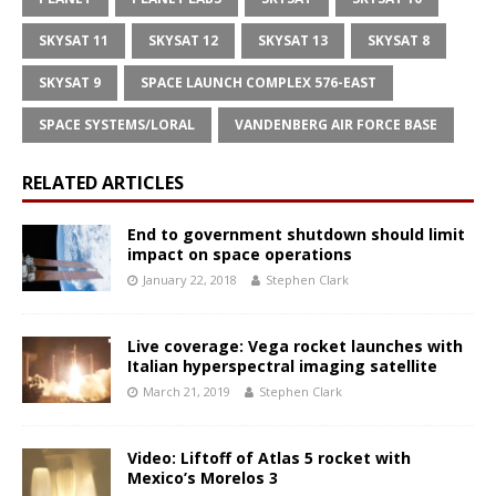
SKYSAT 11
SKYSAT 12
SKYSAT 13
SKYSAT 8
SKYSAT 9
SPACE LAUNCH COMPLEX 576-EAST
SPACE SYSTEMS/LORAL
VANDENBERG AIR FORCE BASE
RELATED ARTICLES
End to government shutdown should limit
impact on space operations
January 22, 2018
Stephen Clark
Live coverage: Vega rocket launches with
Italian hyperspectral imaging satellite
March 21, 2019
Stephen Clark
Video: Liftoff of Atlas 5 rocket with
Mexico’s Morelos 3