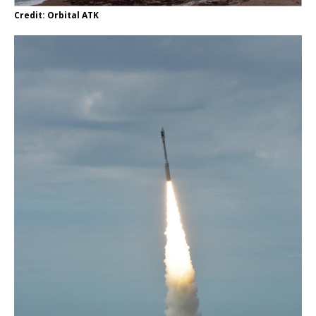
Credit: Orbital ATK