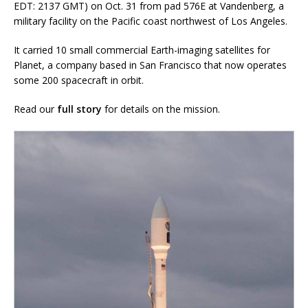
EDT: 2137 GMT) on Oct. 31 from pad 576E at Vandenberg, a
military facility on the Pacific coast northwest of Los Angeles.
It carried 10 small commercial Earth-imaging satellites for
Planet, a company based in San Francisco that now operates
some 200 spacecraft in orbit.
Read our
full story
for details on the mission.