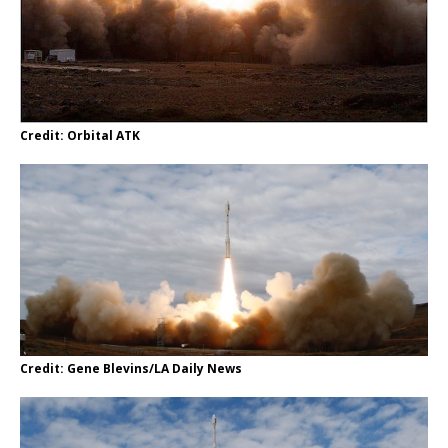
Credit: Orbital ATK
Credit: Gene Blevins/LA Daily News