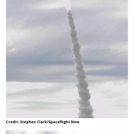
Credit: Stephen Clark/Spaceflight Now