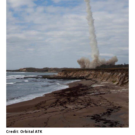
Credit: Orbital ATK