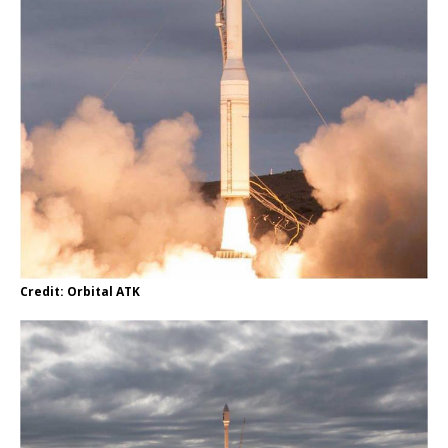
Credit: Orbital ATK