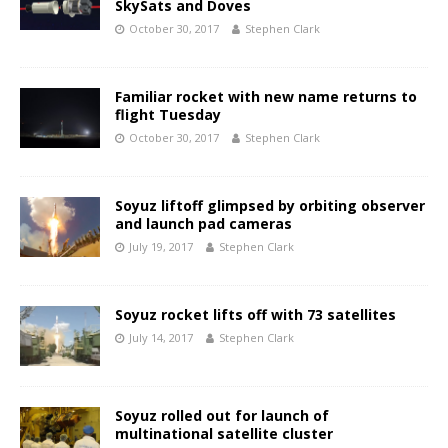
SkySats and Doves
October 30, 2017
Stephen Clark
Familiar rocket with new name returns to
flight Tuesday
October 30, 2017
Stephen Clark
Soyuz liftoff glimpsed by orbiting observer
and launch pad cameras
July 19, 2017
Stephen Clark
Soyuz rocket lifts off with 73 satellites
July 14, 2017
Stephen Clark
Soyuz rolled out for launch of
multinational satellite cluster