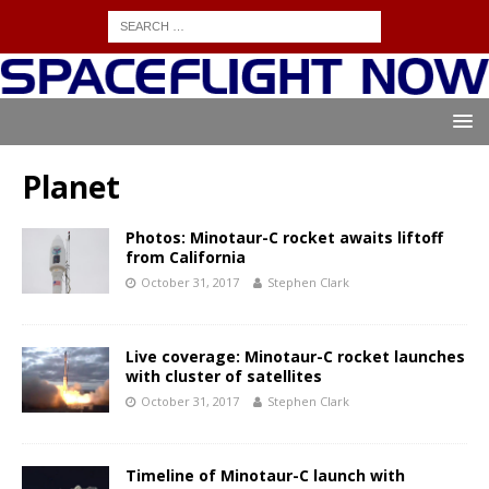
Planet
Photos: Minotaur-C rocket awaits liftoff
from California
October 31, 2017
Stephen Clark
Live coverage: Minotaur-C rocket launches
with cluster of satellites
October 31, 2017
Stephen Clark
Timeline of Minotaur-C launch with