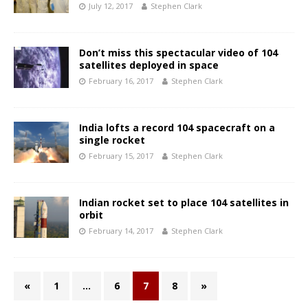
July 12, 2017
Stephen Clark
Don’t miss this spectacular video of 104
satellites deployed in space
February 16, 2017
Stephen Clark
India lofts a record 104 spacecraft on a
single rocket
February 15, 2017
Stephen Clark
Indian rocket set to place 104 satellites in
orbit
February 14, 2017
Stephen Clark
«
1
…
6
7
8
»