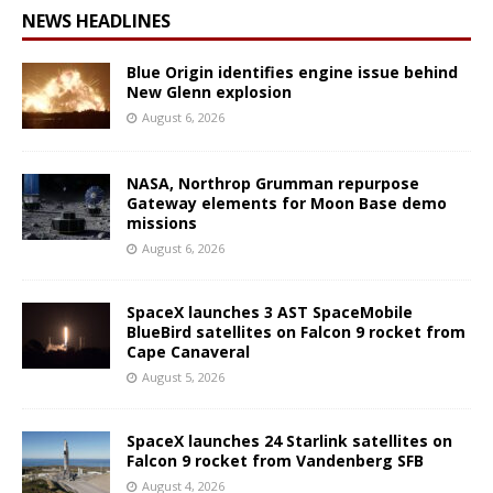
NEWS HEADLINES
Blue Origin identifies engine issue behind
New Glenn explosion
August 6, 2026
NASA, Northrop Grumman repurpose
Gateway elements for Moon Base demo
missions
August 6, 2026
SpaceX launches 3 AST SpaceMobile
BlueBird satellites on Falcon 9 rocket from
Cape Canaveral
August 5, 2026
SpaceX launches 24 Starlink satellites on
Falcon 9 rocket from Vandenberg SFB
August 4, 2026