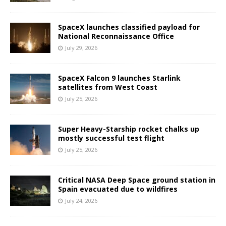
SpaceX launches classified payload for
National Reconnaissance Office
July 29, 2026
SpaceX Falcon 9 launches Starlink
satellites from West Coast
July 25, 2026
Super Heavy-Starship rocket chalks up
mostly successful test flight
July 25, 2026
Critical NASA Deep Space ground station in
Spain evacuated due to wildfires
July 24, 2026