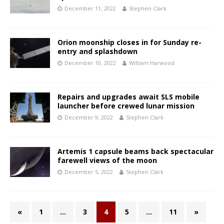
December 11, 2022
Stephen Clark
Orion moonship closes in for Sunday re-
entry and splashdown
December 10, 2022
William Harwood
Repairs and upgrades await SLS mobile
launcher before crewed lunar mission
December 9, 2022
Stephen Clark
Artemis 1 capsule beams back spectacular
farewell views of the moon
December 5, 2022
Stephen Clark
«
1
…
3
4
5
…
11
»