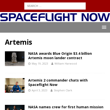
Artemis
NASA awards Blue Origin $3.4 billion
Artemis moon lander contract
May 19, 2023
William Harwood
Artemis 2 commander chats with
Spaceflight Now
April 3, 2023
Stephen Clark
NASA names crew for first human mission