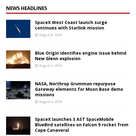
NEWS HEADLINES
SpaceX West Coast launch surge
continues with Starlink mission
August 8, 2026
Blue Origin identifies engine issue behind
New Glenn explosion
August 6, 2026
NASA, Northrop Grumman repurpose
Gateway elements for Moon Base demo
missions
August 6, 2026
SpaceX launches 3 AST SpaceMobile
BlueBird satellites on Falcon 9 rocket from
Cape Canaveral