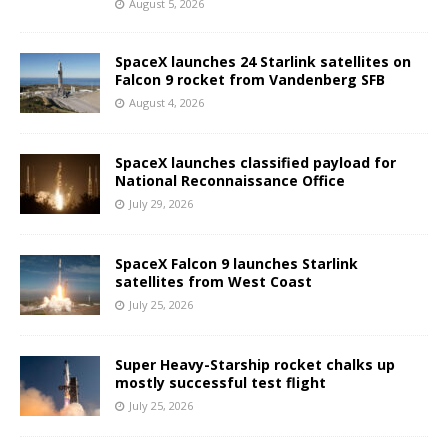
August 5, 2026
SpaceX launches 24 Starlink satellites on
Falcon 9 rocket from Vandenberg SFB
August 4, 2026
SpaceX launches classified payload for
National Reconnaissance Office
July 29, 2026
SpaceX Falcon 9 launches Starlink
satellites from West Coast
July 25, 2026
Super Heavy-Starship rocket chalks up
mostly successful test flight
July 25, 2026