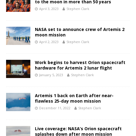
to the moon in more than 50 years
April 3, 2023
Stephen Clark
NASA set to announce crew of Artemis 2
moon mission
April 2, 2023
Stephen Clark
Work begins to harvest Orion spacecraft
hardware for Artemis 2 lunar flight
January 5, 2023
Stephen Clark
Artemis 1 back on Earth after near-
flawless 25-day moon mission
December 11, 2022
Stephen Clark
Live coverage: NASA’s Orion spacecraft
splashes down after moon mission