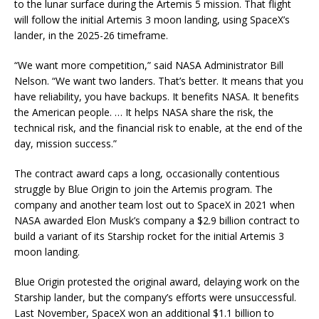
to the lunar surface during the Artemis 5 mission. That flight
will follow the initial Artemis 3 moon landing, using SpaceX’s
lander, in the 2025-26 timeframe.
“We want more competition,” said NASA Administrator Bill
Nelson. “We want two landers. That’s better. It means that you
have reliability, you have backups. It benefits NASA. It benefits
the American people. … It helps NASA share the risk, the
technical risk, and the financial risk to enable, at the end of the
day, mission success.”
The contract award caps a long, occasionally contentious
struggle by Blue Origin to join the Artemis program. The
company and another team lost out to SpaceX in 2021 when
NASA awarded Elon Musk’s company a $2.9 billion contract to
build a variant of its Starship rocket for the initial Artemis 3
moon landing.
Blue Origin protested the original award, delaying work on the
Starship lander, but the company’s efforts were unsuccessful.
Last November, SpaceX won an additional $1.1 billion to