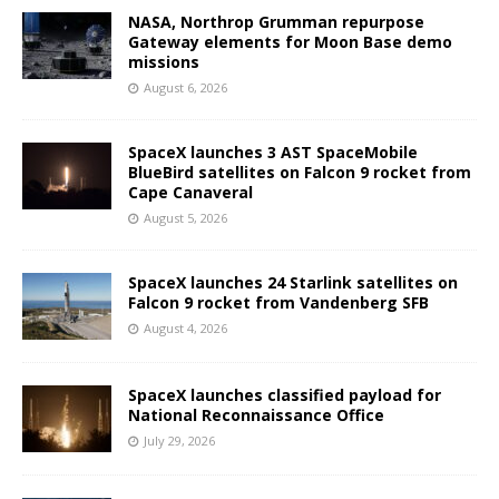
NASA, Northrop Grumman repurpose
Gateway elements for Moon Base demo
missions
August 6, 2026
SpaceX launches 3 AST SpaceMobile
BlueBird satellites on Falcon 9 rocket from
Cape Canaveral
August 5, 2026
SpaceX launches 24 Starlink satellites on
Falcon 9 rocket from Vandenberg SFB
August 4, 2026
SpaceX launches classified payload for
National Reconnaissance Office
July 29, 2026