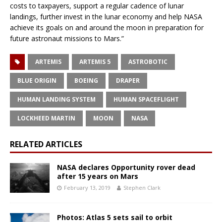
costs to taxpayers, support a regular cadence of lunar
landings, further invest in the lunar economy and help NASA
achieve its goals on and around the moon in preparation for
future astronaut missions to Mars.”
ARTEMIS
ARTEMIS 5
ASTROBOTIC
BLUE ORIGIN
BOEING
DRAPER
HUMAN LANDING SYSTEM
HUMAN SPACEFLIGHT
LOCKHEED MARTIN
MOON
NASA
RELATED ARTICLES
NASA declares Opportunity rover dead
after 15 years on Mars
February 13, 2019
Stephen Clark
Photos: Atlas 5 sets sail to orbit