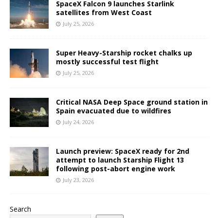
SpaceX Falcon 9 launches Starlink
satellites from West Coast
July 25, 2026
Super Heavy-Starship rocket chalks up
mostly successful test flight
July 25, 2026
Critical NASA Deep Space ground station in
Spain evacuated due to wildfires
July 24, 2026
Launch preview: SpaceX ready for 2nd
attempt to launch Starship Flight 13
following post-abort engine work
July 23, 2026
Search