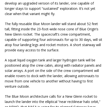
develop an upgraded version of its lander, one capable of
longer stays to support “sustained” exploration. It’s not yet
clear when that variant might fly.
The fully reusable Blue Moon lander will stand about 52 feet
tall, fitting inside the 23-foot-wide nose cone of Blue Origin’s
New Glenn rocket. The spacecraft’s crew compartment,
capable of supporting four astronauts for up to 30 days, will sit
atop four landing legs and rocket motors. A short stairway will
provide easy access to the surface.
A squat liquid oxygen tank and larger hydrogen tank will be
positioned atop the crew cabin, along with radiator panels and
solar arrays. A port on the side of the crew compartment will
enable rovers to dock with the lander, allowing astronauts to
move from one vehicle to another without having to first
venture outside.
The Blue Moon architecture calls for a New Glenn rocket to
launch the lander into the elliptical “near rectilinear halo orbit,”
or NRHO, that NASA is using for its planned Gateway lunar