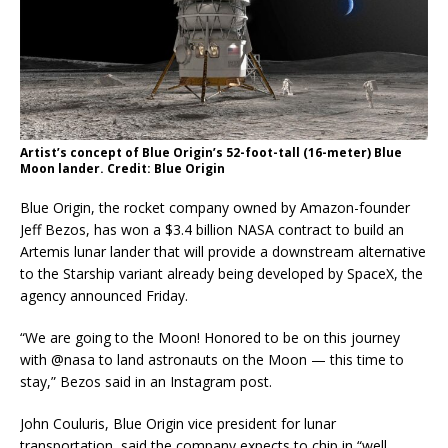
Artist’s concept of Blue Origin’s 52-foot-tall (16-meter) Blue
Moon lander. Credit: Blue Origin
Blue Origin, the rocket company owned by Amazon-founder
Jeff Bezos, has won a $3.4 billion NASA contract to build an
Artemis lunar lander that will provide a downstream alternative
to the Starship variant already being developed by SpaceX, the
agency announced Friday.
“We are going to the Moon! Honored to be on this journey
with @nasa to land astronauts on the Moon — this time to
stay,” Bezos said in an Instagram post.
John Couluris, Blue Origin vice president for lunar
transportation, said the company expects to chip in “well