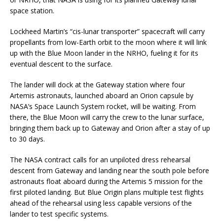
space station.
Lockheed Martin’s “cis-lunar transporter” spacecraft will carry
propellants from low-Earth orbit to the moon where it will link
up with the Blue Moon lander in the NRHO, fueling it for its
eventual descent to the surface.
The lander will dock at the Gateway station where four
Artemis astronauts, launched aboard an Orion capsule by
NASA’s Space Launch System rocket, will be waiting. From
there, the Blue Moon will carry the crew to the lunar surface,
bringing them back up to Gateway and Orion after a stay of up
to 30 days.
The NASA contract calls for an unpiloted dress rehearsal
descent from Gateway and landing near the south pole before
astronauts float aboard during the Artemis 5 mission for the
first piloted landing. But Blue Origin plans multiple test flights
ahead of the rehearsal using less capable versions of the
lander to test specific systems.