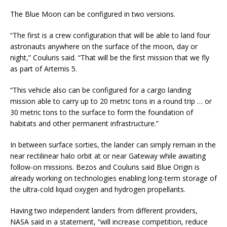
The Blue Moon can be configured in two versions.
“The first is a crew configuration that will be able to land four
astronauts anywhere on the surface of the moon, day or
night,” Couluris said. “That will be the first mission that we fly
as part of Artemis 5.
“This vehicle also can be configured for a cargo landing
mission able to carry up to 20 metric tons in a round trip … or
30 metric tons to the surface to form the foundation of
habitats and other permanent infrastructure.”
In between surface sorties, the lander can simply remain in the
near rectilinear halo orbit at or near Gateway while awaiting
follow-on missions. Bezos and Couluris said Blue Origin is
already working on technologies enabling long-term storage of
the ultra-cold liquid oxygen and hydrogen propellants.
Having two independent landers from different providers,
NASA said in a statement, “will increase competition, reduce