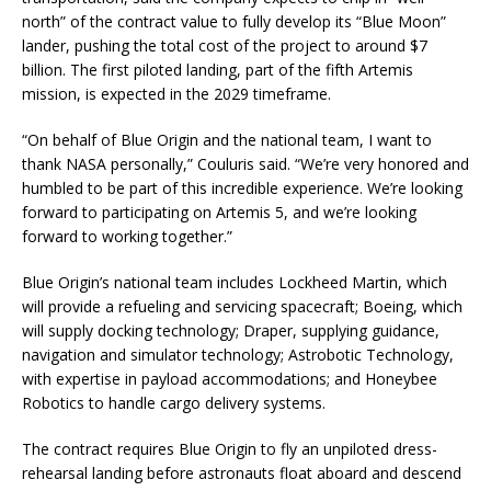
north” of the contract value to fully develop its “Blue Moon”
lander, pushing the total cost of the project to around $7
billion. The first piloted landing, part of the fifth Artemis
mission, is expected in the 2029 timeframe.
“On behalf of Blue Origin and the national team, I want to
thank NASA personally,” Couluris said. “We’re very honored and
humbled to be part of this incredible experience. We’re looking
forward to participating on Artemis 5, and we’re looking
forward to working together.”
Blue Origin’s national team includes Lockheed Martin, which
will provide a refueling and servicing spacecraft; Boeing, which
will supply docking technology; Draper, supplying guidance,
navigation and simulator technology; Astrobotic Technology,
with expertise in payload accommodations; and Honeybee
Robotics to handle cargo delivery systems.
The contract requires Blue Origin to fly an unpiloted dress-
rehearsal landing before astronauts float aboard and descend