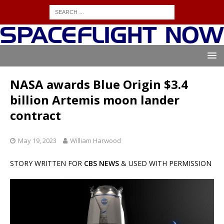
NASA awards Blue Origin $3.4
billion Artemis moon lander
contract
May 19, 2023
William Harwood
STORY WRITTEN FOR
CBS NEWS
& USED WITH PERMISSION