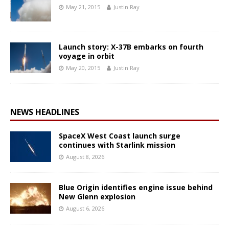
May 21, 2015
Justin Ray
Launch story: X-37B embarks on fourth
voyage in orbit
May 20, 2015
Justin Ray
NEWS HEADLINES
SpaceX West Coast launch surge
continues with Starlink mission
August 8, 2026
Blue Origin identifies engine issue behind
New Glenn explosion
August 6, 2026