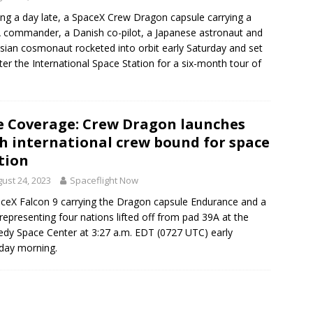
ng a day late, a SpaceX Crew Dragon capsule carrying a
commander, a Danish co-pilot, a Japanese astronaut and
sian cosmonaut rocketed into orbit early Saturday and set
fter the International Space Station for a six-month tour of
e Coverage: Crew Dragon launches
h international crew bound for space
tion
ust 24, 2023
Spaceflight Now
ceX Falcon 9 carrying the Dragon capsule Endurance and a
representing four nations lifted off from pad 39A at the
dy Space Center at 3:27 a.m. EDT (0727 UTC) early
day morning.