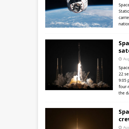
Space
Stati
carri
natio
Spa
sat
Aug
Space
22 se
9:05 
four-
the d
Spa
cre
Aug