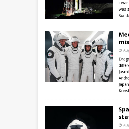
lunar
was s
Sunda
Mee
mis
Aug
Drago
diffe
Jasmi
Andre
Japan
Konst
Spa
sta
Aug