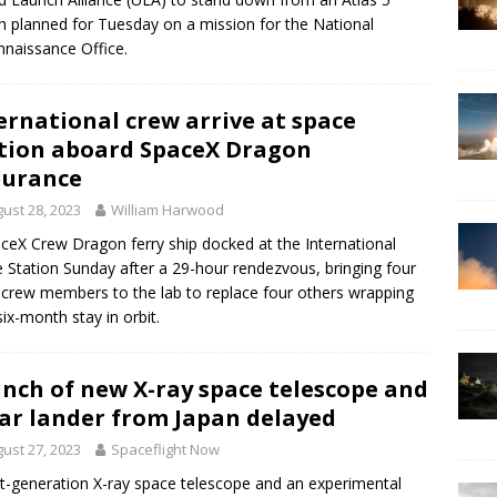
h planned for Tuesday on a mission for the National
naissance Office.
ernational crew arrive at space
tion aboard SpaceX Dragon
durance
ust 28, 2023
William Harwood
ceX Crew Dragon ferry ship docked at the International
 Station Sunday after a 29-hour rendezvous, bringing four
 crew members to the lab to replace four others wrapping
six-month stay in orbit.
nch of new X-ray space telescope and
ar lander from Japan delayed
ust 27, 2023
Spaceflight Now
t-generation X-ray space telescope and an experimental