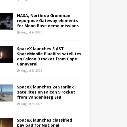
NASA, Northrop Grumman
repurpose Gateway elements
for Moon Base demo missions
August 6, 2026
SpaceX launches 3 AST
SpaceMobile BlueBird satellites
on Falcon 9 rocket from Cape
Canaveral
August 5, 2026
SpaceX launches 24 Starlink
satellites on Falcon 9 rocket
from Vandenberg SFB
August 4, 2026
SpaceX launches classified
payload for National