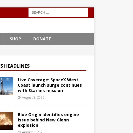
SHOP
DONATE
S HEADLINES
Live Coverage: SpaceX West
Coast launch surge continues
with Starlink mission
August 8, 2026
Blue Origin identifies engine
issue behind New Glenn
explosion
August 6, 2026