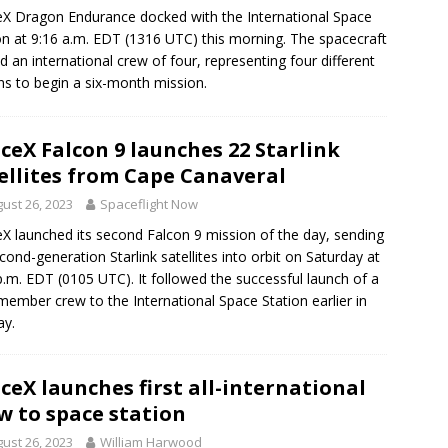
X Dragon Endurance docked with the International Space
on at 9:16 a.m. EDT (1316 UTC) this morning. The spacecraft
ed an international crew of four, representing four different
ns to begin a six-month mission.
ceX Falcon 9 launches 22 Starlink
ellites from Cape Canaveral
ust 26, 2023
Spaceflight Now
X launched its second Falcon 9 mission of the day, sending
cond-generation Starlink satellites into orbit on Saturday at
p.m. EDT (0105 UTC). It followed the successful launch of a
member crew to the International Space Station earlier in
ay.
ceX launches first all-international
w to space station
ust 26, 2023
William Harwood