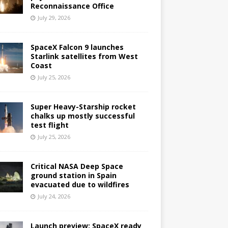
Reconnaissance Office
July 29, 2026
SpaceX Falcon 9 launches
Starlink satellites from West
Coast
July 25, 2026
Super Heavy-Starship rocket
chalks up mostly successful
test flight
July 25, 2026
Critical NASA Deep Space
ground station in Spain
evacuated due to wildfires
July 24, 2026
Launch preview: SpaceX ready