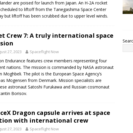
 lander are poised for launch from Japan. An H-2A rocket
cheduled to liftoff from the Tanegashima Space Center
y but liftoff has been scrubbed due to upper level winds.
t Crew 7: A truly international space
Sear
sion
ust 27, 2023
Spaceflight Now
n Endurance features crew members representing four
rent nations. The mission is commanded by NASA astronaut
n Moghbeli. The pilot is the European Space Agency’s
as Mogensen from Denmark. Mission specialists are
ese astronaut Satoshi Furukawa and Russian cosmonaut
antin Borisov.
ceX Dragon capsule arrives at space
tion with international crew
ust 27, 2023
Spaceflight Now