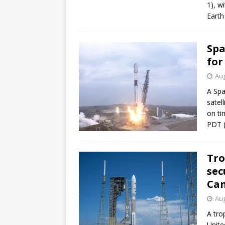
1), w
mission
FALCON 9
Earth 
Spa
for
Aug
A Spa
satel
on ti
PDT (
Tro
sec
Can
Aug
A tro
Unite