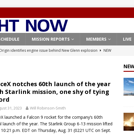
SCHEDULE
MISSION REPORTS
MEMBERS
LIVE
Origin identifies engine issue behind New Glenn explosion
NEW
NEW
, Northrop Grumman repurpose Gateway elements for Moon
ARTEMIS
ceX notches 60th launch of the year
h Starlink mission, one shy of tying
X launches 3 AST SpaceMobile BlueBird satellites on Falcon 9
ord
veral
FALCON 9
ust 31, 2023
Will Robinson-Smith
X launches 24 Starlink satellites on Falcon 9 rocket from
X launched a Falcon 9 rocket for the company’s 60th
CON 9
al launch of the year. The Starlink Group 6-13 mission lifted
t 10:21 p.m. EDT on Thursday, Aug. 31 (0221 UTC on Sept.
Coverage: SpaceX West Coast launch surge continues with Starlink