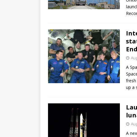
launc
Recon
Int
sta
En
Aug
A Spa
Space
fresh
up a 
Lau
lun
Aug
A nex