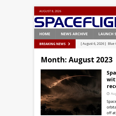
AUGUST 8, 2026
HOME
NEWS ARCHIVE
LAUNCH 
[ August 6, 2026 ]
Blue 
BREAKING NEWS
GLENN
Month:
August 2023
[ August 6, 2026 ]
NASA
Base demo missions
Spa
wit
[ August 5, 2026 ]
Space
rec
rocket from Cape Cana
Aug
[ August 4, 2026 ]
Space
Space
Vandenberg SFB
FAL
orbit
off a
[ August 8, 2026 ]
Live 