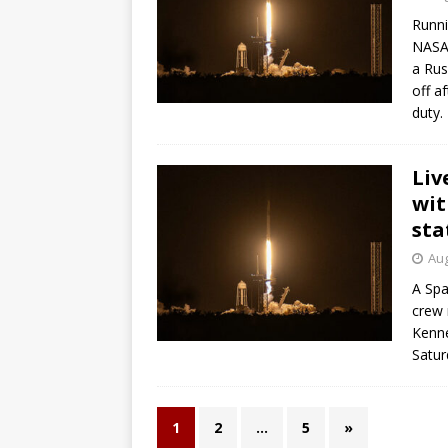
Runni
NASA 
a Rus
off a
duty.
Liv
wit
sta
Aug
A Spa
crew 
Kenne
Satur
1
2
…
5
»