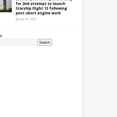
for 2nd attempt to launch
Starship Flight 13 following
post-abort engine work
July 23, 2026
ch
Search