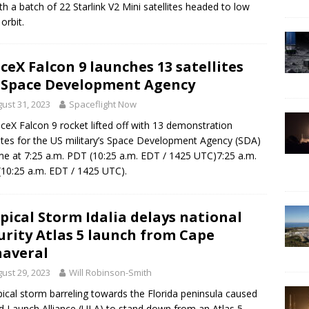
ith a batch of 22 Starlink V2 Mini satellites headed to low
orbit.
ceX Falcon 9 launches 13 satellites
 Space Development Agency
ust 31, 2023
Spaceflight Now
ceX Falcon 9 rocket lifted off with 13 demonstration
lites for the US military’s Space Development Agency (SDA)
me at 7:25 a.m. PDT (10:25 a.m. EDT / 1425 UTC)7:25 a.m.
10:25 a.m. EDT / 1425 UTC).
pical Storm Idalia delays national
urity Atlas 5 launch from Cape
averal
ust 29, 2023
Will Robinson-Smith
pical storm barreling towards the Florida peninsula caused
d Launch Alliance (ULA) to stand down from an Atlas 5