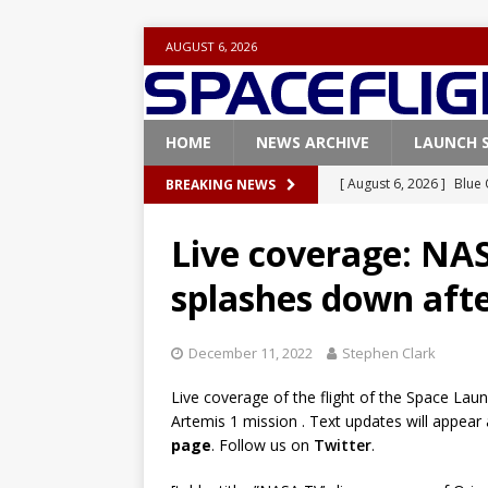
AUGUST 6, 2026
HOME
NEWS ARCHIVE
LAUNCH 
[ August 6, 2026 ]
Blue 
BREAKING NEWS
GLENN
Live coverage: NAS
[ August 6, 2026 ]
NASA
splashes down aft
Base demo missions
[ August 5, 2026 ]
Space
December 11, 2022
Stephen Clark
rocket from Cape Cana
Live coverage of the flight of the Space L
[ August 4, 2026 ]
Space
Artemis 1 mission . Text updates will appear
Vandenberg SFB
FAL
page
. Follow us on
Twitter
.
[ July 29, 2026 ]
SpaceX 