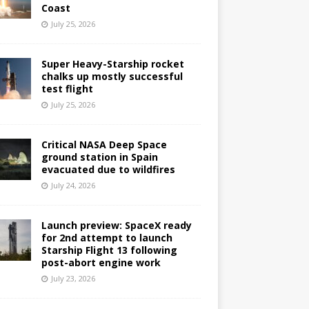
Coast
July 25, 2026
Super Heavy-Starship rocket
chalks up mostly successful
test flight
July 25, 2026
Critical NASA Deep Space
ground station in Spain
evacuated due to wildfires
July 24, 2026
Launch preview: SpaceX ready
for 2nd attempt to launch
Starship Flight 13 following
post-abort engine work
July 23, 2026