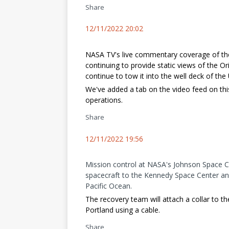
Share
12/11/2022 20:02
NASA TV's live commentary coverage of th
continuing to provide static views of the O
continue to tow it into the well deck of the
We've added a tab on the video feed on thi
operations.
Share
12/11/2022 19:56
Mission control at NASA's Johnson Space C
spacecraft to the Kennedy Space Center an
Pacific Ocean.
The recovery team will attach a collar to th
Portland using a cable.
Share