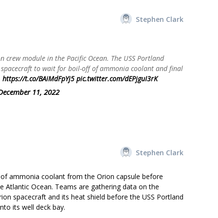
Stephen Clark
on crew module in the Pacific Ocean. The USS Portland
 spacecraft to wait for boil-off of ammonia coolant and final
.
https://t.co/BAiMdFpYj5
pic.twitter.com/dEPjguI3rK
December 11, 2022
Stephen Clark
ff of ammonia coolant from the Orion capsule before
the Atlantic Ocean. Teams are gathering data on the
ion spacecraft and its heat shield before the USS Portland
to its well deck bay.