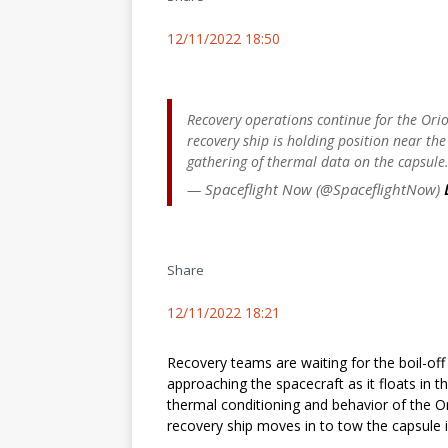
12/11/2022 18:50
Recovery operations continue for the Ori
recovery ship is holding position near the
gathering of thermal data on the capsule
— Spaceflight Now (@SpaceflightNow)
Share
12/11/2022 18:21
Recovery teams are waiting for the boil-o
approaching the spacecraft as it floats in 
thermal conditioning and behavior of the Or
recovery ship moves in to tow the capsule in