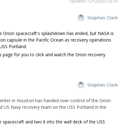
Updated: 12/12/2022 02:33
Stephen Clark
e Orion spacecraft's splashdown has ended, but NASA is
rion capsule in the Pacific Ocean as recovery operations
 USS Portland.
s page for you to click and watch the Orion recovery
Stephen Clark
enter in Houston has handed over control of the Orion
d US Navy recovery team on the USS Portland in the
e spacecraft and two it into the well deck of the USS