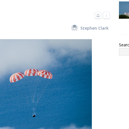
↓
Stephen Clark
Sear