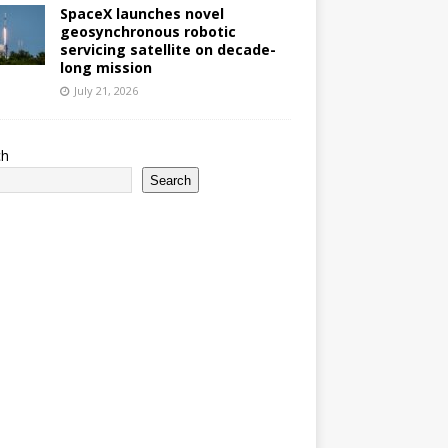
SpaceX launches novel
geosynchronous robotic
servicing satellite on decade-
long mission
July 21, 2026
ch
Search