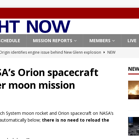
SCHEDULE
MISSION REPORTS
MEMBERS
LIVE
Origin identifies engine issue behind New Glenn explosion
NEW
A’s Orion spacecraft
NEW
, Northrop Grumman repurpose Gateway elements for Moon
er moon mission
ARTEMIS
X launches 3 AST SpaceMobile BlueBird satellites on Falcon 9
veral
FALCON 9
aunch System moon rocket and Orion spacecraft on NASA’s
X launches 24 Starlink satellites on Falcon 9 rocket from
 automatically below;
there is no need to reload the
CON 9
launches classified payload for National Reconnaissance Office