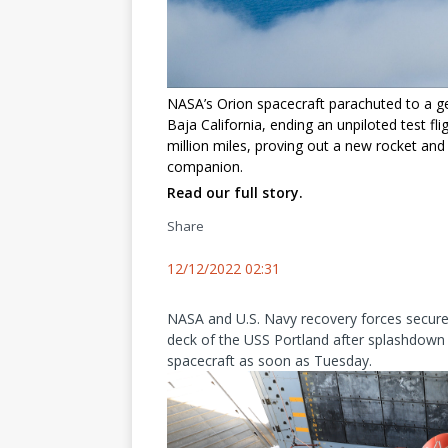
NASA’s Orion spacecraft parachuted to a g
Baja California, ending an unpiloted test f
million miles, proving out a new rocket and 
companion.
Read our full story.
Share
12/12/2022 02:31
NASA and U.S. Navy recovery forces secured
deck of the USS Portland after splashdown e
spacecraft as soon as Tuesday.