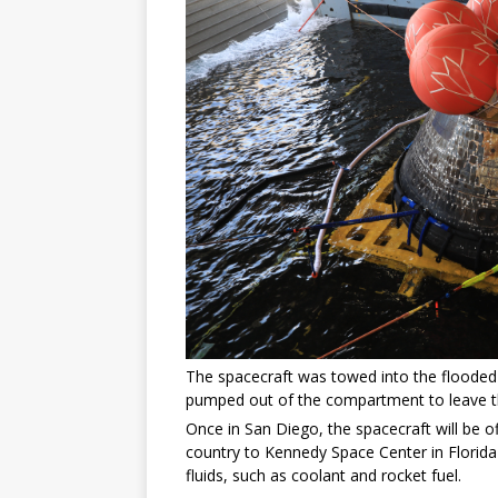
The spacecraft was towed into the flooded 
pumped out of the compartment to leave the
Once in San Diego, the spacecraft will be 
country to Kennedy Space Center in Florida
fluids, such as coolant and rocket fuel.