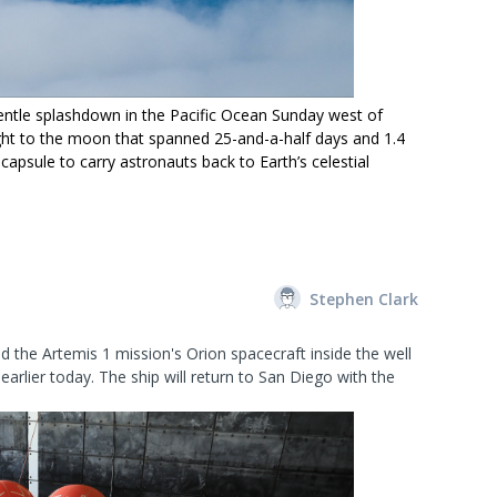
entle splashdown in the Pacific Ocean Sunday west of
light to the moon that spanned 25-and-a-half days and 1.4
capsule to carry astronauts back to Earth’s celestial
Stephen Clark
 the Artemis 1 mission's Orion spacecraft inside the well
arlier today. The ship will return to San Diego with the