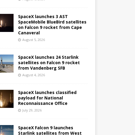
SpaceX launches 3 AST
SpaceMobile BlueBird satellites
on Falcon 9 rocket from Cape
Canaveral
August 5, 2026
SpaceX launches 24 Starlink
satellites on Falcon 9 rocket
from Vandenberg SFB
August 4, 2026
SpaceX launches classified
payload for National
Reconnaissance Office
July 29, 2026
SpaceX Falcon 9 launches
Starlink satellites from West