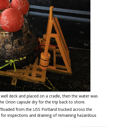
well deck and placed on a cradle, then the water was
 Orion capsule dry for the trip back to shore.
offloaded from the USS Portland trucked across the
 for inspections and draining of remaining hazardous