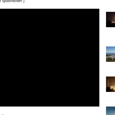
on splashdown”]