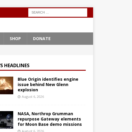
SHOP
DONATE
S HEADLINES
Blue Origin identifies engine
issue behind New Glenn
explosion
August 6, 2026
NASA, Northrop Grumman
repurpose Gateway elements
for Moon Base demo missions
August 6, 2026