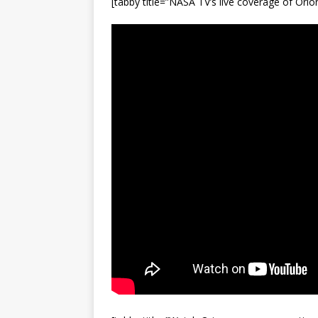
[tabby title=”NASA TV’s live coverage of Ori
FALCON 9