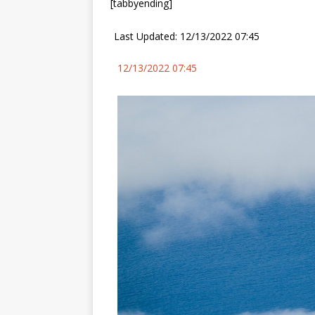
[tabbyending]
Last Updated: 12/13/2022 07:45
12/13/2022 07:45