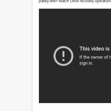
[tabby title=”Watch Orion recovery operation