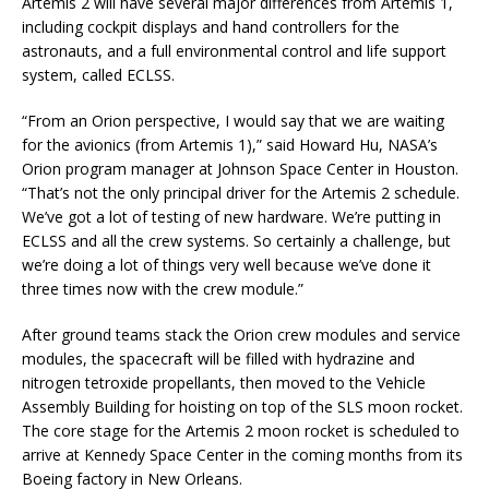
Artemis 2 will have several major differences from Artemis 1,
including cockpit displays and hand controllers for the
astronauts, and a full environmental control and life support
system, called ECLSS.
“From an Orion perspective, I would say that we are waiting
for the avionics (from Artemis 1),” said Howard Hu, NASA’s
Orion program manager at Johnson Space Center in Houston.
“That’s not the only principal driver for the Artemis 2 schedule.
We’ve got a lot of testing of new hardware. We’re putting in
ECLSS and all the crew systems. So certainly a challenge, but
we’re doing a lot of things very well because we’ve done it
three times now with the crew module.”
After ground teams stack the Orion crew modules and service
modules, the spacecraft will be filled with hydrazine and
nitrogen tetroxide propellants, then moved to the Vehicle
Assembly Building for hoisting on top of the SLS moon rocket.
The core stage for the Artemis 2 moon rocket is scheduled to
arrive at Kennedy Space Center in the coming months from its
Boeing factory in New Orleans.