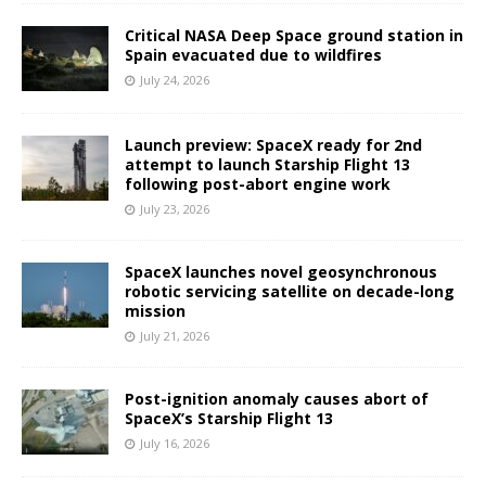
Critical NASA Deep Space ground station in
Spain evacuated due to wildfires
July 24, 2026
Launch preview: SpaceX ready for 2nd
attempt to launch Starship Flight 13
following post-abort engine work
July 23, 2026
SpaceX launches novel geosynchronous
robotic servicing satellite on decade-long
mission
July 21, 2026
Post-ignition anomaly causes abort of
SpaceX’s Starship Flight 13
July 16, 2026