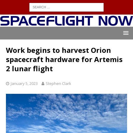
Work begins to harvest Orion
spacecraft hardware for Artemis
2 lunar flight
January 5, 2023
Stephen Clark