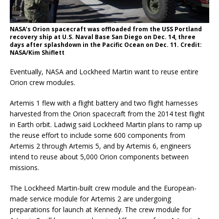
NASA’s Orion spacecraft was offloaded from the USS Portland
recovery ship at U.S. Naval Base San Diego on Dec. 14, three
days after splashdown in the Pacific Ocean on Dec. 11. Credit:
NASA/Kim Shiflett
Eventually, NASA and Lockheed Martin want to reuse entire
Orion crew modules.
Artemis 1 flew with a flight battery and two flight harnesses
harvested from the Orion spacecraft from the 2014 test flight
in Earth orbit. Ladwig said Lockheed Martin plans to ramp up
the reuse effort to include some 600 components from
Artemis 2 through Artemis 5, and by Artemis 6, engineers
intend to reuse about 5,000 Orion components between
missions.
The Lockheed Martin-built crew module and the European-
made service module for Artemis 2 are undergoing
preparations for launch at Kennedy. The crew module for