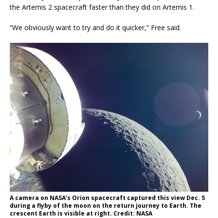
the Artemis 2 spacecraft faster than they did on Artemis 1.
“We obviously want to try and do it quicker,” Free said.
A camera on NASA’s Orion spacecraft captured this view Dec. 5
during a flyby of the moon on the return journey to Earth. The
crescent Earth is visible at right. Credit: NASA