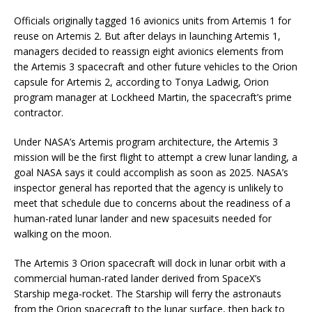
Officials originally tagged 16 avionics units from Artemis 1 for
reuse on Artemis 2. But after delays in launching Artemis 1,
managers decided to reassign eight avionics elements from
the Artemis 3 spacecraft and other future vehicles to the Orion
capsule for Artemis 2, according to Tonya Ladwig, Orion
program manager at Lockheed Martin, the spacecraft’s prime
contractor.
Under NASA’s Artemis program architecture, the Artemis 3
mission will be the first flight to attempt a crew lunar landing, a
goal NASA says it could accomplish as soon as 2025. NASA’s
inspector general has reported that the agency is unlikely to
meet that schedule due to concerns about the readiness of a
human-rated lunar lander and new spacesuits needed for
walking on the moon.
The Artemis 3 Orion spacecraft will dock in lunar orbit with a
commercial human-rated lander derived from SpaceX’s
Starship mega-rocket. The Starship will ferry the astronauts
from the Orion spacecraft to the lunar surface, then back to