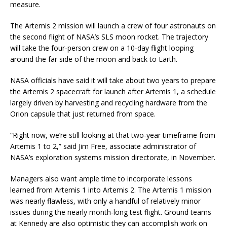
measure.
The Artemis 2 mission will launch a crew of four astronauts on
the second flight of NASA’s SLS moon rocket. The trajectory
will take the four-person crew on a 10-day flight looping
around the far side of the moon and back to Earth.
NASA officials have said it will take about two years to prepare
the Artemis 2 spacecraft for launch after Artemis 1, a schedule
largely driven by harvesting and recycling hardware from the
Orion capsule that just returned from space.
“Right now, we’re still looking at that two-year timeframe from
Artemis 1 to 2,” said Jim Free, associate administrator of
NASA’s exploration systems mission directorate, in November.
Managers also want ample time to incorporate lessons
learned from Artemis 1 into Artemis 2. The Artemis 1 mission
was nearly flawless, with only a handful of relatively minor
issues during the nearly month-long test flight. Ground teams
at Kennedy are also optimistic they can accomplish work on