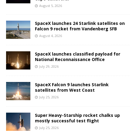
August 5, 2026
SpaceX launches 24 Starlink satellites on
Falcon 9 rocket from Vandenberg SFB
August 4, 2026
SpaceX launches classified payload for
National Reconnaissance Office
July 29, 2026
SpaceX Falcon 9 launches Starlink
satellites from West Coast
July 25, 2026
Super Heavy-Starship rocket chalks up
mostly successful test flight
July 25, 2026