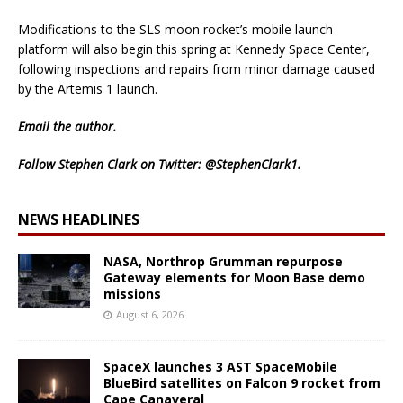
Modifications to the SLS moon rocket’s mobile launch
platform will also begin this spring at Kennedy Space Center,
following inspections and repairs from minor damage caused
by the Artemis 1 launch.
Email
the author.
Follow Stephen Clark on Twitter:
@StephenClark1
.
NEWS HEADLINES
NASA, Northrop Grumman repurpose
Gateway elements for Moon Base demo
missions
August 6, 2026
SpaceX launches 3 AST SpaceMobile
BlueBird satellites on Falcon 9 rocket from
Cape Canaveral