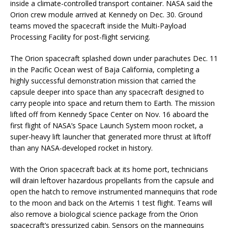
inside a climate-controlled transport container. NASA said the
Orion crew module arrived at Kennedy on Dec. 30. Ground
teams moved the spacecraft inside the Multi-Payload
Processing Facility for post-flight servicing.
The Orion spacecraft splashed down under parachutes Dec. 11
in the Pacific Ocean west of Baja California, completing a
highly successful demonstration mission that carried the
capsule deeper into space than any spacecraft designed to
carry people into space and return them to Earth. The mission
lifted off from Kennedy Space Center on Nov. 16 aboard the
first flight of NASA’s Space Launch System moon rocket, a
super-heavy lift launcher that generated more thrust at liftoff
than any NASA-developed rocket in history.
With the Orion spacecraft back at its home port, technicians
will drain leftover hazardous propellants from the capsule and
open the hatch to remove instrumented mannequins that rode
to the moon and back on the Artemis 1 test flight. Teams will
also remove a biological science package from the Orion
spacecraft’s pressurized cabin. Sensors on the mannequins