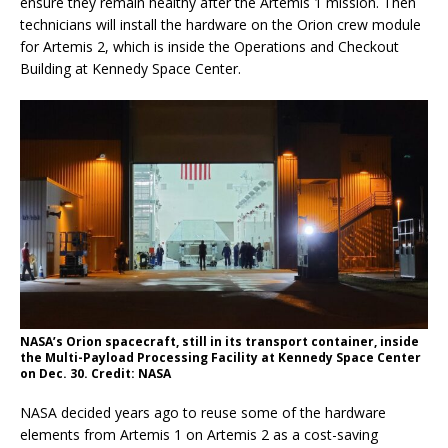
ensure they remain healthy after the Artemis 1 mission. Then
technicians will install the hardware on the Orion crew module
for Artemis 2, which is inside the Operations and Checkout
Building at Kennedy Space Center.
NASA’s Orion spacecraft, still in its transport container, inside
the Multi-Payload Processing Facility at Kennedy Space Center
on Dec. 30. Credit: NASA
NASA decided years ago to reuse some of the hardware
elements from Artemis 1 on Artemis 2 as a cost-saving