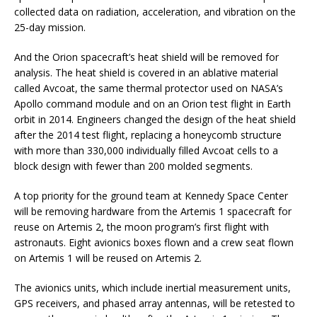
collected data on radiation, acceleration, and vibration on the
25-day mission.
And the Orion spacecraft’s heat shield will be removed for
analysis. The heat shield is covered in an ablative material
called Avcoat, the same thermal protector used on NASA’s
Apollo command module and on an Orion test flight in Earth
orbit in 2014. Engineers changed the design of the heat shield
after the 2014 test flight, replacing a honeycomb structure
with more than 330,000 individually filled Avcoat cells to a
block design with fewer than 200 molded segments.
A top priority for the ground team at Kennedy Space Center
will be removing hardware from the Artemis 1 spacecraft for
reuse on Artemis 2, the moon program’s first flight with
astronauts. Eight avionics boxes flown and a crew seat flown
on Artemis 1 will be reused on Artemis 2.
The avionics units, which include inertial measurement units,
GPS receivers, and phased array antennas, will be retested to