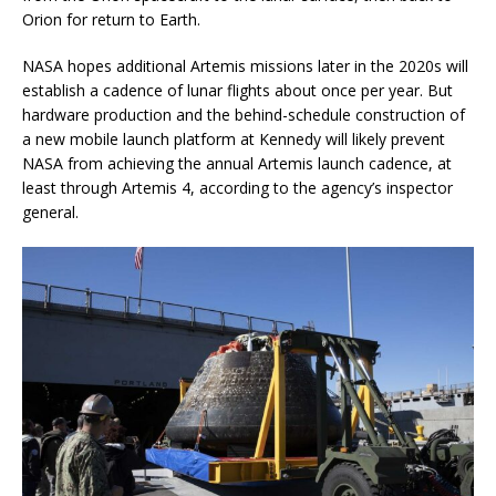
Orion for return to Earth.
NASA hopes additional Artemis missions later in the 2020s will
establish a cadence of lunar flights about once per year. But
hardware production and the behind-schedule construction of
a new mobile launch platform at Kennedy will likely prevent
NASA from achieving the annual Artemis launch cadence, at
least through Artemis 4, according to the agency’s inspector
general.