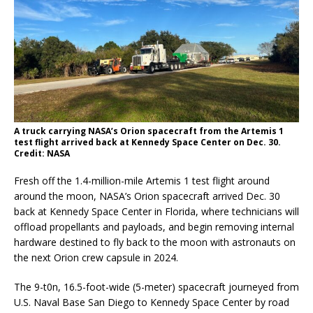
A truck carrying NASA’s Orion spacecraft from the Artemis 1
test flight arrived back at Kennedy Space Center on Dec. 30.
Credit: NASA
Fresh off the 1.4-million-mile Artemis 1 test flight around
around the moon, NASA’s Orion spacecraft arrived Dec. 30
back at Kennedy Space Center in Florida, where technicians will
offload propellants and payloads, and begin removing internal
hardware destined to fly back to the moon with astronauts on
the next Orion crew capsule in 2024.
The 9-t0n, 16.5-foot-wide (5-meter) spacecraft journeyed from
U.S. Naval Base San Diego to Kennedy Space Center by road