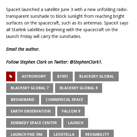
SpaceX launched a satellite June 3 with a new unfolding radio-
transparent sunshade to block sunlight from reaching bright
surfaces on the spacecraft, such as its antennas. SpaceX says
all Starlink satellites beginning with the spacecraft on the
launch Friday will carry the sunshades.
Email
the author.
Follow Stephen Clark on Twitter:
@StephenClark1
.
ASTRONOMY
B1051
BLACKSKY GLOBAL
BLACKSKY GLOBAL 7
BLACKSKY GLOBAL 8
BROADBAND
COMMERICAL SPACE
EARTH OBSERVATION
FALCON 9
KENNEDY SPACE CENTER
LAUNCH
LAUNCH PAD 39A
LEOSTELLA
REUSABILITY