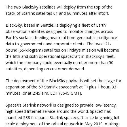
The two BlackSky satellites will deploy from the top of the
stack of Starlink satellites 61 and 66 minutes after liftoff.
BlackSky, based in Seattle, is deploying a fleet of Earth
observation satellites designed to monitor changes across
Earth’s surface, feeding near real-time geospatial intelligence
data to governments and corporate clients. The two 121-
pound (55-kilogram) satellites on Friday’s mission will become
the fifth and sixth operational spacecraft in BlackSky’s fleet,
which the company could eventually number more than 50
satellites, depending on customer demand.
The deployment of the BlackSky payloads will set the stage for
separation of the 57 Starlink spacecraft at T+plus 1 hour, 33
minutes, or at 2:45 a.m. EDT (0645 GMT).
SpaceX’s Starlink network is designed to provide low-latency,
high-speed Internet service around the world. SpaceX has
launched 538 flat-panel Starlink spacecraft since beginning full-
scale deployment of the orbital network in May 2019, making