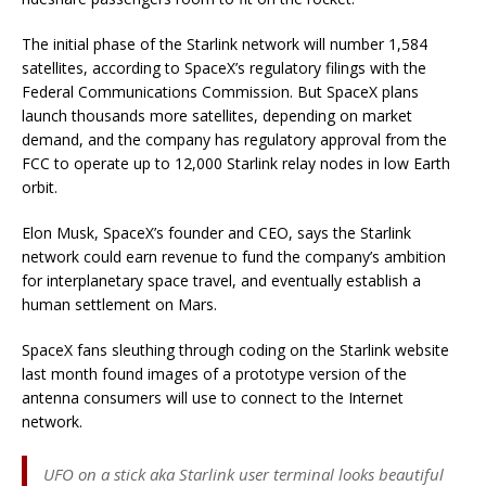
The initial phase of the Starlink network will number 1,584
satellites, according to SpaceX’s regulatory filings with the
Federal Communications Commission. But SpaceX plans
launch thousands more satellites, depending on market
demand, and the company has regulatory approval from the
FCC to operate up to 12,000 Starlink relay nodes in low Earth
orbit.
Elon Musk, SpaceX’s founder and CEO, says the Starlink
network could earn revenue to fund the company’s ambition
for interplanetary space travel, and eventually establish a
human settlement on Mars.
SpaceX fans sleuthing through coding on the Starlink website
last month found images of a prototype version of the
antenna consumers will use to connect to the Internet
network.
UFO on a stick aka Starlink user terminal looks beautiful