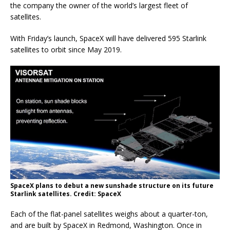
the company the owner of the world’s largest fleet of
satellites.
With Friday’s launch, SpaceX will have delivered 595 Starlink
satellites to orbit since May 2019.
SpaceX plans to debut a new sunshade structure on its future
Starlink satellites. Credit: SpaceX
Each of the flat-panel satellites weighs about a quarter-ton,
and are built by SpaceX in Redmond, Washington. Once in