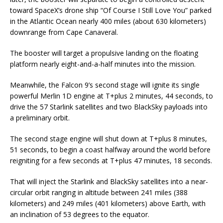
toward SpaceX’s drone ship “Of Course I Still Love You” parked
in the Atlantic Ocean nearly 400 miles (about 630 kilometers)
downrange from Cape Canaveral.
The booster will target a propulsive landing on the floating
platform nearly eight-and-a-half minutes into the mission.
Meanwhile, the Falcon 9’s second stage will ignite its single
powerful Merlin 1D engine at T+plus 2 minutes, 44 seconds, to
drive the 57 Starlink satellites and two BlackSky payloads into
a preliminary orbit.
The second stage engine will shut down at T+plus 8 minutes,
51 seconds, to begin a coast halfway around the world before
reigniting for a few seconds at T+plus 47 minutes, 18 seconds.
That will inject the Starlink and BlackSky satellites into a near-
circular orbit ranging in altitude between 241 miles (388
kilometers) and 249 miles (401 kilometers) above Earth, with
an inclination of 53 degrees to the equator.