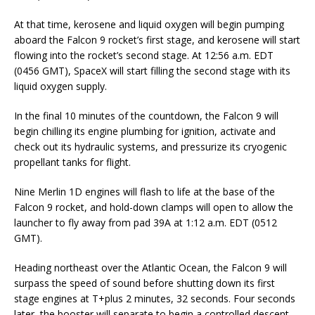
At that time, kerosene and liquid oxygen will begin pumping
aboard the Falcon 9 rocket’s first stage, and kerosene will start
flowing into the rocket’s second stage. At 12:56 a.m. EDT
(0456 GMT), SpaceX will start filling the second stage with its
liquid oxygen supply.
In the final 10 minutes of the countdown, the Falcon 9 will
begin chilling its engine plumbing for ignition, activate and
check out its hydraulic systems, and pressurize its cryogenic
propellant tanks for flight.
Nine Merlin 1D engines will flash to life at the base of the
Falcon 9 rocket, and hold-down clamps will open to allow the
launcher to fly away from pad 39A at 1:12 a.m. EDT (0512
GMT).
Heading northeast over the Atlantic Ocean, the Falcon 9 will
surpass the speed of sound before shutting down its first
stage engines at T+plus 2 minutes, 32 seconds. Four seconds
later, the booster will separate to begin a controlled descent