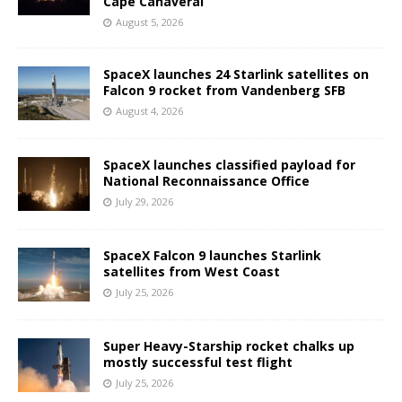
Cape Canaveral
August 5, 2026
SpaceX launches 24 Starlink satellites on
Falcon 9 rocket from Vandenberg SFB
August 4, 2026
SpaceX launches classified payload for
National Reconnaissance Office
July 29, 2026
SpaceX Falcon 9 launches Starlink
satellites from West Coast
July 25, 2026
Super Heavy-Starship rocket chalks up
mostly successful test flight
July 25, 2026