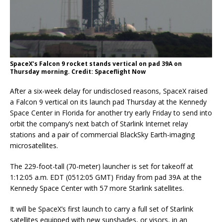
SpaceX’s Falcon 9 rocket stands vertical on pad 39A on
Thursday morning. Credit: Spaceflight Now
After a six-week delay for undisclosed reasons, SpaceX raised
a Falcon 9 vertical on its launch pad Thursday at the Kennedy
Space Center in Florida for another try early Friday to send into
orbit the company’s next batch of Starlink Internet relay
stations and a pair of commercial BlackSky Earth-imaging
microsatellites.
The 229-foot-tall (70-meter) launcher is set for takeoff at
1:12:05 a.m. EDT (0512:05 GMT) Friday from pad 39A at the
Kennedy Space Center with 57 more Starlink satellites.
It will be SpaceX’s first launch to carry a full set of Starlink
satellites equipped with new sunshades, or visors, in an