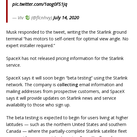
pic.twitter.com/1aog0FS1jq
— Viv
(@flcnhvy)
July 14, 2020
Musk responded to the tweet, writing the the Starlink ground
terminal “has motors to self-orient for optimal view angle. No
expert installer required.”
SpaceX has not released pricing information for the Starlink
service.
SpaceX says it will soon begin “beta testing” using the Starlink
network. The company is
collecting
email information and
mailing addresses from prospective customers, and SpaceX
says it will provide updates on Starlink news and service
availability to those who sign up.
The beta testing is expected to begin for users living at higher
latitudes — such as the northern United States and southern
Canada — where the partially-complete Starlink satellite fleet