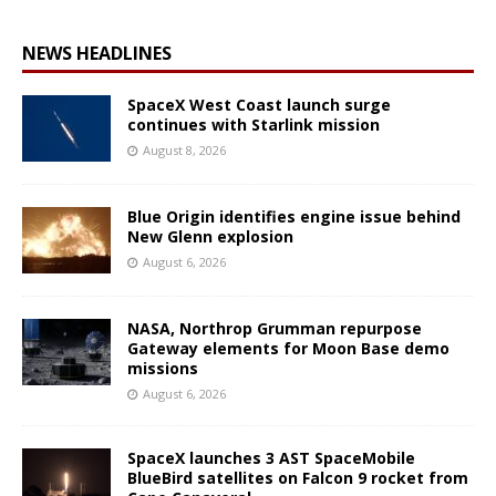
NEWS HEADLINES
SpaceX West Coast launch surge
continues with Starlink mission
August 8, 2026
Blue Origin identifies engine issue behind
New Glenn explosion
August 6, 2026
NASA, Northrop Grumman repurpose
Gateway elements for Moon Base demo
missions
August 6, 2026
SpaceX launches 3 AST SpaceMobile
BlueBird satellites on Falcon 9 rocket from