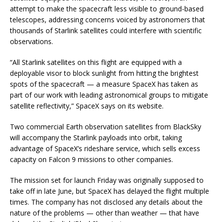
attempt to make the spacecraft less visible to ground-based
telescopes, addressing concerns voiced by astronomers that
thousands of Starlink satellites could interfere with scientific
observations.
“All Starlink satellites on this flight are equipped with a
deployable visor to block sunlight from hitting the brightest
spots of the spacecraft — a measure SpaceX has taken as
part of our work with leading astronomical groups to mitigate
satellite reflectivity,” SpaceX says on its website.
Two commercial Earth observation satellites from BlackSky
will accompany the Starlink payloads into orbit, taking
advantage of SpaceX’s rideshare service, which sells excess
capacity on Falcon 9 missions to other companies.
The mission set for launch Friday was originally supposed to
take off in late June, but SpaceX has delayed the flight multiple
times. The company has not disclosed any details about the
nature of the problems — other than weather — that have