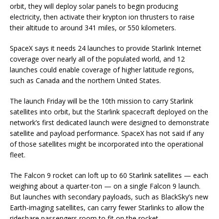
orbit, they will deploy solar panels to begin producing
electricity, then activate their krypton ion thrusters to raise
their altitude to around 341 miles, or 550 kilometers.
SpaceX says it needs 24 launches to provide Starlink Internet
coverage over nearly all of the populated world, and 12
launches could enable coverage of higher latitude regions,
such as Canada and the northern United States.
The launch Friday will be the 10th mission to carry Starlink
satellites into orbit, but the Starlink spacecraft deployed on the
network’s first dedicated launch were designed to demonstrate
satellite and payload performance. SpaceX has not said if any
of those satellites might be incorporated into the operational
fleet.
The Falcon 9 rocket can loft up to 60 Starlink satellites — each
weighing about a quarter-ton — on a single Falcon 9 launch.
But launches with secondary payloads, such as BlackSky’s new
Earth-imaging satellites, can carry fewer Starlinks to allow the
rideshare passengers room to fit on the rocket.