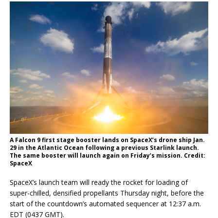
A Falcon 9 first stage booster lands on SpaceX’s drone ship Jan.
29 in the Atlantic Ocean following a previous Starlink launch.
The same booster will launch again on Friday’s mission. Credit:
SpaceX
SpaceX’s launch team will ready the rocket for loading of
super-chilled, densified propellants Thursday night, before the
start of the countdown’s automated sequencer at 12:37 a.m.
EDT (0437 GMT).