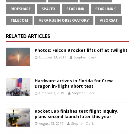
RIDESHARE
SPACEX
STARLINK
STARLINK 9
TELECOM
VERA RUBIN OBSERVATORY
VISORSAT
RELATED ARTICLES
Photos: Falcon 9 rocket lifts off at twilight
October 13, 2017
Stephen Clark
Hardware arrives in Florida for Crew
Dragon in-flight abort test
October 3, 2019
Stephen Clark
Rocket Lab finishes test flight inquiry,
plans second launch later this year
August 13, 2017
Stephen Clark