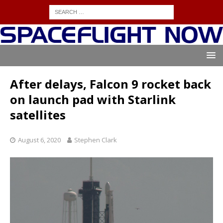
After delays, Falcon 9 rocket back
on launch pad with Starlink
satellites
August 6, 2020
Stephen Clark