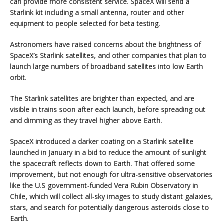
can provide more consistent service. SpaceX will send a
Starlink kit including a small antenna, router and other
equipment to people selected for beta testing.
Astronomers have raised concerns about the brightness of
SpaceX’s Starlink satellites, and other companies that plan to
launch large numbers of broadband satellites into low Earth
orbit.
The Starlink satellites are brighter than expected, and are
visible in trains soon after each launch, before spreading out
and dimming as they travel higher above Earth.
SpaceX introduced a darker coating on a Starlink satellite
launched in January in a bid to reduce the amount of sunlight
the spacecraft reflects down to Earth. That offered some
improvement, but not enough for ultra-sensitive observatories
like the U.S government-funded Vera Rubin Observatory in
Chile, which will collect all-sky images to study distant galaxies,
stars, and search for potentially dangerous asteroids close to
Earth.