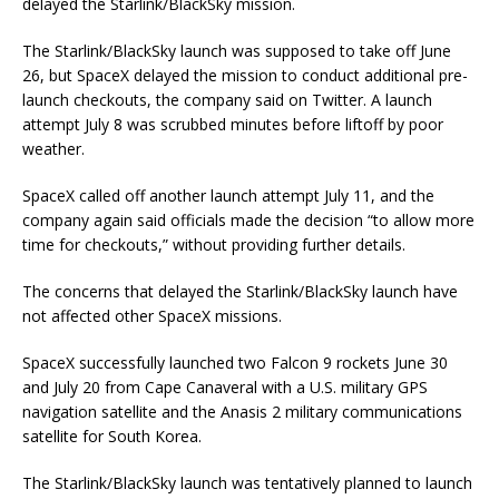
delayed the Starlink/BlackSky mission.
The Starlink/BlackSky launch was supposed to take off June
26, but SpaceX delayed the mission to conduct additional pre-
launch checkouts, the company said on Twitter. A launch
attempt July 8 was scrubbed minutes before liftoff by poor
weather.
SpaceX called off another launch attempt July 11, and the
company again said officials made the decision “to allow more
time for checkouts,” without providing further details.
The concerns that delayed the Starlink/BlackSky launch have
not affected other SpaceX missions.
SpaceX successfully launched two Falcon 9 rockets June 30
and July 20 from Cape Canaveral with a U.S. military GPS
navigation satellite and the Anasis 2 military communications
satellite for South Korea.
The Starlink/BlackSky launch was tentatively planned to launch