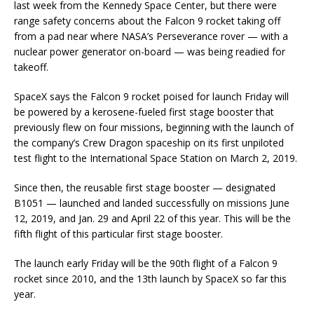
last week from the Kennedy Space Center, but there were
range safety concerns about the Falcon 9 rocket taking off
from a pad near where NASA’s Perseverance rover — with a
nuclear power generator on-board — was being readied for
takeoff.
SpaceX says the Falcon 9 rocket poised for launch Friday will
be powered by a kerosene-fueled first stage booster that
previously flew on four missions, beginning with the launch of
the company’s Crew Dragon spaceship on its first unpiloted
test flight to the International Space Station on March 2, 2019.
Since then, the reusable first stage booster — designated
B1051 — launched and landed successfully on missions June
12, 2019, and Jan. 29 and April 22 of this year. This will be the
fifth flight of this particular first stage booster.
The launch early Friday will be the 90th flight of a Falcon 9
rocket since 2010, and the 13th launch by SpaceX so far this
year.