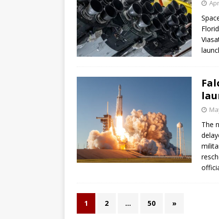
Apr
Space
Flori
Viasa
launc
Fal
lau
May
The n
delay
milit
resch
offici
1
2
…
50
»