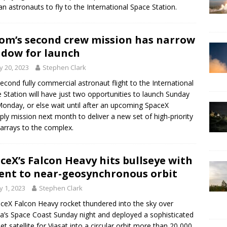
an astronauts to fly to the International Space Station.
om’s second crew mission has narrow
dow for launch
 20, 2023
Stephen Clark
econd fully commercial astronaut flight to the International
 Station will have just two opportunities to launch Sunday
onday, or else wait until after an upcoming SpaceX
ply mission next month to deliver a new set of high-priority
 arrays to the complex.
ceX’s Falcon Heavy hits bullseye with
ent to near-geosynchronous orbit
 1, 2023
Stephen Clark
ceX Falcon Heavy rocket thundered into the sky over
da’s Space Coast Sunday night and deployed a sophisticated
net satellite for Viasat into a circular orbit more than 20,000