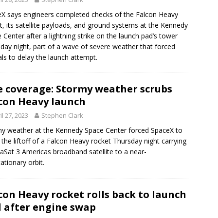
X says engineers completed checks of the Falcon Heavy
t, its satellite payloads, and ground systems at the Kennedy
 Center after a lightning strike on the launch pad’s tower
day night, part of a wave of severe weather that forced
ials to delay the launch attempt.
e coverage: Stormy weather scrubs
con Heavy launch
il 27, 2023
Stephen Clark
y weather at the Kennedy Space Center forced SpaceX to
 the liftoff of a Falcon Heavy rocket Thursday night carrying
iaSat 3 Americas broadband satellite to a near-
ationary orbit.
con Heavy rocket rolls back to launch
 after engine swap