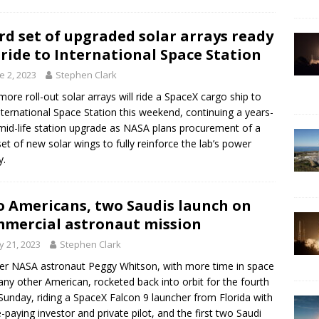
rd set of upgraded solar arrays ready
 ride to International Space Station
e 2, 2023
Stephen Clark
ore roll-out solar arrays will ride a SpaceX cargo ship to
nternational Space Station this weekend, continuing a years-
mid-life station upgrade as NASA plans procurement of a
 set of new solar wings to fully reinforce the lab’s power
y.
 Americans, two Saudis launch on
mercial astronaut mission
 21, 2023
Stephen Clark
r NASA astronaut Peggy Whitson, with more time in space
any other American, rocketed back into orbit for the fourth
Sunday, riding a SpaceX Falcon 9 launcher from Florida with
e-paying investor and private pilot, and the first two Saudi