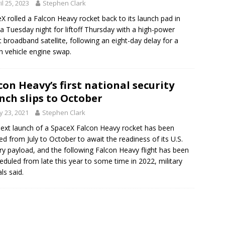
il 25, 2023
Stephen Clark
X rolled a Falcon Heavy rocket back to its launch pad in
da Tuesday night for liftoff Thursday with a high-power
t broadband satellite, following an eight-day delay for a
h vehicle engine swap.
con Heavy’s first national security
nch slips to October
 23, 2021
Stephen Clark
ext launch of a SpaceX Falcon Heavy rocket has been
ed from July to October to await the readiness of its U.S.
ary payload, and the following Falcon Heavy flight has been
eduled from late this year to some time in 2022, military
als said.