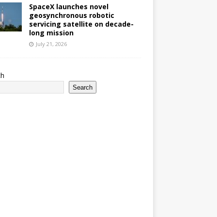
SpaceX launches novel
geosynchronous robotic
servicing satellite on decade-
long mission
July 21, 2026
ch
Search