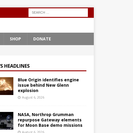
SHOP
DONATE
S HEADLINES
Blue Origin identifies engine
issue behind New Glenn
explosion
August 6, 2026
NASA, Northrop Grumman
repurpose Gateway elements
for Moon Base demo missions
August 6, 2026