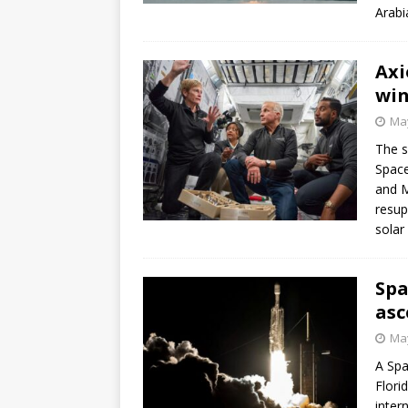
Arabi
Axi
win
May
The s
Space
and M
resup
solar
Spa
asc
May
A Spa
Flori
inter