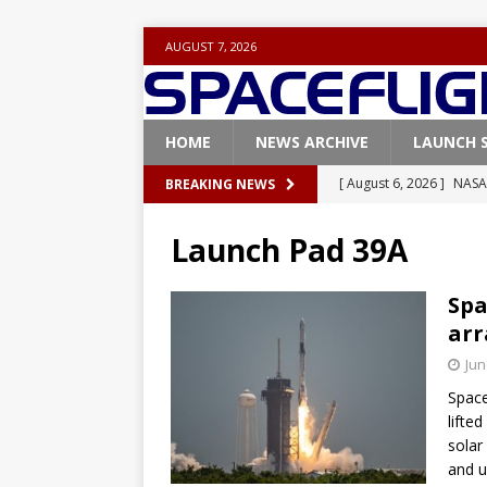
AUGUST 7, 2026
HOME
NEWS ARCHIVE
LAUNCH 
[ August 6, 2026 ]
NASA
BREAKING NEWS
Base demo missions
Launch Pad 39A
[ August 5, 2026 ]
Space
rocket from Cape Cana
Spa
arr
[ August 4, 2026 ]
Space
Jun
Vandenberg SFB
FAL
Space
[ July 29, 2026 ]
SpaceX 
lifte
FALCON 9
solar
and u
[ August 6, 2026 ]
Blue 