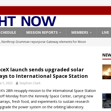
SCHEDULE
MISSION REPORTS
MEMBERS
LIVE
, Northrop Grumman repurpose Gateway elements for Moon
ARTEMIS
NEW
X launches 3 AST SpaceMobile BlueBird satellites on Falcon 9
veral
FALCON 9
ceX launch sends upgraded solar
ays to International Space Station
X launches 24 Starlink satellites on Falcon 9 rocket from
e 5, 2023
Stephen Clark
CON 9
X’s 28th resupply mission to the International Space Station
launches classified payload for National Reconnaissance Office
d off Monday from the Kennedy Space Center, carrying new
 arrays, fresh food, and experiments to sustain research
pgrade the power system on the orbiting laboratory.
Origin identifies engine issue behind New Glenn explosion
NEW