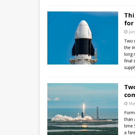
GLENN
Thi
for
Jun
Two m
the I
long 
final
suppl
Two
com
May
Forme
than 
time 
a far