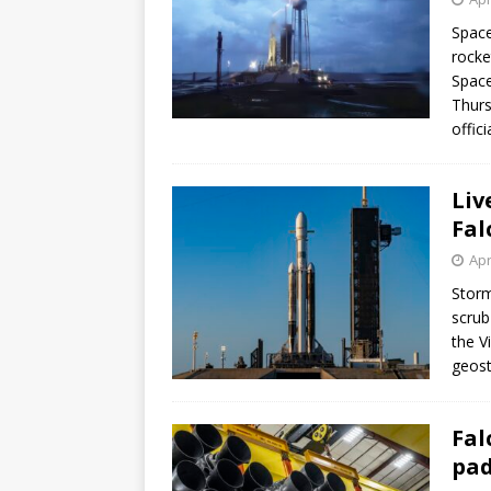
Space
rocke
Space
Thurs
offic
Liv
Fal
Apr
Storm
scrub
the V
geost
Fal
pad