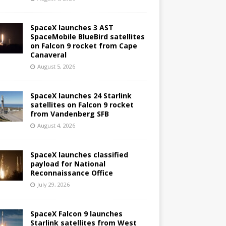
SpaceX launches 3 AST
SpaceMobile BlueBird satellites
on Falcon 9 rocket from Cape
Canaveral
August 5, 2026
SpaceX launches 24 Starlink
satellites on Falcon 9 rocket
from Vandenberg SFB
August 4, 2026
SpaceX launches classified
payload for National
Reconnaissance Office
July 29, 2026
SpaceX Falcon 9 launches
Starlink satellites from West