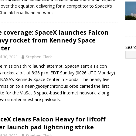
 over the equator, delivering for a competitor to SpaceX’s
tarlink broadband network.
e coverage: SpaceX launches Falcon
vy rocket from Kennedy Space
ter
Sear
il 30, 2023
Stephen Clark
e mission’s third launch attempt, SpaceX sent a Falcon
 rocket aloft at 8:26 p.m. EDT Sunday (0026 UTC Monday)
NASA’s Kennedy Space Center in Florida. The nearly five-
mission to a near-geosynchronous orbit carried the first
lite for the ViaSat 3 space-based internet network, along
two smaller rideshare payloads.
ceX clears Falcon Heavy for liftoff
er launch pad lightning strike
il 28, 2023
Stephen Clark