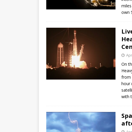
miles
own S
Liv
Hea
Cen
Apr
On th
Heavy
from 
hour 
satel
with 
Spa
aft
Apr