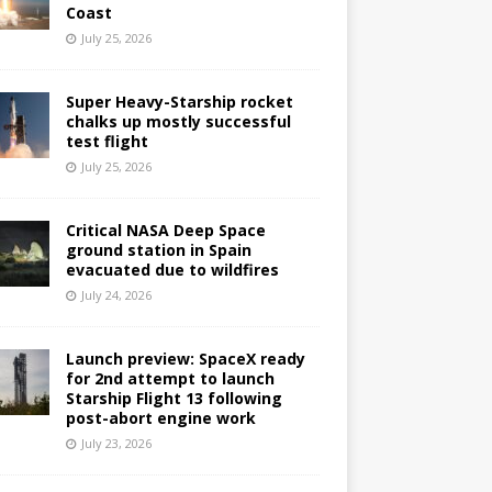
Coast
July 25, 2026
Super Heavy-Starship rocket
chalks up mostly successful
test flight
July 25, 2026
Critical NASA Deep Space
ground station in Spain
evacuated due to wildfires
July 24, 2026
Launch preview: SpaceX ready
for 2nd attempt to launch
Starship Flight 13 following
post-abort engine work
July 23, 2026