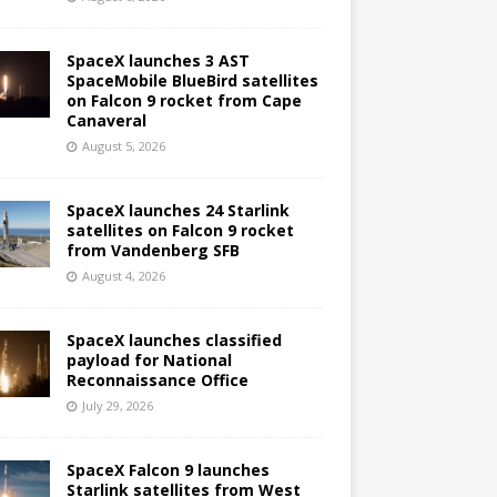
SpaceX launches 3 AST
SpaceMobile BlueBird satellites
on Falcon 9 rocket from Cape
Canaveral
August 5, 2026
SpaceX launches 24 Starlink
satellites on Falcon 9 rocket
from Vandenberg SFB
August 4, 2026
SpaceX launches classified
payload for National
Reconnaissance Office
July 29, 2026
SpaceX Falcon 9 launches
Starlink satellites from West