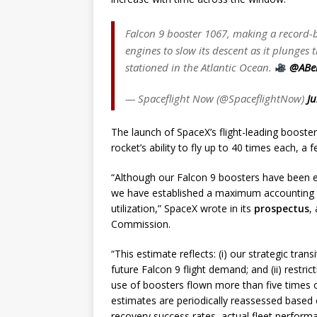
Falcon 9 booster 1067, making a record-bre
engines to slow its descent as it plunge
stationed in the Atlantic Ocean.
@ABe
— Spaceflight Now (@SpaceflightNow)
Ju
The launch of SpaceX’s flight-leading booste
rocket’s ability to fly up to 40 times each, a
“Although our Falcon 9 boosters have been e
we have established a maximum accounting us
utilization,” SpaceX wrote in its
prospectus
,
Commission.
“This estimate reflects: (i) our strategic tran
future Falcon 9 flight demand; and (ii) restri
use of boosters flown more than five times o
estimates are periodically reassessed based o
recovery success rates, actual fleet performa