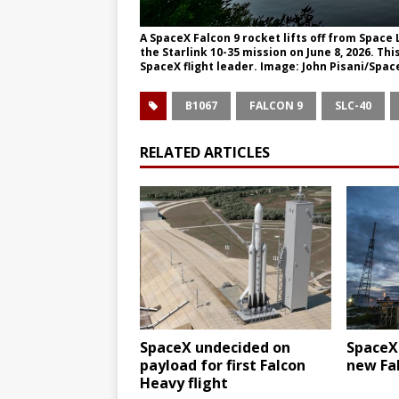
A SpaceX Falcon 9 rocket lifts off from Spac
the Starlink 10-35 mission on June 8, 2026. Thi
SpaceX flight leader. Image: John Pisani/Spac
B1067
FALCON 9
SLC-40
RELATED ARTICLES
SpaceX undecided on
SpaceX
payload for first Falcon
new Fal
Heavy flight