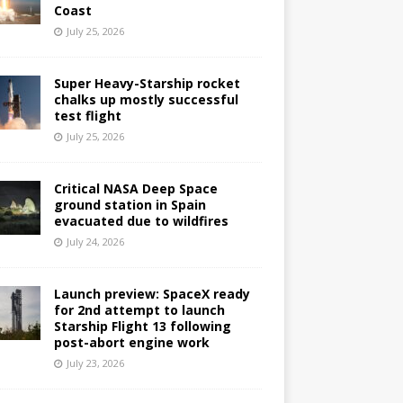
Coast
July 25, 2026
Super Heavy-Starship rocket
chalks up mostly successful
test flight
July 25, 2026
Critical NASA Deep Space
ground station in Spain
evacuated due to wildfires
July 24, 2026
Launch preview: SpaceX ready
for 2nd attempt to launch
Starship Flight 13 following
post-abort engine work
July 23, 2026