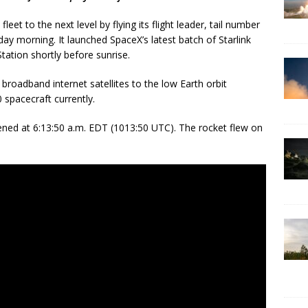
eet to the next level by flying its flight leader, tail number
ay morning. It launched SpaceX’s latest batch of Starlink
tation shortly before sunrise.
broadband internet satellites to the low Earth orbit
 spacecraft currently.
ned at 6:13:50 a.m. EDT (1013:50 UTC). The rocket flew on