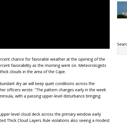
Sear
cent chance for favorable weather at the opening of the
rcent favorability as the morning went on. Meteorologists
hick clouds in the area of the Cape.
bundant dry air will keep quiet conditions across the
er officers wrote. “The pattern changes early in the week
ninsula, with a passing upper-level disturbance bringing
d upper-level cloud deck across the primary window early
ted Thick Cloud Layers Rule violations also seeing a modest