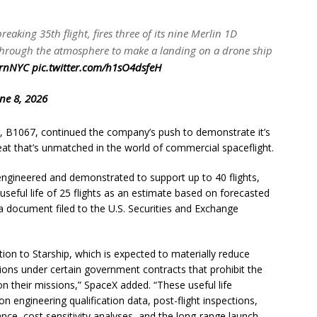
aking 35th flight, fires three of its nine Merlin 1D
s through the atmosphere to make a landing on a drone ship
rnNYC
pic.twitter.com/h1sO4dsfeH
ne 8, 2026
r, B1067, continued the company’s push to demonstrate it’s
 feat that’s unmatched in the world of commercial spaceflight.
ngineered and demonstrated to support up to 40 flights,
eful life of 25 flights as an estimate based on forecasted
 a document filed to the U.S. Securities and Exchange
sition to Starship, which is expected to materially reduce
ctions under certain government contracts that prohibit the
n their missions,” SpaceX added. “These useful life
n engineering qualification data, post-flight inspections,
nce, cost sensitivity analyses, and the long-range launch