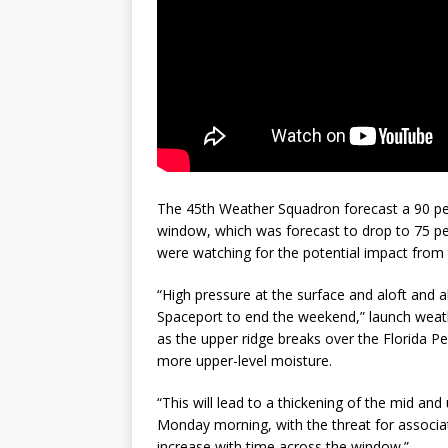
The 45th Weather Squadron forecast a 90 per
window, which was forecast to drop to 75 pe
were watching for the potential impact from t
“High pressure at the surface and aloft and a
Spaceport to end the weekend,” launch weath
as the upper ridge breaks over the Florida Pe
more upper-level moisture.
“This will lead to a thickening of the mid an
Monday morning, with the threat for associa
increase with time across the window.”