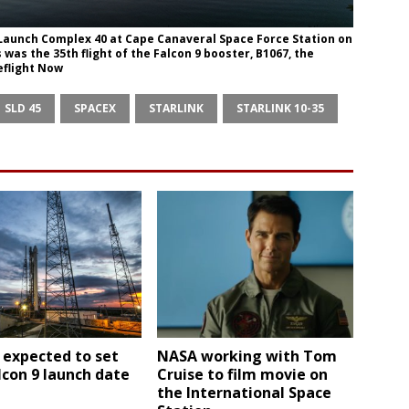
e Launch Complex 40 at Cape Canaveral Space Force Station on
s was the 35th flight of the Falcon 9 booster, B1067, the
eflight Now
SLD 45
SPACEX
STARLINK
STARLINK 10-35
 expected to set
NASA working with Tom
con 9 launch date
Cruise to film movie on
the International Space