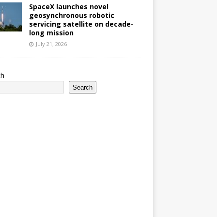
SpaceX launches novel
geosynchronous robotic
servicing satellite on decade-
long mission
July 21, 2026
ch
Search