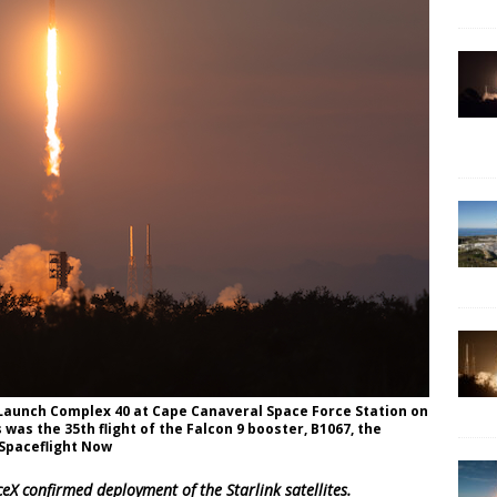
e Launch Complex 40 at Cape Canaveral Space Force Station on
s was the 35th flight of the Falcon 9 booster, B1067, the
/Spaceflight Now
eX confirmed deployment of the Starlink satellites.