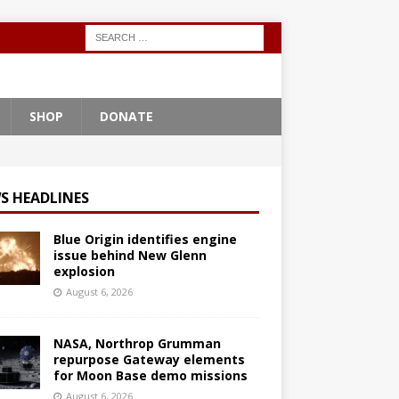
SHOP
DONATE
S HEADLINES
Blue Origin identifies engine
issue behind New Glenn
explosion
August 6, 2026
NASA, Northrop Grumman
repurpose Gateway elements
for Moon Base demo missions
August 6, 2026