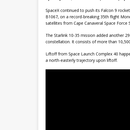
SpaceX continued to push its Falcon 9 rocket fl
B1067, on a record-breaking 35th flight Mond
satellites from Cape Canaveral Space Force S
The Starlink 10-35 mission added another 29 
constellation. It consists of more than 10,500
Liftoff from Space Launch Complex 40 happe
a north-easterly trajectory upon liftoff.