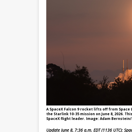
GLENN
A SpaceX Falcon 9 rocket lifts off from Spac
the Starlink 10-35 mission on June 8, 2026. Thi
SpaceX flight leader. Image: Adam Bernstein
Update June 8, 7:36 a.m. EDT (1136 UTC): Spac