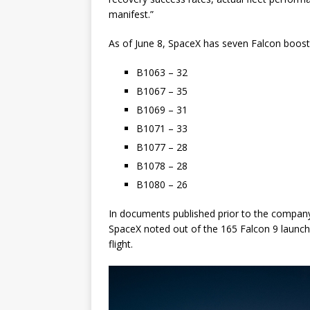
manifest.”
As of June 8, SpaceX has seven Falcon boost
B1063 – 32
B1067 – 35
B1069 – 31
B1071 – 33
B1077 – 28
B1078 – 28
B1080 – 26
In documents published prior to the company’s 
SpaceX noted out of the 165 Falcon 9 launche
flight.