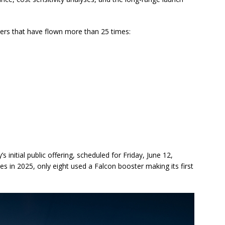
ers that have flown more than 25 times:
initial public offering, scheduled for Friday, June 12,
s in 2025, only eight used a Falcon booster making its first