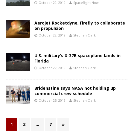
October 29, 2019
Spaceflight Now
Aerojet Rocketdyne, Firefly to collaborate
on propulsion
October 28, 2019
Stephen Clark
U.S. military’s X-37B spaceplane lands in
Florida
October 27, 2019
Stephen Clark
Bridenstine says NASA not holding up
commercial crew schedule
October 25, 2019
Stephen Clark
1
2
…
7
»