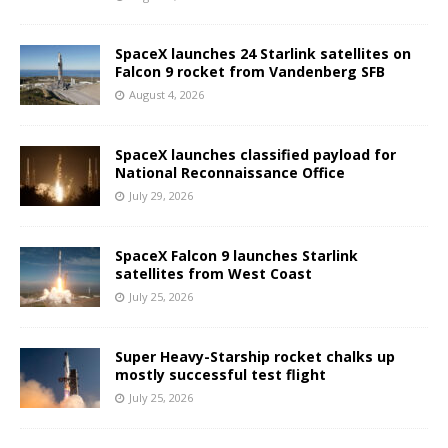
SpaceX launches 24 Starlink satellites on
Falcon 9 rocket from Vandenberg SFB
August 4, 2026
SpaceX launches classified payload for
National Reconnaissance Office
July 29, 2026
SpaceX Falcon 9 launches Starlink
satellites from West Coast
July 25, 2026
Super Heavy-Starship rocket chalks up
mostly successful test flight
July 25, 2026