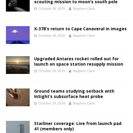
scouting mission to moon’s south pole
October 30, 2019
Stephen Clark
X-37B’s return to Cape Canaveral in images
October 29, 2019
Stephen Clark
Upgraded Antares rocket rolled out for
launch on space station resupply mission
October 29, 2019
Stephen Clark
Ground teams studying setback with
InSight’s subsurface heat probe
October 29, 2019
Stephen Clark
Starliner coverage: Live from launch pad
41 (members only)