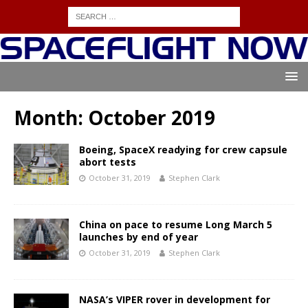
Month:
October 2019
Boeing, SpaceX readying for crew capsule
abort tests
October 31, 2019
Stephen Clark
China on pace to resume Long March 5
launches by end of year
October 31, 2019
Stephen Clark
NASA’s VIPER rover in development for