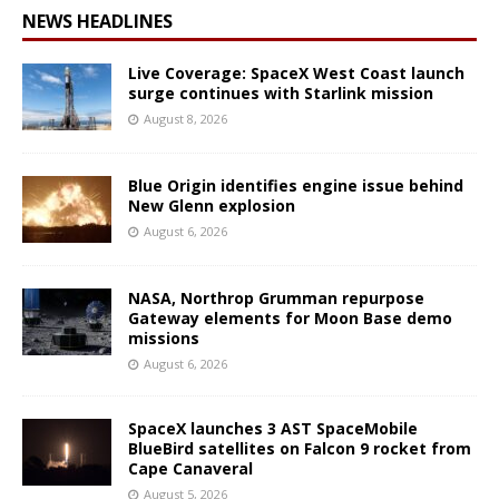
NEWS HEADLINES
Live Coverage: SpaceX West Coast launch
surge continues with Starlink mission
August 8, 2026
Blue Origin identifies engine issue behind
New Glenn explosion
August 6, 2026
NASA, Northrop Grumman repurpose
Gateway elements for Moon Base demo
missions
August 6, 2026
SpaceX launches 3 AST SpaceMobile
BlueBird satellites on Falcon 9 rocket from
Cape Canaveral
August 5, 2026