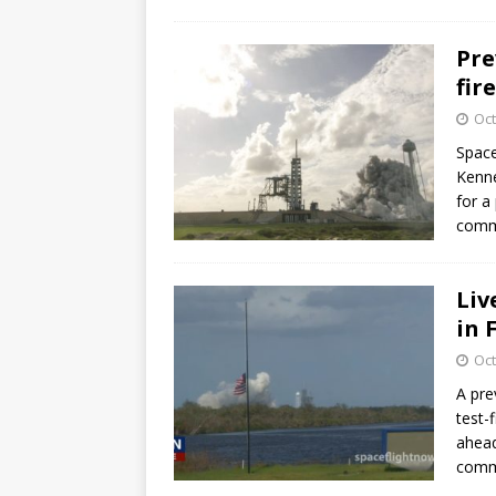
Pre
fir
Oct
Space
Kenne
for a
commu
Liv
in 
Oct
A pre
test-
ahead
commu