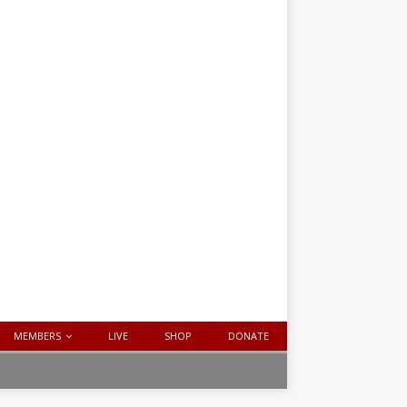
MEMBERS
LIVE
SHOP
DONATE