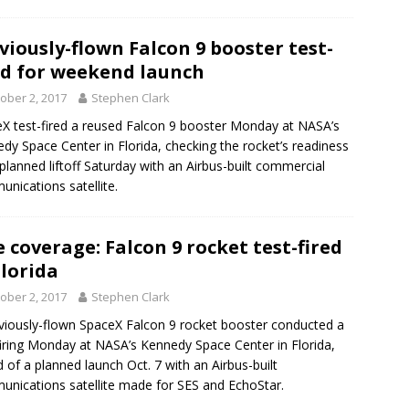
viously-flown Falcon 9 booster test-
ed for weekend launch
ober 2, 2017
Stephen Clark
X test-fired a reused Falcon 9 booster Monday at NASA’s
dy Space Center in Florida, checking the rocket’s readiness
 planned liftoff Saturday with an Airbus-built commercial
nications satellite.
e coverage: Falcon 9 rocket test-fired
Florida
ober 2, 2017
Stephen Clark
viously-flown SpaceX Falcon 9 rocket booster conducted a
firing Monday at NASA’s Kennedy Space Center in Florida,
 of a planned launch Oct. 7 with an Airbus-built
nications satellite made for SES and EchoStar.