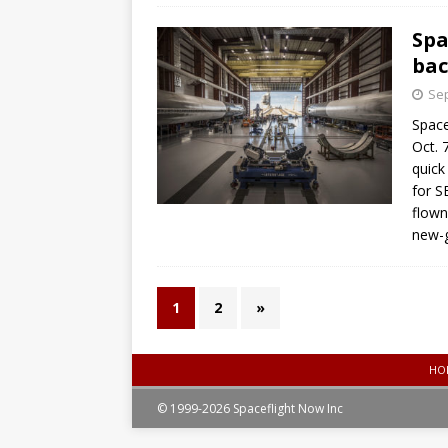
Spa
bac
Sep
Space
Oct. 
quick
for S
flown
new-g
1
2
»
HO
© 1999-2026 Spaceflight Now Inc