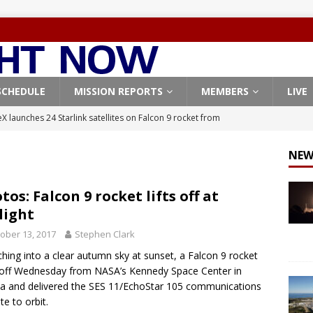
SCHEDULE
MISSION REPORTS
MEMBERS
LIVE
X launches 24 Starlink satellites on Falcon 9 rocket from
CON 9
NEW
launches classified payload for National Reconnaissance Office
tos: Falcon 9 rocket lifts off at
light
Falcon 9 launches Starlink satellites from West Coast
FALCON 9
ober 13, 2017
Stephen Clark
eavy-Starship rocket chalks up mostly successful test flight
hing into a clear autumn sky at sunset, a Falcon 9 rocket
off Wednesday from NASA’s Kennedy Space Center in
X launches 3 AST SpaceMobile BlueBird satellites on Falcon 9
da and delivered the SES 11/EchoStar 105 communications
ite to orbit.
veral
FALCON 9