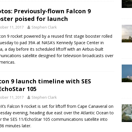
tos: Previously-flown Falcon 9
ster poised for launch
ober 11, 2017
Stephen Clark
con 9 rocket powered by a reused first stage booster rolled
uesday to pad 39A at NASA’s Kennedy Space Center in
da, a day before its scheduled liftoff with an Airbus-built
nications satellite designed for television broadcasts over
mericas.
con 9 launch timeline with SES
EchoStar 105
ober 11, 2017
Stephen Clark
X’s Falcon 9 rocket is set for liftoff from Cape Canaveral on
sday evening, heading due east over the Atlantic Ocean to
er the SES 11/EchoStar 105 communications satellite into
 36 minutes later.