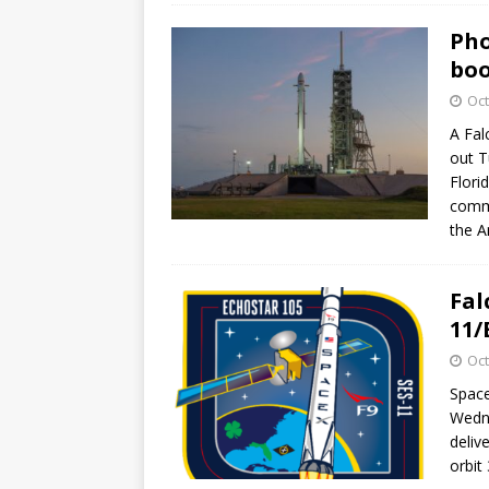
Pho
boo
Oct
A Fal
out T
Flori
commu
the A
Fal
11/
Oct
Space
Wedne
deliv
orbit