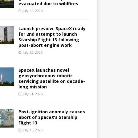
evacuated due to wildfires
July 24, 2026
Launch preview: SpaceX ready
for 2nd attempt to launch
Starship Flight 13 following
post-abort engine work
July 23, 2026
SpaceX launches novel
geosynchronous robotic
servicing satellite on decade-
long mission
July 21, 2026
Post-ignition anomaly causes
abort of SpaceX’s Starship
Flight 13
July 16, 2026