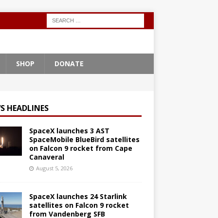
SHOP
DONATE
S HEADLINES
SpaceX launches 3 AST
SpaceMobile BlueBird satellites
on Falcon 9 rocket from Cape
Canaveral
August 5, 2026
SpaceX launches 24 Starlink
satellites on Falcon 9 rocket
from Vandenberg SFB