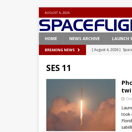
AUGUST 6, 2026
HOME
NEWS ARCHIVE
LAUNCH 
[ August 4, 2026 ]
Space
BREAKING NEWS
Vandenberg SFB
FAL
SES 11
[ July 29, 2026 ]
SpaceX 
FALCON 9
Pho
twi
[ July 25, 2026 ]
SpaceX 
Oct
[ July 25, 2026 ]
Super H
Launc
ARTEMIS
took 
[ August 5, 2026 ]
Space
Flori
satell
rocket from Cape Cana