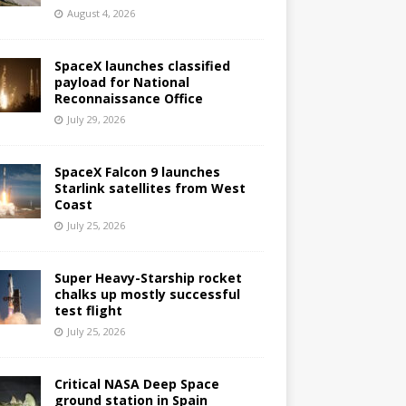
August 4, 2026
SpaceX launches classified
payload for National
Reconnaissance Office
July 29, 2026
SpaceX Falcon 9 launches
Starlink satellites from West
Coast
July 25, 2026
Super Heavy-Starship rocket
chalks up mostly successful
test flight
July 25, 2026
Critical NASA Deep Space
ground station in Spain