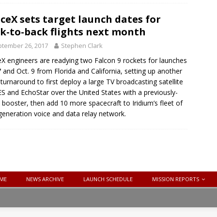
ceX sets target launch dates for
k-to-back flights next month
tember 26, 2017
Stephen Clark
X engineers are readying two Falcon 9 rockets for launches
7 and Oct. 9 from Florida and California, setting up another
 turnaround to first deploy a large TV broadcasting satellite
ES and EchoStar over the United States with a previously-
 booster, then add 10 more spacecraft to Iridium’s fleet of
eneration voice and data relay network.
ME
NEWS ARCHIVE
LAUNCH SCHEDULE
MISSION REPORTS