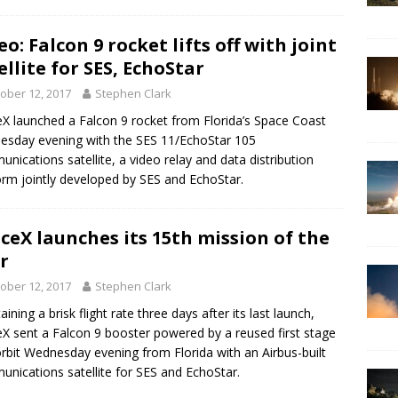
eo: Falcon 9 rocket lifts off with joint
ellite for SES, EchoStar
ober 12, 2017
Stephen Clark
X launched a Falcon 9 rocket from Florida’s Space Coast
sday evening with the SES 11/EchoStar 105
nications satellite, a video relay and data distribution
orm jointly developed by SES and EchoStar.
ceX launches its 15th mission of the
r
ober 12, 2017
Stephen Clark
ining a brisk flight rate three days after its last launch,
X sent a Falcon 9 booster powered by a reused first stage
orbit Wednesday evening from Florida with an Airbus-built
nications satellite for SES and EchoStar.