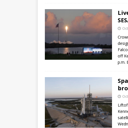
Liv
SES
Oct
Crown
desig
Falco
off K
p.m. 
Spa
bro
Oct
Lifto
Kenne
satel
Wedne