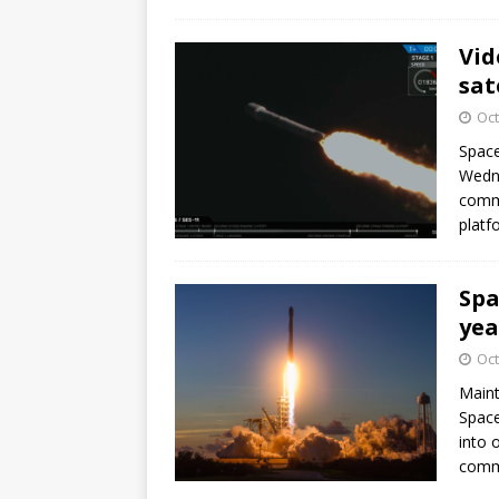
Vid
sat
Oct
Space
Wedne
commu
platf
Spa
yea
Oct
Mainta
Space
into 
commu