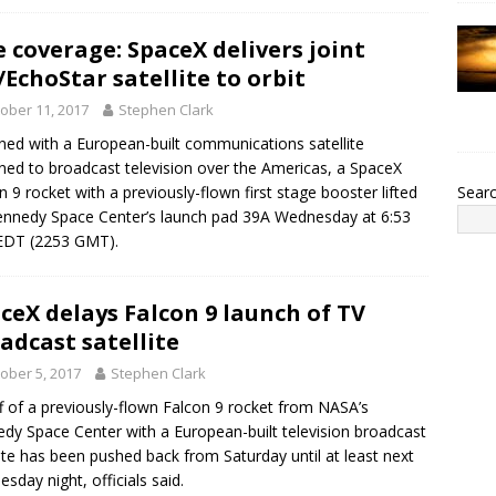
e coverage: SpaceX delivers joint
/EchoStar satellite to orbit
ober 11, 2017
Stephen Clark
ed with a European-built communications satellite
ned to broadcast television over the Americas, a SpaceX
Sear
n 9 rocket with a previously-flown first stage booster lifted
ennedy Space Center’s launch pad 39A Wednesday at 6:53
EDT (2253 GMT).
ceX delays Falcon 9 launch of TV
adcast satellite
ober 5, 2017
Stephen Clark
ff of a previously-flown Falcon 9 rocket from NASA’s
dy Space Center with a European-built television broadcast
lite has been pushed back from Saturday until at least next
sday night, officials said.