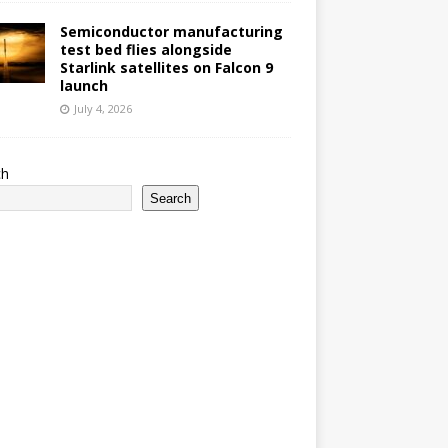
Semiconductor manufacturing
test bed flies alongside
Starlink satellites on Falcon 9
launch
July 4, 2026
ch
Search