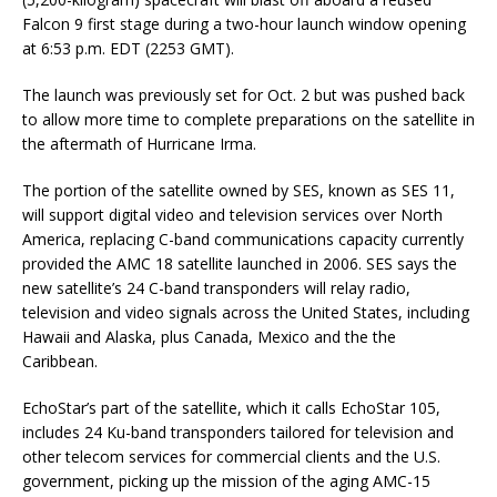
Falcon 9 first stage during a two-hour launch window opening
at 6:53 p.m. EDT (2253 GMT).
The launch was previously set for Oct. 2 but was pushed back
to allow more time to complete preparations on the satellite in
the aftermath of Hurricane Irma.
The portion of the satellite owned by SES, known as SES 11,
will support digital video and television services over North
America, replacing C-band communications capacity currently
provided the AMC 18 satellite launched in 2006. SES says the
new satellite’s 24 C-band transponders will relay radio,
television and video signals across the United States, including
Hawaii and Alaska, plus Canada, Mexico and the the
Caribbean.
EchoStar’s part of the satellite, which it calls EchoStar 105,
includes 24 Ku-band transponders tailored for television and
other telecom services for commercial clients and the U.S.
government, picking up the mission of the aging AMC-15