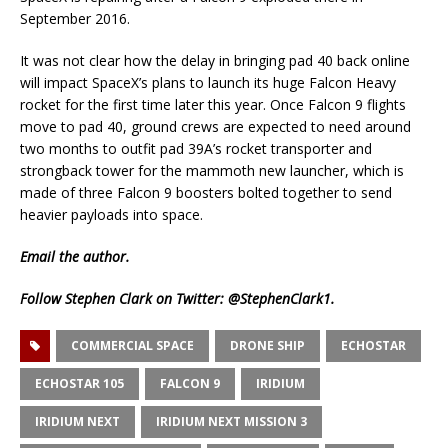
September 2016.
It was not clear how the delay in bringing pad 40 back online
will impact SpaceX’s plans to launch its huge Falcon Heavy
rocket for the first time later this year. Once Falcon 9 flights
move to pad 40, ground crews are expected to need around
two months to outfit pad 39A’s rocket transporter and
strongback tower for the mammoth new launcher, which is
made of three Falcon 9 boosters bolted together to send
heavier payloads into space.
Email
the author.
Follow Stephen Clark on Twitter:
@StephenClark1
.
COMMERCIAL SPACE
DRONE SHIP
ECHOSTAR
ECHOSTAR 105
FALCON 9
IRIDIUM
IRIDIUM NEXT
IRIDIUM NEXT MISSION 3