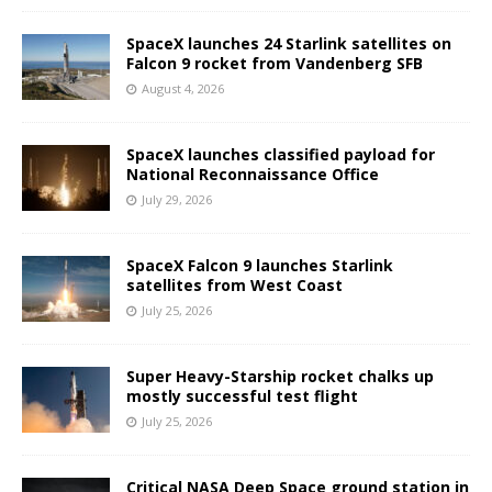
SpaceX launches 24 Starlink satellites on
Falcon 9 rocket from Vandenberg SFB
August 4, 2026
SpaceX launches classified payload for
National Reconnaissance Office
July 29, 2026
SpaceX Falcon 9 launches Starlink
satellites from West Coast
July 25, 2026
Super Heavy-Starship rocket chalks up
mostly successful test flight
July 25, 2026
Critical NASA Deep Space ground station in