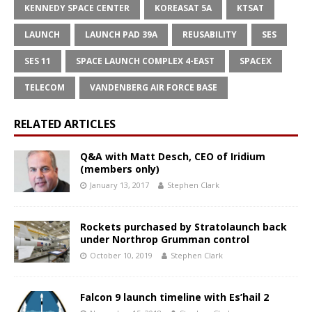
KENNEDY SPACE CENTER
KOREASAT 5A
KTSAT
LAUNCH
LAUNCH PAD 39A
REUSABILITY
SES
SES 11
SPACE LAUNCH COMPLEX 4-EAST
SPACEX
TELECOM
VANDENBERG AIR FORCE BASE
RELATED ARTICLES
Q&A with Matt Desch, CEO of Iridium
(members only)
January 13, 2017
Stephen Clark
Rockets purchased by Stratolaunch back
under Northrop Grumman control
October 10, 2019
Stephen Clark
Falcon 9 launch timeline with Es’hail 2