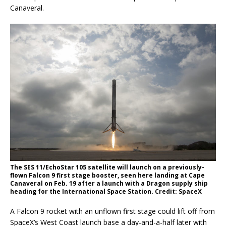
Canaveral.
The SES 11/EchoStar 105 satellite will launch on a previously-
flown Falcon 9 first stage booster, seen here landing at Cape
Canaveral on Feb. 19 after a launch with a Dragon supply ship
heading for the International Space Station. Credit: SpaceX
A Falcon 9 rocket with an unflown first stage could lift off from
SpaceX’s West Coast launch base a day-and-a-half later with