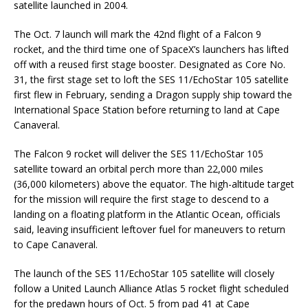
satellite launched in 2004.
The Oct. 7 launch will mark the 42nd flight of a Falcon 9
rocket, and the third time one of SpaceX’s launchers has lifted
off with a reused first stage booster. Designated as Core No.
31, the first stage set to loft the SES 11/EchoStar 105 satellite
first flew in February, sending a Dragon supply ship toward the
International Space Station before returning to land at Cape
Canaveral.
The Falcon 9 rocket will deliver the SES 11/EchoStar 105
satellite toward an orbital perch more than 22,000 miles
(36,000 kilometers) above the equator. The high-altitude target
for the mission will require the first stage to descend to a
landing on a floating platform in the Atlantic Ocean, officials
said, leaving insufficient leftover fuel for maneuvers to return
to Cape Canaveral.
The launch of the SES 11/EchoStar 105 satellite will closely
follow a United Launch Alliance Atlas 5 rocket flight scheduled
for the predawn hours of Oct. 5 from pad 41 at Cape