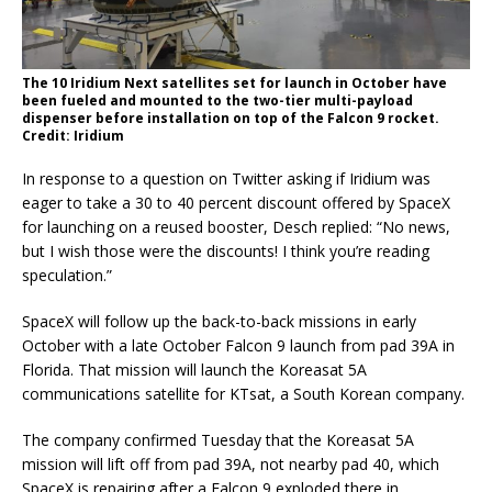
The 10 Iridium Next satellites set for launch in October have
been fueled and mounted to the two-tier multi-payload
dispenser before installation on top of the Falcon 9 rocket.
Credit: Iridium
In response to a question on Twitter asking if Iridium was
eager to take a 30 to 40 percent discount offered by SpaceX
for launching on a reused booster, Desch replied: “No news,
but I wish those were the discounts! I think you’re reading
speculation.”
SpaceX will follow up the back-to-back missions in early
October with a late October Falcon 9 launch from pad 39A in
Florida. That mission will launch the Koreasat 5A
communications satellite for KTsat, a South Korean company.
The company confirmed Tuesday that the Koreasat 5A
mission will lift off from pad 39A, not nearby pad 40, which
SpaceX is repairing after a Falcon 9 exploded there in