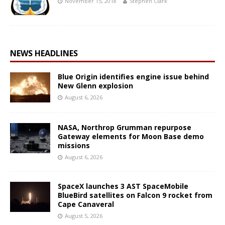
November 15, 2018
Stephen Clark
NEWS HEADLINES
Blue Origin identifies engine issue behind
New Glenn explosion
August 6, 2026
NASA, Northrop Grumman repurpose
Gateway elements for Moon Base demo
missions
August 6, 2026
SpaceX launches 3 AST SpaceMobile
BlueBird satellites on Falcon 9 rocket from
Cape Canaveral
August 5, 2026