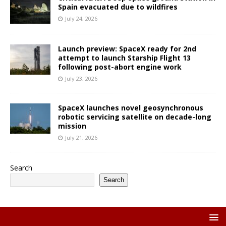
Spain evacuated due to wildfires
July 24, 2026
Launch preview: SpaceX ready for 2nd
attempt to launch Starship Flight 13
following post-abort engine work
July 23, 2026
SpaceX launches novel geosynchronous
robotic servicing satellite on decade-long
mission
July 21, 2026
Search
Search