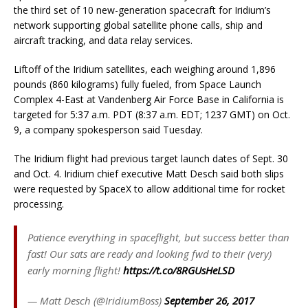
the third set of 10 new-generation spacecraft for Iridium’s
network supporting global satellite phone calls, ship and
aircraft tracking, and data relay services.
Liftoff of the Iridium satellites, each weighing around 1,896
pounds (860 kilograms) fully fueled, from Space Launch
Complex 4-East at Vandenberg Air Force Base in California is
targeted for 5:37 a.m. PDT (8:37 a.m. EDT; 1237 GMT) on Oct.
9, a company spokesperson said Tuesday.
The Iridium flight had previous target launch dates of Sept. 30
and Oct. 4. Iridium chief executive Matt Desch said both slips
were requested by SpaceX to allow additional time for rocket
processing.
Patience everything in spaceflight, but success better than
fast! Our sats are ready and looking fwd to their (very)
early morning flight!
https://t.co/8RGUsHeLSD
— Matt Desch (@IridiumBoss)
September 26, 2017