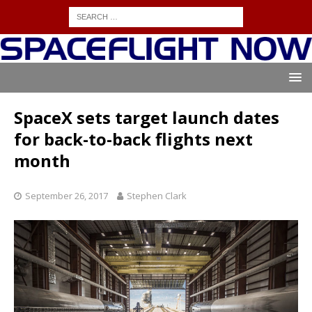
SpaceX sets target launch dates
for back-to-back flights next
month
September 26, 2017
Stephen Clark