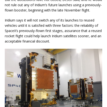
not rule out any of Iridium’s future launches using a previously-
flown booster, beginning with the late November flight.
Iridium says it will not switch any of its launches to reused
vehicles until it is satisfied with three factors: the reliability of
SpaceX’s previously-flown first stages, assurance that a reused
rocket flight could help launch Iridium satellites sooner, and an
acceptable financial discount.