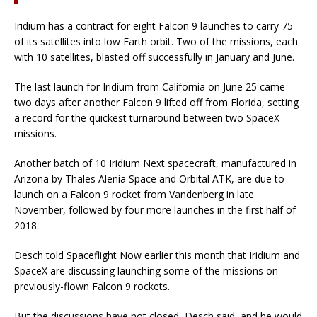
Iridium has a contract for eight Falcon 9 launches to carry 75
of its satellites into low Earth orbit. Two of the missions, each
with 10 satellites, blasted off successfully in January and June.
The last launch for Iridium from California on June 25 came
two days after another Falcon 9 lifted off from Florida, setting
a record for the quickest turnaround between two SpaceX
missions.
Another batch of 10 Iridium Next spacecraft, manufactured in
Arizona by Thales Alenia Space and Orbital ATK, are due to
launch on a Falcon 9 rocket from Vandenberg in late
November, followed by four more launches in the first half of
2018.
Desch told Spaceflight Now earlier this month that Iridium and
SpaceX are discussing launching some of the missions on
previously-flown Falcon 9 rockets.
But the discussions have not closed, Desch said, and he would