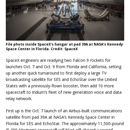
File photo inside SpaceX’s hangar at pad 39A at NASA’s Kennedy
Space Center in Florida. Credit: SpaceX
SpaceX engineers are readying two Falcon 9 rockets for
launches Oct. 7 and Oct. 9 from Florida and California, setting
up another quick turnaround to first deploy a large TV
broadcasting satellite for SES and EchoStar over the United
States with a previously-flown booster, then add 10 more
spacecraft to Iridium’s fleet of new-generation voice and data
relay network.
First up is the Oct. 7 launch of an Airbus-built communications
satellite from pad 39A at NASA’s Kennedy Space Center in
Florida for SES and EchoStar. The approximately 11,500-pound
(5,200-kilogram) spacecraft will blast off aboard a reused