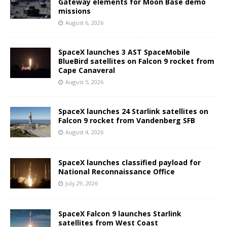
Gateway elements for Moon Base demo
missions
August 6, 2026
SpaceX launches 3 AST SpaceMobile
BlueBird satellites on Falcon 9 rocket from
Cape Canaveral
August 5, 2026
SpaceX launches 24 Starlink satellites on
Falcon 9 rocket from Vandenberg SFB
August 4, 2026
SpaceX launches classified payload for
National Reconnaissance Office
July 29, 2026
SpaceX Falcon 9 launches Starlink
satellites from West Coast