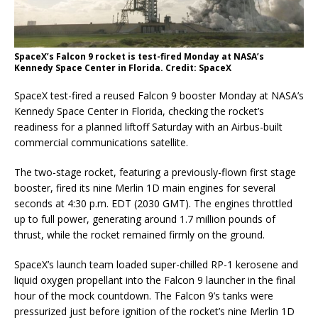
SpaceX’s Falcon 9 rocket is test-fired Monday at NASA’s
Kennedy Space Center in Florida. Credit: SpaceX
SpaceX test-fired a reused Falcon 9 booster Monday at NASA’s
Kennedy Space Center in Florida, checking the rocket’s
readiness for a planned liftoff Saturday with an Airbus-built
commercial communications satellite.
The two-stage rocket, featuring a previously-flown first stage
booster, fired its nine Merlin 1D main engines for several
seconds at 4:30 p.m. EDT (2030 GMT). The engines throttled
up to full power, generating around 1.7 million pounds of
thrust, while the rocket remained firmly on the ground.
SpaceX’s launch team loaded super-chilled RP-1 kerosene and
liquid oxygen propellant into the Falcon 9 launcher in the final
hour of the mock countdown. The Falcon 9’s tanks were
pressurized just before ignition of the rocket’s nine Merlin 1D