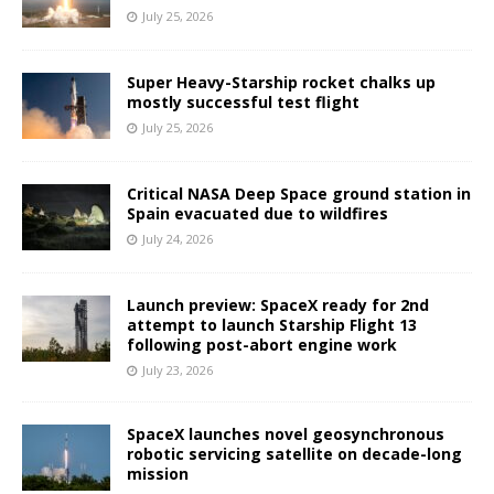
July 25, 2026
Super Heavy-Starship rocket chalks up
mostly successful test flight
July 25, 2026
Critical NASA Deep Space ground station in
Spain evacuated due to wildfires
July 24, 2026
Launch preview: SpaceX ready for 2nd
attempt to launch Starship Flight 13
following post-abort engine work
July 23, 2026
SpaceX launches novel geosynchronous
robotic servicing satellite on decade-long
mission