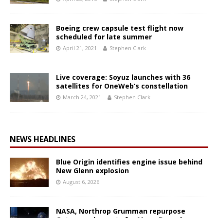
Boeing crew capsule test flight now
scheduled for late summer
April 21, 2021
Stephen Clark
Live coverage: Soyuz launches with 36
satellites for OneWeb’s constellation
March 24, 2021
Stephen Clark
NEWS HEADLINES
Blue Origin identifies engine issue behind
New Glenn explosion
August 6, 2026
NASA, Northrop Grumman repurpose