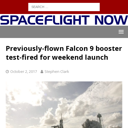
Previously-flown Falcon 9 booster
test-fired for weekend launch
October 2, 2017
Stephen Clark