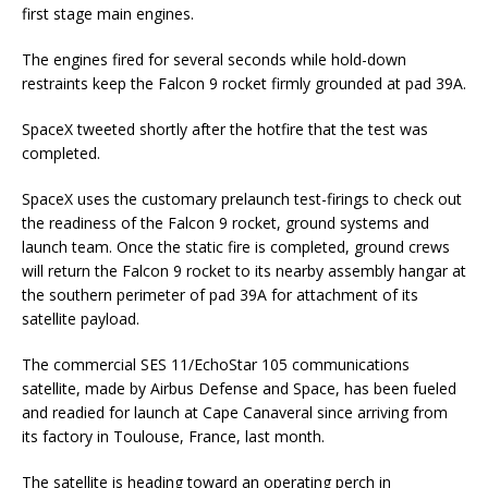
first stage main engines.
The engines fired for several seconds while hold-down
restraints keep the Falcon 9 rocket firmly grounded at pad 39A.
SpaceX tweeted shortly after the hotfire that the test was
completed.
SpaceX uses the customary prelaunch test-firings to check out
the readiness of the Falcon 9 rocket, ground systems and
launch team. Once the static fire is completed, ground crews
will return the Falcon 9 rocket to its nearby assembly hangar at
the southern perimeter of pad 39A for attachment of its
satellite payload.
The commercial SES 11/EchoStar 105 communications
satellite, made by Airbus Defense and Space, has been fueled
and readied for launch at Cape Canaveral since arriving from
its factory in Toulouse, France, last month.
The satellite is heading toward an operating perch in