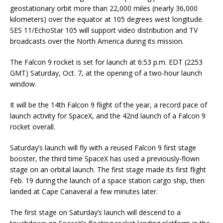
geostationary orbit more than 22,000 miles (nearly 36,000
kilometers) over the equator at 105 degrees west longitude.
SES 11/EchoStar 105 will support video distribution and TV
broadcasts over the North America during its mission.
The Falcon 9 rocket is set for launch at 6:53 p.m. EDT (2253
GMT) Saturday, Oct. 7, at the opening of a two-hour launch
window.
It will be the 14th Falcon 9 flight of the year, a record pace of
launch activity for SpaceX, and the 42nd launch of a Falcon 9
rocket overall.
Saturday’s launch will fly with a reused Falcon 9 first stage
booster, the third time SpaceX has used a previously-flown
stage on an orbital launch. The first stage made its first flight
Feb. 19 during the launch of a space station cargo ship, then
landed at Cape Canaveral a few minutes later.
The first stage on Saturday’s launch will descend to a