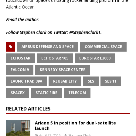
touchdown on SpaceX’s floating rocket landing platform in the
Atlantic Ocean.
Email
the author.
Follow Stephen Clark on Twitter:
@StephenClark1
.
AIRBUS DEFENSE AND SPACE
COMMERCIAL SPACE
ECHOSTAR
ECHOSTAR 105
EUROSTAR E3000
FALCON 9
KENNEDY SPACE CENTER
LAUNCH PAD 39A
REUSABILITY
SES
SES 11
SPACEX
STATIC FIRE
TELECOM
RELATED ARTICLES
Ariane 5 in position for dual-satellite
launch
April 23, 2015
Stephen Clark