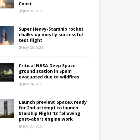
Coast
July 25, 2026
Super Heavy-Starship rocket
chalks up mostly successful
test flight
July 25, 2026
Critical NASA Deep Space
ground station in Spain
evacuated due to wildfires
July 24, 2026
Launch preview: SpaceX ready
for 2nd attempt to launch
Starship Flight 13 following
post-abort engine work
July 23, 2026