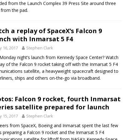
ded from the Launch Complex 39 Press Site around three
 from the pad.
ch a replay of SpaceX’s Falcon 9
nch with Inmarsat 5 F4
 16, 2017
Stephen Clark
Monday night’s launch from Kennedy Space Center? Watch
lay of the Falcon 9 rocket taking off with the Inmarsat 5 F4
nications satellite, a heavyweight spacecraft designed to
airliners, ships and others on-the-go via broadband.
tos: Falcon 9 rocket, fourth Inmarsat
eries satellite prepared for launch
 15, 2017
Stephen Clark
eers from SpaceX, Boeing and Inmarsat spent the last few
 preparing a Falcon 9 rocket and the Inmarsat 5 F4
nications satellite for liftoff from NASA’s Kennedy Space