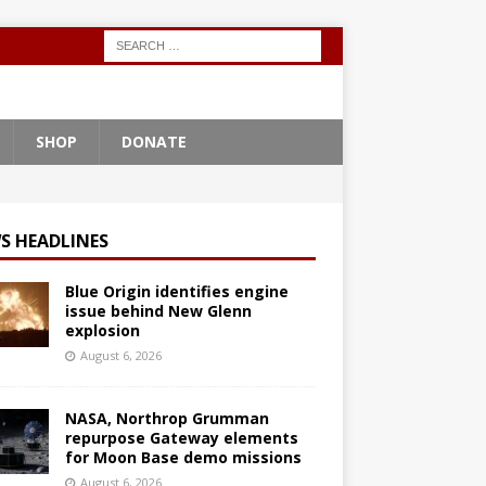
SHOP
DONATE
S HEADLINES
Blue Origin identifies engine
issue behind New Glenn
explosion
August 6, 2026
NASA, Northrop Grumman
repurpose Gateway elements
for Moon Base demo missions
August 6, 2026