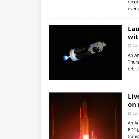
recor
GLENN
ever p
Lau
wit
Jun
An Ar
Thurs
orbit
Liv
on 
Jun
An Ar
EDT),
trans