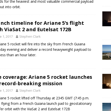
ds for the heaviest and most valuable commercial payload
ut into orbit.
nch timeline for Ariane 5’s flight
h ViaSat 2 and Eutelsat 172B
e 1, 2017
Stephen Clark
iane 5 rocket will fire into the sky from French Guiana
day evening and deliver a record heavyweight payload to
 less than an hour later.
e coverage: Ariane 5 rocket launches
record-breaking mission
e 1, 2017
Stephen Clark
iane 5 rocket lifted off Thursday at 2345 GMT (7:45 p.m.
 flying from a French Guiana launch pad to geostationary
fer orbit with the ViaSat 2 and Eutelsat 172B