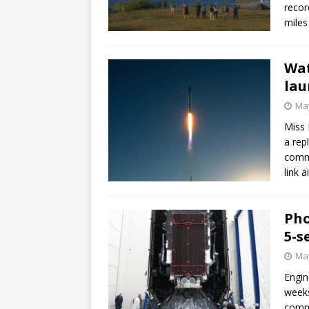
recor
miles
Wat
lau
May
Miss 
a rep
commu
link 
Pho
5-s
May
Engin
weeks
commu