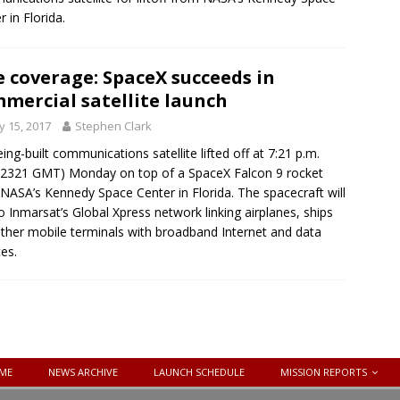
r in Florida.
e coverage: SpaceX succeeds in
mercial satellite launch
 15, 2017
Stephen Clark
ing-built communications satellite lifted off at 7:21 p.m.
2321 GMT) Monday on top of a SpaceX Falcon 9 rocket
NASA’s Kennedy Space Center in Florida. The spacecraft will
o Inmarsat’s Global Xpress network linking airplanes, ships
ther mobile terminals with broadband Internet and data
ces.
ME
NEWS ARCHIVE
LAUNCH SCHEDULE
MISSION REPORTS