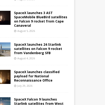
SpaceX launches 3 AST
SpaceMobile BlueBird satellites
on Falcon 9 rocket from Cape
Canaveral
August 5, 2026
SpaceX launches 24 Starlink
satellites on Falcon 9 rocket
from Vandenberg SFB
August 4, 2026
SpaceX launches classified
payload for National
Reconnaissance Office
July 29, 2026
SpaceX Falcon 9 launches
Starlink satellites from West