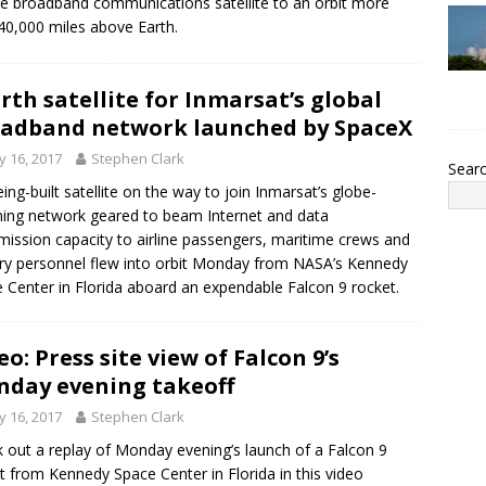
e broadband communications satellite to an orbit more
40,000 miles above Earth.
rth satellite for Inmarsat’s global
adband network launched by SpaceX
 16, 2017
Stephen Clark
Sear
ing-built satellite on the way to join Inmarsat’s globe-
ing network geared to beam Internet and data
mission capacity to airline passengers, maritime crews and
ary personnel flew into orbit Monday from NASA’s Kennedy
 Center in Florida aboard an expendable Falcon 9 rocket.
eo: Press site view of Falcon 9’s
day evening takeoff
 16, 2017
Stephen Clark
 out a replay of Monday evening’s launch of a Falcon 9
t from Kennedy Space Center in Florida in this video