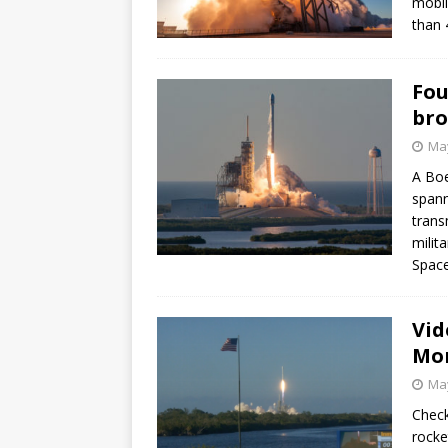
mobil
than 
Fou
bro
May
A Boe
spann
trans
milit
Space
Vid
Mon
May
Check
rocke