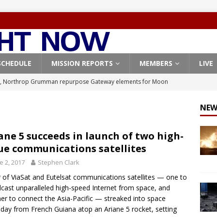
SCHEDULE
MISSION REPORTS
MEMBERS
LIVE
, Northrop Grumman repurpose Gateway elements for Moon
ARTEMIS
NEW
X launches 3 AST SpaceMobile BlueBird satellites on Falcon 9
veral
FALCON 9
ane 5 succeeds in launch of two high-
ue communications satellites
X launches 24 Starlink satellites on Falcon 9 rocket from
e 2, 2017
Stephen Clark
CON 9
r of ViaSat and Eutelsat communications satellites — one to
launches classified payload for National Reconnaissance Office
cast unparalleled high-speed Internet from space, and
er to connect the Asia-Pacific — streaked into space
day from French Guiana atop an Ariane 5 rocket, setting
Origin identifies engine issue behind New Glenn explosion
NEW