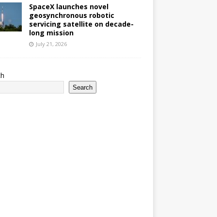
SpaceX launches novel
geosynchronous robotic
servicing satellite on decade-
long mission
July 21, 2026
ch
Search