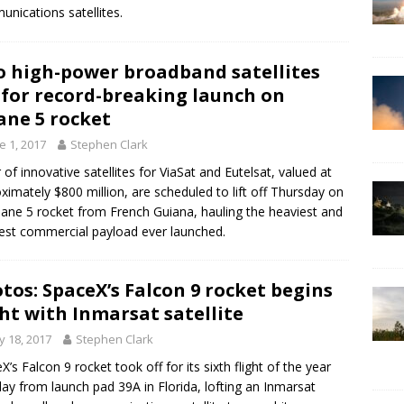
nications satellites.
 high-power broadband satellites
 for record-breaking launch on
ane 5 rocket
e 1, 2017
Stephen Clark
r of innovative satellites for ViaSat and Eutelsat, valued at
ximately $800 million, are scheduled to lift off Thursday on
iane 5 rocket from French Guiana, hauling the heaviest and
iest commercial payload ever launched.
tos: SpaceX’s Falcon 9 rocket begins
ght with Inmarsat satellite
 18, 2017
Stephen Clark
X’s Falcon 9 rocket took off for its sixth flight of the year
y from launch pad 39A in Florida, lofting an Inmarsat