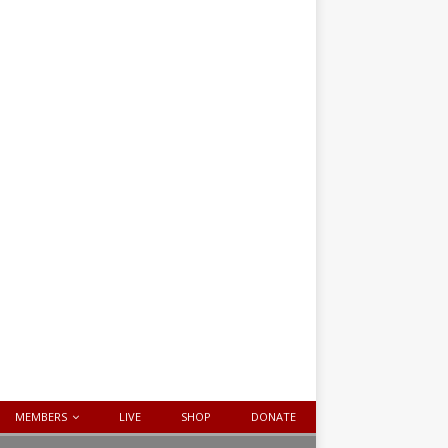
MEMBERS
LIVE
SHOP
DONATE