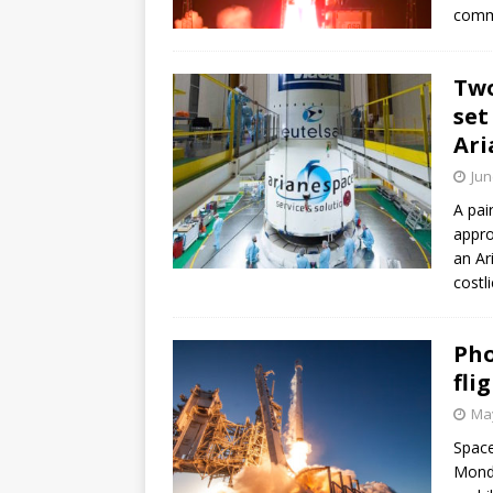
commu
Two
set
Ari
Jun
A pai
appro
an Ar
costl
Pho
fli
May
Space
Monda