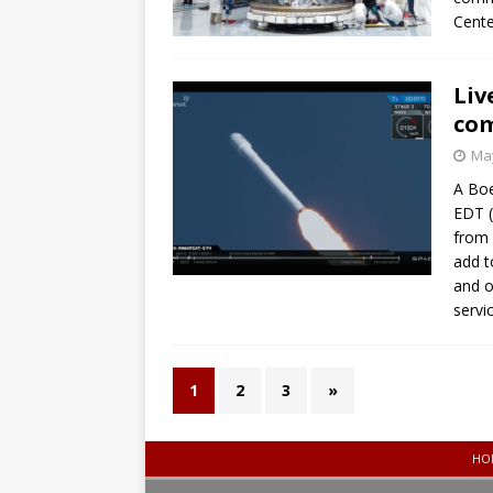
Cente
Liv
com
May
A Boe
EDT (
from 
add t
and o
servi
1
2
3
»
HO