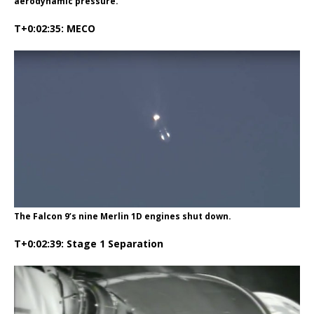
aerodynamic pressure.
T+0:02:35: MECO
The Falcon 9’s nine Merlin 1D engines shut down.
T+0:02:39: Stage 1 Separation