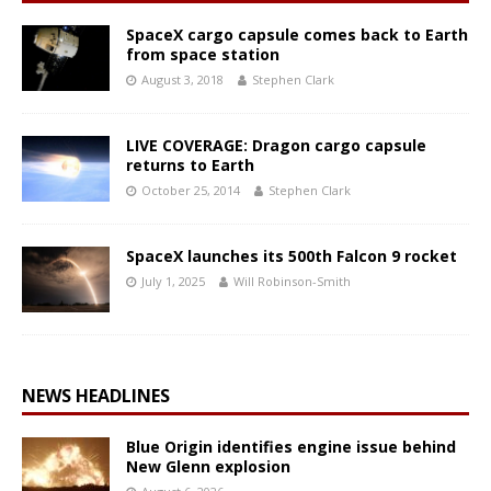
SpaceX cargo capsule comes back to Earth
from space station
August 3, 2018
Stephen Clark
LIVE COVERAGE: Dragon cargo capsule
returns to Earth
October 25, 2014
Stephen Clark
SpaceX launches its 500th Falcon 9 rocket
July 1, 2025
Will Robinson-Smith
NEWS HEADLINES
Blue Origin identifies engine issue behind
New Glenn explosion