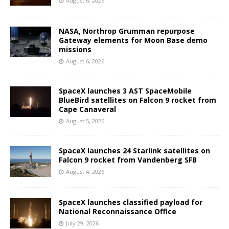
August 6, 2026
NASA, Northrop Grumman repurpose
Gateway elements for Moon Base demo
missions
August 6, 2026
SpaceX launches 3 AST SpaceMobile
BlueBird satellites on Falcon 9 rocket from
Cape Canaveral
August 5, 2026
SpaceX launches 24 Starlink satellites on
Falcon 9 rocket from Vandenberg SFB
August 4, 2026
SpaceX launches classified payload for
National Reconnaissance Office
July 29, 2026