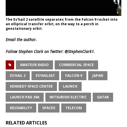
The Es’hail 2 satellite separates from the Falcon 9 rocket into
an elliptical transfer orbit, on the way to a perch in
geostationary orbit.
Email
the author.
Follow Stephen Clark on Twitter:
@StephenClark1
.
AMATEUR RADIO
COMMERCIAL SPACE
ES'HAIL 2
ES'HAILSAT
FALCON 9
JAPAN
KENNEDY SPACE CENTER
LAUNCH
LAUNCH PAD 39A
MITSUBISHI ELECTRIC
QATAR
REUSABILITY
SPACEX
TELECOM
RELATED ARTICLES