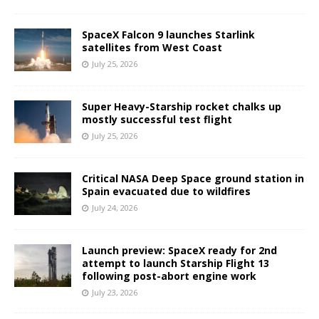
SpaceX Falcon 9 launches Starlink
satellites from West Coast
July 25, 2026
Super Heavy-Starship rocket chalks up
mostly successful test flight
July 25, 2026
Critical NASA Deep Space ground station in
Spain evacuated due to wildfires
July 24, 2026
Launch preview: SpaceX ready for 2nd
attempt to launch Starship Flight 13
following post-abort engine work
July 23, 2026