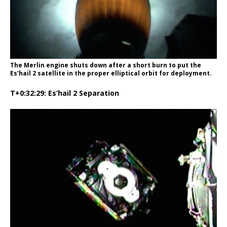
The Merlin engine shuts down after a short burn to put the
Es’hail 2 satellite in the proper elliptical orbit for deployment.
T+0:32:29: Es’hail 2 Separation