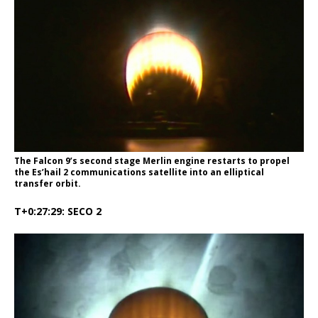
The Falcon 9’s second stage Merlin engine restarts to propel
the Es’hail 2 communications satellite into an elliptical
transfer orbit.
T+0:27:29: SECO 2