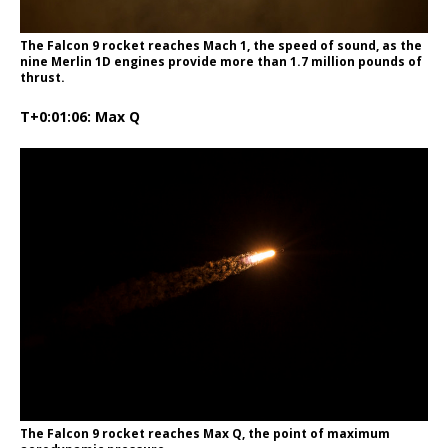
The Falcon 9 rocket reaches Mach 1, the speed of sound, as the
nine Merlin 1D engines provide more than 1.7 million pounds of
thrust.
T+0:01:06: Max Q
The Falcon 9 rocket reaches Max Q, the point of maximum