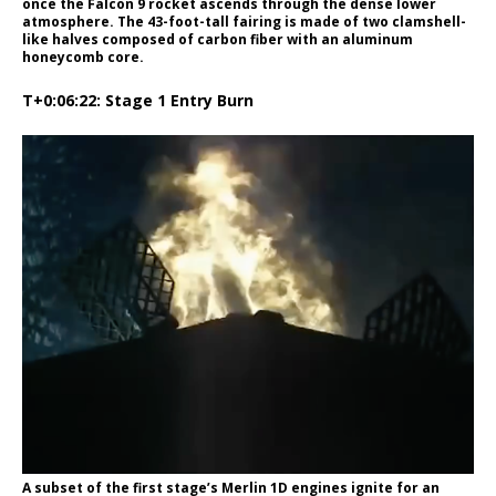
once the Falcon 9 rocket ascends through the dense lower
atmosphere. The 43-foot-tall fairing is made of two clamshell-
like halves composed of carbon fiber with an aluminum
honeycomb core.
T+0:06:22: Stage 1 Entry Burn
A subset of the first stage’s Merlin 1D engines ignite for an