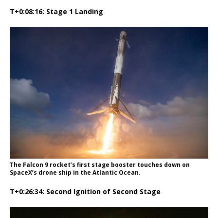
T+0:08:16: Stage 1 Landing
The Falcon 9 rocket’s first stage booster touches down on
SpaceX’s drone ship in the Atlantic Ocean.
T+0:26:34: Second Ignition of Second Stage