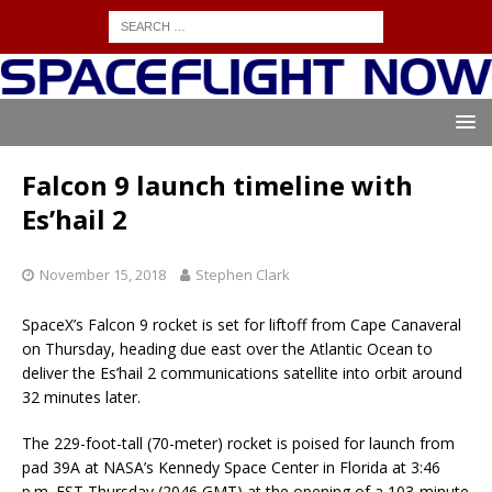
Falcon 9 launch timeline with
Es’hail 2
November 15, 2018
Stephen Clark
SpaceX’s Falcon 9 rocket is set for liftoff from Cape Canaveral
on Thursday, heading due east over the Atlantic Ocean to
deliver the Es’hail 2 communications satellite into orbit around
32 minutes later.
The 229-foot-tall (70-meter) rocket is poised for launch from
pad 39A at NASA’s Kennedy Space Center in Florida at 3:46
p.m. EST Thursday (2046 GMT) at the opening of a 103-minute