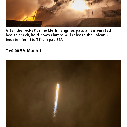
After the rocket’s nine Merlin engines pass an automated
health check, hold-down clamps will release the Falcon 9
booster for liftoff from pad 39A.
T+0:00:59: Mach 1