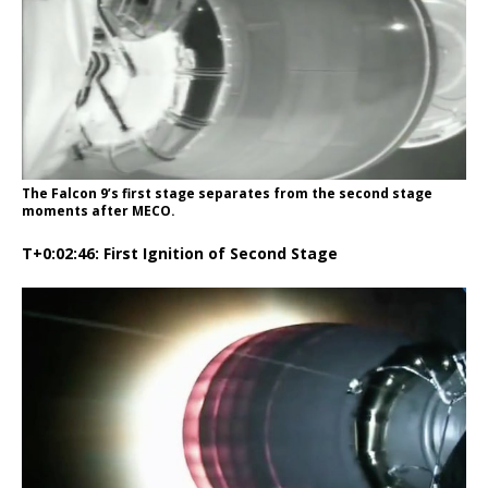
The Falcon 9’s first stage separates from the second stage
moments after MECO.
T+0:02:46: First Ignition of Second Stage