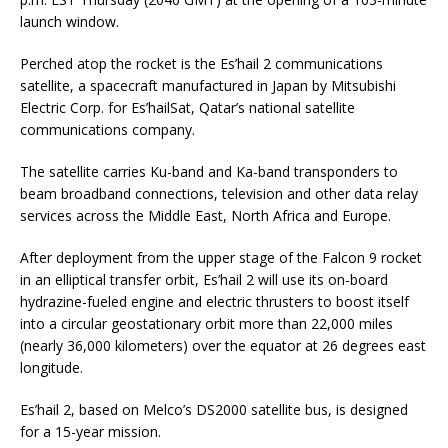
launch window.
Perched atop the rocket is the Es’hail 2 communications
satellite, a spacecraft manufactured in Japan by Mitsubishi
Electric Corp. for Es’hailSat, Qatar’s national satellite
communications company.
The satellite carries Ku-band and Ka-band transponders to
beam broadband connections, television and other data relay
services across the Middle East, North Africa and Europe.
After deployment from the upper stage of the Falcon 9 rocket
in an elliptical transfer orbit, Es’hail 2 will use its on-board
hydrazine-fueled engine and electric thrusters to boost itself
into a circular geostationary orbit more than 22,000 miles
(nearly 36,000 kilometers) over the equator at 26 degrees east
longitude.
Es’hail 2, based on Melco’s DS2000 satellite bus, is designed
for a 15-year mission.