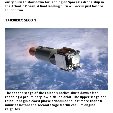
entry burn to slow down for landing on SpaceX’s drone ship in
the Atlantic Ocean. A final landing burn will occur just before
touchdown.
T+0:08:07: SECO 1
The second stage of the Falcon 9 rocket shuts down after
reaching a preliminary low-altitude orbit. The upper stage and
Es’hail 2 begin a coast phase scheduled to last more than 18
minutes before the second stage Merlin vacuum engine
reignites.