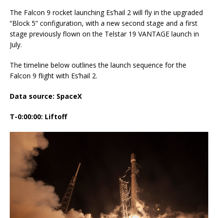
The Falcon 9 rocket launching Es’hail 2 will fly in the upgraded
“Block 5” configuration, with a new second stage and a first
stage previously flown on the Telstar 19 VANTAGE launch in
July.
The timeline below outlines the launch sequence for the
Falcon 9 flight with Es’hail 2.
Data source: SpaceX
T-0:00:00: Liftoff