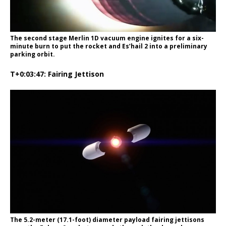
The second stage Merlin 1D vacuum engine ignites for a six-
minute burn to put the rocket and Es’hail 2 into a preliminary
parking orbit.
T+0:03:47: Fairing Jettison
The 5.2-meter (17.1-foot) diameter payload fairing jettisons