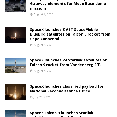
Gateway elements for Moon Base demo
missions
August 6, 2026
SpaceX launches 3 AST SpaceMobile
BlueBird satellites on Falcon 9 rocket from
Cape Canaveral
August 5, 2026
SpaceX launches 24 Starlink satellites on
Falcon 9 rocket from Vandenberg SFB
August 4, 2026
SpaceX launches classified payload for
National Reconnaissance Office
July 29, 2026
SpaceX Falcon 9 launches Starlink