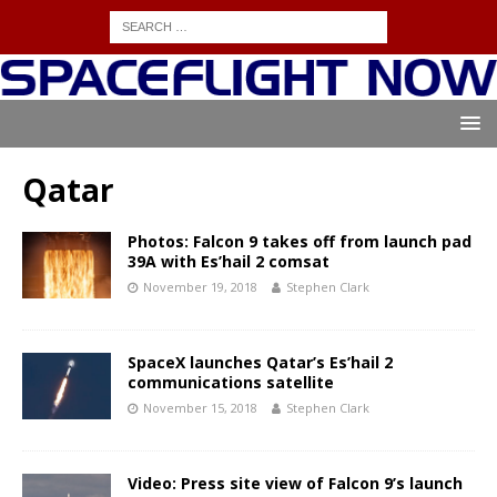
Qatar
Photos: Falcon 9 takes off from launch pad
39A with Es’hail 2 comsat
November 19, 2018
Stephen Clark
SpaceX launches Qatar’s Es’hail 2
communications satellite
November 15, 2018
Stephen Clark
Video: Press site view of Falcon 9’s launch