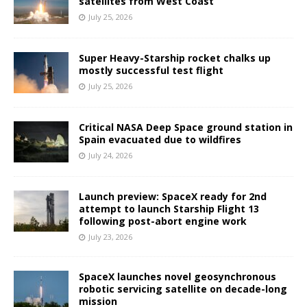
satellites from West Coast
July 25, 2026
Super Heavy-Starship rocket chalks up
mostly successful test flight
July 25, 2026
Critical NASA Deep Space ground station in
Spain evacuated due to wildfires
July 24, 2026
Launch preview: SpaceX ready for 2nd
attempt to launch Starship Flight 13
following post-abort engine work
July 23, 2026
SpaceX launches novel geosynchronous
robotic servicing satellite on decade-long
mission