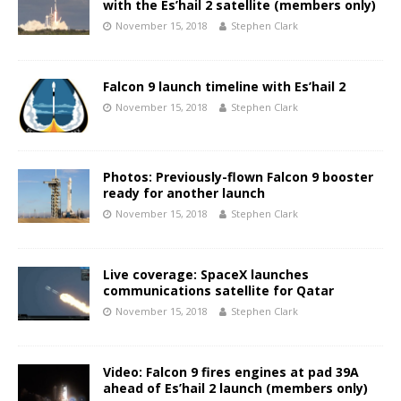
with the Es’hail 2 satellite (members only)
November 15, 2018
Stephen Clark
Falcon 9 launch timeline with Es’hail 2
November 15, 2018
Stephen Clark
Photos: Previously-flown Falcon 9 booster
ready for another launch
November 15, 2018
Stephen Clark
Live coverage: SpaceX launches
communications satellite for Qatar
November 15, 2018
Stephen Clark
Video: Falcon 9 fires engines at pad 39A
ahead of Es’hail 2 launch (members only)