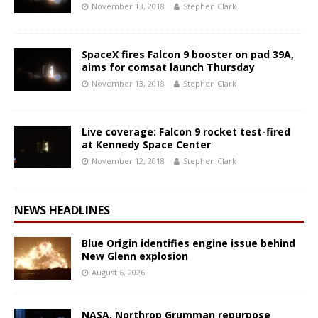
November 13, 2018
Stephen Clark
SpaceX fires Falcon 9 booster on pad 39A,
aims for comsat launch Thursday
November 13, 2018
Stephen Clark
Live coverage: Falcon 9 rocket test-fired
at Kennedy Space Center
November 12, 2018
Stephen Clark
NEWS HEADLINES
Blue Origin identifies engine issue behind
New Glenn explosion
August 6, 2026
NASA, Northrop Grumman repurpose