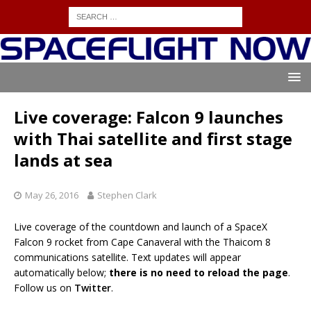
Live coverage: Falcon 9 launches
with Thai satellite and first stage
lands at sea
May 26, 2016
Stephen Clark
Live coverage of the countdown and launch of a SpaceX
Falcon 9 rocket from Cape Canaveral with the Thaicom 8
communications satellite. Text updates will appear
automatically below;
there is no need to reload the page
.
Follow us on
Twitter
.