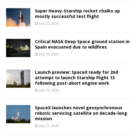
Super Heavy-Starship rocket chalks up
mostly successful test flight
July 25, 2026
Critical NASA Deep Space ground station in
Spain evacuated due to wildfires
July 24, 2026
Launch preview: SpaceX ready for 2nd
attempt to launch Starship Flight 13
following post-abort engine work
July 23, 2026
SpaceX launches novel geosynchronous
robotic servicing satellite on decade-long
mission
July 21, 2026