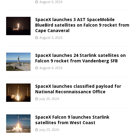
August 6, 2026
SpaceX launches 3 AST SpaceMobile
BlueBird satellites on Falcon 9 rocket from
Cape Canaveral
August 5, 2026
SpaceX launches 24 Starlink satellites on
Falcon 9 rocket from Vandenberg SFB
August 4, 2026
SpaceX launches classified payload for
National Reconnaissance Office
July 29, 2026
SpaceX Falcon 9 launches Starlink
satellites from West Coast
July 25, 2026