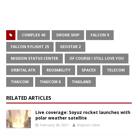
COMPLEX 40
DRONE SHIP
FALCON 9
FALCON 9 FLIGHT 25
GEOSTAR 2
MISSION STATUS CENTER
OF COURSE I STILL LOVE YOU
ORBITAL ATK
REUSABILITY
SPACEX
TELECOM
THAICOM
THAICOM 8
THAILAND
RELATED ARTICLES
Live coverage: Soyuz rocket launches with
polar weather satellite
February 28, 2021
Stephen Clark