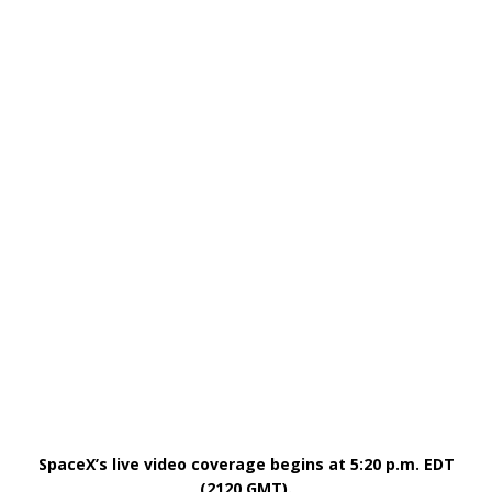
SpaceX’s live video coverage begins at 5:20 p.m. EDT
(2120 GMT).