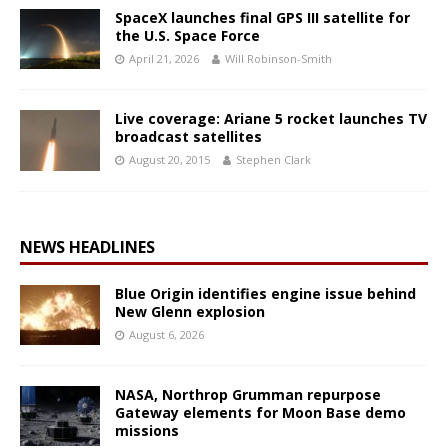
SpaceX launches final GPS III satellite for
the U.S. Space Force
April 21, 2026
Will Robinson-Smith
Live coverage: Ariane 5 rocket launches TV
broadcast satellites
August 20, 2015
Stephen Clark
NEWS HEADLINES
Blue Origin identifies engine issue behind
New Glenn explosion
August 6, 2026
NASA, Northrop Grumman repurpose
Gateway elements for Moon Base demo
missions