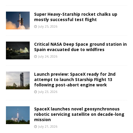
Super Heavy-Starship rocket chalks up
mostly successful test flight
July 25, 2026
Critical NASA Deep Space ground station in
Spain evacuated due to wildfires
July 24, 2026
Launch preview: SpaceX ready for 2nd
attempt to launch Starship Flight 13
following post-abort engine work
July 23, 2026
SpaceX launches novel geosynchronous
robotic servicing satellite on decade-long
mission
July 21, 2026