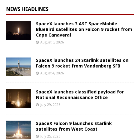
NEWS HEADLINES
SpaceX launches 3 AST SpaceMobile
BlueBird satellites on Falcon 9 rocket from
Cape Canaveral
August 5, 2026
SpaceX launches 24 Starlink satellites on
Falcon 9 rocket from Vandenberg SFB
August 4, 2026
SpaceX launches classified payload for
National Reconnaissance Office
July 29, 2026
SpaceX Falcon 9 launches Starlink
satellites from West Coast
July 25, 2026