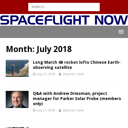
Month:
July 2018
Long March 4B rocket lofts Chinese Earth-
observing satellite
July 31, 2018
Stephen Clark
Q&A with Andrew Driesman, project
manager for Parker Solar Probe (members
only)
July 31, 2018
Stephen Clark