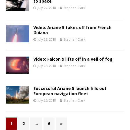
to space
July 27, 2018
Stephen Clark
Video: Ariane 5 takes off from French
Guiana
July 26, 2018
Stephen Clark
Video: Falcon 9 lifts off in a veil of fog
July 25, 2018
Stephen Clark
Successful Ariane 5 launch fills out
European navigation fleet
July 25, 2018
Stephen Clark
1
2
…
6
»