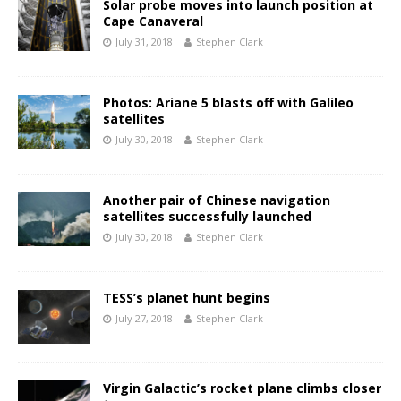
Solar probe moves into launch position at
Cape Canaveral
July 31, 2018
Stephen Clark
Photos: Ariane 5 blasts off with Galileo
satellites
July 30, 2018
Stephen Clark
Another pair of Chinese navigation
satellites successfully launched
July 30, 2018
Stephen Clark
TESS’s planet hunt begins
July 27, 2018
Stephen Clark
Virgin Galactic’s rocket plane climbs closer