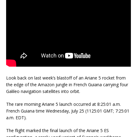
Look back on last week’s blastoff of an Ariane 5 rocket from
the edge of the Amazon jungle in French Guiana carrying four
Galileo navigation satellites into orbit.
The rare morning Ariane 5 launch occurred at 8:25:01 a.m.
French Guiana time Wednesday, July 25 (1125:01 GMT; 7:25:01
a.m. EDT).
The flight marked the final launch of the Ariane 5 ES