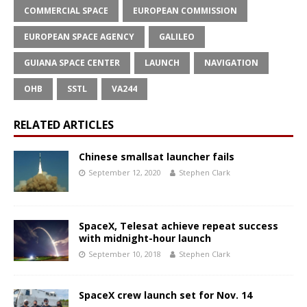
COMMERCIAL SPACE
EUROPEAN COMMISSION
EUROPEAN SPACE AGENCY
GALILEO
GUIANA SPACE CENTER
LAUNCH
NAVIGATION
OHB
SSTL
VA244
RELATED ARTICLES
Chinese smallsat launcher fails
September 12, 2020
Stephen Clark
SpaceX, Telesat achieve repeat success
with midnight-hour launch
September 10, 2018
Stephen Clark
SpaceX crew launch set for Nov. 14