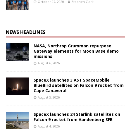
October 27, 2020
Stephen Clark
NEWS HEADLINES
NASA, Northrop Grumman repurpose
Gateway elements for Moon Base demo
missions
August 6, 2026
SpaceX launches 3 AST SpaceMobile
BlueBird satellites on Falcon 9 rocket from
Cape Canaveral
August 5, 2026
SpaceX launches 24 Starlink satellites on
Falcon 9 rocket from Vandenberg SFB
August 4, 2026