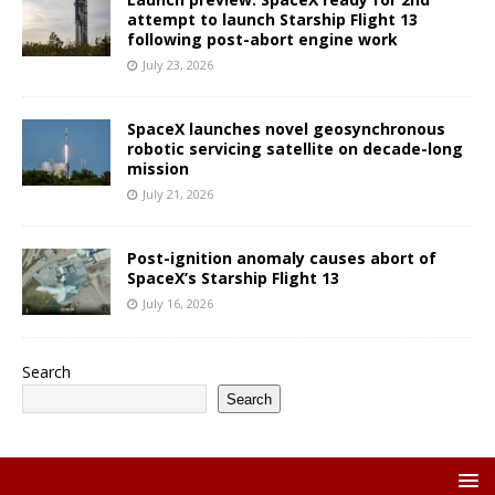
attempt to launch Starship Flight 13
following post-abort engine work
July 23, 2026
SpaceX launches novel geosynchronous
robotic servicing satellite on decade-long
mission
July 21, 2026
Post-ignition anomaly causes abort of
SpaceX’s Starship Flight 13
July 16, 2026
Search
Search