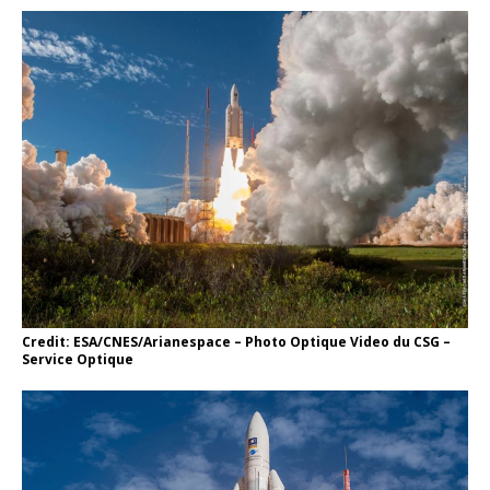
Credit: ESA/CNES/Arianespace – Photo Optique Video du CSG –
Service Optique