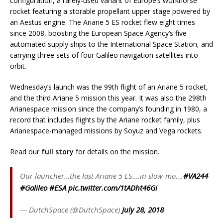
configuration, a rarely-used variant of Europe’s workhorse
rocket featuring a storable propellant upper stage powered by
an Aestus engine. The Ariane 5 ES rocket flew eight times
since 2008, boosting the European Space Agency’s five
automated supply ships to the International Space Station, and
carrying three sets of four Galileo navigation satellites into
orbit.
Wednesday’s launch was the 99th flight of an Ariane 5 rocket,
and the third Ariane 5 mission this year. It was also the 298th
Arianespace mission since the company’s founding in 1980, a
record that includes flights by the Ariane rocket family, plus
Arianespace-managed missions by Soyuz and Vega rockets.
Read our
full story
for details on the mission.
Our launcher…the last Ariane 5 ES….in slow-mo….
#VA244
#Galileo
#ESA
pic.twitter.com/1tADht46Gi
— DutchSpace (@DutchSpace)
July 28, 2018