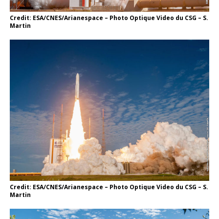
Credit: ESA/CNES/Arianespace – Photo Optique Video du CSG – S.
Martin
Credit: ESA/CNES/Arianespace – Photo Optique Video du CSG – S.
Martin