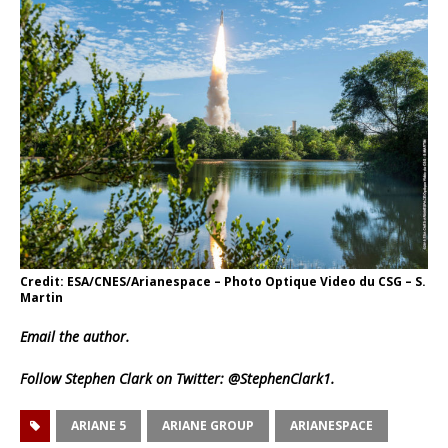
Credit: ESA/CNES/Arianespace – Photo Optique Video du CSG – S.
Martin
Email
the author.
Follow Stephen Clark on Twitter:
@StephenClark1
.
ARIANE 5
ARIANE GROUP
ARIANESPACE