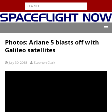
Photos: Ariane 5 blasts off with
Galileo satellites
July 30, 2018
Stephen Clark