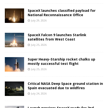
SpaceX launches classified payload for
National Reconnaissance Office
July 29, 2026
SpaceX Falcon 9 launches Starlink
satellites from West Coast
July 25, 2026
Super Heavy-Starship rocket chalks up
mostly successful test flight
July 25, 2026
Critical NASA Deep Space ground station in
Spain evacuated due to wildfires
July 24, 2026
Launch preview: SpaceX ready for 2nd