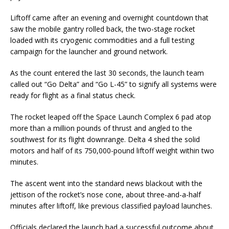
Liftoff came after an evening and overnight countdown that
saw the mobile gantry rolled back, the two-stage rocket
loaded with its cryogenic commodities and a full testing
campaign for the launcher and ground network.
As the count entered the last 30 seconds, the launch team
called out “Go Delta” and “Go L-45” to signify all systems were
ready for flight as a final status check.
The rocket leaped off the Space Launch Complex 6 pad atop
more than a million pounds of thrust and angled to the
southwest for its flight downrange. Delta 4 shed the solid
motors and half of its 750,000-pound liftoff weight within two
minutes.
The ascent went into the standard news blackout with the
jettison of the rocket’s nose cone, about three-and-a-half
minutes after liftoff, like previous classified payload launches.
Officials declared the launch had a successful outcome about