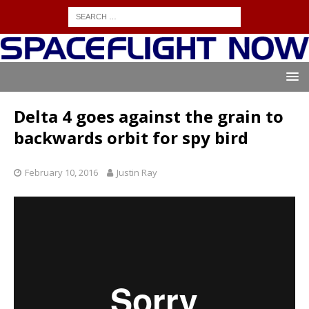
Delta 4 goes against the grain to
backwards orbit for spy bird
February 10, 2016
Justin Ray