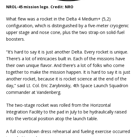
NROL-45 mission logo. Credit: NRO
What flew was a rocket in the Delta 4 Medium+ (5,2)
configuration, which is distinguished by a five-meter cryogenic
upper stage and nose cone, plus the two strap-on solid-fuel
boosters.
“It’s hard to say it is just another Delta. Every rocket is unique.
There’s a lot of intricacies built in. Each of the missions have
their own unique flavor. And there’s a lot of folks who come
together to make the mission happen. It is hard to say it is just
another rocket, because it is rocket science at the end of the
day,” said Lt. Col. Eric Zarybnisky, 4th Space Launch Squadron
commander at Vandenberg.
The two-stage rocket was rolled from the Horizontal
Integration Facility to the pad in July to be hydraulically raised
into the vertical position atop the launch table.
A full countdown dress rehearsal and fueling exercise occurred