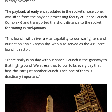
in early November.
The payload, already encapsulated in the rocket’s nose cone,
was lifted from the payload processing facility at Space Launch
Complex 6 and transported the short distance to the rocket
for mating in mid-January.
“This launch will deliver a vital capability to our warfighters and
our nation,” said Zarybnisky, who also served as the Air Force
launch director.
“There really is no day without space. Launch is the gateway to
that high ground. We stress that to our folks every day that
hey, this isn’t just another launch. Each one of them is
drastically important.”