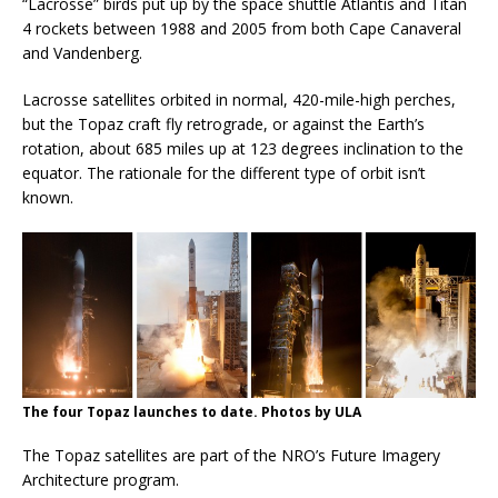
“Lacrosse” birds put up by the space shuttle Atlantis and Titan
4 rockets between 1988 and 2005 from both Cape Canaveral
and Vandenberg.
Lacrosse satellites orbited in normal, 420-mile-high perches,
but the Topaz craft fly retrograde, or against the Earth’s
rotation, about 685 miles up at 123 degrees inclination to the
equator. The rationale for the different type of orbit isn’t
known.
The four Topaz launches to date. Photos by ULA
The Topaz satellites are part of the NRO’s Future Imagery
Architecture program.