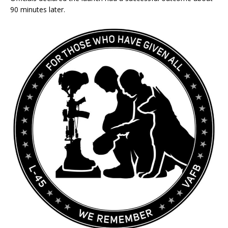
90 minutes later.