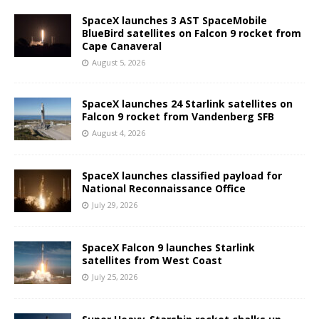
SpaceX launches 3 AST SpaceMobile
BlueBird satellites on Falcon 9 rocket from
Cape Canaveral
August 5, 2026
SpaceX launches 24 Starlink satellites on
Falcon 9 rocket from Vandenberg SFB
August 4, 2026
SpaceX launches classified payload for
National Reconnaissance Office
July 29, 2026
SpaceX Falcon 9 launches Starlink
satellites from West Coast
July 25, 2026