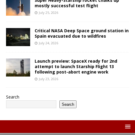
Super Heavy-Starship rocket chalks up
mostly successful test flight
July 25, 2026
Critical NASA Deep Space ground station in
Spain evacuated due to wildfires
July 24, 2026
Launch preview: SpaceX ready for 2nd
attempt to launch Starship Flight 13
following post-abort engine work
July 23, 2026
Search
Search