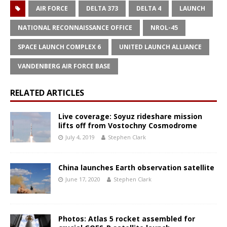
AIR FORCE
DELTA 373
DELTA 4
LAUNCH
NATIONAL RECONNAISSANCE OFFICE
NROL-45
SPACE LAUNCH COMPLEX 6
UNITED LAUNCH ALLIANCE
VANDENBERG AIR FORCE BASE
RELATED ARTICLES
Live coverage: Soyuz rideshare mission
lifts off from Vostochny Cosmodrome
July 4, 2019
Stephen Clark
China launches Earth observation satellite
June 17, 2020
Stephen Clark
Photos: Atlas 5 rocket assembled for