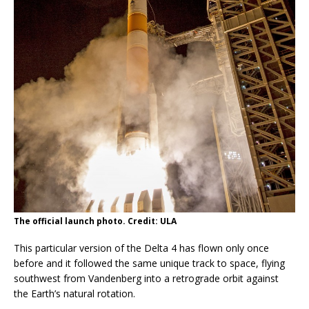
The official launch photo. Credit: ULA
This particular version of the Delta 4 has flown only once
before and it followed the same unique track to space, flying
southwest from Vandenberg into a retrograde orbit against
the Earth’s natural rotation.