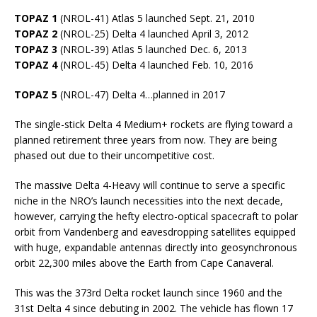
TOPAZ 1
(NROL-41) Atlas 5 launched Sept. 21, 2010
TOPAZ 2
(NROL-25) Delta 4 launched April 3, 2012
TOPAZ 3
(NROL-39) Atlas 5 launched Dec. 6, 2013
TOPAZ 4
(NROL-45) Delta 4 launched Feb. 10, 2016
TOPAZ 5
(NROL-47) Delta 4…planned in 2017
The single-stick Delta 4 Medium+ rockets are flying toward a
planned retirement three years from now. They are being
phased out due to their uncompetitive cost.
The massive Delta 4-Heavy will continue to serve a specific
niche in the NRO’s launch necessities into the next decade,
however, carrying the hefty electro-optical spacecraft to polar
orbit from Vandenberg and eavesdropping satellites equipped
with huge, expandable antennas directly into geosynchronous
orbit 22,300 miles above the Earth from Cape Canaveral.
This was the 373rd Delta rocket launch since 1960 and the
31st Delta 4 since debuting in 2002. The vehicle has flown 17