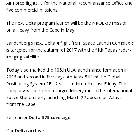
Air Force flights, 9 for the National Reconnaissance Office and
five commercial missions.
The next Delta program launch will be the NROL-37 mission
on a Heavy from the Cape in May.
Vandenberg’s next Delta 4 flight from Space Launch Complex 6
is targeted for the autumn of 2017 with the fifth Topaz radar-
imaging satellite.
Today also marked the 105th ULA launch since formation in
2006 and second in five days. An Atlas 5 lifted the Global
Positioning System 2F-12 satellite into orbit last Friday. The
company will perform a cargo-delivery run to the International
Space Station next, launching March 22 aboard an Atlas 5
from the Cape.
See earlier
Delta 373 coverage
.
Our
Delta archive
.