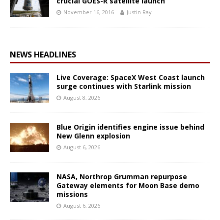
crucial GOES-R satellite launch
November 16, 2016
Justin Ray
NEWS HEADLINES
Live Coverage: SpaceX West Coast launch
surge continues with Starlink mission
August 8, 2026
Blue Origin identifies engine issue behind
New Glenn explosion
August 6, 2026
NASA, Northrop Grumman repurpose
Gateway elements for Moon Base demo
missions
August 6, 2026