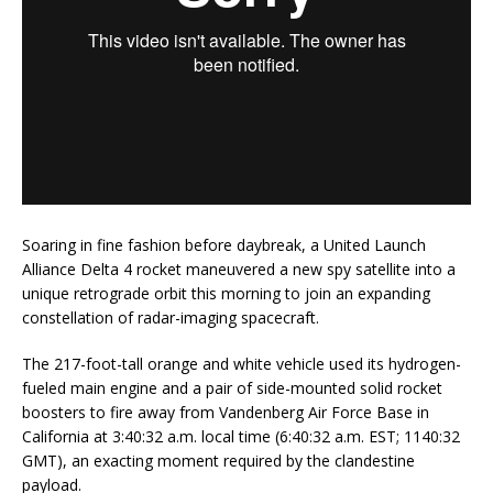
Soaring in fine fashion before daybreak, a United Launch
Alliance Delta 4 rocket maneuvered a new spy satellite into a
unique retrograde orbit this morning to join an expanding
constellation of radar-imaging spacecraft.
The 217-foot-tall orange and white vehicle used its hydrogen-
fueled main engine and a pair of side-mounted solid rocket
boosters to fire away from Vandenberg Air Force Base in
California at 3:40:32 a.m. local time (6:40:32 a.m. EST; 1140:32
GMT), an exacting moment required by the clandestine
payload.