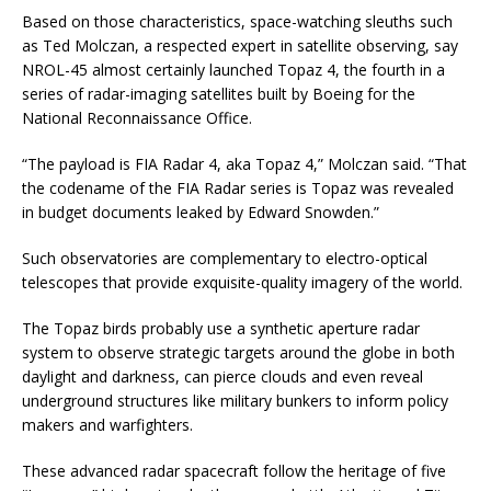
Based on those characteristics, space-watching sleuths such
as Ted Molczan, a respected expert in satellite observing, say
NROL-45 almost certainly launched Topaz 4, the fourth in a
series of radar-imaging satellites built by Boeing for the
National Reconnaissance Office.
“The payload is FIA Radar 4, aka Topaz 4,” Molczan said. “That
the codename of the FIA Radar series is Topaz was revealed
in budget documents leaked by Edward Snowden.”
Such observatories are complementary to electro-optical
telescopes that provide exquisite-quality imagery of the world.
The Topaz birds probably use a synthetic aperture radar
system to observe strategic targets around the globe in both
daylight and darkness, can pierce clouds and even reveal
underground structures like military bunkers to inform policy
makers and warfighters.
These advanced radar spacecraft follow the heritage of five