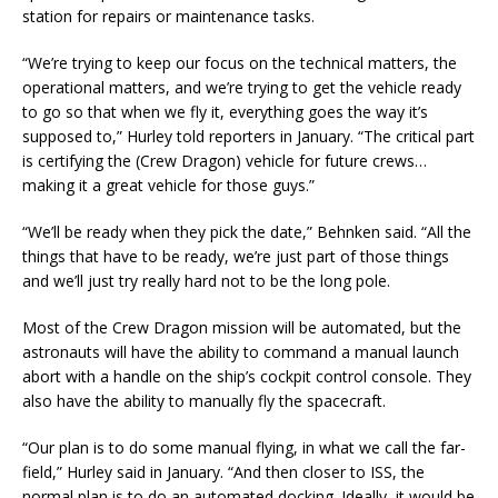
station for repairs or maintenance tasks.
“We’re trying to keep our focus on the technical matters, the
operational matters, and we’re trying to get the vehicle ready
to go so that when we fly it, everything goes the way it’s
supposed to,” Hurley told reporters in January. “The critical part
is certifying the (Crew Dragon) vehicle for future crews…
making it a great vehicle for those guys.”
“We’ll be ready when they pick the date,” Behnken said. “All the
things that have to be ready, we’re just part of those things
and we’ll just try really hard not to be the long pole.
Most of the Crew Dragon mission will be automated, but the
astronauts will have the ability to command a manual launch
abort with a handle on the ship’s cockpit control console. They
also have the ability to manually fly the spacecraft.
“Our plan is to do some manual flying, in what we call the far-
field,” Hurley said in January. “And then closer to ISS, the
normal plan is to do an automated docking. Ideally, it would be