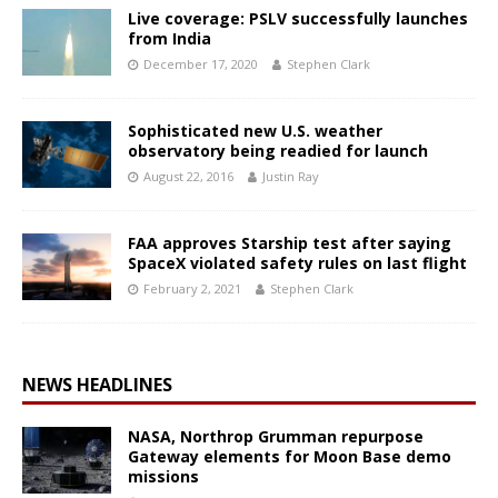
Live coverage: PSLV successfully launches
from India
December 17, 2020
Stephen Clark
Sophisticated new U.S. weather
observatory being readied for launch
August 22, 2016
Justin Ray
FAA approves Starship test after saying
SpaceX violated safety rules on last flight
February 2, 2021
Stephen Clark
NEWS HEADLINES
NASA, Northrop Grumman repurpose
Gateway elements for Moon Base demo
missions