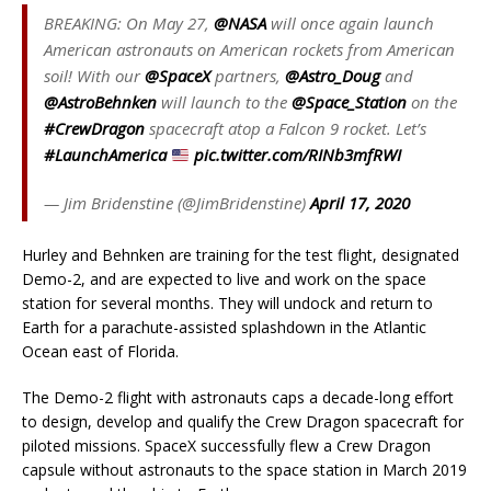
BREAKING: On May 27,
@NASA
will once again launch
American astronauts on American rockets from American
soil! With our
@SpaceX
partners,
@Astro_Doug
and
@AstroBehnken
will launch to the
@Space_Station
on the
#CrewDragon
spacecraft atop a Falcon 9 rocket. Let’s
#LaunchAmerica
pic.twitter.com/RINb3mfRWI
— Jim Bridenstine (@JimBridenstine)
April 17, 2020
Hurley and Behnken are training for the test flight, designated
Demo-2, and are expected to live and work on the space
station for several months. They will undock and return to
Earth for a parachute-assisted splashdown in the Atlantic
Ocean east of Florida.
The Demo-2 flight with astronauts caps a decade-long effort
to design, develop and qualify the Crew Dragon spacecraft for
piloted missions. SpaceX successfully flew a Crew Dragon
capsule without astronauts to the space station in March 2019