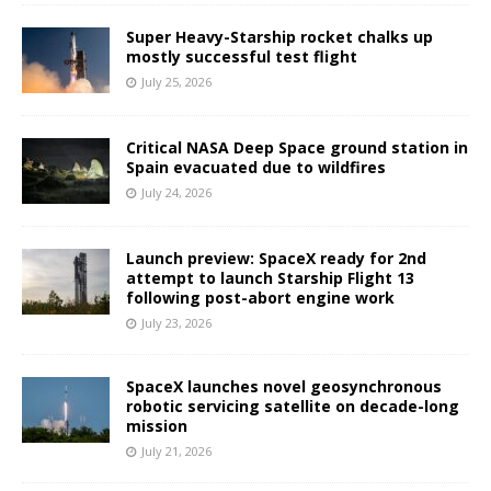
Super Heavy-Starship rocket chalks up
mostly successful test flight
July 25, 2026
Critical NASA Deep Space ground station in
Spain evacuated due to wildfires
July 24, 2026
Launch preview: SpaceX ready for 2nd
attempt to launch Starship Flight 13
following post-abort engine work
July 23, 2026
SpaceX launches novel geosynchronous
robotic servicing satellite on decade-long
mission
July 21, 2026