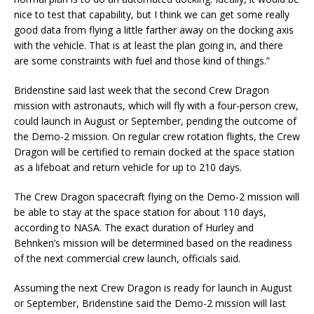
nice to test that capability, but I think we can get some really
good data from flying a little farther away on the docking axis
with the vehicle. That is at least the plan going in, and there
are some constraints with fuel and those kind of things.”
Bridenstine said last week that the second Crew Dragon
mission with astronauts, which will fly with a four-person crew,
could launch in August or September, pending the outcome of
the Demo-2 mission. On regular crew rotation flights, the Crew
Dragon will be certified to remain docked at the space station
as a lifeboat and return vehicle for up to 210 days.
The Crew Dragon spacecraft flying on the Demo-2 mission will
be able to stay at the space station for about 110 days,
according to NASA. The exact duration of Hurley and
Behnken’s mission will be determined based on the readiness
of the next commercial crew launch, officials said.
Assuming the next Crew Dragon is ready for launch in August
or September, Bridenstine said the Demo-2 mission will last