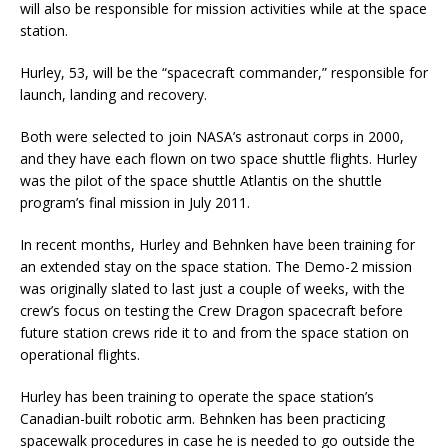
will also be responsible for mission activities while at the space
station.
Hurley, 53, will be the “spacecraft commander,” responsible for
launch, landing and recovery.
Both were selected to join NASA’s astronaut corps in 2000,
and they have each flown on two space shuttle flights. Hurley
was the pilot of the space shuttle Atlantis on the shuttle
program’s final mission in July 2011.
In recent months, Hurley and Behnken have been training for
an extended stay on the space station. The Demo-2 mission
was originally slated to last just a couple of weeks, with the
crew’s focus on testing the Crew Dragon spacecraft before
future station crews ride it to and from the space station on
operational flights.
Hurley has been training to operate the space station’s
Canadian-built robotic arm. Behnken has been practicing
spacewalk procedures in case he is needed to go outside the