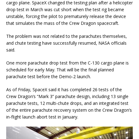
cargo plane. SpaceX changed the testing plan after a helicopter
drop test in March was cut short when the test rig became
unstable, forcing the pilot to prematurely release the device
that simulates the mass of the Crew Dragon spacecraft.
The problem was not related to the parachutes themselves,
and chute testing have successfully resumed, NASA officials
said.
One more parachute drop test from the C-130 cargo plane is
scheduled for early May. That will be the final planned
parachute test before the Demo-2 launch.
As of Friday, SpaceX said it has completed 26 tests of the
Crew Dragon’s “Mark 3” parachute design, including 13 single
parachute tests, 12 multi-chute drops, and an integrated test
of the entire parachute recovery system on the Crew Dragon’s
in-flight launch abort test in January.