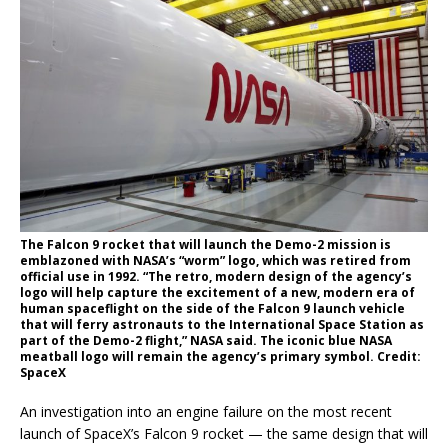
The Falcon 9 rocket that will launch the Demo-2 mission is
emblazoned with NASA’s “worm” logo, which was retired from
official use in 1992. “The retro, modern design of the agency’s
logo will help capture the excitement of a new, modern era of
human spaceflight on the side of the Falcon 9 launch vehicle
that will ferry astronauts to the International Space Station as
part of the Demo-2 flight,” NASA said. The iconic blue NASA
meatball logo will remain the agency’s primary symbol. Credit:
SpaceX
An investigation into an engine failure on the most recent
launch of SpaceX’s Falcon 9 rocket — the same design that will