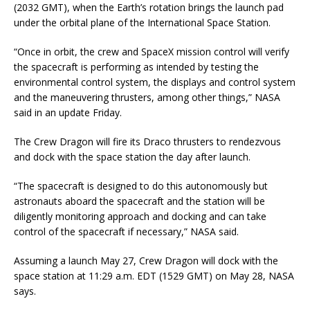
(2032 GMT), when the Earth’s rotation brings the launch pad
under the orbital plane of the International Space Station.
“Once in orbit, the crew and SpaceX mission control will verify
the spacecraft is performing as intended by testing the
environmental control system, the displays and control system
and the maneuvering thrusters, among other things,” NASA
said in an update Friday.
The Crew Dragon will fire its Draco thrusters to rendezvous
and dock with the space station the day after launch.
“The spacecraft is designed to do this autonomously but
astronauts aboard the spacecraft and the station will be
diligently monitoring approach and docking and can take
control of the spacecraft if necessary,” NASA said.
Assuming a launch May 27, Crew Dragon will dock with the
space station at 11:29 a.m. EDT (1529 GMT) on May 28, NASA
says.