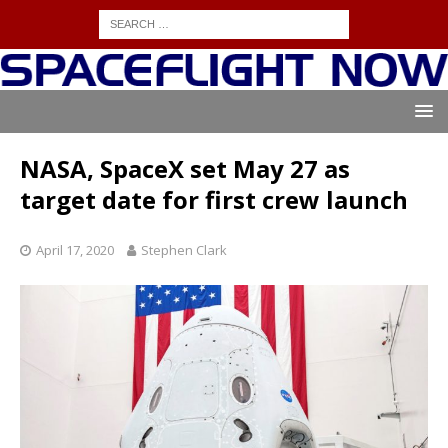
NASA, SpaceX set May 27 as
target date for first crew launch
April 17, 2020
Stephen Clark