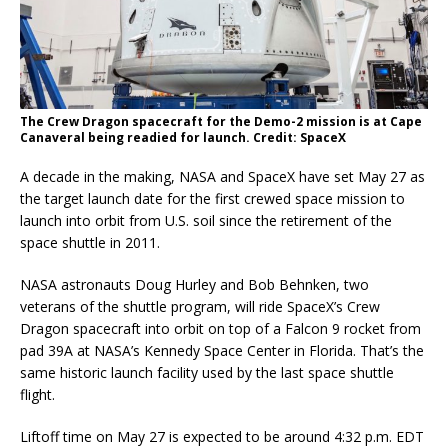
The Crew Dragon spacecraft for the Demo-2 mission is at Cape
Canaveral being readied for launch. Credit: SpaceX
A decade in the making, NASA and SpaceX have set May 27 as
the target launch date for the first crewed space mission to
launch into orbit from U.S. soil since the retirement of the
space shuttle in 2011.
NASA astronauts Doug Hurley and Bob Behnken, two
veterans of the shuttle program, will ride SpaceX’s Crew
Dragon spacecraft into orbit on top of a Falcon 9 rocket from
pad 39A at NASA’s Kennedy Space Center in Florida. That’s the
same historic launch facility used by the last space shuttle
flight.
Liftoff time on May 27 is expected to be around 4:32 p.m. EDT