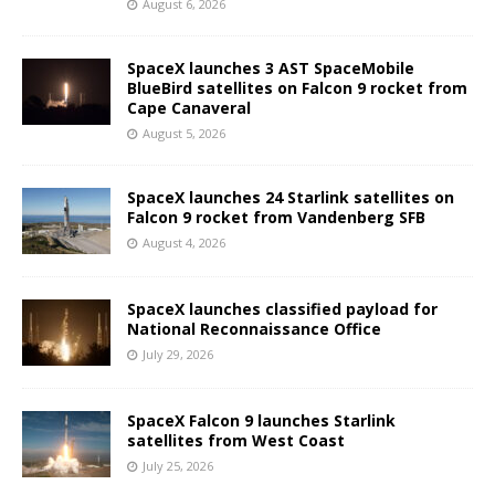
August 6, 2026
SpaceX launches 3 AST SpaceMobile
BlueBird satellites on Falcon 9 rocket from
Cape Canaveral
August 5, 2026
SpaceX launches 24 Starlink satellites on
Falcon 9 rocket from Vandenberg SFB
August 4, 2026
SpaceX launches classified payload for
National Reconnaissance Office
July 29, 2026
SpaceX Falcon 9 launches Starlink
satellites from West Coast
July 25, 2026