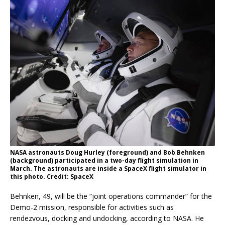
NASA astronauts Doug Hurley (foreground) and Bob Behnken
(background) participated in a two-day flight simulation in
March. The astronauts are inside a SpaceX flight simulator in
this photo. Credit: SpaceX
Behnken, 49, will be the “joint operations commander” for the
Demo-2 mission, responsible for activities such as
rendezvous, docking and undocking, according to NASA. He