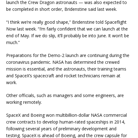
launch the Crew Dragon astronauts — was also expected to
be completed in short order, Bridenstine said last week.
“I think we’re really good shape,” Bridenstine told Spaceflight
Now last week. “I’m fairly confident that we can launch at the
end of May. If we do slip, it’ll probably be into June. It won’t be
much.”
Preparations for the Demo-2 launch are continuing during the
coronavirus pandemic. NASA has determined the crewed
mission is essential, and the astronauts, their training teams
and SpaceX’s spacecraft and rocket technicians remain at
work.
Other officials, such as managers and some engineers, are
working remotely.
SpaceX and Boeing won multibillion-dollar NASA commercial
crew contracts to develop human-rated spaceships in 2014,
following several years of preliminary development and
testing. SpaceX is ahead of Boeing, and the crew capsule for