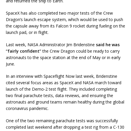
and returned the ship to Earth.
SpaceX has also completed two major tests of the Crew
Dragon’s launch escape system, which would be used to push
the capsule away from its Falcon 9 rocket during fueling on the
launch pad, or in flight.
Last week, NASA Administrator Jim Bridenstine
said he was
“fairly confident”
the Crew Dragon could be ready to carry
astronauts to the space station at the end of May or in early
June.
In an interview with Spaceflight Now last week, Bridenstine
cited several focus areas as SpaceX and NASA march toward
launch of the Demo-2 test flight. They included completing
two final parachute tests, data reviews, and ensuring the
astronauts and ground teams remain healthy during the global
coronavirus pandemic.
One of the two remaining parachute tests was successfully
completed last weekend after dropping a test rig from a C-130