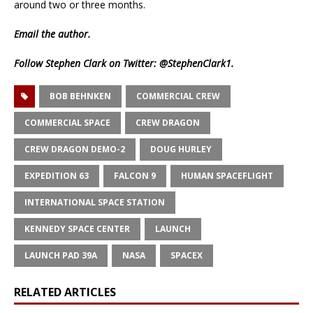
around two or three months.
Email
the author.
Follow Stephen Clark on Twitter:
@StephenClark1
.
BOB BEHNKEN
COMMERCIAL CREW
COMMERCIAL SPACE
CREW DRAGON
CREW DRAGON DEMO-2
DOUG HURLEY
EXPEDITION 63
FALCON 9
HUMAN SPACEFLIGHT
INTERNATIONAL SPACE STATION
KENNEDY SPACE CENTER
LAUNCH
LAUNCH PAD 39A
NASA
SPACEX
RELATED ARTICLES