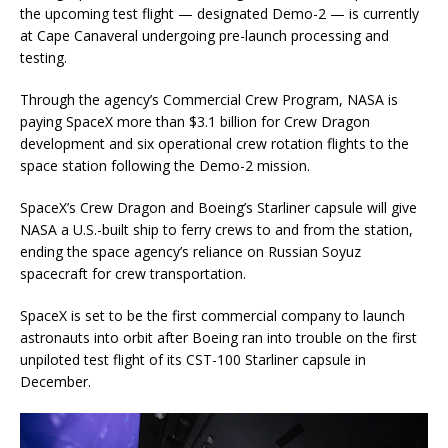
the upcoming test flight — designated Demo-2 — is currently
at Cape Canaveral undergoing pre-launch processing and
testing.
Through the agency’s Commercial Crew Program, NASA is
paying SpaceX more than $3.1 billion for Crew Dragon
development and six operational crew rotation flights to the
space station following the Demo-2 mission.
SpaceX’s Crew Dragon and Boeing’s Starliner capsule will give
NASA a U.S.-built ship to ferry crews to and from the station,
ending the space agency’s reliance on Russian Soyuz
spacecraft for crew transportation.
SpaceX is set to be the first commercial company to launch
astronauts into orbit after Boeing ran into trouble on the first
unpiloted test flight of its CST-100 Starliner capsule in
December.