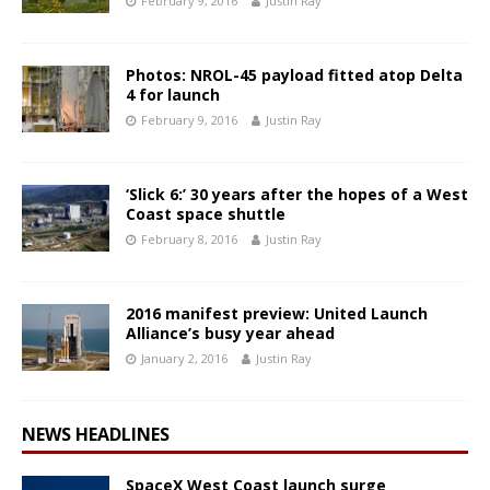
February 9, 2016
Justin Ray
Photos: NROL-45 payload fitted atop Delta
4 for launch
February 9, 2016
Justin Ray
‘Slick 6:’ 30 years after the hopes of a West
Coast space shuttle
February 8, 2016
Justin Ray
2016 manifest preview: United Launch
Alliance’s busy year ahead
January 2, 2016
Justin Ray
NEWS HEADLINES
SpaceX West Coast launch surge