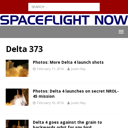
Delta 373
Photos: More Delta 4 launch shots
February 11, 2016
Justin Ray
Photos: Delta 4 launches on secret NROL-
45 mission
February 10, 2016
Justin Ray
Delta 4 goes against the grain to
backwards orbit for spy bird