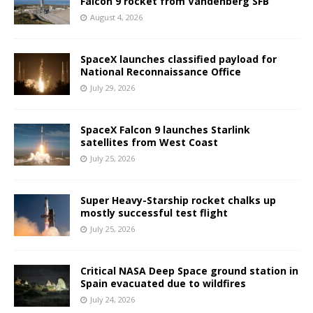
Falcon 9 rocket from Vandenberg SFB
August 4, 2026
SpaceX launches classified payload for
National Reconnaissance Office
July 29, 2026
SpaceX Falcon 9 launches Starlink
satellites from West Coast
July 25, 2026
Super Heavy-Starship rocket chalks up
mostly successful test flight
July 25, 2026
Critical NASA Deep Space ground station in
Spain evacuated due to wildfires
July 24, 2026