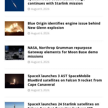
continues with Starlink mission
August 8, 2026
Blue Origin identifies engine issue behind
New Glenn explosion
August 6, 2026
NASA, Northrop Grumman repurpose
Gateway elements for Moon Base demo
missions
August 6, 2026
SpaceX launches 3 AST SpaceMobile
BlueBird satellites on Falcon 9 rocket from
Cape Canaveral
August 5, 2026
SpaceX launches 24 Starlink satellites on