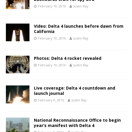
February 10, 2016
Justin Ray
Video: Delta 4 launches before dawn from
California
February 10, 2016
Justin Ray
Photos: Delta 4 rocket revealed
February 10, 2016
Justin Ray
Live coverage: Delta 4 countdown and
launch journal
February 9, 2016
Justin Ray
National Reconnaissance Office to begin
year’s manifest with Delta 4