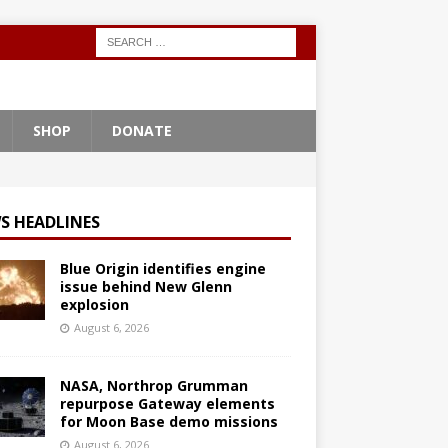
SHOP
DONATE
S HEADLINES
Blue Origin identifies engine
issue behind New Glenn
explosion
August 6, 2026
NASA, Northrop Grumman
repurpose Gateway elements
for Moon Base demo missions
August 6, 2026