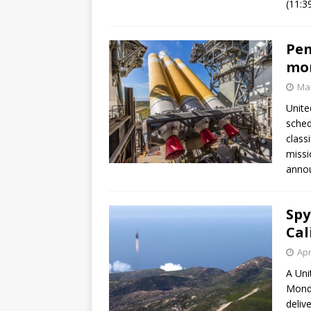
(11:3
GLENN
Pen
mon
Mar
Unite
sched
class
missio
annou
Spy
Cal
Apr
A Uni
Monda
deliv