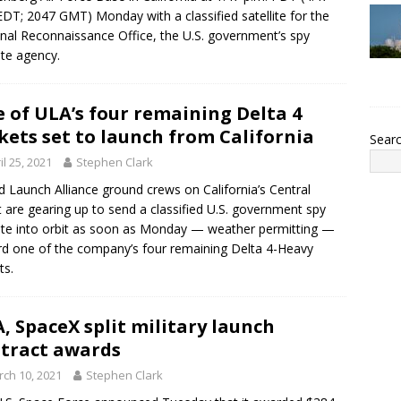
EDT; 2047 GMT) Monday with a classified satellite for the
nal Reconnaissance Office, the U.S. government’s spy
lite agency.
 of ULA’s four remaining Delta 4
kets set to launch from California
Sear
il 25, 2021
Stephen Clark
d Launch Alliance ground crews on California’s Central
 are gearing up to send a classified U.S. government spy
lite into orbit as soon as Monday — weather permitting —
d one of the company’s four remaining Delta 4-Heavy
ts.
, SpaceX split military launch
tract awards
ch 10, 2021
Stephen Clark