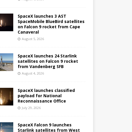
SpaceX launches 3 AST
SpaceMobile BlueBird satellites
on Falcon 9 rocket from Cape
Canaveral
August 5, 2026
SpaceX launches 24 Starlink
satellites on Falcon 9 rocket
from Vandenberg SFB
August 4, 2026
SpaceX launches classified
payload for National
Reconnaissance Office
July 29, 2026
SpaceX Falcon 9 launches
Starlink satellites from West