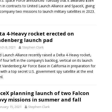
.S. Space Force announced Tuesday that it awarded $384
on in contracts to United Launch Alliance and SpaceX, giving
company two missions to launch military satellites in 2023.
ta 4-Heavy rocket erected on
denberg launch pad
ch 8, 2021
Stephen Clark
d Launch Alliance recently raised a Delta 4-Heavy rocket,
f four left in the company’s backlog, vertical on its launch
t Vandenberg Air Force Base in California in preparation for
ff with a top secret U.S. government spy satellite at the end
il.
ceX planning launch of two Falcon
vy missions in summer and fall
ruary 15, 2021
Stephen Clark