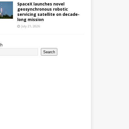
SpaceX launches novel
geosynchronous robotic
servicing satellite on decade-
long mission
July 21, 2026
ch
Search