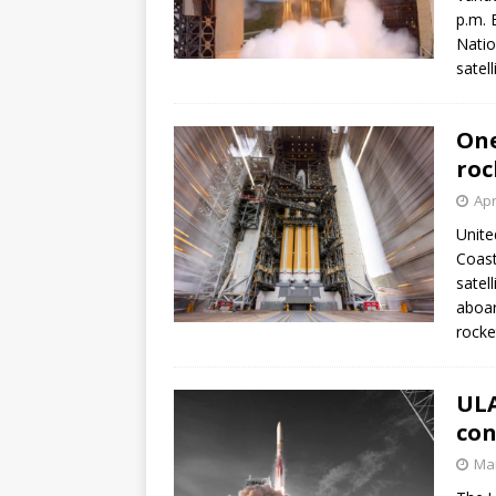
p.m. 
Natio
satel
One
roc
Apr
Unite
Coast
satel
aboar
rocke
ULA
con
Mar