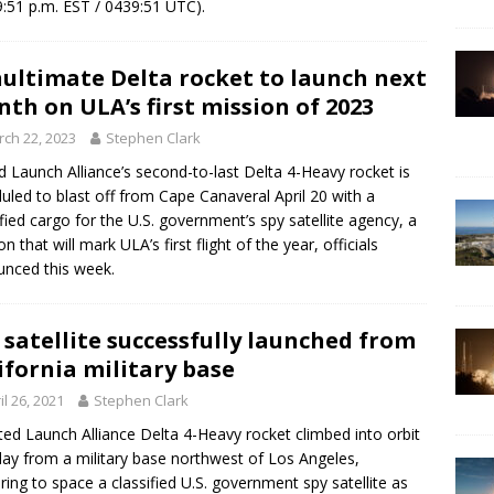
9:51 p.m. EST / 0439:51 UTC).
ultimate Delta rocket to launch next
th on ULA’s first mission of 2023
ch 22, 2023
Stephen Clark
d Launch Alliance’s second-to-last Delta 4-Heavy rocket is
uled to blast off from Cape Canaveral April 20 with a
ified cargo for the U.S. government’s spy satellite agency, a
n that will mark ULA’s first flight of the year, officials
nced this week.
 satellite successfully launched from
ifornia military base
il 26, 2021
Stephen Clark
ted Launch Alliance Delta 4-Heavy rocket climbed into orbit
y from a military base northwest of Los Angeles,
ering to space a classified U.S. government spy satellite as