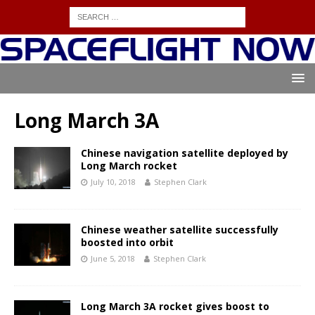
Long March 3A
Chinese navigation satellite deployed by
Long March rocket
July 10, 2018
Stephen Clark
Chinese weather satellite successfully
boosted into orbit
June 5, 2018
Stephen Clark
Long March 3A rocket gives boost to