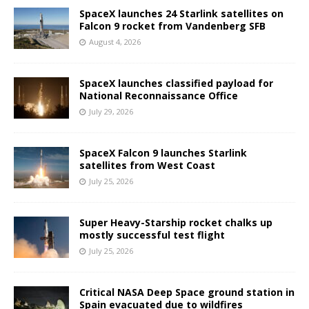
SpaceX launches 24 Starlink satellites on
Falcon 9 rocket from Vandenberg SFB
August 4, 2026
SpaceX launches classified payload for
National Reconnaissance Office
July 29, 2026
SpaceX Falcon 9 launches Starlink
satellites from West Coast
July 25, 2026
Super Heavy-Starship rocket chalks up
mostly successful test flight
July 25, 2026
Critical NASA Deep Space ground station in
Spain evacuated due to wildfires