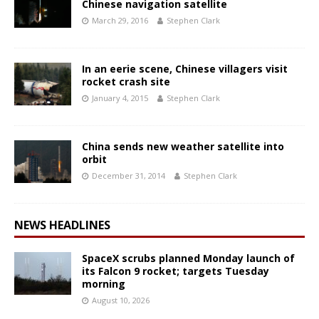
Chinese navigation satellite
March 29, 2016
Stephen Clark
In an eerie scene, Chinese villagers visit
rocket crash site
January 4, 2015
Stephen Clark
China sends new weather satellite into
orbit
December 31, 2014
Stephen Clark
NEWS HEADLINES
SpaceX scrubs planned Monday launch of
its Falcon 9 rocket; targets Tuesday
morning
August 10, 2026