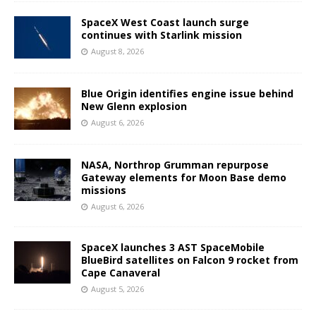
SpaceX West Coast launch surge
continues with Starlink mission
August 8, 2026
Blue Origin identifies engine issue behind
New Glenn explosion
August 6, 2026
NASA, Northrop Grumman repurpose
Gateway elements for Moon Base demo
missions
August 6, 2026
SpaceX launches 3 AST SpaceMobile
BlueBird satellites on Falcon 9 rocket from
Cape Canaveral
August 5, 2026