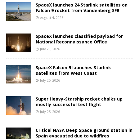
SpaceX launches 24 Starlink satellites on
Falcon 9 rocket from Vandenberg SFB
August 4, 2026
SpaceX launches classified payload for
National Reconnaissance Office
July 29, 2026
SpaceX Falcon 9 launches Starlink
satellites from West Coast
July 25, 2026
Super Heavy-Starship rocket chalks up
mostly successful test flight
July 25, 2026
Critical NASA Deep Space ground station in
Spain evacuated due to wildfires