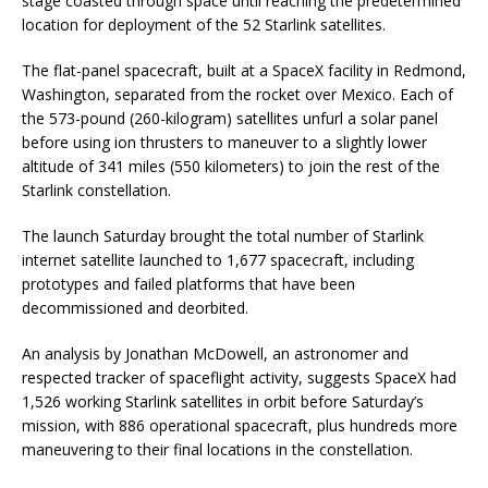
stage coasted through space until reaching the predetermined
location for deployment of the 52 Starlink satellites.
The flat-panel spacecraft, built at a SpaceX facility in Redmond,
Washington, separated from the rocket over Mexico. Each of
the 573-pound (260-kilogram) satellites unfurl a solar panel
before using ion thrusters to maneuver to a slightly lower
altitude of 341 miles (550 kilometers) to join the rest of the
Starlink constellation.
The launch Saturday brought the total number of Starlink
internet satellite launched to 1,677 spacecraft, including
prototypes and failed platforms that have been
decommissioned and deorbited.
An analysis by Jonathan McDowell, an astronomer and
respected tracker of spaceflight activity, suggests SpaceX had
1,526 working Starlink satellites in orbit before Saturday’s
mission, with 886 operational spacecraft, plus hundreds more
maneuvering to their final locations in the constellation.