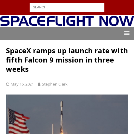
SpaceX ramps up launch rate with
fifth Falcon 9 mission in three
weeks
May 16, 2021
Stephen Clark