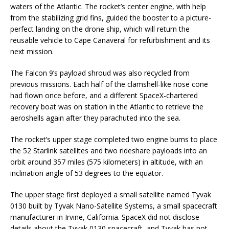
waters of the Atlantic. The rocket’s center engine, with help
from the stabilizing grid fins, guided the booster to a picture-
perfect landing on the drone ship, which will return the
reusable vehicle to Cape Canaveral for refurbishment and its
next mission.
The Falcon 9’s payload shroud was also recycled from
previous missions. Each half of the clamshell-like nose cone
had flown once before, and a different SpaceX-chartered
recovery boat was on station in the Atlantic to retrieve the
aeroshells again after they parachuted into the sea.
The rocket’s upper stage completed two engine burns to place
the 52 Starlink satellites and two rideshare payloads into an
orbit around 357 miles (575 kilometers) in altitude, with an
inclination angle of 53 degrees to the equator.
The upper stage first deployed a small satellite named Tyvak
0130 built by Tyvak Nano-Satellite Systems, a small spacecraft
manufacturer in Irvine, California. SpaceX did not disclose
details about the Tyvak 0130 spacecraft, and Tyvak has not