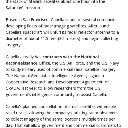
the stack of Starlink satellites about one hour into the
Saturday’s mission.
Based in San Francisco, Capella is one of several companies
developing fleets of radar imaging satellites. After launch,
Capella’s spacecraft will unfurl its radar reflector antenna to a
diameter of about 11.5 feet (3.5 meters) and begin collecting
imagery.
Capella already has
contracts with the National
Reconnaissance Office
, the U.S. Air Force, and the U.S. Navy
to study military uses of commercial radar satellite imagery.
The National Geospatial-Intelligence Agency signed a
Cooperative Research and Development Agreement, or
CRADA, last year to allow researchers from the U.S.
government’s intelligence community to assist Capella.
Capella’s planned constellation of small satellites will enable
rapid revisit, allowing the company’s orbiting radar observers
to collect imagery of the same locations multiple times per
day. That will allow government and commercial customers to