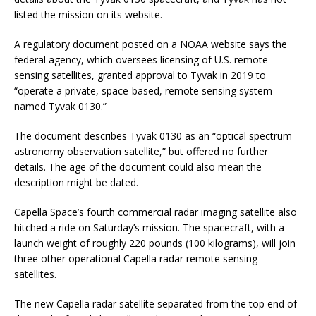
listed the mission on its website.
A regulatory document posted on a NOAA website says the
federal agency, which oversees licensing of U.S. remote
sensing satellites, granted approval to Tyvak in 2019 to
“operate a private, space-based, remote sensing system
named Tyvak 0130.”
The document describes Tyvak 0130 as an “optical spectrum
astronomy observation satellite,” but offered no further
details. The age of the document could also mean the
description might be dated.
Capella Space’s fourth commercial radar imaging satellite also
hitched a ride on Saturday’s mission. The spacecraft, with a
launch weight of roughly 220 pounds (100 kilograms), will join
three other operational Capella radar remote sensing
satellites.
The new Capella radar satellite separated from the top end of