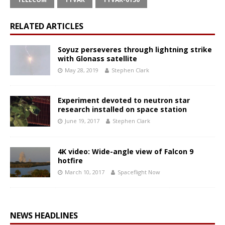
RELATED ARTICLES
Soyuz perseveres through lightning strike
with Glonass satellite
May 28, 2019
Stephen Clark
Experiment devoted to neutron star
research installed on space station
June 19, 2017
Stephen Clark
4K video: Wide-angle view of Falcon 9
hotfire
March 10, 2017
Spaceflight Now
NEWS HEADLINES