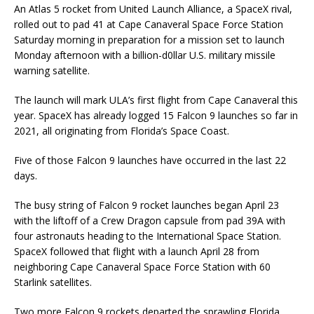
An Atlas 5 rocket from United Launch Alliance, a SpaceX rival,
rolled out to pad 41 at Cape Canaveral Space Force Station
Saturday morning in preparation for a mission set to launch
Monday afternoon with a billion-d0llar U.S. military missile
warning satellite.
The launch will mark ULA’s first flight from Cape Canaveral this
year. SpaceX has already logged 15 Falcon 9 launches so far in
2021, all originating from Florida’s Space Coast.
Five of those Falcon 9 launches have occurred in the last 22
days.
The busy string of Falcon 9 rocket launches began April 23
with the liftoff of a Crew Dragon capsule from pad 39A with
four astronauts heading to the International Space Station.
SpaceX followed that flight with a launch April 28 from
neighboring Cape Canaveral Space Force Station with 60
Starlink satellites.
Two more Falcon 9 rockets departed the sprawling Florida