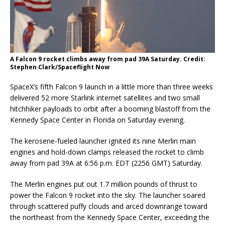
A Falcon 9 rocket climbs away from pad 39A Saturday. Credit:
Stephen Clark/Spaceflight Now
SpaceX’s fifth Falcon 9 launch in a little more than three weeks
delivered 52 more Starlink internet satellites and two small
hitchhiker payloads to orbit after a booming blastoff from the
Kennedy Space Center in Florida on Saturday evening.
The kerosene-fueled launcher ignited its nine Merlin main
engines and hold-down clamps released the rocket to climb
away from pad 39A at 6:56 p.m. EDT (2256 GMT) Saturday.
The Merlin engines put out 1.7 million pounds of thrust to
power the Falcon 9 rocket into the sky. The launcher soared
through scattered puffy clouds and arced downrange toward
the northeast from the Kennedy Space Center, exceeding the