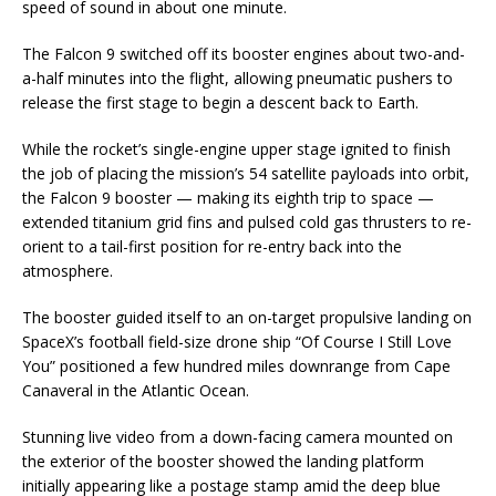
speed of sound in about one minute.
The Falcon 9 switched off its booster engines about two-and-
a-half minutes into the flight, allowing pneumatic pushers to
release the first stage to begin a descent back to Earth.
While the rocket’s single-engine upper stage ignited to finish
the job of placing the mission’s 54 satellite payloads into orbit,
the Falcon 9 booster — making its eighth trip to space —
extended titanium grid fins and pulsed cold gas thrusters to re-
orient to a tail-first position for re-entry back into the
atmosphere.
The booster guided itself to an on-target propulsive landing on
SpaceX’s football field-size drone ship “Of Course I Still Love
You” positioned a few hundred miles downrange from Cape
Canaveral in the Atlantic Ocean.
Stunning live video from a down-facing camera mounted on
the exterior of the booster showed the landing platform
initially appearing like a postage stamp amid the deep blue