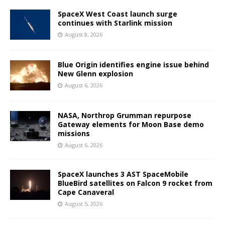
SpaceX West Coast launch surge
continues with Starlink mission
August 8, 2026
Blue Origin identifies engine issue behind
New Glenn explosion
August 6, 2026
NASA, Northrop Grumman repurpose
Gateway elements for Moon Base demo
missions
August 6, 2026
SpaceX launches 3 AST SpaceMobile
BlueBird satellites on Falcon 9 rocket from
Cape Canaveral
August 5, 2026