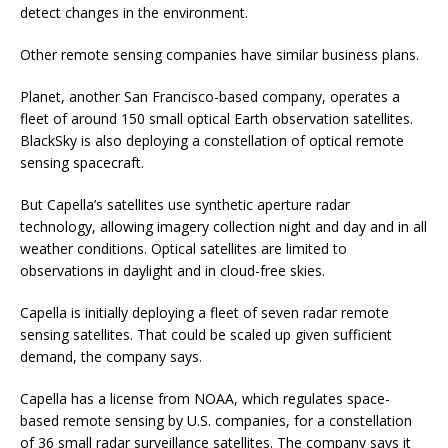
detect changes in the environment.
Other remote sensing companies have similar business plans.
Planet, another San Francisco-based company, operates a
fleet of around 150 small optical Earth observation satellites.
BlackSky is also deploying a constellation of optical remote
sensing spacecraft.
But Capella’s satellites use synthetic aperture radar
technology, allowing imagery collection night and day and in all
weather conditions. Optical satellites are limited to
observations in daylight and in cloud-free skies.
Capella is initially deploying a fleet of seven radar remote
sensing satellites. That could be scaled up given sufficient
demand, the company says.
Capella has a license from NOAA, which regulates space-
based remote sensing by U.S. companies, for a constellation
of 36 small radar surveillance satellites. The company says it