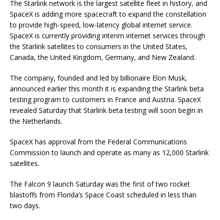
The Starlink network is the largest satellite fleet in history, and
SpaceX is adding more spacecraft to expand the constellation
to provide high-speed, low-latency global internet service.
SpaceX is currently providing interim internet services through
the Starlink satellites to consumers in the United States,
Canada, the United Kingdom, Germany, and New Zealand.
The company, founded and led by billionaire Elon Musk,
announced earlier this month it is expanding the Starlink beta
testing program to customers in France and Austria. SpaceX
revealed Saturday that Starlink beta testing will soon begin in
the Netherlands.
SpaceX has approval from the Federal Communications
Commission to launch and operate as many as 12,000 Starlink
satellites.
The Falcon 9 launch Saturday was the first of two rocket
blastoffs from Florida’s Space Coast scheduled in less than
two days.