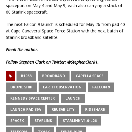
spaceport on May 4 and May 9, each also carrying a stack of
60 Starlink spacecraft.
The next Falcon 9 launch is scheduled for May 26 from pad 40
at Cape Canaveral Space Force Station with the next batch of
Starlink broadband satellite.
Email
the author.
Follow Stephen Clark on Twitter:
@StephenClark1
.
B1058
BROADBAND
CAPELLA SPACE
DRONE SHIP
EARTH OBSERVATION
FALCON 9
KENNEDY SPACE CENTER
LAUNCH
LAUNCH PAD 39A
REUSABILITY
RIDESHARE
SPACEX
STARLINK
STARLINK V1.0-L26
TELECOM
TYVAK
TYVAK-0130