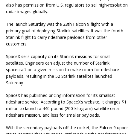
also has permission from U.S. regulators to sell high-resolution
radar images globally.
The launch Saturday was the 28th Falcon 9 flight with a
primary goal of deploying Starlink satellites. It was the fourth
Starlink flight to carry rideshare payloads from other
customers.
SpaceX sells capacity on its Starlink missions for small
satellites. Engineers can adjust the number of Starlink
spacecraft on a given mission to make room for rideshare
payloads, resulting in the 52 Starlink satellites launched
Saturday.
SpaceX has published pricing information for its smallsat
rideshare service. According to SpaceX’s website, it charges $1
million to launch a 440-pound (200-kilogram) satellite on a
rideshare mission, and less for smaller payloads.
With the secondary payloads off the rocket, the Falcon 9 upper