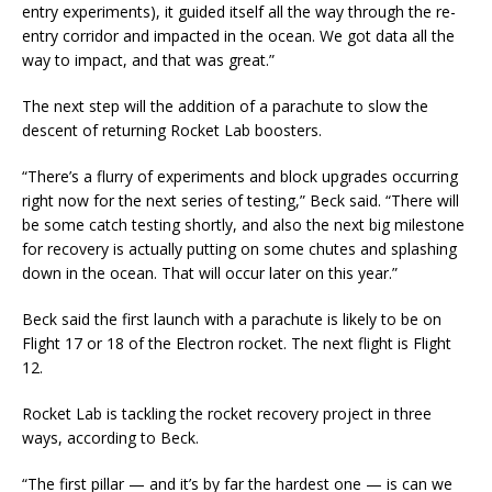
entry experiments), it guided itself all the way through the re-
entry corridor and impacted in the ocean. We got data all the
way to impact, and that was great.”
The next step will the addition of a parachute to slow the
descent of returning Rocket Lab boosters.
“There’s a flurry of experiments and block upgrades occurring
right now for the next series of testing,” Beck said. “There will
be some catch testing shortly, and also the next big milestone
for recovery is actually putting on some chutes and splashing
down in the ocean. That will occur later on this year.”
Beck said the first launch with a parachute is likely to be on
Flight 17 or 18 of the Electron rocket. The next flight is Flight
12.
Rocket Lab is tackling the rocket recovery project in three
ways, according to Beck.
“The first pillar — and it’s by far the hardest one — is can we