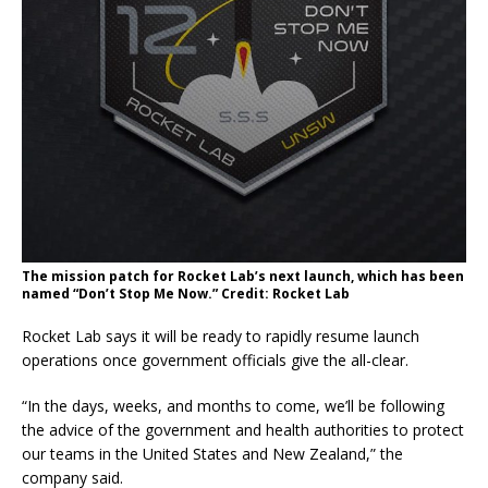
The mission patch for Rocket Lab’s next launch, which has been
named “Don’t Stop Me Now.” Credit: Rocket Lab
Rocket Lab says it will be ready to rapidly resume launch
operations once government officials give the all-clear.
“In the days, weeks, and months to come, we’ll be following
the advice of the government and health authorities to protect
our teams in the United States and New Zealand,” the
company said.