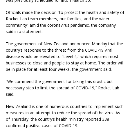
was previously scheduled for liftoff March 30.
Officials made the decision “to protect the health and safety of
Rocket Lab team members, our families, and the wider
community” amid the coronavirus pandemic, the company
said in a statement.
The government of New Zealand announced Monday that the
country’s response to the threat from the COVID-19 viral
disease would be elevated to “Level 4,” which requires most
businesses to close and people to stay at home. The order will
be in place for at least four weeks, the government said.
“We commend the government for taking this drastic but
necessary step to limit the spread of COVID-19,” Rocket Lab
said.
New Zealand is one of numerous countries to implement such
measures in an attempt to reduce the spread of the virus. As
of Thursday, the country’s health ministry reported 338
confirmed positive cases of COVID-19.