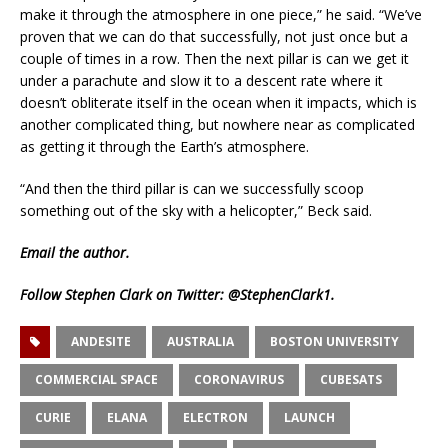
make it through the atmosphere in one piece,” he said. “We’ve
proven that we can do that successfully, not just once but a
couple of times in a row. Then the next pillar is can we get it
under a parachute and slow it to a descent rate where it
doesn’t obliterate itself in the ocean when it impacts, which is
another complicated thing, but nowhere near as complicated
as getting it through the Earth’s atmosphere.
“And then the third pillar is can we successfully scoop
something out of the sky with a helicopter,” Beck said.
Email
the author.
Follow Stephen Clark on Twitter:
@StephenClark1
.
ANDESITE
AUSTRALIA
BOSTON UNIVERSITY
COMMERCIAL SPACE
CORONAVIRUS
CUBESATS
CURIE
ELANA
ELECTRON
LAUNCH