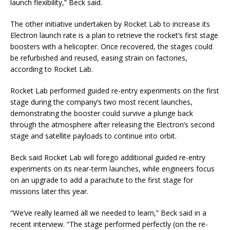
launch flexibility,” Beck said.
The other initiative undertaken by Rocket Lab to increase its
Electron launch rate is a plan to retrieve the rocket’s first stage
boosters with a helicopter. Once recovered, the stages could
be refurbished and reused, easing strain on factories,
according to Rocket Lab.
Rocket Lab performed guided re-entry experiments on the first
stage during the company’s two most recent launches,
demonstrating the booster could survive a plunge back
through the atmosphere after releasing the Electron’s second
stage and satellite payloads to continue into orbit.
Beck said Rocket Lab will forego additional guided re-entry
experiments on its near-term launches, while engineers focus
on an upgrade to add a parachute to the first stage for
missions later this year.
“We’ve really learned all we needed to learn,” Beck said in a
recent interview. “The stage performed perfectly (on the re-