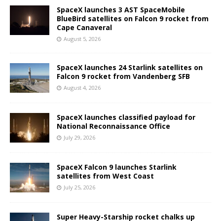
SpaceX launches 3 AST SpaceMobile
BlueBird satellites on Falcon 9 rocket from
Cape Canaveral
August 5, 2026
SpaceX launches 24 Starlink satellites on
Falcon 9 rocket from Vandenberg SFB
August 4, 2026
SpaceX launches classified payload for
National Reconnaissance Office
July 29, 2026
SpaceX Falcon 9 launches Starlink
satellites from West Coast
July 25, 2026
Super Heavy-Starship rocket chalks up