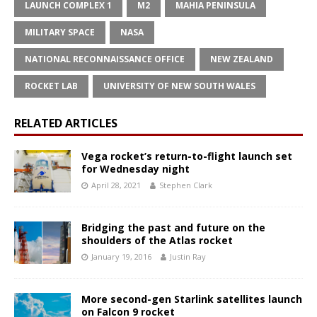
LAUNCH COMPLEX 1
M2
MAHIA PENINSULA
MILITARY SPACE
NASA
NATIONAL RECONNAISSANCE OFFICE
NEW ZEALAND
ROCKET LAB
UNIVERSITY OF NEW SOUTH WALES
RELATED ARTICLES
Vega rocket’s return-to-flight launch set
for Wednesday night
April 28, 2021
Stephen Clark
Bridging the past and future on the
shoulders of the Atlas rocket
January 19, 2016
Justin Ray
More second-gen Starlink satellites launch
on Falcon 9 rocket