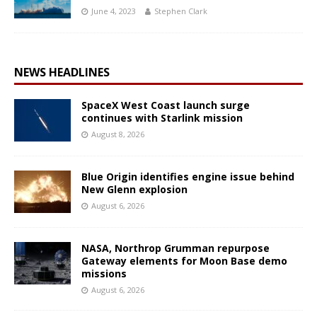
June 4, 2023
Stephen Clark
NEWS HEADLINES
SpaceX West Coast launch surge
continues with Starlink mission
August 8, 2026
Blue Origin identifies engine issue behind
New Glenn explosion
August 6, 2026
NASA, Northrop Grumman repurpose
Gateway elements for Moon Base demo
missions
August 6, 2026