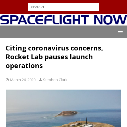
Citing coronavirus concerns,
Rocket Lab pauses launch
operations
March 26, 2020
Stephen Clark