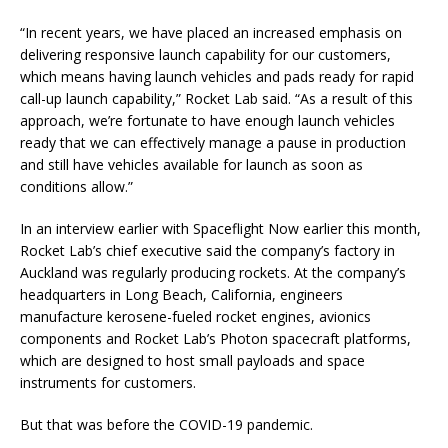
“In recent years, we have placed an increased emphasis on
delivering responsive launch capability for our customers,
which means having launch vehicles and pads ready for rapid
call-up launch capability,” Rocket Lab said. “As a result of this
approach, we’re fortunate to have enough launch vehicles
ready that we can effectively manage a pause in production
and still have vehicles available for launch as soon as
conditions allow.”
In an interview earlier with Spaceflight Now earlier this month,
Rocket Lab’s chief executive said the company’s factory in
Auckland was regularly producing rockets. At the company’s
headquarters in Long Beach, California, engineers
manufacture kerosene-fueled rocket engines, avionics
components and Rocket Lab’s Photon spacecraft platforms,
which are designed to host small payloads and space
instruments for customers.
But that was before the COVID-19 pandemic.