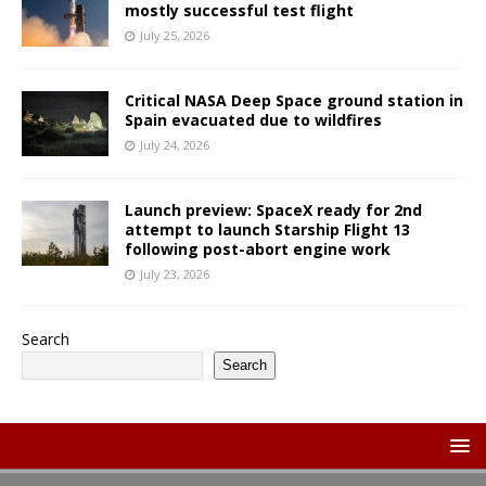
mostly successful test flight
July 25, 2026
Critical NASA Deep Space ground station in
Spain evacuated due to wildfires
July 24, 2026
Launch preview: SpaceX ready for 2nd
attempt to launch Starship Flight 13
following post-abort engine work
July 23, 2026
Search
Search