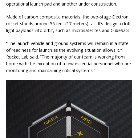
operational launch pad and another under construction.
Made of carbon composite materials, the two-stage Electron
rocket stands around 55 feet (17 meters) tall. It’s design to loft
light payloads into orbit, such as microsatellites and CubeSats.
“The launch vehicle and ground systems will remain in a state
of readiness for launch as the evolving situation allows it,”
Rocket Lab said. “The majority of our team is working from
home with the exception of a few essential personnel who are
monitoring and maintaining critical systems.”