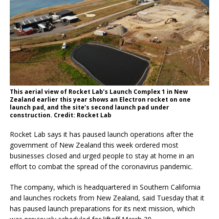
This aerial view of Rocket Lab’s Launch Complex 1 in New
Zealand earlier this year shows an Electron rocket on one
launch pad, and the site’s second launch pad under
construction. Credit: Rocket Lab
Rocket Lab says it has paused launch operations after the
government of New Zealand this week ordered most
businesses closed and urged people to stay at home in an
effort to combat the spread of the coronavirus pandemic.
The company, which is headquartered in Southern California
and launches rockets from New Zealand, said Tuesday that it
has paused launch preparations for its next mission, which