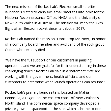
The next mission of Rocket Lab’s Electron small satellite
launcher is slated to carry five small satellites into orbit for the
National Reconnaissance Office, NASA and the University of
New South Wales in Australia. The mission will mark the 12th
flight of an Electron rocket since its debut in 2017.
Rocket Lab named the mission “Don’t Stop Me Now,” in honor
of a company board member and avid band of the rock group
Queen who recently died.
“We have the full support of our customers in pausing
operations and we are grateful for their understanding in these
challenging times,” Rocket Lab said in a statement. “We are
working with the government, health officials, and our
customers to determine when launch operations can resume.”
Rocket Lab’s primary launch site is located on Mahia
Peninsula, a region on the eastern coast of New Zealand’s
North Island. The commercial space company developed a
privately-owned spaceport at the site, which is home to one