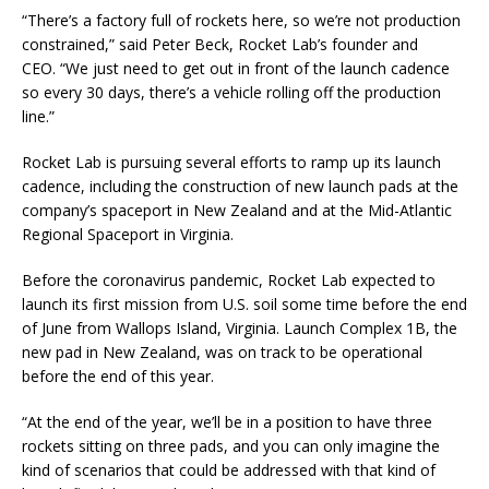
“There’s a factory full of rockets here, so we’re not production
constrained,” said Peter Beck, Rocket Lab’s founder and
CEO. “We just need to get out in front of the launch cadence
so every 30 days, there’s a vehicle rolling off the production
line.”
Rocket Lab is pursuing several efforts to ramp up its launch
cadence, including the construction of new launch pads at the
company’s spaceport in New Zealand and at the Mid-Atlantic
Regional Spaceport in Virginia.
Before the coronavirus pandemic, Rocket Lab expected to
launch its first mission from U.S. soil some time before the end
of June from Wallops Island, Virginia. Launch Complex 1B, the
new pad in New Zealand, was on track to be operational
before the end of this year.
“At the end of the year, we’ll be in a position to have three
rockets sitting on three pads, and you can only imagine the
kind of scenarios that could be addressed with that kind of