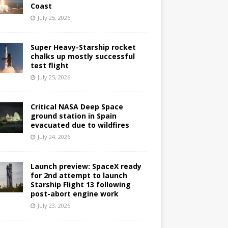
Coast
July 25, 2026
Super Heavy-Starship rocket
chalks up mostly successful
test flight
July 25, 2026
Critical NASA Deep Space
ground station in Spain
evacuated due to wildfires
July 24, 2026
Launch preview: SpaceX ready
for 2nd attempt to launch
Starship Flight 13 following
post-abort engine work
July 23, 2026