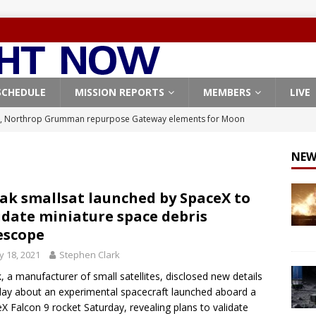
SCHEDULE
MISSION REPORTS
MEMBERS
LIVE
, Northrop Grumman repurpose Gateway elements for Moon
ARTEMIS
NEW
X launches 3 AST SpaceMobile BlueBird satellites on Falcon 9
veral
FALCON 9
ak smallsat launched by SpaceX to
idate miniature space debris
X launches 24 Starlink satellites on Falcon 9 rocket from
escope
CON 9
 18, 2021
Stephen Clark
launches classified payload for National Reconnaissance Office
, a manufacturer of small satellites, disclosed new details
y about an experimental spacecraft launched aboard a
X Falcon 9 rocket Saturday, revealing plans to validate
Origin identifies engine issue behind New Glenn explosion
NEW