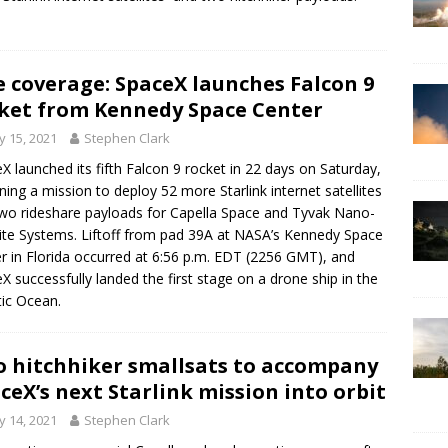
e coverage: SpaceX launches Falcon 9
ket from Kennedy Space Center
 15, 2021
Stephen Clark
X launched its fifth Falcon 9 rocket in 22 days on Saturday,
ning a mission to deploy 52 more Starlink internet satellites
wo rideshare payloads for Capella Space and Tyvak Nano-
lite Systems. Liftoff from pad 39A at NASA’s Kennedy Space
r in Florida occurred at 6:56 p.m. EDT (2256 GMT), and
X successfully landed the first stage on a drone ship in the
tic Ocean.
 hitchhiker smallsats to accompany
ceX’s next Starlink mission into orbit
 14, 2021
Stephen Clark