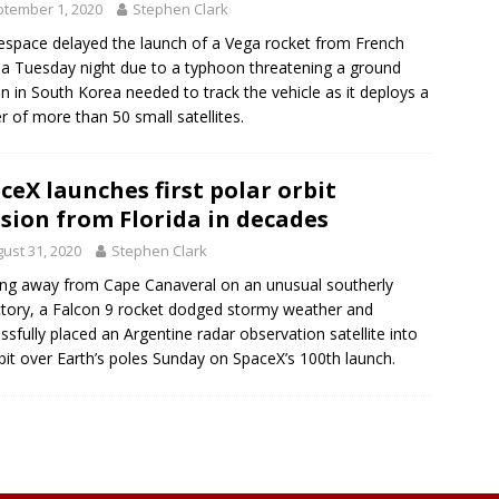
tember 1, 2020
Stephen Clark
espace delayed the launch of a Vega rocket from French
a Tuesday night due to a typhoon threatening a ground
on in South Korea needed to track the vehicle as it deploys a
er of more than 50 small satellites.
ceX launches first polar orbit
sion from Florida in decades
ust 31, 2020
Stephen Clark
ing away from Cape Canaveral on an unusual southerly
ctory, a Falcon 9 rocket dodged stormy weather and
ssfully placed an Argentine radar observation satellite into
bit over Earth’s poles Sunday on SpaceX’s 100th launch.