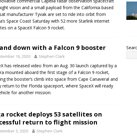
novative commercial Capella radar observation spacecraft
night vision and a small payload from the California-based
sat manufacturer Tyvak are set to ride into orbit from
da’s Space Coast Saturday with 52 more Starlink internet
lites on a SpaceX Falcon 9 rocket.
and down with a Falcon 9 booster
Sear
tember 16, 2020
Stephen Clark
X has released video from an Aug. 30 launch captured by a
a mounted aboard the first stage of a Falcon 9 rocket,
ng the booster’s climb into space from Cape Canaveral and
ry return to the Florida spaceport, where SpaceX will ready
ehicle for another mission.
a rocket deploys 53 satellites on
cessful return to flight mission
tember 3, 2020
Stephen Clark