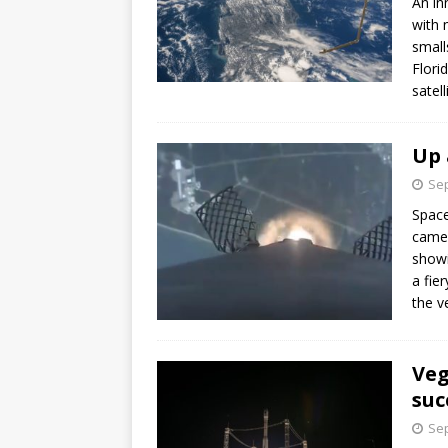
An in
with 
small
Flori
satel
Up 
Sep
Space
camer
showi
a fie
the v
Veg
suc
Sep