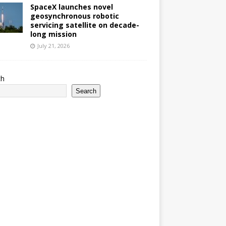
SpaceX launches novel
geosynchronous robotic
servicing satellite on decade-
long mission
July 21, 2026
ch
Search