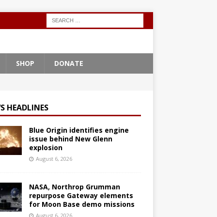
SHOP
DONATE
S HEADLINES
Blue Origin identifies engine
issue behind New Glenn
explosion
August 6, 2026
NASA, Northrop Grumman
repurpose Gateway elements
for Moon Base demo missions
August 6, 2026