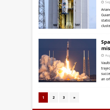
Sep
Arian
Guian
stati
clust
Spa
mis
Aug
Vault
traje
succe
an or
1
2
3
»