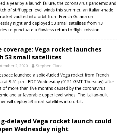
ed a year by a launch failure, the coronavirus pandemic and
etch of stiff upper level winds this summer, an Italian-made
rocket vaulted into orbit from French Guiana on
sday night and deployed 53 small satellites from 13
ries to punctuate a flawless return to flight mission.
e coverage: Vega rocket launches
h 53 small satellites
tember 2, 2020
Stephen Clark
espace launched a solid-fueled Vega rocket from French
a at 9:51 p.m. EDT Wednesday (0151 GMT Thursday) after
s of more than five months caused by the coronavirus
mic and unfavorable upper level winds. The Italian-built
er will deploy 53 small satellites into orbit.
g-delayed Vega rocket launch could
pen Wednesday night