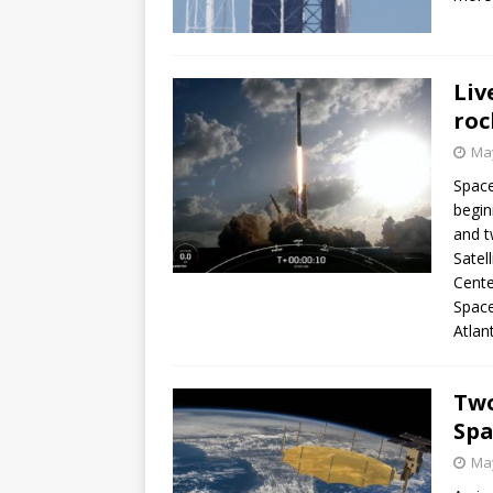
Liv
roc
May
Space
begin
and t
Satel
Cente
Space
Atlan
Two
Spa
May