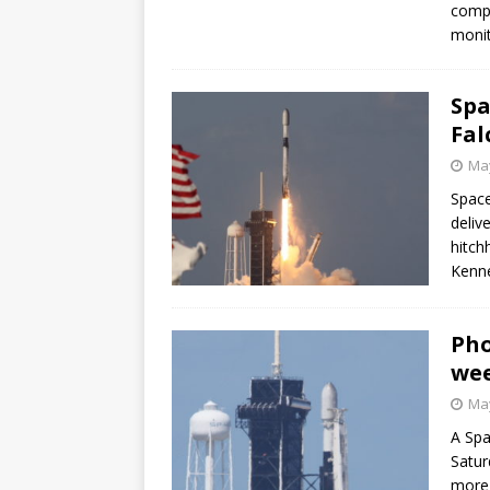
compa
GLENN
monit
Spa
Fal
May
Space
deliv
hitch
Kenne
Pho
we
May
A Spa
Satur
more 