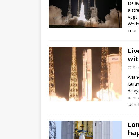
Delay
a str
Vega 
Wedne
count
Liv
wit
Sep
Arian
Guian
delay
pande
launch
Lon
hap