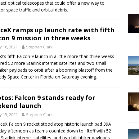
ct optical telescopes that could offer a new way to
or space traffic and orbital debris.
ceX ramps up launch rate with fifth
con 9 mission in three weeks
 16, 2021
Stephen Clark
X’s fifth Falcon 9 launch in a little more than three weeks
ered 52 more Starlink internet satellites and two small
hiker payloads to orbit after a booming blastoff from the
dy Space Center in Florida on Saturday evening.
tos: Falcon 9 stands ready for
ekend launch
 15, 2021
Stephen Clark
ceX Falcon 9 rocket stood atop historic launch pad 39A
day afternoon as teams counted down to liftoff with 52
Starlink internet satellites and two hitchhiker payloads.