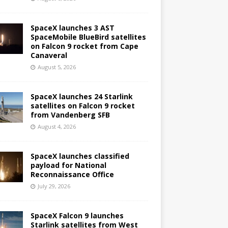
SpaceX launches 3 AST
SpaceMobile BlueBird satellites
on Falcon 9 rocket from Cape
Canaveral
August 5, 2026
SpaceX launches 24 Starlink
satellites on Falcon 9 rocket
from Vandenberg SFB
August 4, 2026
SpaceX launches classified
payload for National
Reconnaissance Office
July 29, 2026
SpaceX Falcon 9 launches
Starlink satellites from West