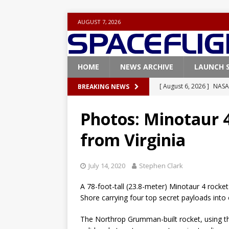
AUGUST 7, 2026
HOME
NEWS ARCHIVE
LAUNCH 
[ August 6, 2026 ]
NASA
BREAKING NEWS
Base demo missions
Photos: Minotaur 4
[ August 5, 2026 ]
Space
from Virginia
rocket from Cape Cana
[ August 4, 2026 ]
Space
July 14, 2020
Stephen Clark
Vandenberg SFB
FAL
A 78-foot-tall (23.8-meter) Minotaur 4 rocket
[ July 29, 2026 ]
SpaceX 
Shore carrying four top secret payloads into 
FALCON 9
The Northrop Grumman-built rocket, using t
[ August 6, 2026 ]
Blue 