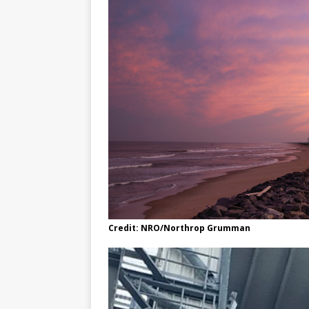
Credit: NRO/Northrop Grumman