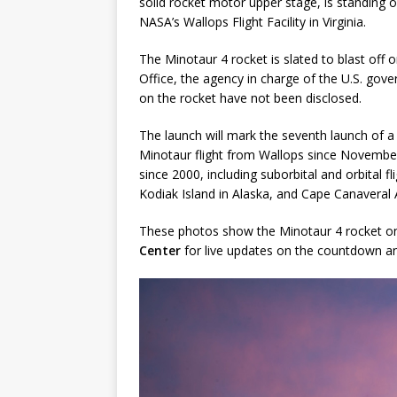
solid rocket motor upper stage, is standing 
NASA’s Wallops Flight Facility in Virginia.
GLENN
The Minotaur 4 rocket is slated to blast of
Office, the agency in charge of the U.S. gover
on the rocket have not been disclosed.
The launch will mark the seventh launch of a 
Minotaur flight from Wallops since November 2
since 2000, including suborbital and orbital f
Kodiak Island in Alaska, and Cape Canaveral A
These photos show the Minotaur 4 rocket on 
Center
for live updates on the countdown an