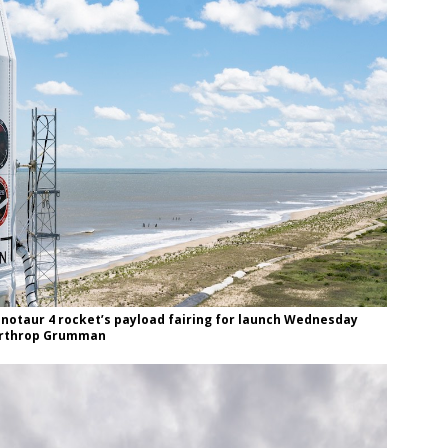
inotaur 4 rocket’s payload fairing for launch Wednesday
Northrop Grumman