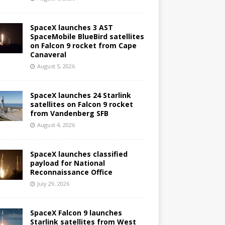
SpaceX launches 3 AST
SpaceMobile BlueBird satellites
on Falcon 9 rocket from Cape
Canaveral
August 5, 2026
SpaceX launches 24 Starlink
satellites on Falcon 9 rocket
from Vandenberg SFB
August 4, 2026
SpaceX launches classified
payload for National
Reconnaissance Office
July 29, 2026
SpaceX Falcon 9 launches
Starlink satellites from West