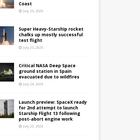
Coast
July 25, 2026
Super Heavy-Starship rocket
chalks up mostly successful
test flight
July 25, 2026
Critical NASA Deep Space
ground station in Spain
evacuated due to wildfires
July 24, 2026
Launch preview: SpaceX ready
for 2nd attempt to launch
Starship Flight 13 following
post-abort engine work
July 23, 2026