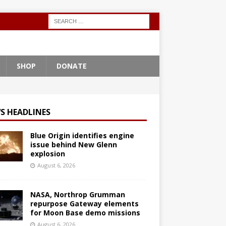
SHOP
DONATE
S HEADLINES
Blue Origin identifies engine
issue behind New Glenn
explosion
August 6, 2026
NASA, Northrop Grumman
repurpose Gateway elements
for Moon Base demo missions
August 6, 2026