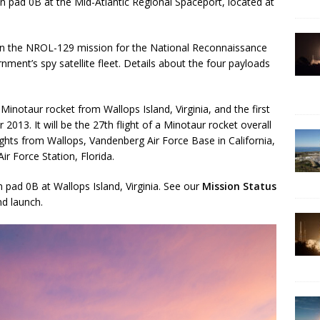
on pad 0B at the Mid-Atlantic Regional Spaceport, located at
f on the NROL-129 mission for the National Reconnaissance
nment’s spy satellite fleet. Details about the four payloads
Minotaur rocket from Wallops Island, Virginia, and the first
013. It will be the 27th flight of a Minotaur rocket overall
lights from Wallops, Vandenberg Air Force Base in California,
ir Force Station, Florida.
pad 0B at Wallops Island, Virginia. See our
Mission Status
d launch.