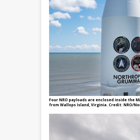
Four NRO payloads are enclosed inside the M
from Wallops Island, Virginia. Credit: NRO/