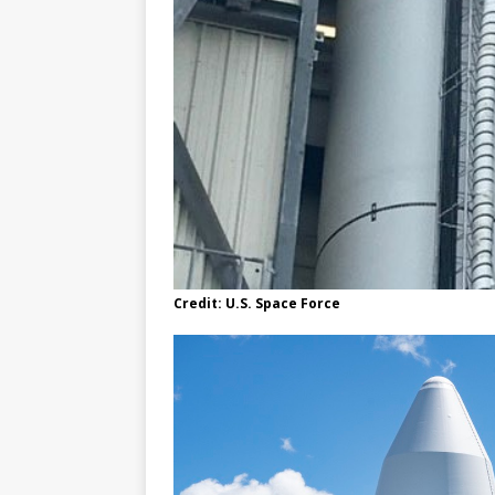
Credit: U.S. Space Force