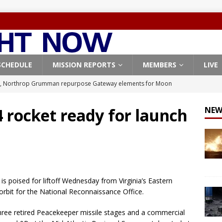
SCHEDULE
MISSION REPORTS
MEMBERS
LIVE
, Northrop Grumman repurpose Gateway elements for Moon
ARTEMIS
 rocket ready for launch
NEW
X launches 3 AST SpaceMobile BlueBird satellites on Falcon 9
veral
FALCON 9
X launches 24 Starlink satellites on Falcon 9 rocket from
CON 9
 is poised for liftoff Wednesday from Virginia’s Eastern
launches classified payload for National Reconnaissance Office
orbit for the National Reconnaissance Office.
hree retired Peacekeeper missile stages and a commercial
Origin identifies engine issue behind New Glenn explosion
NEW