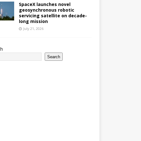
SpaceX launches novel
geosynchronous robotic
servicing satellite on decade-
long mission
July 21, 2026
ch
Search