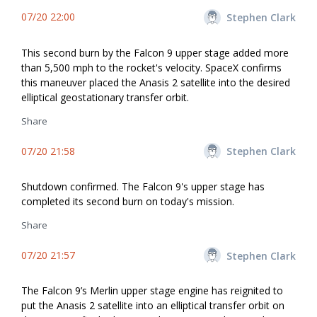
07/20 22:00
Stephen Clark
This second burn by the Falcon 9 upper stage added more
than 5,500 mph to the rocket's velocity. SpaceX confirms
this maneuver placed the Anasis 2 satellite into the desired
elliptical geostationary transfer orbit.
Share
07/20 21:58
Stephen Clark
Shutdown confirmed. The Falcon 9's upper stage has
completed its second burn on today's mission.
Share
07/20 21:57
Stephen Clark
The Falcon 9’s Merlin upper stage engine has reignited to
put the Anasis 2 satellite into an elliptical transfer orbit on