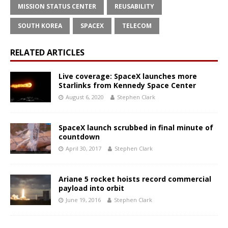
MISSION STATUS CENTER
REUSABILITY
SOUTH KOREA
SPACEX
TELECOM
RELATED ARTICLES
Live coverage: SpaceX launches more
Starlinks from Kennedy Space Center
August 6, 2020
Stephen Clark
SpaceX launch scrubbed in final minute of
countdown
April 30, 2017
Stephen Clark
Ariane 5 rocket hoists record commercial
payload into orbit
June 19, 2016
Stephen Clark