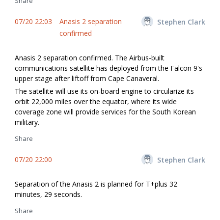
Share
07/20 22:03
Anasis 2 separation
Stephen Clark
confirmed
Anasis 2 separation confirmed. The Airbus-built
communications satellite has deployed from the Falcon 9's
upper stage after liftoff from Cape Canaveral.
The satellite will use its on-board engine to circularize its
orbit 22,000 miles over the equator, where its wide
coverage zone will provide services for the South Korean
military.
Share
07/20 22:00
Stephen Clark
Separation of the Anasis 2 is planned for T+plus 32
minutes, 29 seconds.
Share