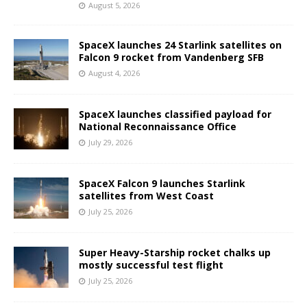
August 5, 2026
SpaceX launches 24 Starlink satellites on
Falcon 9 rocket from Vandenberg SFB
August 4, 2026
SpaceX launches classified payload for
National Reconnaissance Office
July 29, 2026
SpaceX Falcon 9 launches Starlink
satellites from West Coast
July 25, 2026
Super Heavy-Starship rocket chalks up
mostly successful test flight
July 25, 2026