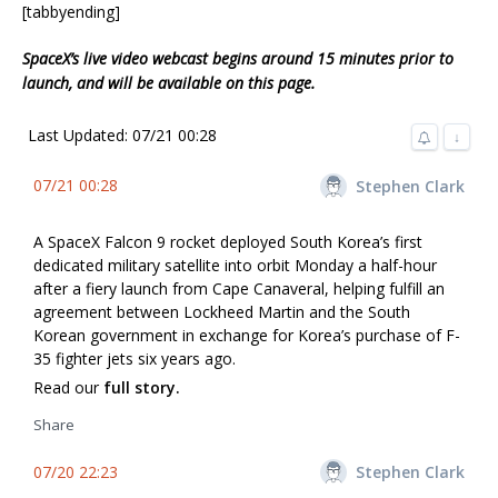
[tabbyending]
SpaceX’s live video webcast begins around 15 minutes prior to
launch, and will be available on this page.
Last Updated: 07/21 00:28
↓
07/21 00:28
Stephen Clark
A SpaceX Falcon 9 rocket deployed South Korea’s first
dedicated military satellite into orbit Monday a half-hour
after a fiery launch from Cape Canaveral, helping fulfill an
agreement between Lockheed Martin and the South
Korean government in exchange for Korea’s purchase of F-
35 fighter jets six years ago.
Read our
full story.
Share
07/20 22:23
Stephen Clark