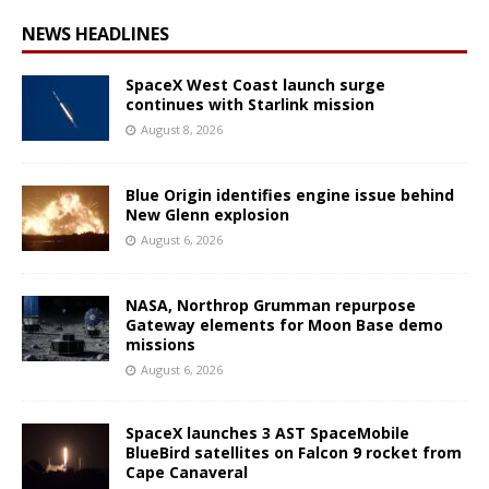
NEWS HEADLINES
SpaceX West Coast launch surge
continues with Starlink mission
August 8, 2026
Blue Origin identifies engine issue behind
New Glenn explosion
August 6, 2026
NASA, Northrop Grumman repurpose
Gateway elements for Moon Base demo
missions
August 6, 2026
SpaceX launches 3 AST SpaceMobile
BlueBird satellites on Falcon 9 rocket from
Cape Canaveral