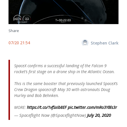
Share
07/20 21:54
Stephen Clark
SpaceX confirms a successful landing of the Falcon 9
rocket’s first stage on a drone ship in the Atlantic Ocean.
This is the same booster that previously launched SpaceX’s
Crew Dragon spacecraft May 30 with astronauts Doug
Hurley and Bob Behnken.
MORE:
https://t.co/1vfSxib8EF
pic.twitter.com/mRo3YBls3r
— Spaceflight Now (@SpaceflightNow)
July 20, 2020