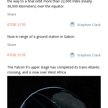
the way to a final orbit more than 22,000 miles (nearly
36,000 kilometers) over the equator.
Share
07/20 21:55
Stephen Clark
Now in range of a ground station in Gabon.
Share
07/20 21:55
Stephen Clark
The Falcon 9's upper stage has completed its trans-Atlantic
crossing, and is now over West Africa.