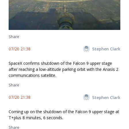
Share
07/20 21:38
Stephen Clark
SpaceX confirms shutdown of the Falcon 9 upper stage
after reaching a low-altitude parking orbit with the Anasis 2
communications satellite.
Share
07/20 21:38
Stephen Clark
Coming up on the shutdown of the Falcon 9 upper stage at
T+plus 8 minutes, 6 seconds.
Share