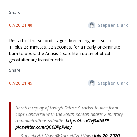
Share
07/20 21:48
Stephen Clark
Restart of the second stage's Merlin engine is set for
T+plus 26 minutes, 32 seconds, for a nearly one-minute
burn to boost the Anasis 2 satellite into an elliptical
geostationary transfer orbit.
Share
07/20 21:45
Stephen Clark
Here’s a replay of today’s Falcon 9 rocket launch from
Cape Canaveral with the South Korean Anasis 2 military
communications satellite.
https://t.co/1vfSxib8EF
pic.twitter.com/QG0BPpPNny
— Spaceflight Now (@SpaceflightNow)
July 20, 2020