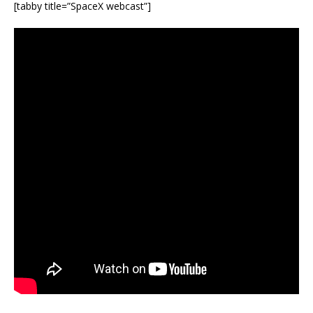
[tabby title=”SpaceX webcast”]