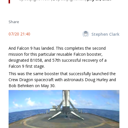
Share
07/20 21:40
Stephen Clark
And Falcon 9 has landed. This completes the second
mission for this particular reusable Falcon booster,
designated B1058, and 57th successful recovery of a
Falcon 9 first stage.
This was the same booster that successfully launched the
Crew Dragon spacecraft with astronauts Doug Hurley and
Bob Behnken on May 30.