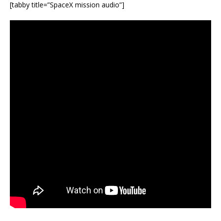
[tabby title=”SpaceX mission audio”]