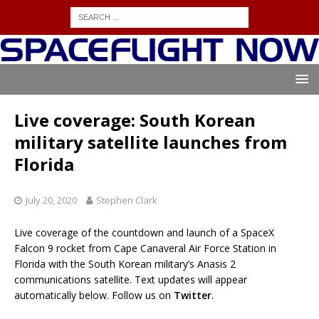
Live coverage: South Korean
military satellite launches from
Florida
July 20, 2020
Stephen Clark
Live coverage of the countdown and launch of a SpaceX
Falcon 9 rocket from Cape Canaveral Air Force Station in
Florida with the South Korean military’s Anasis 2
communications satellite. Text updates will appear
automatically below. Follow us on
Twitter
.