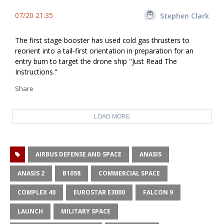
07/20 21:35
Stephen Clark
The first stage booster has used cold gas thrusters to
reorient into a tail-first orientation in preparation for an
entry burn to target the drone ship "Just Read The
Instructions."
Share
LOAD MORE
AIRBUS DEFENSE AND SPACE
ANASIS
ANASIS 2
B1058
COMMERCIAL SPACE
COMPLEX 40
EUROSTAR E3000
FALCON 9
LAUNCH
MILITARY SPACE