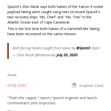
SpaceX's Elon Musk says both halves of the Falcon 9 rocket
payload fairing were caught using nets on-board SpaceX's
two recovery ships "Ms. Chief" and "Ms. Tree" in the
Atlantic Ocean east of Cape Canaveral.
This is the first time both halves of a clamshell-like fairing
have been recovered on the same mission.
Both fairing halves caught from space by
@SpaceX
ships!
— Elon Musk (@elonmusk)
July 20, 2020
Share
07/20 22:03
Stephen Clark
“That’s the capper,” reports SpaceX engineer and launch
commentator John Insprucker.