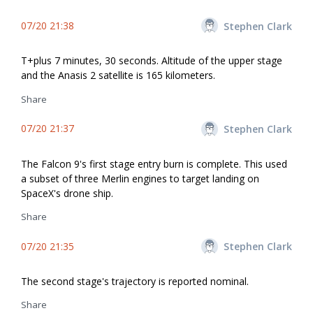
07/20 21:38
Stephen Clark
T+plus 7 minutes, 30 seconds. Altitude of the upper stage
and the Anasis 2 satellite is 165 kilometers.
Share
07/20 21:37
Stephen Clark
The Falcon 9's first stage entry burn is complete. This used
a subset of three Merlin engines to target landing on
SpaceX's drone ship.
Share
07/20 21:35
Stephen Clark
The second stage's trajectory is reported nominal.
Share