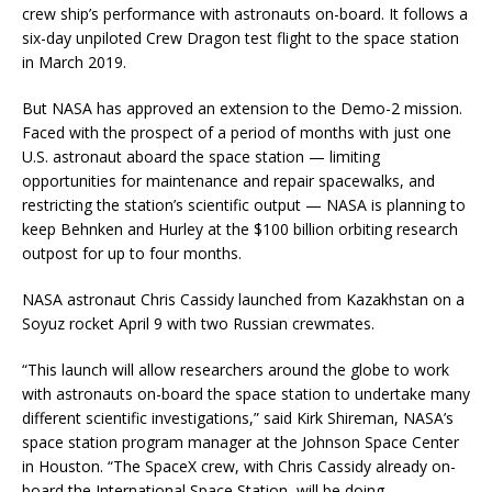
crew ship’s performance with astronauts on-board. It follows a
six-day unpiloted Crew Dragon test flight to the space station
in March 2019.
But NASA has approved an extension to the Demo-2 mission.
Faced with the prospect of a period of months with just one
U.S. astronaut aboard the space station — limiting
opportunities for maintenance and repair spacewalks, and
restricting the station’s scientific output — NASA is planning to
keep Behnken and Hurley at the $100 billion orbiting research
outpost for up to four months.
NASA astronaut Chris Cassidy launched from Kazakhstan on a
Soyuz rocket April 9 with two Russian crewmates.
“This launch will allow researchers around the globe to work
with astronauts on-board the space station to undertake many
different scientific investigations,” said Kirk Shireman, NASA’s
space station program manager at the Johnson Space Center
in Houston. “The SpaceX crew, with Chris Cassidy already on-
board the International Space Station, will be doing