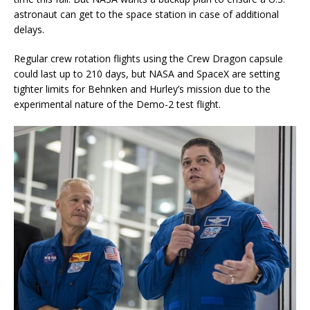
astronaut can get to the space station in case of additional
delays.
Regular crew rotation flights using the Crew Dragon capsule
could last up to 210 days, but NASA and SpaceX are setting
tighter limits for Behnken and Hurley’s mission due to the
experimental nature of the Demo-2 test flight.