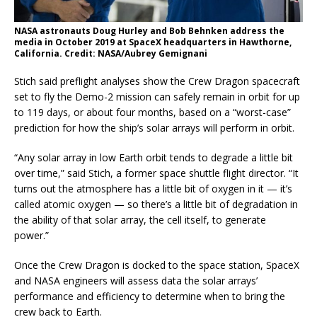
NASA astronauts Doug Hurley and Bob Behnken address the
media in October 2019 at SpaceX headquarters in Hawthorne,
California. Credit: NASA/Aubrey Gemignani
Stich said preflight analyses show the Crew Dragon spacecraft
set to fly the Demo-2 mission can safely remain in orbit for up
to 119 days, or about four months, based on a “worst-case”
prediction for how the ship’s solar arrays will perform in orbit.
“Any solar array in low Earth orbit tends to degrade a little bit
over time,” said Stich, a former space shuttle flight director. “It
turns out the atmosphere has a little bit of oxygen in it — it’s
called atomic oxygen — so there’s a little bit of degradation in
the ability of that solar array, the cell itself, to generate
power.”
Once the Crew Dragon is docked to the space station, SpaceX
and NASA engineers will assess data the solar arrays’
performance and efficiency to determine when to bring the
crew back to Earth.