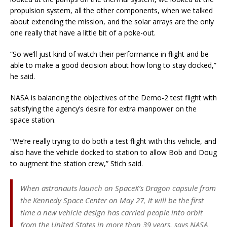
propulsion system, all the other components, when we talked
about extending the mission, and the solar arrays are the only
one really that have a little bit of a poke-out.
“So we’ll just kind of watch their performance in flight and be
able to make a good decision about how long to stay docked,”
he said.
NASA is balancing the objectives of the Demo-2 test flight with
satisfying the agency’s desire for extra manpower on the
space station.
“We’re really trying to do both a test flight with this vehicle, and
also have the vehicle docked to station to allow Bob and Doug
to augment the station crew,” Stich said.
When astronauts launch on SpaceX’s Dragon capsule from
the Kennedy Space Center on May 27, it will be the first
time a new vehicle design has carried people into orbit
from the United States in more than 39 years, says NASA