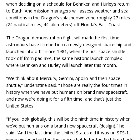
when deciding on a schedule for Behnken and Hurley’s return
to Earth. And mission managers will assess weather and sea
conditions in the Dragon’s splashdown zone roughly 27 miles
(24 nautical miles; 44 kilometers) off Florida’s East Coast.
The Dragon demonstration flight will mark the first time
astronauts have climbed into a newly-designed spaceship and
launched into orbit since 1981, when the first space shuttle
took off from pad 39A, the same historic launch complex
where Behnken and Hurley will launch later this month.
“We think about Mercury, Gemini, Apollo and then space
shuttle,” Bridenstine said. “Those are really the four times in
history when we have put humans on brand new spacecraft,
and now we’re doing it for a fifth time, and that’s just the
United States.
“If you look globally, this will be the ninth time in history when
we’ve put humans on a brand new spacecraft (design),” he
said. “And the last time the United States did it was on STS-1,
when we launched the the space shuttle for the first time back