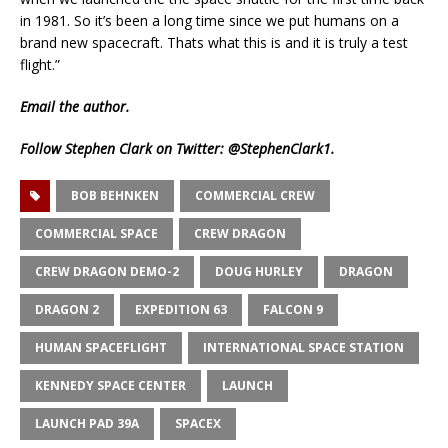
in 1981. So it’s been a long time since we put humans on a
brand new spacecraft. Thats what this is and it is truly a test
flight.”
Email
the author.
Follow Stephen Clark on Twitter:
@StephenClark1
.
BOB BEHNKEN
COMMERCIAL CREW
COMMERCIAL SPACE
CREW DRAGON
CREW DRAGON DEMO-2
DOUG HURLEY
DRAGON
DRAGON 2
EXPEDITION 63
FALCON 9
HUMAN SPACEFLIGHT
INTERNATIONAL SPACE STATION
KENNEDY SPACE CENTER
LAUNCH
LAUNCH PAD 39A
SPACEX