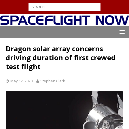
Dragon solar array concerns
driving duration of first crewed
test flight
May 12, 2020
Stephen Clark