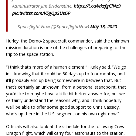
Administrator Jim Bridenstine.
https://t.co/wkefgClNz9
pic.twitter.com/V5gQpSUeGP
— Spaceflight Now (@SpaceflightNow)
May 13, 2020
Hurley, the Demo-2 spacecraft commander, said the unknown
mission duration is one of the challenges of preparing for the
trip to the space station.
“I think that’s more of a human element,” Hurley said. “We go
in it knowing that it could be 30 days up to four months, and
it’ll probably end up being somewhere in between that. But
that’s certainly an unknown, from a personal standpoint, that
you’d like to maybe have a little bit better answer for, but we
certainly understand the reasons why, and I think hopefully
we’ll be able to offer some good support to Chris Cassidy,
who’s up there in the U.S. segment on his own right now.”
Officials will also look at the schedule for the following Crew
Dragon flight, which will carry four astronauts to the station,