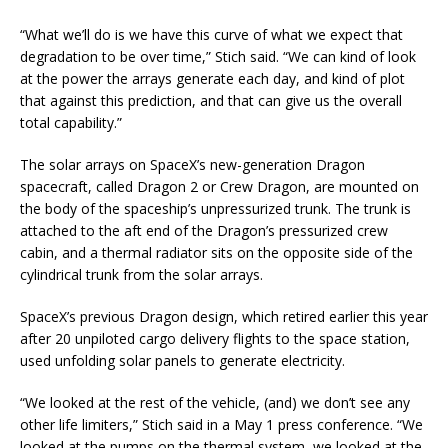
“What we’ll do is we have this curve of what we expect that
degradation to be over time,” Stich said. “We can kind of look
at the power the arrays generate each day, and kind of plot
that against this prediction, and that can give us the overall
total capability.”
The solar arrays on SpaceX’s new-generation Dragon
spacecraft, called Dragon 2 or Crew Dragon, are mounted on
the body of the spaceship’s unpressurized trunk. The trunk is
attached to the aft end of the Dragon’s pressurized crew
cabin, and a thermal radiator sits on the opposite side of the
cylindrical trunk from the solar arrays.
SpaceX’s previous Dragon design, which retired earlier this year
after 20 unpiloted cargo delivery flights to the space station,
used unfolding solar panels to generate electricity.
“We looked at the rest of the vehicle, (and) we don’t see any
other life limiters,” Stich said in a May 1 press conference. “We
looked at the pumps on the thermal system, we looked at the