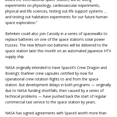
experiments on physiology, cardiovascular experiments,
physical and life sciences, testing out life support systems …
and testing out habitation experiments for our future human
space exploration.”
Behnken could also join Cassidy in a series of spacewalks to
replace batteries on one of the space station’s solar power
trusses. The new lithium-ion batteries will be delivered to the
space station later this month on an automated Japanese HTV
supply ship.
NASA originally intended to have SpaceX’s Crew Dragon and
Boeing’s Starliner crew capsules certified by now for
operational crew rotation flights to and from the space
station. But development delays in both programs — originally
due to NASA funding shortfalls, then caused by a series of
technical problems — have pushed back the start of regular
commercial taxi service to the space station by years.
NASA has signed agreements with SpaceX worth more than