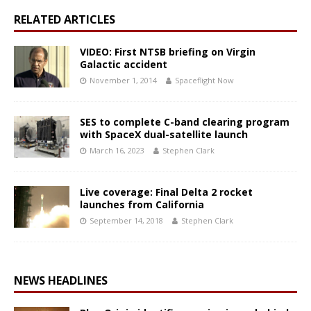
RELATED ARTICLES
VIDEO: First NTSB briefing on Virgin
Galactic accident
November 1, 2014
Spaceflight Now
SES to complete C-band clearing program
with SpaceX dual-satellite launch
March 16, 2023
Stephen Clark
Live coverage: Final Delta 2 rocket
launches from California
September 14, 2018
Stephen Clark
NEWS HEADLINES