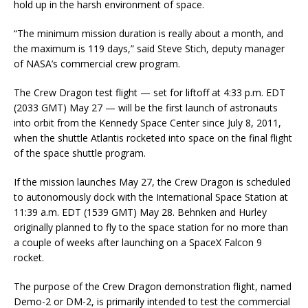
hold up in the harsh environment of space.
“The minimum mission duration is really about a month, and
the maximum is 119 days,” said Steve Stich, deputy manager
of NASA’s commercial crew program.
The Crew Dragon test flight — set for liftoff at 4:33 p.m. EDT
(2033 GMT) May 27 — will be the first launch of astronauts
into orbit from the Kennedy Space Center since July 8, 2011,
when the shuttle Atlantis rocketed into space on the final flight
of the space shuttle program.
If the mission launches May 27, the Crew Dragon is scheduled
to autonomously dock with the International Space Station at
11:39 a.m. EDT (1539 GMT) May 28. Behnken and Hurley
originally planned to fly to the space station for no more than
a couple of weeks after launching on a SpaceX Falcon 9
rocket.
The purpose of the Crew Dragon demonstration flight, named
Demo-2 or DM-2, is primarily intended to test the commercial