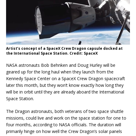
Artist’s concept of a SpaceX Crew Dragon capsule docked at
the International Space Station. Credit: SpaceX
NASA astronauts Bob Behnken and Doug Hurley will be
geared up for the long haul when they launch from the
Kennedy Space Center on a SpaceX Crew Dragon spacecraft
later this month, but they won’t know exactly how long they
will be in orbit until they are already aboard the International
Space Station.
The Dragon astronauts, both veterans of two space shuttle
missions, could live and work on the space station for one to
four months, according to NASA officials. The duration will
primarily hinge on how well the Crew Dragon’s solar panels