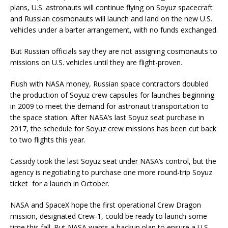
plans, U.S. astronauts will continue flying on Soyuz spacecraft
and Russian cosmonauts will launch and land on the new U.S.
vehicles under a barter arrangement, with no funds exchanged.
But Russian officials say they are not assigning cosmonauts to
missions on U.S. vehicles until they are flight-proven.
Flush with NASA money, Russian space contractors doubled
the production of Soyuz crew capsules for launches beginning
in 2009 to meet the demand for astronaut transportation to
the space station. After NASA’s last Soyuz seat purchase in
2017, the schedule for Soyuz crew missions has been cut back
to two flights this year.
Cassidy took the last Soyuz seat under NASA’s control, but the
agency is negotiating to purchase one more round-trip Soyuz
ticket for a launch in October.
NASA and SpaceX hope the first operational Crew Dragon
mission, designated Crew-1, could be ready to launch some
time this fall. But NASA wants a backup plan to ensure a U.S.