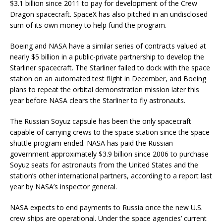
$3.1 billion since 2011 to pay for development of the Crew
Dragon spacecraft. SpaceX has also pitched in an undisclosed
sum of its own money to help fund the program.
Boeing and NASA have a similar series of contracts valued at
nearly $5 billion in a public-private partnership to develop the
Starliner spacecraft. The Starliner failed to dock with the space
station on an automated test flight in December, and Boeing
plans to repeat the orbital demonstration mission later this
year before NASA clears the Starliner to fly astronauts.
The Russian Soyuz capsule has been the only spacecraft
capable of carrying crews to the space station since the space
shuttle program ended. NASA has paid the Russian
government approximately $3.9 billion since 2006 to purchase
Soyuz seats for astronauts from the United States and the
station’s other international partners, according to a report last
year by NASA’s inspector general.
NASA expects to end payments to Russia once the new U.S.
crew ships are operational. Under the space agencies’ current