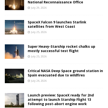
National Reconnaissance Office
July 29, 2026
SpaceX Falcon 9 launches Starlink
satellites from West Coast
July 25, 2026
Super Heavy-Starship rocket chalks up
mostly successful test flight
July 25, 2026
Critical NASA Deep Space ground station in
Spain evacuated due to wildfires
July 24, 2026
Launch preview: SpaceX ready for 2nd
attempt to launch Starship Flight 13
following post-abort engine work