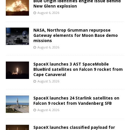
Blue Origin identifies engine issue behind
New Glenn explosion
August 6, 2026
NASA, Northrop Grumman repurpose
Gateway elements for Moon Base demo
missions
August 6, 2026
SpaceX launches 3 AST SpaceMobile
BlueBird satellites on Falcon 9 rocket from
Cape Canaveral
August 5, 2026
SpaceX launches 24 Starlink satellites on
Falcon 9 rocket from Vandenberg SFB
August 4, 2026
SpaceX launches classified payload for