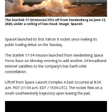
The Starlink 17-54 mission lifts off from Vandenberg on June 12,
2026, under a ceiling of low cloud. Image: SpaceX.
SpaceX launched its first Falcon 9 rocket since making its
public trading debut on the Nasdaq.
The Starlink 17-54 mission launched from Vandenberg Space
Force Base on Monday morning to add another 24 broadband
internet satellites to the company’s low Earth orbit
constellation.
Liftoff from Space Launch Complex 4 East occurred at 8:34
a.m. PDT (11:34 a.m. EDT / 1534 UTC). The rocket flew on a
south-southwesterly trajectory upon leaving the pad.