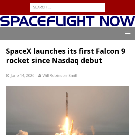
SpaceX launches its first Falcon 9
rocket since Nasdaq debut
June 14, 2026
Will Robinson-Smith