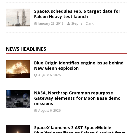
SpaceX schedules Feb. 6 target date for
Falcon Heavy test launch
January 28, 2018
Stephen Clark
NEWS HEADLINES
Blue Origin identifies engine issue behind
New Glenn explosion
August 6, 2026
NASA, Northrop Grumman repurpose
Gateway elements for Moon Base demo
missions
August 6, 2026
SpaceX launches 3 AST SpaceMobile
BlueBird satellites on Falcon 9 rocket from