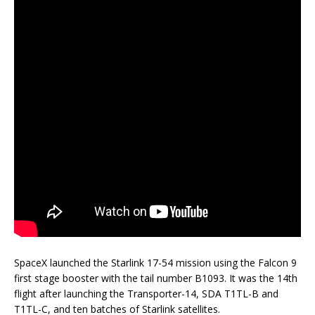
SpaceX launched the Starlink 17-54 mission using the Falcon 9
first stage booster with the tail number B1093. It was the 14th
flight after launching the Transporter-14, SDA T1TL-B and
T1TL-C, and ten batches of Starlink satellites.