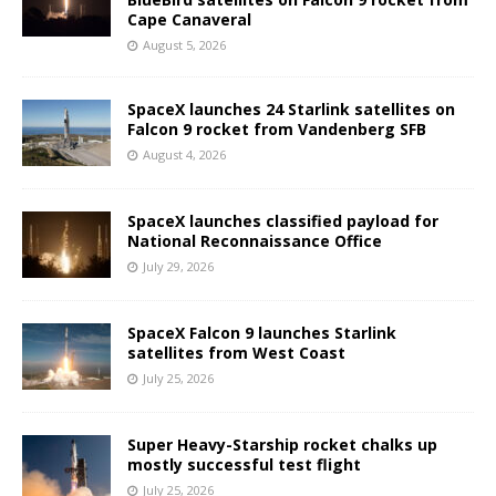
Cape Canaveral
August 5, 2026
SpaceX launches 24 Starlink satellites on
Falcon 9 rocket from Vandenberg SFB
August 4, 2026
SpaceX launches classified payload for
National Reconnaissance Office
July 29, 2026
SpaceX Falcon 9 launches Starlink
satellites from West Coast
July 25, 2026
Super Heavy-Starship rocket chalks up
mostly successful test flight
July 25, 2026