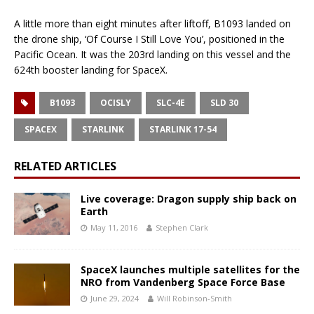
A little more than eight minutes after liftoff, B1093 landed on
the drone ship, ‘Of Course I Still Love You’, positioned in the
Pacific Ocean. It was the 203rd landing on this vessel and the
624th booster landing for SpaceX.
B1093
OCISLY
SLC-4E
SLD 30
SPACEX
STARLINK
STARLINK 17-54
RELATED ARTICLES
Live coverage: Dragon supply ship back on
Earth
May 11, 2016
Stephen Clark
SpaceX launches multiple satellites for the
NRO from Vandenberg Space Force Base
June 29, 2024
Will Robinson-Smith