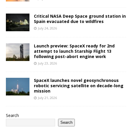
Critical NASA Deep Space ground station in
Spain evacuated due to wildfires
July 24, 2026
Launch preview: SpaceX ready for 2nd
attempt to launch Starship Flight 13
following post-abort engine work
July 23, 2026
SpaceX launches novel geosynchronous
robotic servicing satellite on decade-long
mission
July 21, 2026
Search
Search