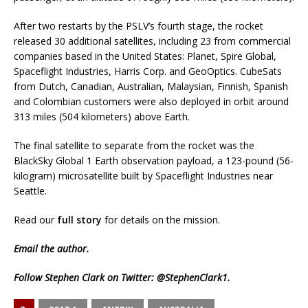
After two restarts by the PSLV’s fourth stage, the rocket
released 30 additional satellites, including 23 from commercial
companies based in the United States: Planet, Spire Global,
Spaceflight Industries, Harris Corp. and GeoOptics. CubeSats
from Dutch, Canadian, Australian, Malaysian, Finnish, Spanish
and Colombian customers were also deployed in orbit around
313 miles (504 kilometers) above Earth.
The final satellite to separate from the rocket was the
BlackSky Global 1 Earth observation payload, a 123-pound (56-
kilogram) microsatellite built by Spaceflight Industries near
Seattle.
Read our
full story
for details on the mission.
Email
the author.
Follow Stephen Clark on Twitter:
@StephenClark1
.