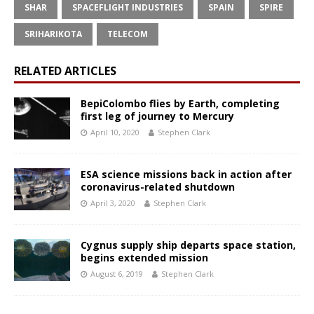
SHAR
SPACEFLIGHT INDUSTRIES
SPAIN
SPIRE
SRIHARIKOTA
TELECOM
RELATED ARTICLES
BepiColombo flies by Earth, completing
first leg of journey to Mercury
April 10, 2020
Stephen Clark
ESA science missions back in action after
coronavirus-related shutdown
April 3, 2020
Stephen Clark
Cygnus supply ship departs space station,
begins extended mission
August 6, 2019
Stephen Clark