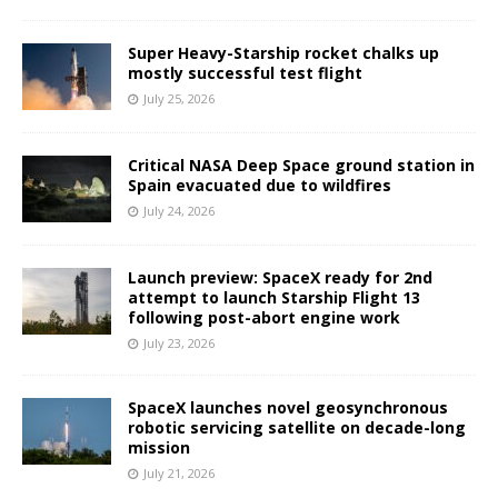
Super Heavy-Starship rocket chalks up
mostly successful test flight
July 25, 2026
Critical NASA Deep Space ground station in
Spain evacuated due to wildfires
July 24, 2026
Launch preview: SpaceX ready for 2nd
attempt to launch Starship Flight 13
following post-abort engine work
July 23, 2026
SpaceX launches novel geosynchronous
robotic servicing satellite on decade-long
mission
July 21, 2026