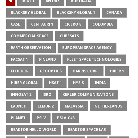
3CAT 1
ANTRIX
AUSTRALIA
BLACKSKY GLOBAL
BLACKSKY GLOBAL 1
CANADA
CASE
CENTAURI 1
CICERO 8
COLOMBIA
COMMERCIAL SPACE
CUBESATS
EARTH OBSERVATION
EUROPEAN SPACE AGENCY
FACSAT 1
FINLAND
FLEET SPACE TECHNOLOGIES
FLOCK 3R
GEOOPTICS
HARRIS CORP.
HIBER 1
HIBER GLOBAL
HSAT 1
HYSIS
INDIA
INNOSAT 2
ISRO
KEPLER COMMUNICATIONS
LAUNCH
LEMUR 2
MALAYSIA
NETHERLANDS
PLANET
PSLV
PSLV-C43
REAKTOR HELLO WORLD
REAKTOR SPACE LAB