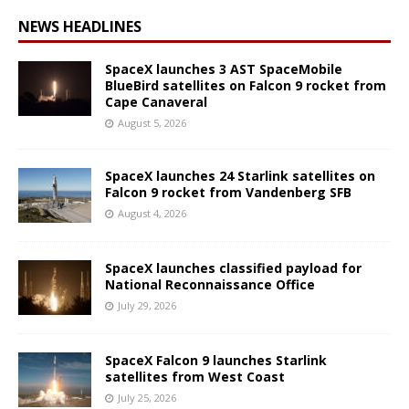
NEWS HEADLINES
SpaceX launches 3 AST SpaceMobile
BlueBird satellites on Falcon 9 rocket from
Cape Canaveral
August 5, 2026
SpaceX launches 24 Starlink satellites on
Falcon 9 rocket from Vandenberg SFB
August 4, 2026
SpaceX launches classified payload for
National Reconnaissance Office
July 29, 2026
SpaceX Falcon 9 launches Starlink
satellites from West Coast
July 25, 2026