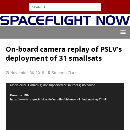
On-board camera replay of PSLV’s
deployment of 31 smallsats
November 30, 2018
Stephen Clark
Video
Media error: Format(s) not supported or source(s) not found
Player
Download File:
https://www.isro.gov.in/sites/default/files/videos/c_43_final.mp4.mp4?_=1