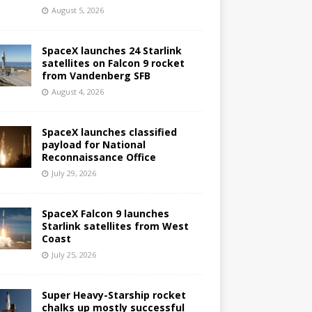
August 5, 2026
SpaceX launches 24 Starlink
satellites on Falcon 9 rocket
from Vandenberg SFB
August 4, 2026
SpaceX launches classified
payload for National
Reconnaissance Office
July 29, 2026
SpaceX Falcon 9 launches
Starlink satellites from West
Coast
July 25, 2026
Super Heavy-Starship rocket
chalks up mostly successful