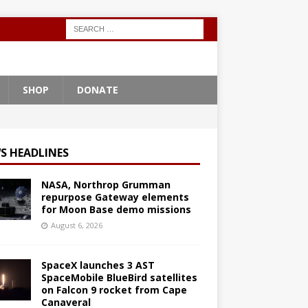
SHOP
DONATE
S HEADLINES
NASA, Northrop Grumman
repurpose Gateway elements
for Moon Base demo missions
August 6, 2026
SpaceX launches 3 AST
SpaceMobile BlueBird satellites
on Falcon 9 rocket from Cape
Canaveral