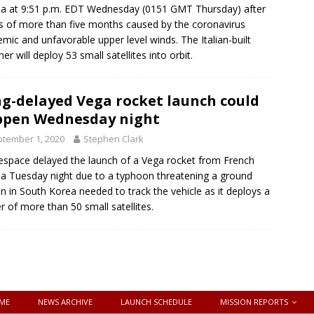
a at 9:51 p.m. EDT Wednesday (0151 GMT Thursday) after
s of more than five months caused by the coronavirus
mic and unfavorable upper level winds. The Italian-built
er will deploy 53 small satellites into orbit.
g-delayed Vega rocket launch could
pen Wednesday night
tember 1, 2020
Stephen Clark
espace delayed the launch of a Vega rocket from French
a Tuesday night due to a typhoon threatening a ground
on in South Korea needed to track the vehicle as it deploys a
er of more than 50 small satellites.
ME
NEWS ARCHIVE
LAUNCH SCHEDULE
MISSION REPORTS