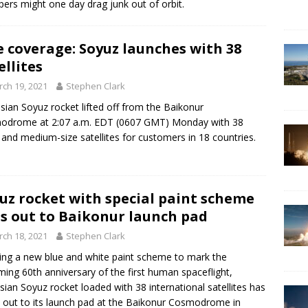
ers might one day drag junk out of orbit.
e coverage: Soyuz launches with 38
ellites
ch 19, 2021
Stephen Clark
sian Soyuz rocket lifted off from the Baikonur
odrome at 2:07 a.m. EDT (0607 GMT) Monday with 38
 and medium-size satellites for customers in 18 countries.
uz rocket with special paint scheme
ls out to Baikonur launch pad
ch 18, 2021
Stephen Clark
ing a new blue and white paint scheme to mark the
ing 60th anniversary of the first human spaceflight,
sian Soyuz rocket loaded with 38 international satellites has
d out to its launch pad at the Baikonur Cosmodrome in