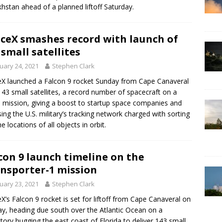
hstan ahead of a planned liftoff Saturday.
ceX smashes record with launch of
 small satellites
uary 24, 2021
Stephen Clark
X launched a Falcon 9 rocket Sunday from Cape Canaveral
143 small satellites, a record number of spacecraft on a
e mission, giving a boost to startup space companies and
sing the U.S. military’s tracking network charged with sorting
e locations of all objects in orbit.
con 9 launch timeline on the
nsporter-1 mission
uary 23, 2021
Stephen Clark
X’s Falcon 9 rocket is set for liftoff from Cape Canaveral on
y, heading due south over the Atlantic Ocean on a
ctory hugging the east coast of Florida to deliver 143 small