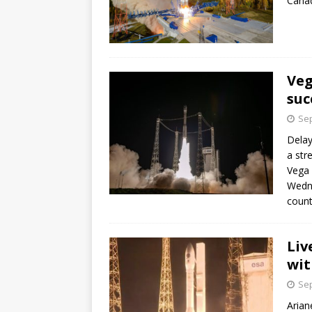
Canad
Veg
suc
Sep
Delay
a str
Vega 
Wedne
count
Liv
wit
Sep
Arian