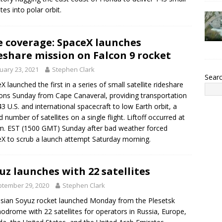
ites into polar orbit.
e coverage: SpaceX launches
eshare mission on Falcon 9 rocket
uary 23, 2021
Stephen Clark
Sear
X launched the first in a series of small satellite rideshare
ons Sunday from Cape Canaveral, providing transportation
43 U.S. and international spacecraft to low Earth orbit, a
d number of satellites on a single flight. Liftoff occurred at
m. EST (1500 GMT) Sunday after bad weather forced
X to scrub a launch attempt Saturday morning.
uz launches with 22 satellites
tember 29, 2020
Stephen Clark
sian Soyuz rocket launched Monday from the Plesetsk
drome with 22 satellites for operators in Russia, Europe,