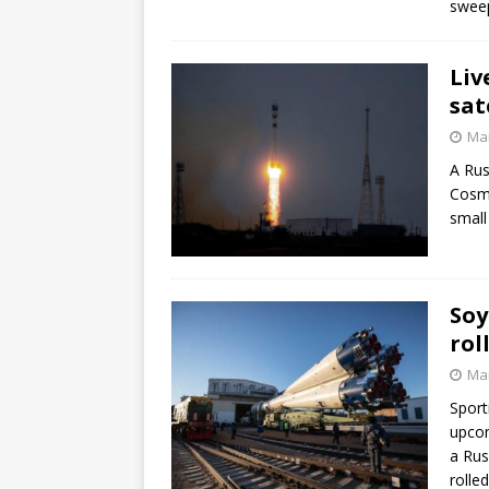
sweep
Liv
sat
Mar
A Rus
Cosm
small
Soy
rol
Mar
Sport
upcom
a Rus
rolle