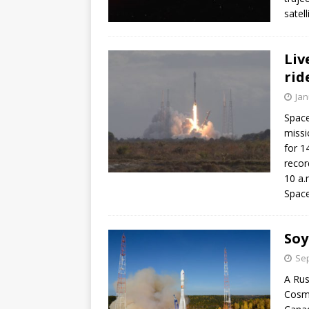
satell
Liv
rid
Jan
Space
missi
for 1
recor
10 a.
Space
Soy
Sep
A Rus
Cosmo