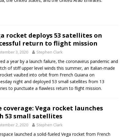
a, the United States, and the United Arab Emirates.
a rocket deploys 53 satellites on
cessful return to flight mission
tember 3, 2020
Stephen Clark
ed a year by a launch failure, the coronavirus pandemic and
etch of stiff upper level winds this summer, an Italian-made
rocket vaulted into orbit from French Guiana on
sday night and deployed 53 small satellites from 13
ries to punctuate a flawless return to flight mission.
e coverage: Vega rocket launches
h 53 small satellites
tember 2, 2020
Stephen Clark
espace launched a solid-fueled Vega rocket from French