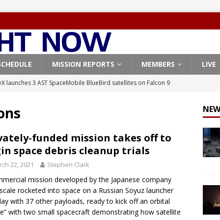
SCHEDULE
MISSION REPORTS
MEMBERS
LIVE
X launches 3 AST SpaceMobile BlueBird satellites on Falcon 9
veral
FALCON 9
ons
NEW
X launches 24 Starlink satellites on Falcon 9 rocket from
CON 9
vately-funded mission takes off to
in space debris cleanup trials
launches classified payload for National Reconnaissance Office
ch 22, 2021
Stephen Clark
mercial mission developed by the Japanese company
Falcon 9 launches Starlink satellites from West Coast
FALCON 9
scale rocketed into space on a Russian Soyuz launcher
, Northrop Grumman repurpose Gateway elements for Moon
y with 37 other payloads, ready to kick off an orbital
e” with two small spacecraft demonstrating how satellite
ARTEMIS