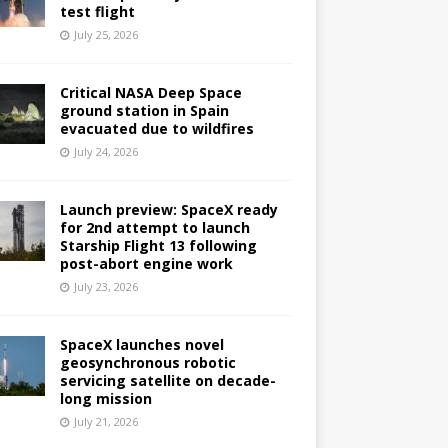
test flight
July 25, 2026
Critical NASA Deep Space
ground station in Spain
evacuated due to wildfires
July 24, 2026
Launch preview: SpaceX ready
for 2nd attempt to launch
Starship Flight 13 following
post-abort engine work
July 23, 2026
SpaceX launches novel
geosynchronous robotic
servicing satellite on decade-
long mission
July 21, 2026