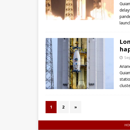
Guian
delay
pande
launch
Lon
hap
Sep
Arian
Guian
stati
clust
1
2
»
HO