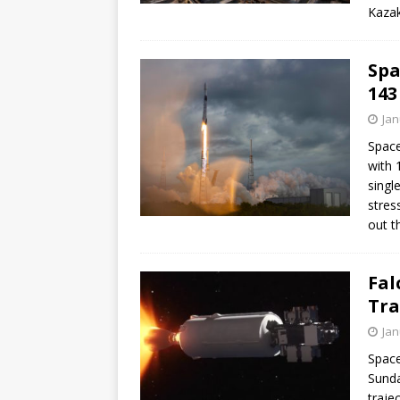
Kazak
Spa
143
Jan
Space
with 
singl
stres
out th
Fal
Tra
Jan
Space
Sunda
traje