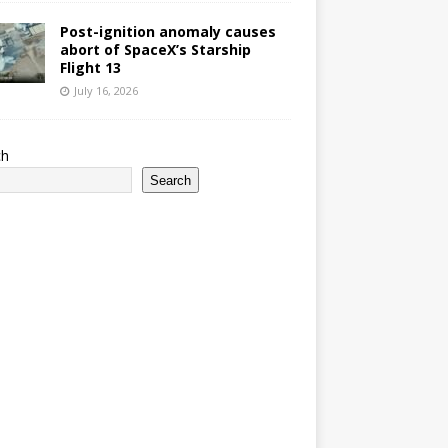
Post-ignition anomaly causes
abort of SpaceX’s Starship
Flight 13
July 16, 2026
ch
Search