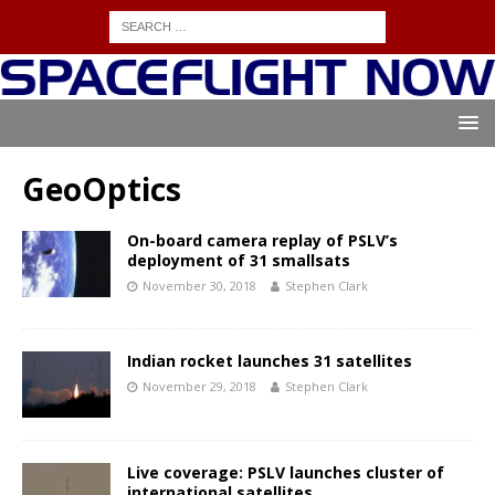
GeoOptics
On-board camera replay of PSLV’s
deployment of 31 smallsats
November 30, 2018
Stephen Clark
Indian rocket launches 31 satellites
November 29, 2018
Stephen Clark
Live coverage: PSLV launches cluster of
international satellites