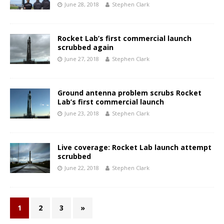
June 28, 2018
Stephen Clark
Rocket Lab’s first commercial launch
scrubbed again
June 27, 2018
Stephen Clark
Ground antenna problem scrubs Rocket
Lab’s first commercial launch
June 23, 2018
Stephen Clark
Live coverage: Rocket Lab launch attempt
scrubbed
June 22, 2018
Stephen Clark
1
2
3
»