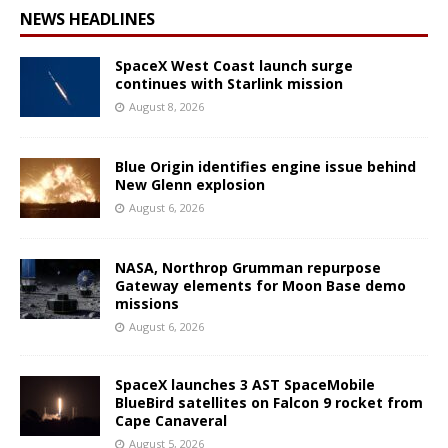
NEWS HEADLINES
SpaceX West Coast launch surge
continues with Starlink mission
August 8, 2026
Blue Origin identifies engine issue behind
New Glenn explosion
August 6, 2026
NASA, Northrop Grumman repurpose
Gateway elements for Moon Base demo
missions
August 6, 2026
SpaceX launches 3 AST SpaceMobile
BlueBird satellites on Falcon 9 rocket from
Cape Canaveral
August 5, 2026