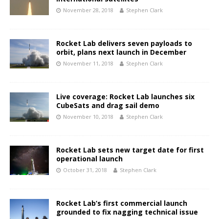
November 28, 2018
Stephen Clark
Rocket Lab delivers seven payloads to
orbit, plans next launch in December
November 11, 2018
Stephen Clark
Live coverage: Rocket Lab launches six
CubeSats and drag sail demo
November 10, 2018
Stephen Clark
Rocket Lab sets new target date for first
operational launch
October 31, 2018
Stephen Clark
Rocket Lab’s first commercial launch
grounded to fix nagging technical issue