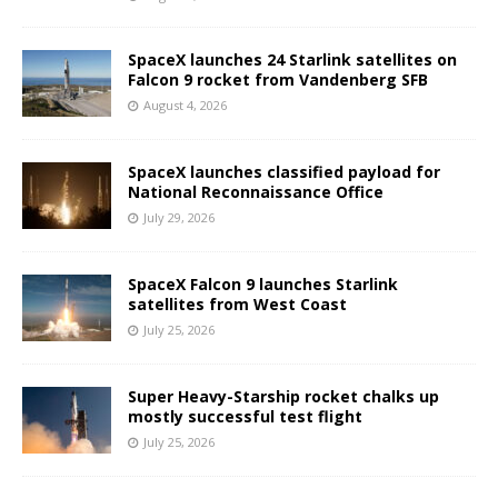
SpaceX launches 24 Starlink satellites on
Falcon 9 rocket from Vandenberg SFB
August 4, 2026
SpaceX launches classified payload for
National Reconnaissance Office
July 29, 2026
SpaceX Falcon 9 launches Starlink
satellites from West Coast
July 25, 2026
Super Heavy-Starship rocket chalks up
mostly successful test flight
July 25, 2026