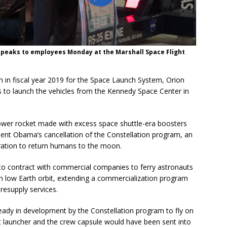
speaks to employees Monday at the Marshall Space Flight
ion in fiscal year 2019 for the Space Launch System, Orion
 to launch the vehicles from the Kennedy Space Center in
ower rocket made with excess space shuttle-era boosters
dent Obama’s cancellation of the Constellation program, an
tration to return humans to the moon.
o contract with commercial companies to ferry astronauts
in low Earth orbit, extending a commercialization program
resupply services.
ready in development by the Constellation program to fly on
 launcher and the crew capsule would have been sent into