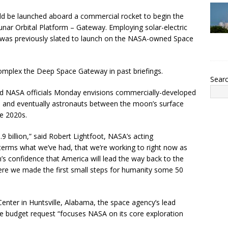
ld be launched aboard a commercial rocket to begin the
nar Orbital Platform – Gateway. Employing solar-electric
 was previously slated to launch on the NASA-owned Space
complex the Deep Space Gateway in past briefings.
Sear
nd NASA officials Monday envisions commercially-developed
e, and eventually astronauts between the moon’s surface
he 2020s.
9 billion,” said Robert Lightfoot, NASA’s acting
in terms what we’ve had, that we’re working to right now as
on’s confidence that America will lead the way back to the
ere we made the first small steps for humanity some 50
Center in Huntsville, Alabama, the space agency’s lead
he budget request “focuses NASA on its core exploration