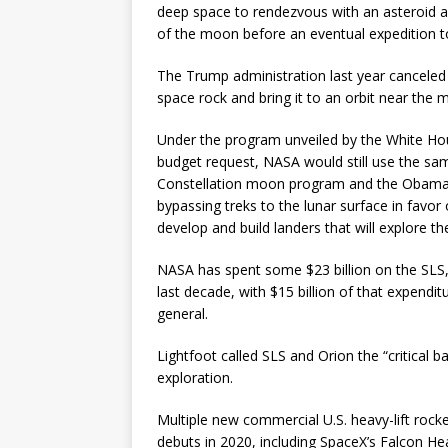
deep space to rendezvous with an asteroid an
of the moon before an eventual expedition t
The Trump administration last year canceled 
space rock and bring it to an orbit near the 
Under the program unveiled by the White Hous
budget request, NASA would still use the sam
Constellation moon program and the Obama Wh
bypassing treks to the lunar surface in favo
develop and build landers that will explore th
NASA has spent some $23 billion on the SLS
last decade, with $15 billion of that expendi
general.
Lightfoot called SLS and Orion the “critical
exploration.
Multiple new commercial U.S. heavy-lift rock
debuts in 2020, including SpaceX’s Falcon Heav