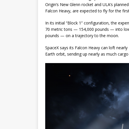
Origin’s New Glenn rocket and ULA’s planned V
Falcon Heavy, are expected to fly for the fir
In its initial “Block 1” configuration, the e
70 metric tons — 154,000 pounds — into low
pounds — on a trajectory to the moon.
SpaceX says its Falcon Heavy can loft near
Earth orbit, sending up nearly as much cargo a