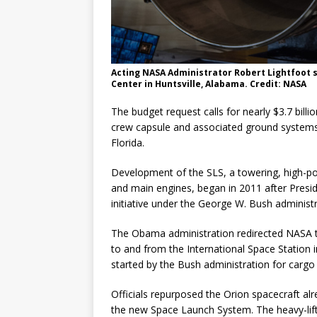
Acting NASA Administrator Robert Lightfoot 
Center in Huntsville, Alabama. Credit: NASA
The budget request calls for nearly $3.7 bill
crew capsule and associated ground systems
Florida.
Development of the SLS, a towering, high-p
and main engines, began in 2011 after Presi
initiative under the George W. Bush adminis
The Obama administration redirected NASA t
to and from the International Space Station 
started by the Bush administration for cargo 
Officials repurposed the Orion spacecraft al
the new Space Launch System. The heavy-lift