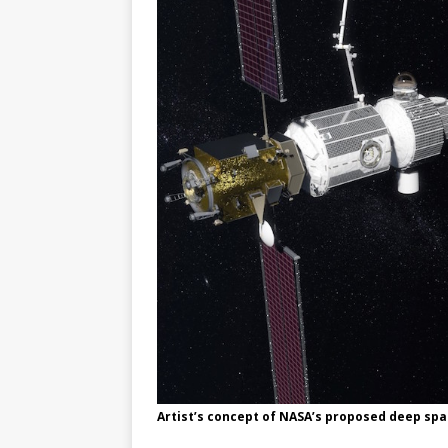
GLENN
Artist’s concept of NASA’s proposed deep spa