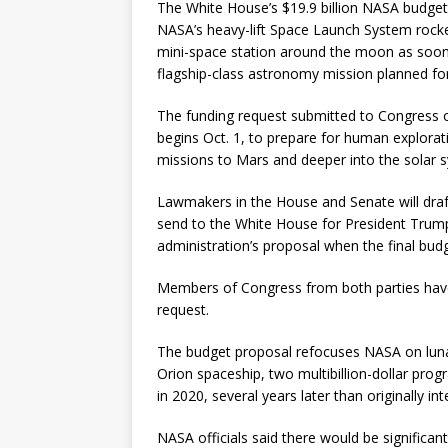
The White House’s $19.9 billion NASA budge
NASA’s heavy-lift Space Launch System rock
mini-space station around the moon as soon
flagship-class astronomy mission planned for
The funding request submitted to Congress on
begins Oct. 1, to prepare for human explora
missions to Mars and deeper into the solar 
Lawmakers in the House and Senate will draf
send to the White House for President Trump’
administration’s proposal when the final budg
Members of Congress from both parties hav
request.
The budget proposal refocuses NASA on luna
Orion spaceship, two multibillion-dollar progr
in 2020, several years later than originally in
NASA officials said there would be significant