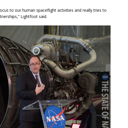
cus to our human spaceflight activities and really tries to
nerships,” Lightfoot said.