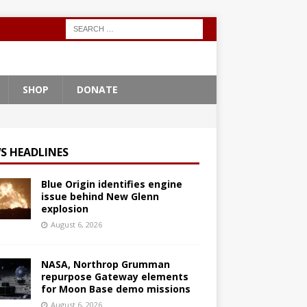
SHOP
DONATE
S HEADLINES
Blue Origin identifies engine
issue behind New Glenn
explosion
August 6, 2026
NASA, Northrop Grumman
repurpose Gateway elements
for Moon Base demo missions
August 6, 2026