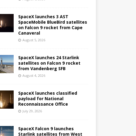
SpaceX launches 3 AST
SpaceMobile BlueBird satellites
on Falcon 9 rocket from Cape
Canaveral
August 5, 2026
SpaceX launches 24 Starlink
satellites on Falcon 9 rocket
from Vandenberg SFB
August 4, 2026
SpaceX launches classified
payload for National
Reconnaissance Office
July 29, 2026
SpaceX Falcon 9 launches
Starlink satellites from West