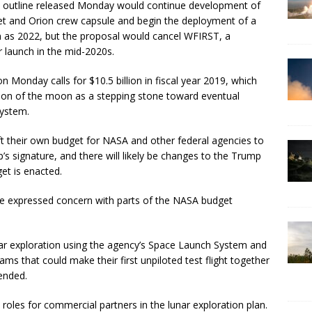
t outline released Monday would continue development of
et and Orion crew capsule and begin the deployment of a
 as 2022, but the proposal would cancel WFIRST, a
 launch in the mid-2020s.
 Monday calls for $10.5 billion in fiscal year 2019, which
tion of the moon as a stepping stone toward eventual
system.
t their own budget for NASA and other federal agencies to
s signature, and there will likely be changes to the Trump
et is enacted.
e expressed concern with parts of the NASA budget
r exploration using the agency’s Space Launch System and
ams that could make their first unpiloted test flight together
tended.
 roles for commercial partners in the lunar exploration plan.