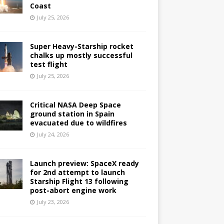
Coast
July 25, 2026
Super Heavy-Starship rocket
chalks up mostly successful
test flight
July 25, 2026
Critical NASA Deep Space
ground station in Spain
evacuated due to wildfires
July 24, 2026
Launch preview: SpaceX ready
for 2nd attempt to launch
Starship Flight 13 following
post-abort engine work
July 23, 2026