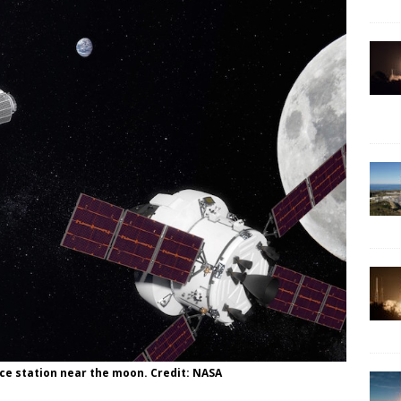
ce station near the moon. Credit: NASA