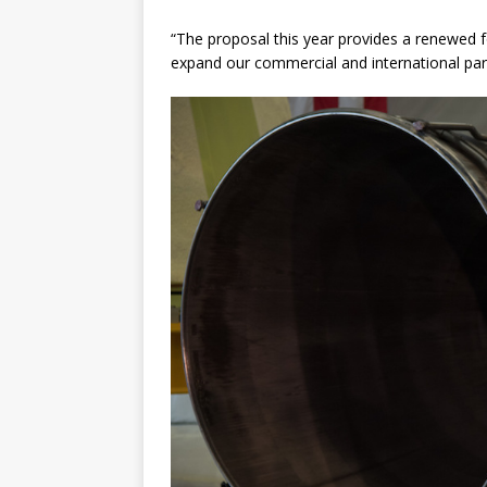
“The proposal this year provides a renewed fo
expand our commercial and international part