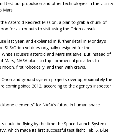
d test out propulsion and other technologies in the vicinity
o Mars.
the Asteroid Redirect Mission, a plan to grab a chunk of
moon for astronauts to visit using the Orion capsule.
e last year, and explained in further detail in Monday’s
e SLS/Orion vehicles originally designed for the
ite House’s asteroid and Mars initiative. But instead of
r of Mars, NASA plans to tap commercial providers to
e moon, first robotically, and then with crews.
, Orion and ground system projects over approximately the
ture coming since 2012, according to the agency’s inspector
 backbone elements” for NASA’s future in human space
ets could be flying by the time the Space Launch System
y, which made its first successful test flight Feb. 6. Blue