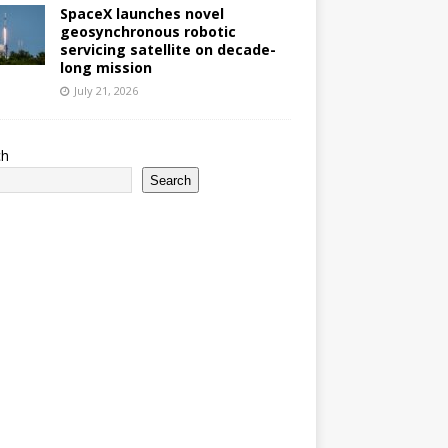
SpaceX launches novel
geosynchronous robotic
servicing satellite on decade-
long mission
July 21, 2026
ch
Search