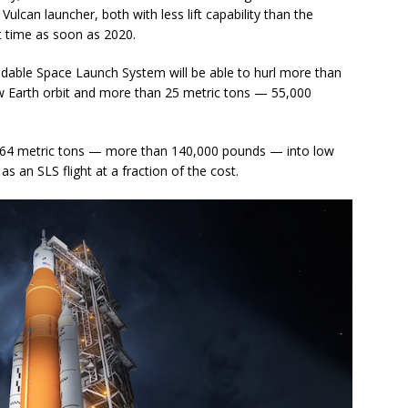
ulcan launcher, both with less lift capability than the
st time as soon as 2020.
xpendable Space Launch System will be able to hurl more than
 Earth orbit and more than 25 metric tons — 55,000
ly 64 metric tons — more than 140,000 pounds — into low
s an SLS flight at a fraction of the cost.