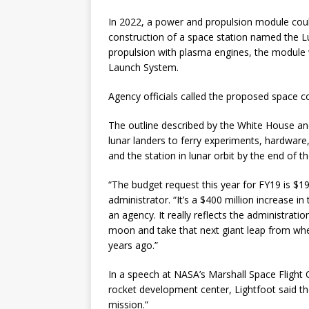
In 2022, a power and propulsion module cou
construction of a space station named the Lu
propulsion with plasma engines, the module
Launch System.
Agency officials called the proposed space 
The outline described by the White House a
lunar landers to ferry experiments, hardwar
and the station in lunar orbit by the end of t
“The budget request this year for FY19 is $19.
administrator. “It’s a $400 million increase 
an agency. It really reflects the administrati
moon and take that next giant leap from wh
years ago.”
In a speech at NASA’s Marshall Space Flight 
rocket development center, Lightfoot said t
mission.”