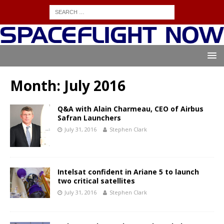
Month:
July 2016
Q&A with Alain Charmeau, CEO of Airbus
Safran Launchers
July 31, 2016
Stephen Clark
Intelsat confident in Ariane 5 to launch
two critical satellites
July 31, 2016
Stephen Clark