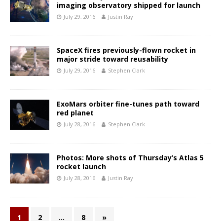
imaging observatory shipped for launch
July 29, 2016
Justin Ray
SpaceX fires previously-flown rocket in
major stride toward reusability
July 29, 2016
Stephen Clark
ExoMars orbiter fine-tunes path toward
red planet
July 28, 2016
Stephen Clark
Photos: More shots of Thursday’s Atlas 5
rocket launch
July 28, 2016
Justin Ray
1
2
…
8
»