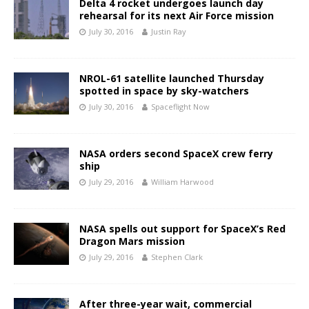
Delta 4 rocket undergoes launch day
rehearsal for its next Air Force mission
July 30, 2016
Justin Ray
NROL-61 satellite launched Thursday
spotted in space by sky-watchers
July 30, 2016
Spaceflight Now
NASA orders second SpaceX crew ferry
ship
July 29, 2016
William Harwood
NASA spells out support for SpaceX’s Red
Dragon Mars mission
July 29, 2016
Stephen Clark
After three-year wait, commercial