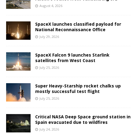
August 4, 2026
SpaceX launches classified payload for
National Reconnaissance Office
July 29, 2026
SpaceX Falcon 9 launches Starlink
satellites from West Coast
July 25, 2026
Super Heavy-Starship rocket chalks up
mostly successful test flight
July 25, 2026
Critical NASA Deep Space ground station in
Spain evacuated due to wildfires
July 24, 2026