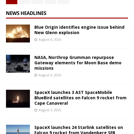
NEWS HEADLINES
Blue Origin identifies engine issue behind
New Glenn explosion
August 6, 2026
NASA, Northrop Grumman repurpose
Gateway elements for Moon Base demo
missions
August 6, 2026
SpaceX launches 3 AST SpaceMobile
BlueBird satellites on Falcon 9 rocket from
Cape Canaveral
August 5, 2026
SpaceX launches 24 Starlink satellites on
Falcon 9 rocket from Vandenberg SFB