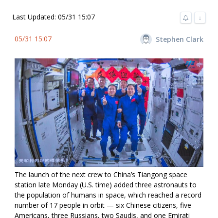
Last Updated: 05/31 15:07
↓
05/31 15:07
Stephen Clark
The launch of the next crew to China’s Tiangong space
station late Monday (U.S. time) added three astronauts to
the population of humans in space, which reached a record
number of 17 people in orbit — six Chinese citizens, five
Americans, three Russians, two Saudis, and one Emirati