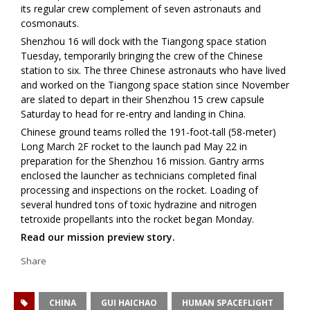
its regular crew complement of seven astronauts and
cosmonauts.
Shenzhou 16 will dock with the Tiangong space station
Tuesday, temporarily bringing the crew of the Chinese
station to six. The three Chinese astronauts who have lived
and worked on the Tiangong space station since November
are slated to depart in their Shenzhou 15 crew capsule
Saturday to head for re-entry and landing in China.
Chinese ground teams rolled the 191-foot-tall (58-meter)
Long March 2F rocket to the launch pad May 22 in
preparation for the Shenzhou 16 mission. Gantry arms
enclosed the launcher as technicians completed final
processing and inspections on the rocket. Loading of
several hundred tons of toxic hydrazine and nitrogen
tetroxide propellants into the rocket began Monday.
Read our mission preview story.
Share
CHINA
GUI HAICHAO
HUMAN SPACEFLIGHT