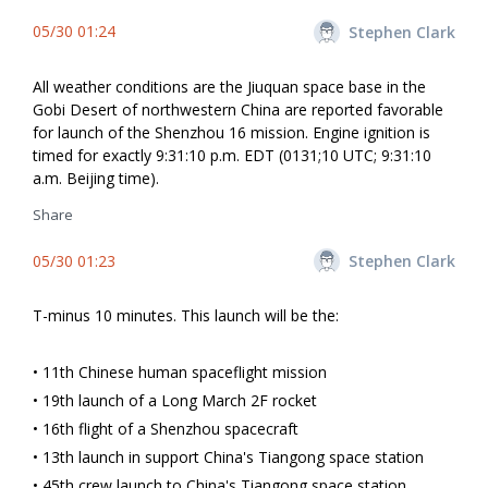
05/30 01:24
Stephen Clark
All weather conditions are the Jiuquan space base in the
Gobi Desert of northwestern China are reported favorable
for launch of the Shenzhou 16 mission. Engine ignition is
timed for exactly 9:31:10 p.m. EDT (0131;10 UTC; 9:31:10
a.m. Beijing time).
Share
05/30 01:23
Stephen Clark
T-minus 10 minutes. This launch will be the:
• 11th Chinese human spaceflight mission
• 19th launch of a Long March 2F rocket
• 16th flight of a Shenzhou spacecraft
• 13th launch in support China's Tiangong space station
• 45th crew launch to China's Tiangong space station