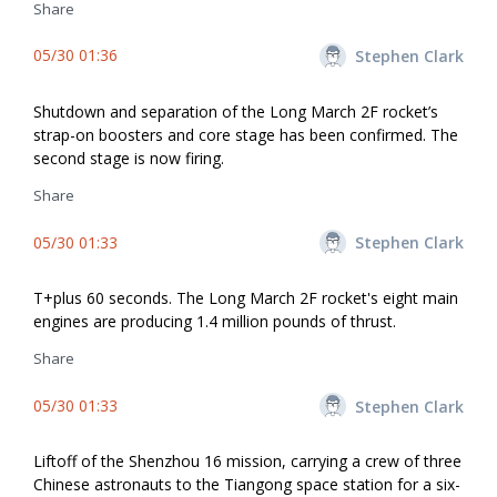
Share
05/30 01:36
Stephen Clark
Shutdown and separation of the Long March 2F rocket’s
strap-on boosters and core stage has been confirmed. The
second stage is now firing.
Share
05/30 01:33
Stephen Clark
T+plus 60 seconds. The Long March 2F rocket's eight main
engines are producing 1.4 million pounds of thrust.
Share
05/30 01:33
Stephen Clark
Liftoff of the Shenzhou 16 mission, carrying a crew of three
Chinese astronauts to the Tiangong space station for a six-