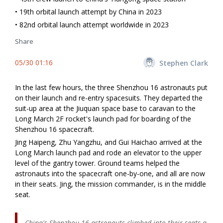
• 19th orbital launch attempt by China in 2023
• 82nd orbital launch attempt worldwide in 2023
Share
05/30 01:16
Stephen Clark
In the last few hours, the three Shenzhou 16 astronauts put
on their launch and re-entry spacesuits. They departed the
suit-up area at the Jiuquan space base to caravan to the
Long March 2F rocket's launch pad for boarding of the
Shenzhou 16 spacecraft.
Jing Haipeng,
Zhu Yangzhu, and Gui Haichao
arrived at the
Long March launch pad and rode an elevator to the upper
level of the gantry tower. Ground teams helped the
astronauts into the spacecraft one-by-one, and all are now
in their seats. Jing, the mission commander, is in the middle
seat.
China's Shenzhou 16 astronauts climbed into their seats a