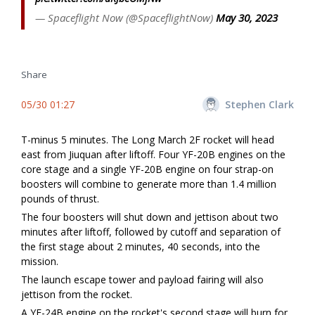
— Spaceflight Now (@SpaceflightNow)
May 30, 2023
Share
05/30 01:27
Stephen Clark
T-minus 5 minutes. The Long March 2F rocket will head
east from Jiuquan after liftoff. Four YF-20B engines on the
core stage and a single YF-20B engine on four strap-on
boosters will combine to generate more than 1.4 million
pounds of thrust.
The four boosters will shut down and jettison about two
minutes after liftoff, followed by cutoff and separation of
the first stage about 2 minutes, 40 seconds, into the
mission.
The launch escape tower and payload fairing will also
jettison from the rocket.
A YF-24B engine on the rocket's second stage will burn for