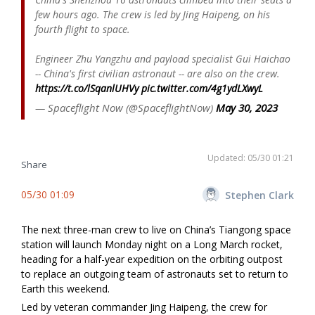
few hours ago. The crew is led by Jing Haipeng, on his
fourth flight to space.
Engineer Zhu Yangzhu and payload specialist Gui Haichao
-- China's first civilian astronaut -- are also on the crew.
https://t.co/lSqanlUHVy
pic.twitter.com/4g1ydLXwyL
— Spaceflight Now (@SpaceflightNow)
May 30, 2023
Updated: 05/30 01:21
Share
05/30 01:09
Stephen Clark
The next three-man crew to live on China’s Tiangong space
station will launch Monday night on a Long March rocket,
heading for a half-year expedition on the orbiting outpost
to replace an outgoing team of astronauts set to return to
Earth this weekend.
Led by veteran commander Jing Haipeng, the crew for