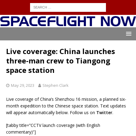
Live coverage: China launches
three-man crew to Tiangong
space station
May 29, 2023
Stephen Clark
Live coverage of China’s Shenzhou 16 mission, a planned six-
month expedition to the Chinese space station. Text updates
will appear automatically below. Follow us on
Twitter
.
[tabby title=”CCTV launch coverage (with English
commentary)”]