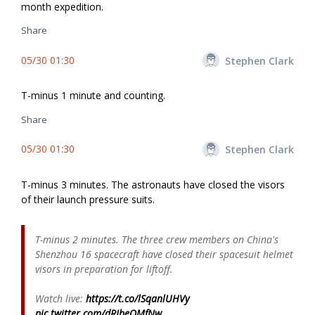
month expedition.
Share
05/30 01:30
Stephen Clark
T-minus 1 minute and counting.
Share
05/30 01:30
Stephen Clark
T-minus 3 minutes. The astronauts have closed the visors
of their launch pressure suits.
T-minus 2 minutes. The three crew members on China's
Shenzhou 16 spacecraft have closed their spacesuit helmet
visors in preparation for liftoff.
Watch live:
https://t.co/lSqanlUHVy
pic.twitter.com/dRJbeOMfNw