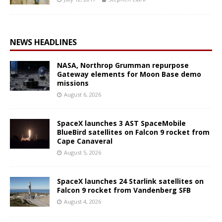
NEWS HEADLINES
NASA, Northrop Grumman repurpose
Gateway elements for Moon Base demo
missions
August 6, 2026
SpaceX launches 3 AST SpaceMobile
BlueBird satellites on Falcon 9 rocket from
Cape Canaveral
August 5, 2026
SpaceX launches 24 Starlink satellites on
Falcon 9 rocket from Vandenberg SFB
August 4, 2026