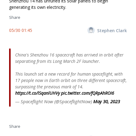
Shenzhou 14 has unfurled its solar panels to begin
generating its own electricity.
Share
05/30 01:45
Stephen Clark
China's Shenzhou 16 spacecraft has arrived in orbit after
separating from its Long March 2F launcher.
This launch set a new record for human spaceflight, with
17 people now in Earth orbit on three different spacecraft,
surpassing the previous mark of 14.
https://t.co/lSqanlUHVy
pic.twitter.com/fQRpAhROI6
— Spaceflight Now (@SpaceflightNow)
May 30, 2023
Share