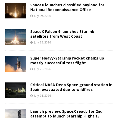
SpaceX launches classified payload for
National Reconnaissance Office
July 29, 2026
SpaceX Falcon 9 launches Starlink
satellites from West Coast
July 25, 2026
Super Heavy-Starship rocket chalks up
mostly successful test flight
July 25, 2026
Critical NASA Deep Space ground station in
Spain evacuated due to wildfires
July 24, 2026
Launch preview: SpaceX ready for 2nd
attempt to launch Starship Flight 13