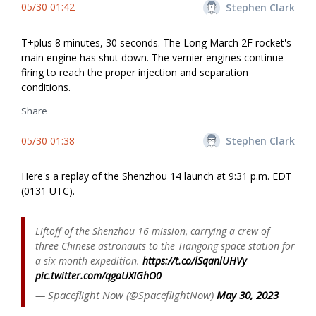
05/30 01:42
Stephen Clark
T+plus 8 minutes, 30 seconds. The Long March 2F rocket's
main engine has shut down. The vernier engines continue
firing to reach the proper injection and separation
conditions.
Share
05/30 01:38
Stephen Clark
Here's a replay of the Shenzhou 14 launch at 9:31 p.m. EDT
(0131 UTC).
Liftoff of the Shenzhou 16 mission, carrying a crew of
three Chinese astronauts to the Tiangong space station for
a six-month expedition.
https://t.co/lSqanlUHVy
pic.twitter.com/qgaUXIGhO0
— Spaceflight Now (@SpaceflightNow)
May 30, 2023