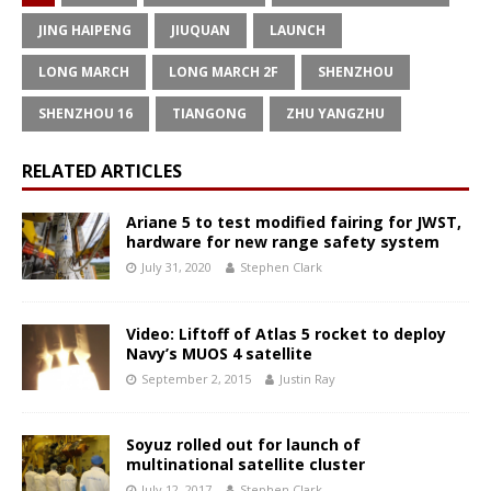
JING HAIPENG
JIUQUAN
LAUNCH
LONG MARCH
LONG MARCH 2F
SHENZHOU
SHENZHOU 16
TIANGONG
ZHU YANGZHU
RELATED ARTICLES
Ariane 5 to test modified fairing for JWST,
hardware for new range safety system
July 31, 2020
Stephen Clark
Video: Liftoff of Atlas 5 rocket to deploy
Navy’s MUOS 4 satellite
September 2, 2015
Justin Ray
Soyuz rolled out for launch of
multinational satellite cluster
July 12, 2017
Stephen Clark