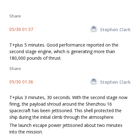
Share
05/30 01:37
Stephen Clark
T+plus 5 minutes. Good performance reported on the
second stage engine, which is generating more than
180,000 pounds of thrust.
Share
05/30 01:36
Stephen Clark
T+plus 3 minutes, 30 seconds. With the second stage now
firing, the payload shroud around the Shenzhou 16
spacecraft has been jettisoned. This shell protected the
ship during the initial climb through the atmosphere.
The launch escape power jettisoned about two minutes
into the mission.