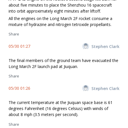
about five minutes to place the Shenzhou 16 spacecraft
into orbit approximately eight minutes after liftoff.
All the engines on the Long March 2F rocket consume a
mixture of hydrazine and nitrogen tetroxide propellants.
Share
05/30 01:27
Stephen Clark
The final members of the ground team have evacuated the
Long March 2F launch pad at Jiuquan.
Share
05/30 01:26
Stephen Clark
The current temperature at the Jiuquan space base is 61
degrees Fahrenheit (16 degrees Celsius) with winds of
about 8 mph (3.5 meters per second).
Share