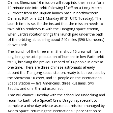
China’s Shenzhou 16 mission will strap into their seats for a
10-minute ride into orbit following liftoff on a Long March
2F rocket from the Jiuquan launch base in northwestern
China at 9:31 p.m. EDT Monday (0131 UTC Tuesday). The
launch time is set for the instant that the mission needs to
take off to rendezvous with the Tiangong space station,
when Earth’s rotation brings the launch pad under the path
of the orbiting lab soaring about 240 miles (390 kilometers)
above Earth.
The launch of the three-man Shenzhou 16 crew will, for a
day, bring the total population of humans in low Earth orbit
to 17, breaking the previous record of 14 people in orbit at
one time. There are three Chinese astronauts already
aboard the Tiangong space station, ready to be replaced by
the Shenzhou 16 crew, and 11 people on the International
Space Station — five Americans, three Russians, two
Saudis, and one Emirati astronaut.
That will chance Tuesday with the scheduled undocking and
return to Earth of a SpaceX Crew Dragon spacecraft to
complete a nine-day private astronaut mission managed by
Axiom Space, returning the International Space Station to