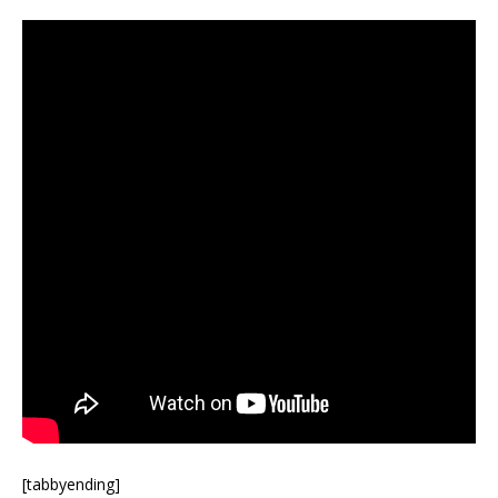
[tabbyending]