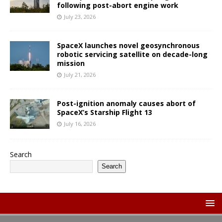
following post-abort engine work
July 23, 2026
SpaceX launches novel geosynchronous
robotic servicing satellite on decade-long
mission
July 21, 2026
Post-ignition anomaly causes abort of
SpaceX’s Starship Flight 13
July 16, 2026
Search
Search