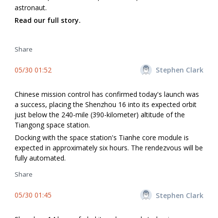
astronaut.
Read our full story.
Share
05/30 01:52
Stephen Clark
Chinese mission control has confirmed today's launch was
a success, placing the Shenzhou 16 into its expected orbit
just below the 240-mile (390-kilometer) altitude of the
Tiangong space station.
Docking with the space station's Tianhe core module is
expected in approximately six hours. The rendezvous will be
fully automated.
Share
05/30 01:45
Stephen Clark