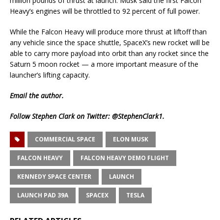
million pounds of thrust at launch. Musk said the first Falcon
Heavy’s engines will be throttled to 92 percent of full power.
While the Falcon Heavy will produce more thrust at liftoff than
any vehicle since the space shuttle, SpaceX’s new rocket will be
able to carry more payload into orbit than any rocket since the
Saturn 5 moon rocket — a more important measure of the
launcher’s lifting capacity.
Email
the author.
Follow Stephen Clark on Twitter:
@StephenClark1
.
COMMERCIAL SPACE
ELON MUSK
FALCON HEAVY
FALCON HEAVY DEMO FLIGHT
KENNEDY SPACE CENTER
LAUNCH
LAUNCH PAD 39A
SPACEX
TESLA