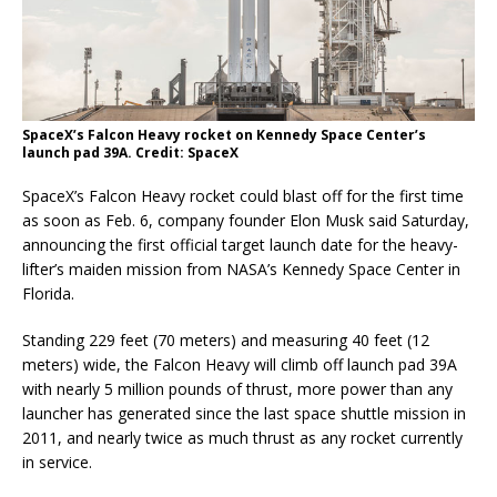
SpaceX’s Falcon Heavy rocket on Kennedy Space Center’s
launch pad 39A. Credit: SpaceX
SpaceX’s Falcon Heavy rocket could blast off for the first time
as soon as Feb. 6, company founder Elon Musk said Saturday,
announcing the first official target launch date for the heavy-
lifter’s maiden mission from NASA’s Kennedy Space Center in
Florida.
Standing 229 feet (70 meters) and measuring 40 feet (12
meters) wide, the Falcon Heavy will climb off launch pad 39A
with nearly 5 million pounds of thrust, more power than any
launcher has generated since the last space shuttle mission in
2011, and nearly twice as much thrust as any rocket currently
in service.