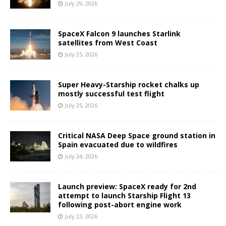
July 29, 2026
SpaceX Falcon 9 launches Starlink
satellites from West Coast
July 25, 2026
Super Heavy-Starship rocket chalks up
mostly successful test flight
July 25, 2026
Critical NASA Deep Space ground station in
Spain evacuated due to wildfires
July 24, 2026
Launch preview: SpaceX ready for 2nd
attempt to launch Starship Flight 13
following post-abort engine work
July 23, 2026