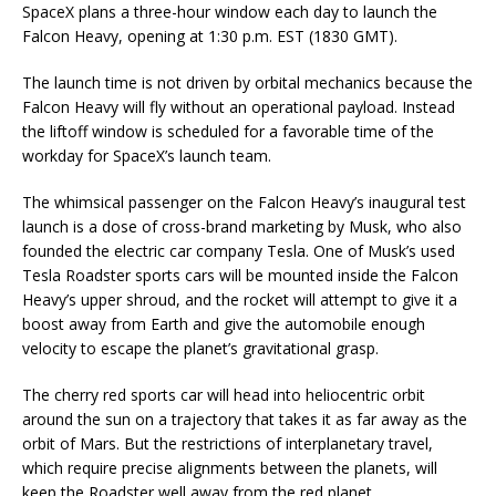
SpaceX plans a three-hour window each day to launch the
Falcon Heavy, opening at 1:30 p.m. EST (1830 GMT).
The launch time is not driven by orbital mechanics because the
Falcon Heavy will fly without an operational payload. Instead
the liftoff window is scheduled for a favorable time of the
workday for SpaceX’s launch team.
The whimsical passenger on the Falcon Heavy’s inaugural test
launch is a dose of cross-brand marketing by Musk, who also
founded the electric car company Tesla. One of Musk’s used
Tesla Roadster sports cars will be mounted inside the Falcon
Heavy’s upper shroud, and the rocket will attempt to give it a
boost away from Earth and give the automobile enough
velocity to escape the planet’s gravitational grasp.
The cherry red sports car will head into heliocentric orbit
around the sun on a trajectory that takes it as far away as the
orbit of Mars. But the restrictions of interplanetary travel,
which require precise alignments between the planets, will
keep the Roadster well away from the red planet.