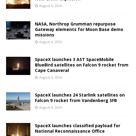
August 6, 2026
NASA, Northrop Grumman repurpose
Gateway elements for Moon Base demo
missions
August 6, 2026
SpaceX launches 3 AST SpaceMobile
BlueBird satellites on Falcon 9 rocket from
Cape Canaveral
August 5, 2026
SpaceX launches 24 Starlink satellites on
Falcon 9 rocket from Vandenberg SFB
August 4, 2026
SpaceX launches classified payload for
National Reconnaissance Office