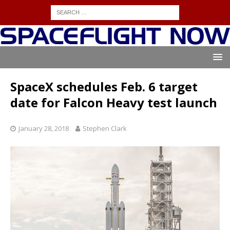
SpaceX schedules Feb. 6 target
date for Falcon Heavy test launch
January 28, 2018
Stephen Clark