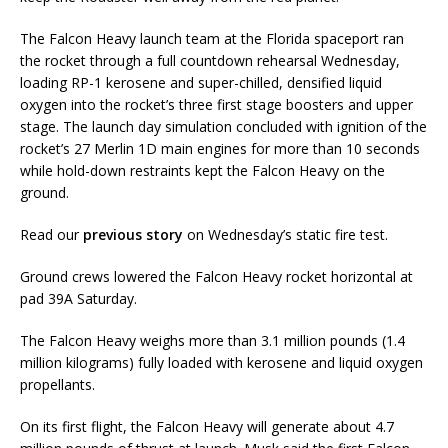
The Falcon Heavy launch team at the Florida spaceport ran
the rocket through a full countdown rehearsal Wednesday,
loading RP-1 kerosene and super-chilled, densified liquid
oxygen into the rocket’s three first stage boosters and upper
stage. The launch day simulation concluded with ignition of the
rocket’s 27 Merlin 1D main engines for more than 10 seconds
while hold-down restraints kept the Falcon Heavy on the
ground.
Read our
previous story
on Wednesday’s static fire test.
Ground crews lowered the Falcon Heavy rocket horizontal at
pad 39A Saturday.
The Falcon Heavy weighs more than 3.1 million pounds (1.4
million kilograms) fully loaded with kerosene and liquid oxygen
propellants.
On its first flight, the Falcon Heavy will generate about 4.7