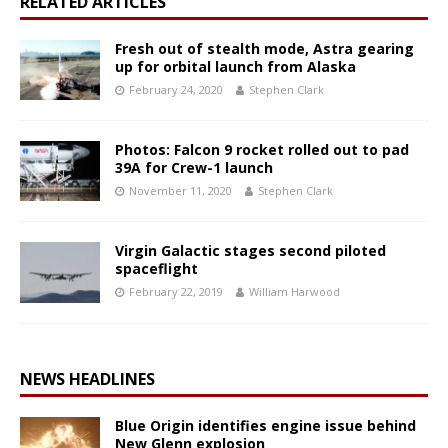
RELATED ARTICLES
Fresh out of stealth mode, Astra gearing
up for orbital launch from Alaska
February 24, 2020
Stephen Clark
Photos: Falcon 9 rocket rolled out to pad
39A for Crew-1 launch
November 11, 2020
Stephen Clark
Virgin Galactic stages second piloted
spaceflight
February 22, 2019
William Harwood
NEWS HEADLINES
Blue Origin identifies engine issue behind
New Glenn explosion