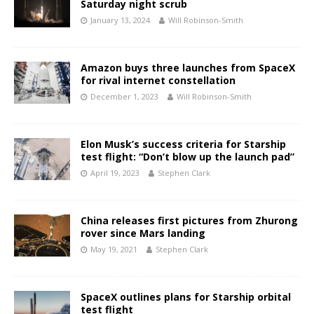
Saturday night scrub
January 13, 2024
Will Robinson-Smith
Amazon buys three launches from SpaceX
for rival internet constellation
December 1, 2023
Will Robinson-Smith
Elon Musk’s success criteria for Starship
test flight: “Don’t blow up the launch pad”
April 19, 2023
Stephen Clark
China releases first pictures from Zhurong
rover since Mars landing
May 19, 2021
Stephen Clark
SpaceX outlines plans for Starship orbital
test flight