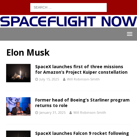
Elon Musk
SpaceX launches first of three missions
for Amazon’s Project Kuiper constellation
July 15, 2025
Will Robinson-Smith
Former head of Boeing’s Starliner program
returns to role
January 31, 2025
Will Robinson-Smith
SpaceX launches Falcon 9 rocket following