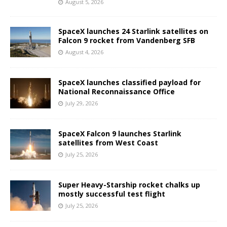
August 5, 2026
SpaceX launches 24 Starlink satellites on
Falcon 9 rocket from Vandenberg SFB
August 4, 2026
SpaceX launches classified payload for
National Reconnaissance Office
July 29, 2026
SpaceX Falcon 9 launches Starlink
satellites from West Coast
July 25, 2026
Super Heavy-Starship rocket chalks up
mostly successful test flight
July 25, 2026