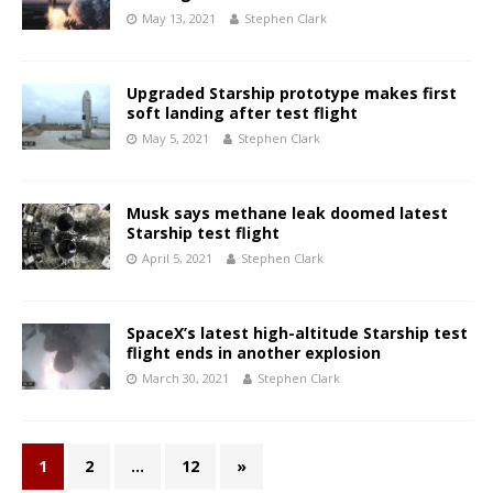
May 13, 2021
Stephen Clark
Upgraded Starship prototype makes first
soft landing after test flight
May 5, 2021
Stephen Clark
Musk says methane leak doomed latest
Starship test flight
April 5, 2021
Stephen Clark
SpaceX’s latest high-altitude Starship test
flight ends in another explosion
March 30, 2021
Stephen Clark
1
2
…
12
»