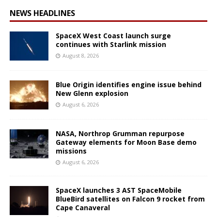
NEWS HEADLINES
SpaceX West Coast launch surge
continues with Starlink mission
August 8, 2026
Blue Origin identifies engine issue behind
New Glenn explosion
August 6, 2026
NASA, Northrop Grumman repurpose
Gateway elements for Moon Base demo
missions
August 6, 2026
SpaceX launches 3 AST SpaceMobile
BlueBird satellites on Falcon 9 rocket from
Cape Canaveral