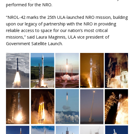
performed for the NRO.
“NROL-42 marks the 25th ULA-launched NRO mission, building
upon our legacy of partnership with the NRO in providing
reliable access to space for our nation’s most critical
missions,” said Laura Maginnis, ULA vice president of
Government Satellite Launch.