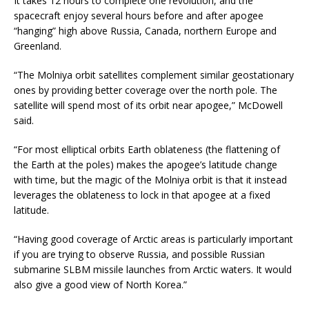
It takes 12 hours to complete one revolution, and the
spacecraft enjoy several hours before and after apogee
“hanging” high above Russia, Canada, northern Europe and
Greenland.
“The Molniya orbit satellites complement similar geostationary
ones by providing better coverage over the north pole. The
satellite will spend most of its orbit near apogee,” McDowell
said.
“For most elliptical orbits Earth oblateness (the flattening of
the Earth at the poles) makes the apogee’s latitude change
with time, but the magic of the Molniya orbit is that it instead
leverages the oblateness to lock in that apogee at a fixed
latitude.
“Having good coverage of Arctic areas is particularly important
if you are trying to observe Russia, and possible Russian
submarine SLBM missile launches from Arctic waters. It would
also give a good view of North Korea.”