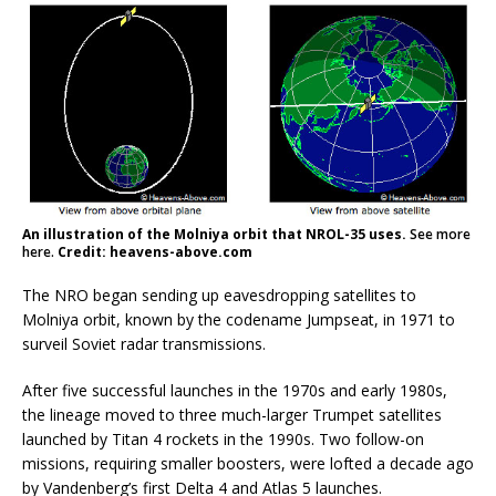
An illustration of the Molniya orbit that NROL-35 uses.
See more
here.
Credit: heavens-above.com
The NRO began sending up eavesdropping satellites to
Molniya orbit, known by the codename Jumpseat, in 1971 to
surveil Soviet radar transmissions.
After five successful launches in the 1970s and early 1980s,
the lineage moved to three much-larger Trumpet satellites
launched by Titan 4 rockets in the 1990s. Two follow-on
missions, requiring smaller boosters, were lofted a decade ago
by Vandenberg’s first Delta 4 and Atlas 5 launches.