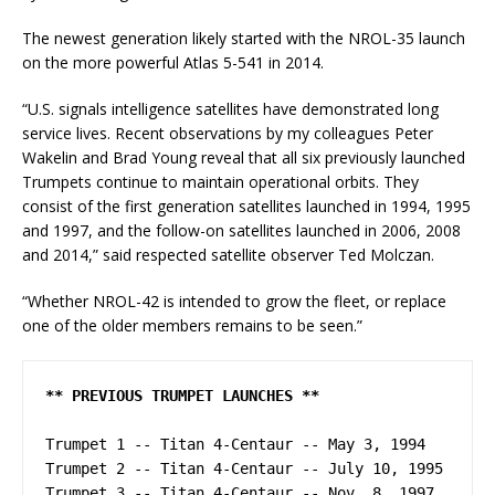
The newest generation likely started with the NROL-35 launch
on the more powerful Atlas 5-541 in 2014.
“U.S. signals intelligence satellites have demonstrated long
service lives. Recent observations by my colleagues Peter
Wakelin and Brad Young reveal that all six previously launched
Trumpets continue to maintain operational orbits. They
consist of the first generation satellites launched in 1994, 1995
and 1997, and the follow-on satellites launched in 2006, 2008
and 2014,” said respected satellite observer Ted Molczan.
“Whether NROL-42 is intended to grow the fleet, or replace
one of the older members remains to be seen.”
** PREVIOUS TRUMPET LAUNCHES **
Trumpet 1 -- Titan 4-Centaur -- May 3, 1994

Trumpet 2 -- Titan 4-Centaur -- July 10, 1995

Trumpet 3 -- Titan 4-Centaur -- Nov. 8, 1997
