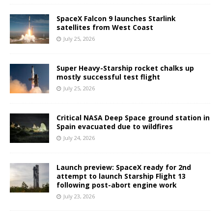
SpaceX Falcon 9 launches Starlink
satellites from West Coast
July 25, 2026
Super Heavy-Starship rocket chalks up
mostly successful test flight
July 25, 2026
Critical NASA Deep Space ground station in
Spain evacuated due to wildfires
July 24, 2026
Launch preview: SpaceX ready for 2nd
attempt to launch Starship Flight 13
following post-abort engine work
July 23, 2026