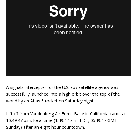
A signals intercepter for the U.S. spy satellite agency was
successfully launched into a high orbit over the top of the
world by an Atlas 5 rocket on Saturday night.
Liftoff from Vandenberg Air Force Base in California came at
10:49:47 p.m. local time (1:49:47 a.m. EDT; 0549:47 GMT
Sunday) after an eight-hour countdown.