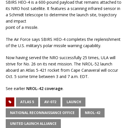
SBIRS HEO-4 is a 600-pound payload that remains attached to
its NRO host satellite. It features a scanning infrared sensor in
a Schmidt telescope to determine the launch site, trajectory
and impact
point of a missile.
The Air Force says SBIRS HEO-4 completes the replenishment
of the U.S. military’s polar missile warning capability.
Now having served the NRO successfully 25 times, ULA will
strive for No. 26 on its next mission. The NROL-52 launch
aboard an Atlas 5-421 rocket from Cape Canaveral will occur
Oct. 5 some time between 3 and 7 a.m. EDT.
See earlier
NROL-42 coverage
.
ATLAS 5
AV-072
LAUNCH
NATIONAL RECONNAISSANCE OFFICE
NROL-42
UNITED LAUNCH ALLIANCE