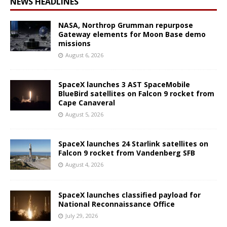
NEWS HEADLINES
NASA, Northrop Grumman repurpose
Gateway elements for Moon Base demo
missions
August 6, 2026
SpaceX launches 3 AST SpaceMobile
BlueBird satellites on Falcon 9 rocket from
Cape Canaveral
August 5, 2026
SpaceX launches 24 Starlink satellites on
Falcon 9 rocket from Vandenberg SFB
August 4, 2026
SpaceX launches classified payload for
National Reconnaissance Office
July 29, 2026