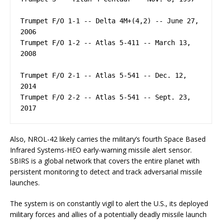
Trumpet F/O 1-1 -- Delta 4M+(4,2) -- June 27, 
2006

Trumpet F/O 1-2 -- Atlas 5-411 -- March 13, 
2008

Trumpet F/O 2-1 -- Atlas 5-541 -- Dec. 12, 
2014

Trumpet F/O 2-2 -- Atlas 5-541 -- Sept. 23, 
Also, NROL-42 likely carries the military’s fourth Space Based
Infrared Systems-HEO early-warning missile alert sensor.
SBIRS is a global network that covers the entire planet with
persistent monitoring to detect and track adversarial missile
launches.
The system is on constantly vigil to alert the U.S., its deployed
military forces and allies of a potentially deadly missile launch