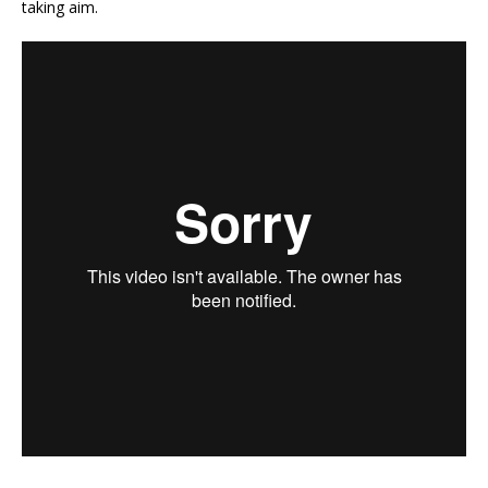
taking aim.