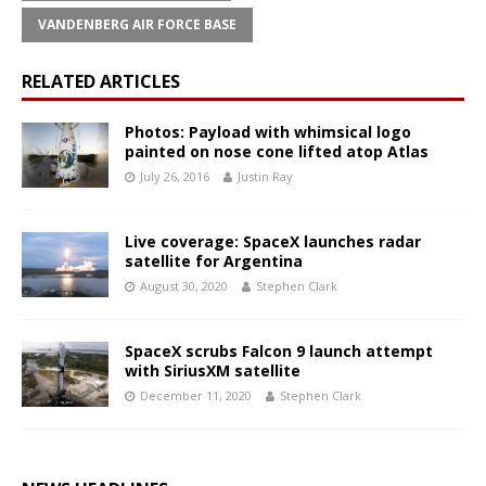
VANDENBERG AIR FORCE BASE
RELATED ARTICLES
Photos: Payload with whimsical logo
painted on nose cone lifted atop Atlas
July 26, 2016
Justin Ray
Live coverage: SpaceX launches radar
satellite for Argentina
August 30, 2020
Stephen Clark
SpaceX scrubs Falcon 9 launch attempt
with SiriusXM satellite
December 11, 2020
Stephen Clark