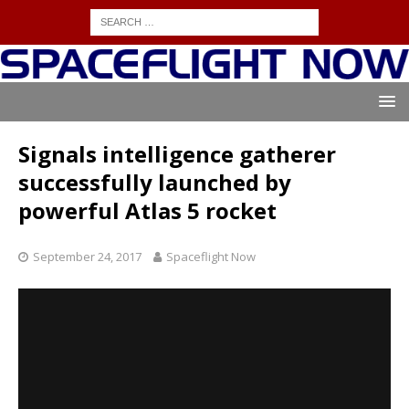
Signals intelligence gatherer
successfully launched by
powerful Atlas 5 rocket
September 24, 2017
Spaceflight Now