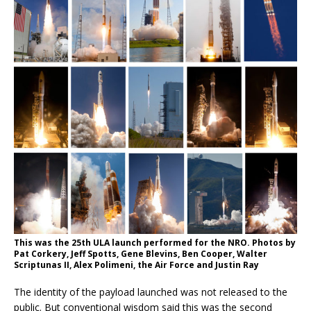
This was the 25th ULA launch performed for the NRO. Photos by
Pat Corkery, Jeff Spotts, Gene Blevins, Ben Cooper, Walter
Scriptunas II, Alex Polimeni, the Air Force and Justin Ray
The identity of the payload launched was not released to the
public. But conventional wisdom said this was the second