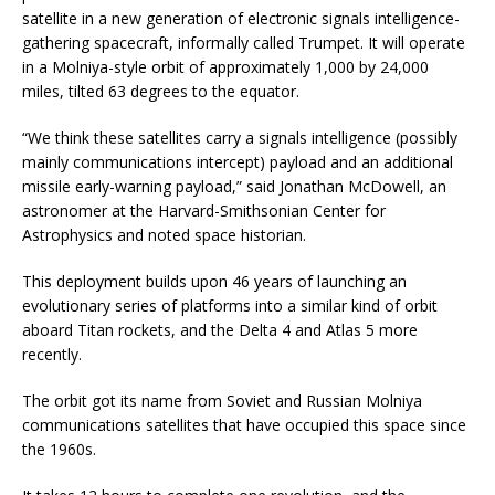
satellite in a new generation of electronic signals intelligence-
gathering spacecraft, informally called Trumpet. It will operate
in a Molniya-style orbit of approximately 1,000 by 24,000
miles, tilted 63 degrees to the equator.
“We think these satellites carry a signals intelligence (possibly
mainly communications intercept) payload and an additional
missile early-warning payload,” said Jonathan McDowell, an
astronomer at the Harvard-Smithsonian Center for
Astrophysics and noted space historian.
This deployment builds upon 46 years of launching an
evolutionary series of platforms into a similar kind of orbit
aboard Titan rockets, and the Delta 4 and Atlas 5 more
recently.
The orbit got its name from Soviet and Russian Molniya
communications satellites that have occupied this space since
the 1960s.