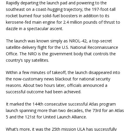
Rapidly departing the launch pad and powering to the
southeast on a coast-hugging trajectory, the 197-foot-tall
rocket burned four solid-fuel boosters in addition to its
kerosene-fed main engine for 2.4 million pounds of thrust to
dazzle in a spectacular ascent.
The launch was known simply as NROL-42, a top-secret
satellite-delivery flight for the U.S. National Reconnaissance
Office. The NRO is the government body that controls the
country’s spy satellites.
Within a few minutes of takeoff, the launch disappeared into
the now-customary news blackout for national security
reasons. About two hours later, officials announced a
successful outcome had been achieved.
It marked the 144th consecutive successful Atlas program
launch spanning more than two decades, the 73rd for an Atlas
5 and the 121st for United Launch Alliance.
What’s more, it was the 25th mission ULA has successfully