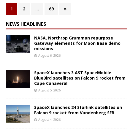
1
2
…
69
»
NEWS HEADLINES
NASA, Northrop Grumman repurpose
Gateway elements for Moon Base demo
missions
August 6, 2026
SpaceX launches 3 AST SpaceMobile
BlueBird satellites on Falcon 9 rocket from
Cape Canaveral
August 5, 2026
SpaceX launches 24 Starlink satellites on
Falcon 9 rocket from Vandenberg SFB
August 4, 2026