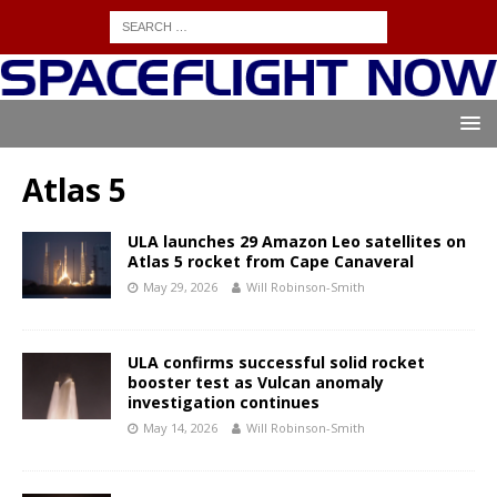
Atlas 5
ULA launches 29 Amazon Leo satellites on
Atlas 5 rocket from Cape Canaveral
May 29, 2026
Will Robinson-Smith
ULA confirms successful solid rocket
booster test as Vulcan anomaly
investigation continues
May 14, 2026
Will Robinson-Smith