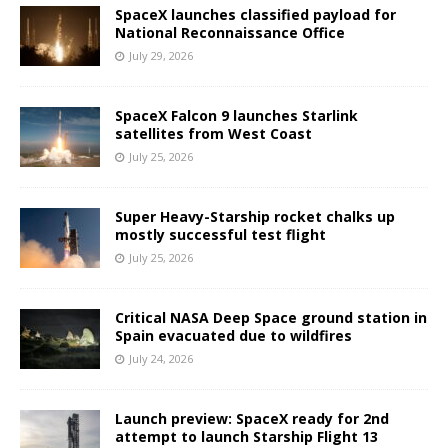
SpaceX launches classified payload for
National Reconnaissance Office
July 29, 2026
SpaceX Falcon 9 launches Starlink
satellites from West Coast
July 25, 2026
Super Heavy-Starship rocket chalks up
mostly successful test flight
July 25, 2026
Critical NASA Deep Space ground station in
Spain evacuated due to wildfires
July 24, 2026
Launch preview: SpaceX ready for 2nd
attempt to launch Starship Flight 13