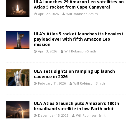
ULA launches 29 Amazon Leo satellites on
Atlas 5 rocket from Cape Canaveral
April 27, 2026
Will Robinson-Smith
ULA’s Atlas 5 rocket launches its heaviest
payload ever with fifth Amazon Leo
mission
April 3, 2026
Will Robinson-Smith
ULA sets sights on ramping up launch
cadence in 2026
February 11, 2026
Will Robinson-Smith
ULA Atlas 5 launch puts Amazon’s 180th
broadband satellite in low Earth orbit
December 15, 2025
Will Robinson-Smith