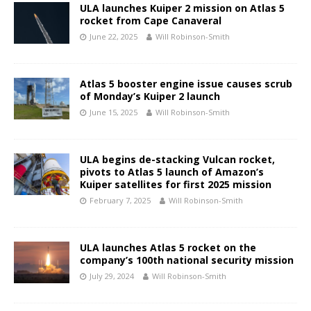
ULA launches Kuiper 2 mission on Atlas 5
rocket from Cape Canaveral
June 22, 2025
Will Robinson-Smith
Atlas 5 booster engine issue causes scrub
of Monday’s Kuiper 2 launch
June 15, 2025
Will Robinson-Smith
ULA begins de-stacking Vulcan rocket,
pivots to Atlas 5 launch of Amazon’s
Kuiper satellites for first 2025 mission
February 7, 2025
Will Robinson-Smith
ULA launches Atlas 5 rocket on the
company’s 100th national security mission
July 29, 2024
Will Robinson-Smith