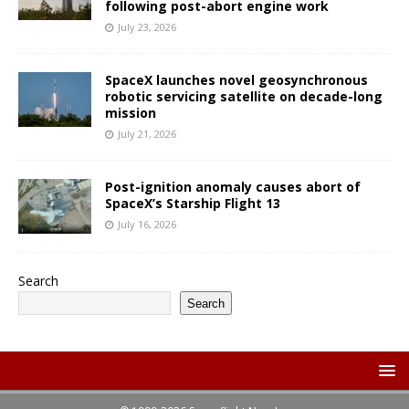
following post-abort engine work
July 23, 2026
SpaceX launches novel geosynchronous
robotic servicing satellite on decade-long
mission
July 21, 2026
Post-ignition anomaly causes abort of
SpaceX’s Starship Flight 13
July 16, 2026
Search
Search