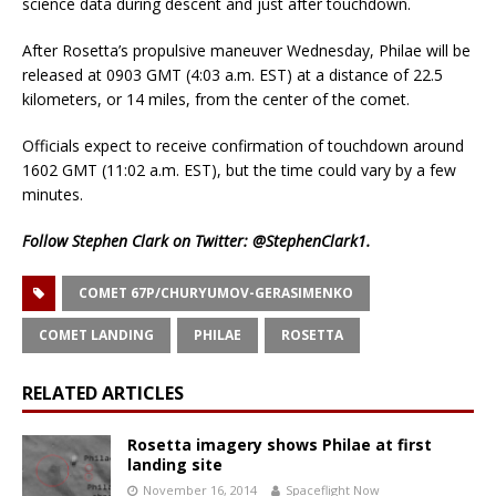
science data during descent and just after touchdown.
After Rosetta’s propulsive maneuver Wednesday, Philae will be
released at 0903 GMT (4:03 a.m. EST) at a distance of 22.5
kilometers, or 14 miles, from the center of the comet.
Officials expect to receive confirmation of touchdown around
1602 GMT (11:02 a.m. EST), but the time could vary by a few
minutes.
Follow Stephen Clark on Twitter:
@StephenClark1
.
COMET 67P/CHURYUMOV-GERASIMENKO
COMET LANDING
PHILAE
ROSETTA
RELATED ARTICLES
Rosetta imagery shows Philae at first
landing site
November 16, 2014
Spaceflight Now