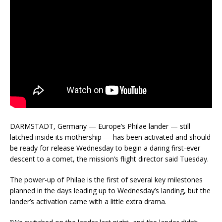
DARMSTADT, Germany — Europe’s Philae lander — still
latched inside its mothership — has been activated and should
be ready for release Wednesday to begin a daring first-ever
descent to a comet, the mission’s flight director said Tuesday.
The power-up of Philae is the first of several key milestones
planned in the days leading up to Wednesday’s landing, but the
lander’s activation came with a little extra drama.