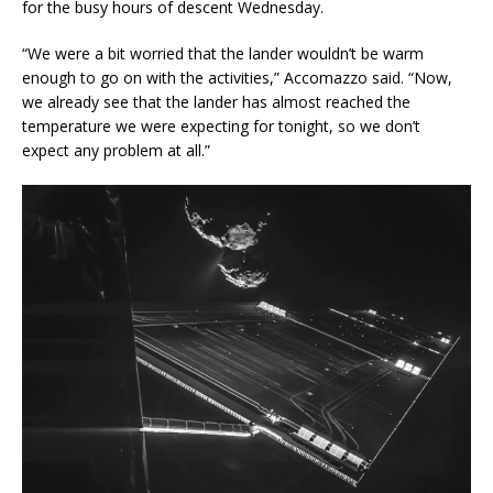
for the busy hours of descent Wednesday.
“We were a bit worried that the lander wouldn’t be warm
enough to go on with the activities,” Accomazzo said. “Now,
we already see that the lander has almost reached the
temperature we were expecting for tonight, so we don’t
expect any problem at all.”