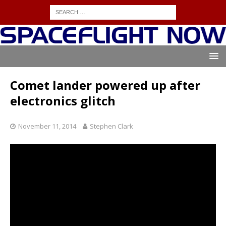
Comet lander powered up after
electronics glitch
November 11, 2014
Stephen Clark