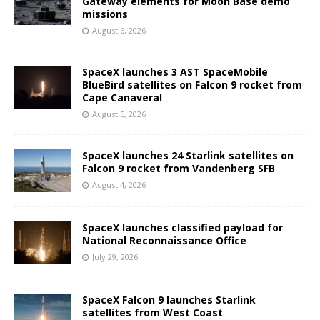
Gateway elements for Moon Base demo
missions
August 6, 2026
SpaceX launches 3 AST SpaceMobile
BlueBird satellites on Falcon 9 rocket from
Cape Canaveral
August 5, 2026
SpaceX launches 24 Starlink satellites on
Falcon 9 rocket from Vandenberg SFB
August 4, 2026
SpaceX launches classified payload for
National Reconnaissance Office
July 29, 2026
SpaceX Falcon 9 launches Starlink
satellites from West Coast