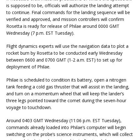
is supposed to be, officials will authorize the landing attempt
to continue. Final commands for the landing sequence will be
verified and approved, and mission controllers will confirm
Rosetta is ready for release of Philae around 0000 GMT
Wednesday (7 p.m. EST Tuesday).
Flight dynamics experts will use the navigation data to plot a
rocket burn by Rosetta to be conducted early Wednesday
between 0600 and 0700 GMT (1-2 a.m. EST) to set up for
deployment of Philae.
Philae is scheduled to condition its battery, open a nitrogen
tank feeding a cold gas thruster that will assist in the landing,
and turn on a momentum wheel that will keep the lander’s
three legs pointed toward the comet during the seven-hour
voyage to touchdown.
Around 0403 GMT Wednesday (11:06 p.m. EST Tuesday),
commands already loaded into Philae’s computer will begin
switching on the probe’s science instruments, which will collect