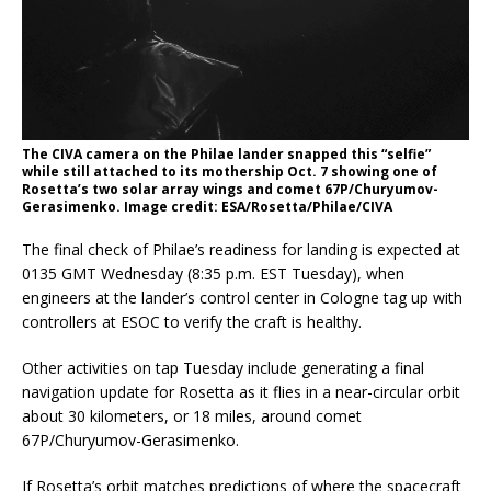
The CIVA camera on the Philae lander snapped this “selfie”
while still attached to its mothership Oct. 7 showing one of
Rosetta’s two solar array wings and comet 67P/Churyumov-
Gerasimenko. Image credit: ESA/Rosetta/Philae/CIVA
The final check of Philae’s readiness for landing is expected at
0135 GMT Wednesday (8:35 p.m. EST Tuesday), when
engineers at the lander’s control center in Cologne tag up with
controllers at ESOC to verify the craft is healthy.
Other activities on tap Tuesday include generating a final
navigation update for Rosetta as it flies in a near-circular orbit
about 30 kilometers, or 18 miles, around comet
67P/Churyumov-Gerasimenko.
If Rosetta’s orbit matches predictions of where the spacecraft