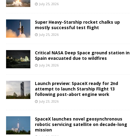
July 25, 2026
Super Heavy-Starship rocket chalks up
mostly successful test flight
July 25, 2026
Critical NASA Deep Space ground station in
Spain evacuated due to wildfires
July 24, 2026
Launch preview: SpaceX ready for 2nd
attempt to launch Starship Flight 13
following post-abort engine work
July 23, 2026
SpaceX launches novel geosynchronous
robotic servicing satellite on decade-long
mission