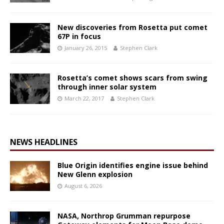
New discoveries from Rosetta put comet
67P in focus
January 26, 2015
Stephen Clark
Rosetta’s comet shows scars from swing
through inner solar system
March 22, 2017
Stephen Clark
NEWS HEADLINES
Blue Origin identifies engine issue behind
New Glenn explosion
August 6, 2026
NASA, Northrop Grumman repurpose