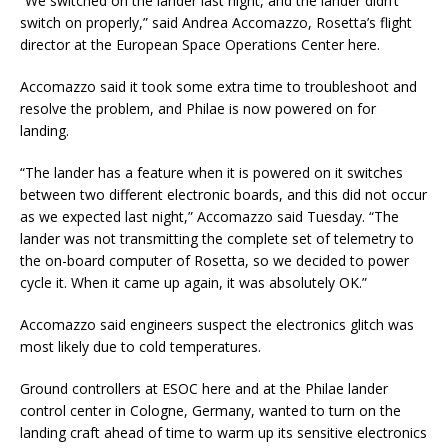
“We switched on the lander last night, and the lander didn’t
switch on properly,” said Andrea Accomazzo, Rosetta’s flight
director at the European Space Operations Center here.
Accomazzo said it took some extra time to troubleshoot and
resolve the problem, and Philae is now powered on for
landing.
“The lander has a feature when it is powered on it switches
between two different electronic boards, and this did not occur
as we expected last night,” Accomazzo said Tuesday. “The
lander was not transmitting the complete set of telemetry to
the on-board computer of Rosetta, so we decided to power
cycle it. When it came up again, it was absolutely OK.”
Accomazzo said engineers suspect the electronics glitch was
most likely due to cold temperatures.
Ground controllers at ESOC here and at the Philae lander
control center in Cologne, Germany, wanted to turn on the
landing craft ahead of time to warm up its sensitive electronics