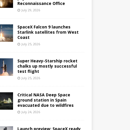
Reconnaissance Office
July 29, 2026
SpaceX Falcon 9 launches
Starlink satellites from West
Coast
July 25, 2026
Super Heavy-Starship rocket
chalks up mostly successful
test flight
July 25, 2026
Critical NASA Deep Space
ground station in Spain
evacuated due to wildfires
July 24, 2026
Launch preview: SpaceX ready