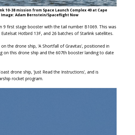
rlink 10-38 mission from Space Launch Complex 40 at Cape
6. Image: Adam Bernstein/Spaceflight Now
 9 first stage booster with the tail number B1069. This was
, Eutelsat Hotbird 13F, and 26 batches of Starlink satellites.
on the drone ship, ‘A Shortfall of Gravitas’, positioned in
ng on this drone ship and the 607th booster landing to date
ast drone ship, ‘Just Read the Instructions’, and is
tarship rocket program.