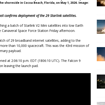
e shoreside in Cocoa Beach, Florida, on May 1, 2026. Image:
X confirms deployment of the 29 Starlink satellites.
ng a batch of Starlink V2 Mini satellites into low Earth
e Canaveral Space Force Station Friday afternoon.
atch of 29 broadband internet satellites, adding to the
 more than 10,000 spacecraft. This was the 43rd mission of
rimary payload.
ned at 2:06:10 p.m. EDT (1806:10 UTC). The Falcon 9
on leaving the launch pad.