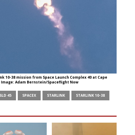
rlink 10-38 mission from Space Launch Complex 40 at Cape
6. Image: Adam Bernstein/Spaceflight Now
SLD 45
SPACEX
STARLINK
STARLINK 10-38