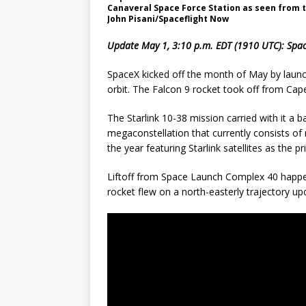
Canaveral Space Force Station as seen from th
John Pisani/Spaceflight Now
Update May 1, 3:10 p.m. EDT (1910 UTC): Space
SpaceX kicked off the month of May by launchi
orbit. The Falcon 9 rocket took off from Cap
The Starlink 10-38 mission carried with it a b
megaconstellation that currently consists of
the year featuring Starlink satellites as the p
Liftoff from Space Launch Complex 40 happe
rocket flew on a north-easterly trajectory up