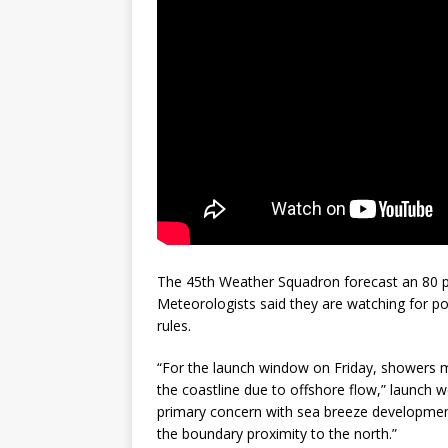
The 45th Weather Squadron forecast an 80 per
Meteorologists said they are watching for pos
rules.
“For the launch window on Friday, showers m
the coastline due to offshore flow,” launch w
primary concern with sea breeze developmen
the boundary proximity to the north.”