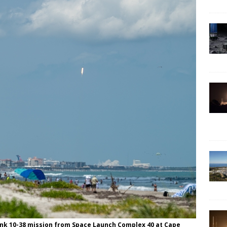
rlink 10-38 mission from Space Launch Complex 40 at Cape