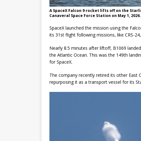
A SpaceX Falcon 9 rocket lifts off on the Sta
Canaveral Space Force Station on May 1, 202
SpaceX launched the mission using the Falcon
its 31st flight following missions, like CRS-24
Nearly 8.5 minutes after liftoff, B1069 landed 
the Atlantic Ocean. This was the 149th landi
for SpaceX.
The company recently retired its other East Co
repurposing it as a transport vessel for its S