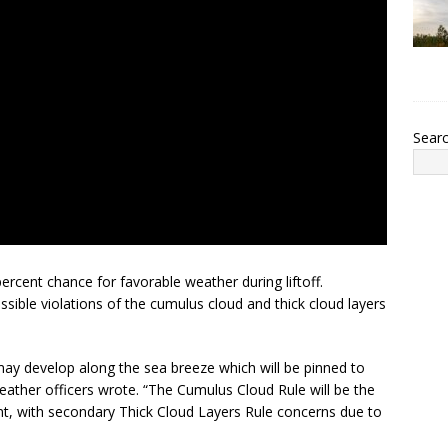
Sear
cent chance for favorable weather during liftoff.
sible violations of the cumulus cloud and thick cloud layers
ay develop along the sea breeze which will be pinned to
eather officers wrote. “The Cumulus Cloud Rule will be the
t, with secondary Thick Cloud Layers Rule concerns due to