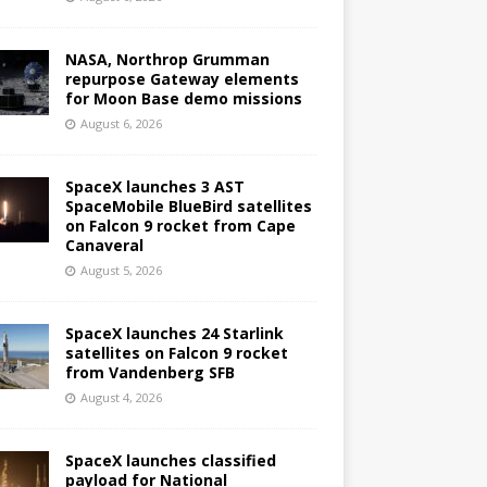
NASA, Northrop Grumman
repurpose Gateway elements
for Moon Base demo missions
August 6, 2026
SpaceX launches 3 AST
SpaceMobile BlueBird satellites
on Falcon 9 rocket from Cape
Canaveral
August 5, 2026
SpaceX launches 24 Starlink
satellites on Falcon 9 rocket
from Vandenberg SFB
August 4, 2026
SpaceX launches classified
payload for National