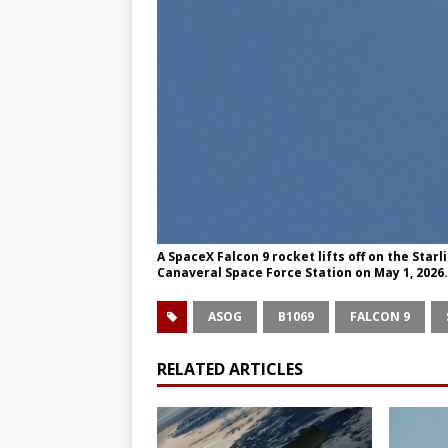
A SpaceX Falcon 9 rocket lifts off on the Sta
Canaveral Space Force Station on May 1, 202
ASOG
B1069
FALCON 9
RELATED ARTICLES