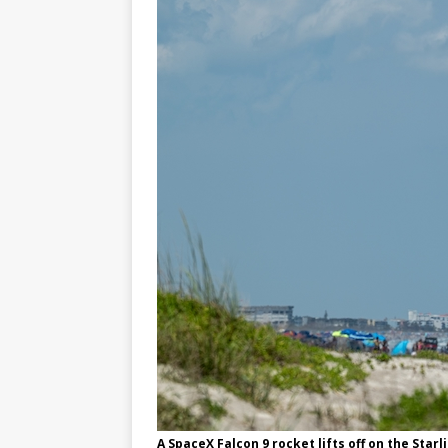
FALCON 9
A SpaceX Falcon 9 rocket lifts off on the Sta