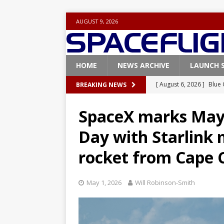
AUGUST 9, 2026
HOME
NEWS ARCHIVE
LAUNCH 
[ August 6, 2026 ]
Blue 
BREAKING NEWS
GLENN
SpaceX marks May 
[ August 6, 2026 ]
NASA
Day with Starlink 
Base demo missions
rocket from Cape 
[ August 5, 2026 ]
Space
rocket from Cape Cana
May 1, 2026
Will Robinson-Smith
[ August 4, 2026 ]
Space
Vandenberg SFB
FAL
[ August 8, 2026 ]
Space