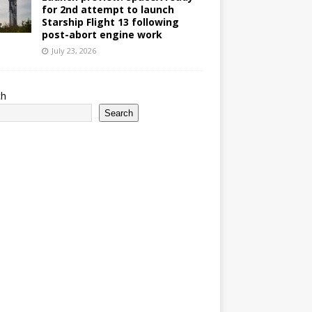
for 2nd attempt to launch
Starship Flight 13 following
post-abort engine work
July 23, 2026
ch
Search