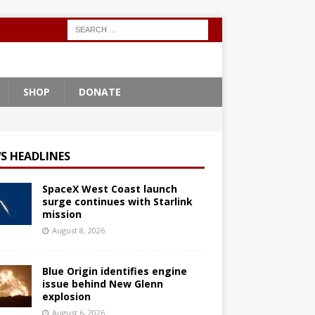
SHOP
DONATE
S HEADLINES
SpaceX West Coast launch
surge continues with Starlink
mission
August 8, 2026
Blue Origin identifies engine
issue behind New Glenn
explosion
August 6, 2026